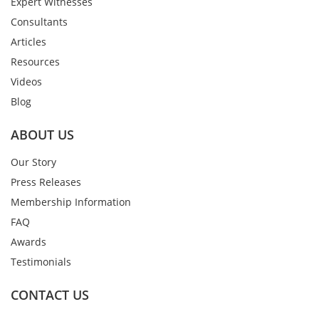
Expert Witnesses
Consultants
Articles
Resources
Videos
Blog
ABOUT US
Our Story
Press Releases
Membership Information
FAQ
Awards
Testimonials
CONTACT US