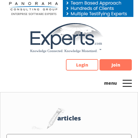
Please
note:
This
website
includes
an
accessibility
system.
Login
Join
articles