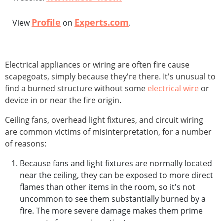
Profile
Experts.com
View
on
.
Electrical appliances or wiring are often fire cause
scapegoats, simply because they're there. It's unusual to
find a burned structure without some
electrical wire
or
device in or near the fire origin.
Ceiling fans, overhead light fixtures, and circuit wiring
are common victims of misinterpretation, for a number
of reasons:
Because fans and light fixtures are normally located
near the ceiling, they can be exposed to more direct
flames than other items in the room, so it's not
uncommon to see them substantially burned by a
fire. The more severe damage makes them prime