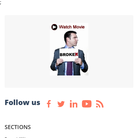
;
Follow us
SECTIONS