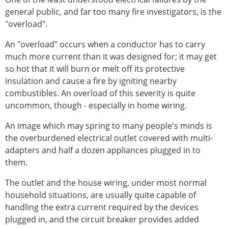
general public, and far too many fire investigators, is the
"overload".
An "overload" occurs when a conductor has to carry
much more current than it was designed for; it may get
so hot that it will burn or melt off its protective
insulation and cause a fire by igniting nearby
combustibles. An overload of this severity is quite
uncommon, though - especially in home wiring.
An image which may spring to many people's minds is
the overburdened electrical outlet covered with multi-
adapters and half a dozen appliances plugged in to
them.
The outlet and the house wiring, under most normal
household situations, are usually quite capable of
handling the extra current required by the devices
plugged in, and the circuit breaker provides added