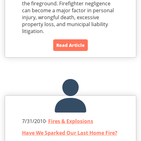
the fireground. Firefighter negligence
can become a major factor in personal
injury, wrongful death, excessive
property loss, and municipal liability
litigation.
Read Article
7/31/2010·
Fires & Explosions
Have We Sparked Our Last Home Fire?