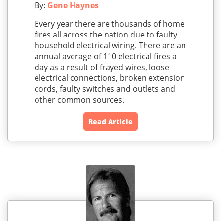
By:
Gene Haynes
Every year there are thousands of home
fires all across the nation due to faulty
household electrical wiring. There are an
annual average of 110 electrical fires a
day as a result of frayed wires, loose
electrical connections, broken extension
cords, faulty switches and outlets and
other common sources.
Read Article