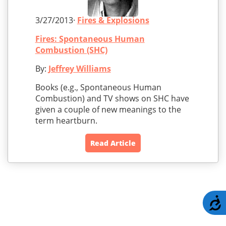
3/27/2013·
Fires & Explosions
Fires: Spontaneous Human
Combustion (SHC)
By:
Jeffrey Williams
Books (e.g., Spontaneous Human
Combustion) and TV shows on SHC have
given a couple of new meanings to the
term heartburn.
Read Article
A