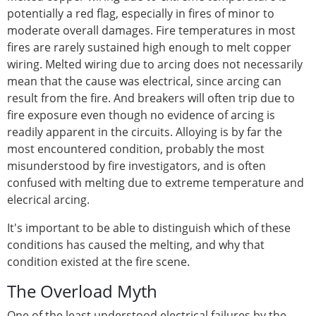
potentially a red flag, especially in fires of minor to
moderate overall damages. Fire temperatures in most
fires are rarely sustained high enough to melt copper
wiring. Melted wiring due to arcing does not necessarily
mean that the cause was electrical, since arcing can
result from the fire. And breakers will often trip due to
fire exposure even though no evidence of arcing is
readily apparent in the circuits. Alloying is by far the
most encountered condition, probably the most
misunderstood by fire investigators, and is often
confused with melting due to extreme temperature and
elecrical arcing.
It's important to be able to distinguish which of these
conditions has caused the melting, and why that
condition existed at the fire scene.
The Overload Myth
One of the least understood electrical failures by the