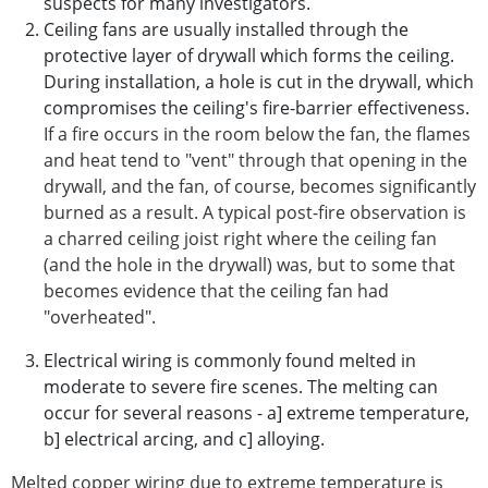
suspects for many investigators.
Ceiling fans are usually installed through the
protective layer of drywall which forms the ceiling.
During installation, a hole is cut in the drywall, which
compromises the ceiling's fire-barrier effectiveness.
If a fire occurs in the room below the fan, the flames
and heat tend to "vent" through that opening in the
drywall, and the fan, of course, becomes significantly
burned as a result. A typical post-fire observation is
a charred ceiling joist right where the ceiling fan
(and the hole in the drywall) was, but to some that
becomes evidence that the ceiling fan had
"overheated".
Electrical wiring is commonly found melted in
moderate to severe fire scenes. The melting can
occur for several reasons - a] extreme temperature,
b] electrical arcing, and c] alloying.
Melted copper wiring due to extreme temperature is