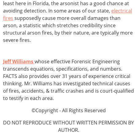
least here in Florida, the arsonist has a good chance at
avoiding detection. In some areas of our state,
electrical
fires
supposedly cause more overall damages than
arson, a statistic which stretches credibility since
structural arson fires, by their nature, are typically more
severe fires.
Jeff Williams
whose effective Forensic Engineering
transcends equations, specifications, and numbers.
FACTS also provides over 31 years of experience critical
thinking. Mr. Williams has investigated technical causes
of fires, accidents, & traffic crashes and is court-qualified
to testify in each area.
©Copyright - All Rights Reserved
DO NOT REPRODUCE WITHOUT WRITTEN PERMISSION BY
AUTHOR.