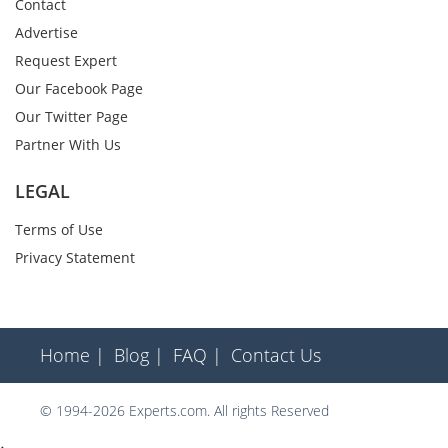
Contact
Advertise
Request Expert
Our Facebook Page
Our Twitter Page
Partner With Us
LEGAL
Terms of Use
Privacy Statement
Home |
Blog |
FAQ |
Contact Us
© 1994-2026 Experts.com. All rights Reserved