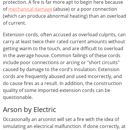
protection. A fire is far more apt to begin here because
of
mechanical damage
(abuse) or a poor connection
(which can produce abnormal heating) than an overload
of current.
Extension cords, often accused as overload culprits, can
carry at least twice their rated current amounts without
getting warm to the touch, and are difficult to overload
in the average house. Common failings of these cords
include poor connections or arcing or "short circuits"
caused by damage to the cord's insulation. Extension
cords are frequently abused and used incorrectly, and
do cause fires as a result. In addition, the construction
quality of some imported extension cords can be
questionable.
Arson by Electric
Occasionally an arsonist will set a fire with the idea of
simulating an electrical malfunction. If done correctly, at