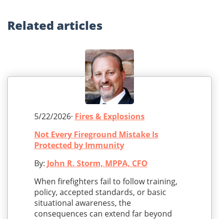
Related
articles
5/22/2026·
Fires & Explosions
Not Every Fireground Mistake Is
Protected by Immunity
By:
John R. Storm, MPPA, CFO
When firefighters fail to follow training,
policy, accepted standards, or basic
situational awareness, the
consequences can extend far beyond