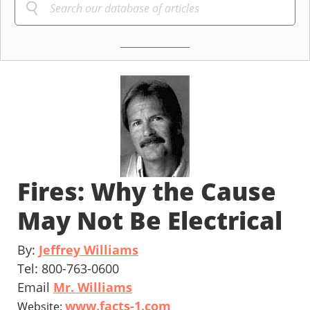
Fires: Why the Cause
May Not Be Electrical
By:
Jeffrey Williams
Tel: 800-763-0600
Email
Mr. Williams
www.facts-1.com
Website: