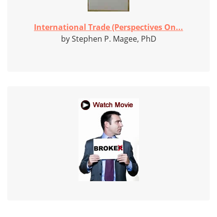
International Trade (Perspectives On...
by Stephen P. Magee, PhD