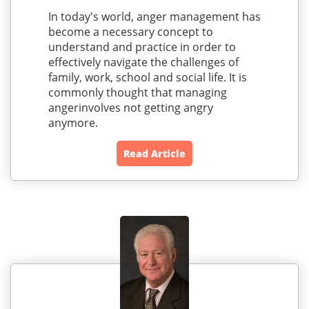
In today's world, anger management has
become a necessary concept to
understand and practice in order to
effectively navigate the challenges of
family, work, school and social life. It is
commonly thought that managing
angerinvolves not getting angry
anymore.
Read Article