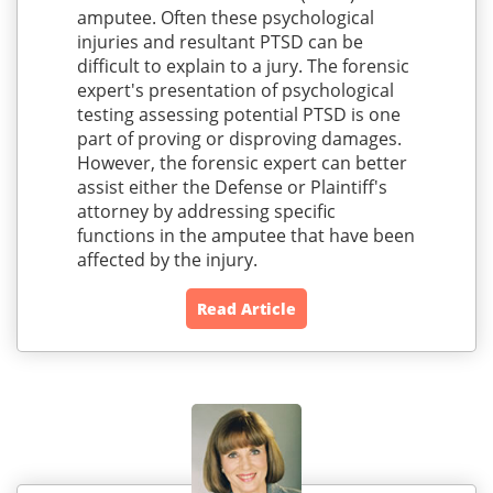
amputee. Often these psychological
injuries and resultant PTSD can be
difficult to explain to a jury. The forensic
expert's presentation of psychological
testing assessing potential PTSD is one
part of proving or disproving damages.
However, the forensic expert can better
assist either the Defense or Plaintiff's
attorney by addressing specific
functions in the amputee that have been
affected by the injury.
Read Article