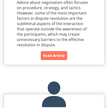
Advice about negotiation often focuses
on procedure, strategy, and tactics.
However, some of the most important
factors in dispute resolution are the
subliminal aspects of the interaction
that operate outside the awareness of
the participants, which may create
unnecessary barriers to the effective
resolution in dispute.
Read Article