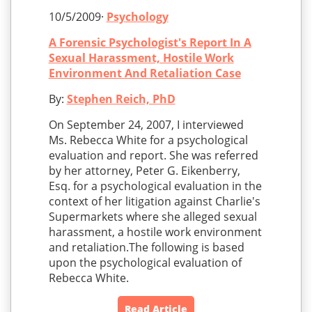
10/5/2009·
Psychology
A Forensic Psychologist's Report In A
Sexual Harassment, Hostile Work
Environment And Retaliation Case
By:
Stephen Reich, PhD
On September 24, 2007, I interviewed
Ms. Rebecca White for a psychological
evaluation and report. She was referred
by her attorney, Peter G. Eikenberry,
Esq. for a psychological evaluation in the
context of her litigation against Charlie's
Supermarkets where she alleged sexual
harassment, a hostile work environment
and retaliation.The following is based
upon the psychological evaluation of
Rebecca White.
Read Article