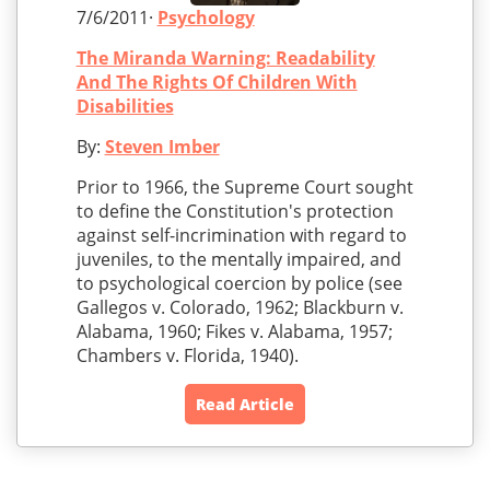
7/6/2011·
Psychology
The Miranda Warning: Readability
And The Rights Of Children With
Disabilities
By:
Steven Imber
Prior to 1966, the Supreme Court sought
to define the Constitution's protection
against self-incrimination with regard to
juveniles, to the mentally impaired, and
to psychological coercion by police (see
Gallegos v. Colorado, 1962; Blackburn v.
Alabama, 1960; Fikes v. Alabama, 1957;
Chambers v. Florida, 1940).
Read Article