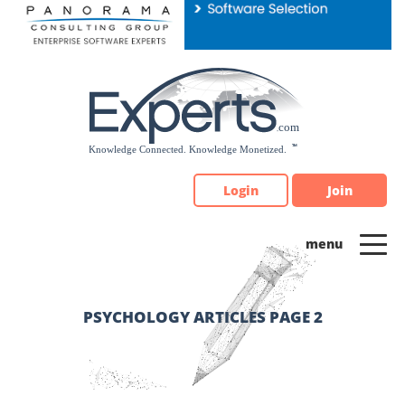
Please
note:
This
website
includes
an
accessibility
system.
Login
Join
PSYCHOLOGY ARTICLES PAGE 2