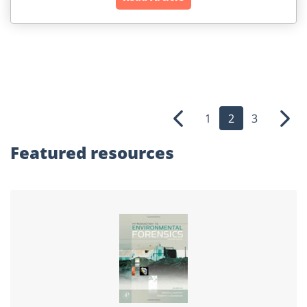
1
2
3
Previous
Nex
Featured
resources