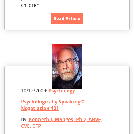
children.
Read Article
10/12/2009·
Psychology
Psychologically Speaking©:
Negotiation 101
By:
Kenneth J. Manges, PhD, ABVE,
CVE, CFP