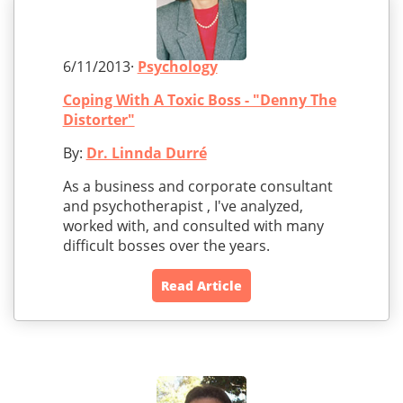
6/11/2013·
Psychology
Coping With A Toxic Boss - "Denny The
Distorter"
By:
Dr. Linnda Durré
As a business and corporate consultant
and psychotherapist , I've analyzed,
worked with, and consulted with many
difficult bosses over the years.
Read Article