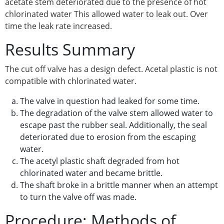
acetate stem deteriorated due to the presence of hot
chlorinated water This allowed water to leak out. Over
time the leak rate increased.
Results Summary
The cut off valve has a design defect. Acetal plastic is not
compatible with chlorinated water.
The valve in question had leaked for some time.
The degradation of the valve stem allowed water to
escape past the rubber seal. Additionally, the seal
deteriorated due to erosion from the escaping
water.
The acetyl plastic shaft degraded from hot
chlorinated water and became brittle.
The shaft broke in a brittle manner when an attempt
to turn the valve off was made.
Procedure: Methods of