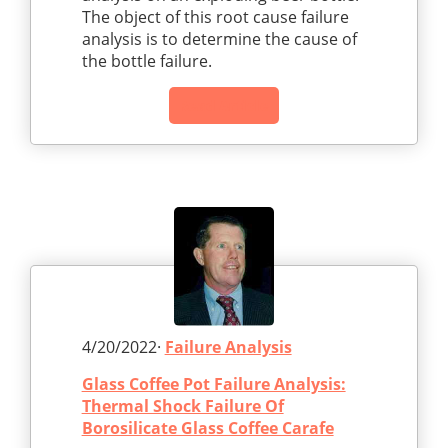
The object of this root cause failure
analysis is to determine the cause of
the bottle failure.
Read Article
4/20/2022·
Failure Analysis
Glass Coffee Pot Failure Analysis:
Thermal Shock Failure Of
Borosilicate Glass Coffee Carafe