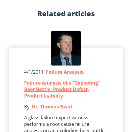
Related
articles
4/1/2011·
Failure Analysis
Failure Analysis of a "Exploding"
Beer Bottle: Product Defect,
Product Liability
By:
Dr. Thomas Read
A glass failure expert witness
performs a root cause failure
analysis on an exploding beer bottle.