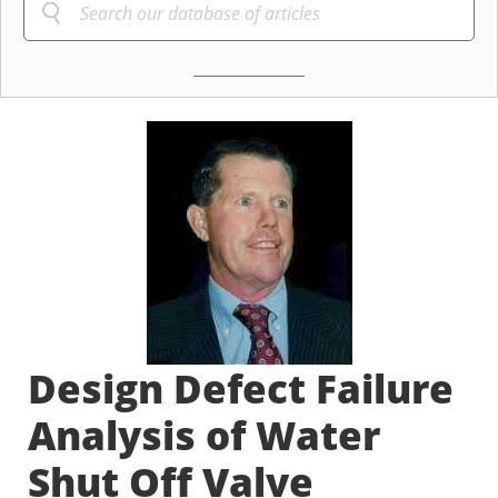
Design Defect Failure
Analysis of Water
Shut Off Valve