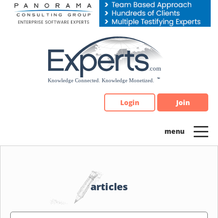
Please
note:
This
website
includes
an
accessibility
system.
Login
Join
articles