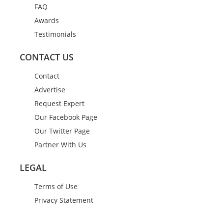
FAQ
Awards
Testimonials
CONTACT US
Contact
Advertise
Request Expert
Our Facebook Page
Our Twitter Page
Partner With Us
LEGAL
Terms of Use
Privacy Statement