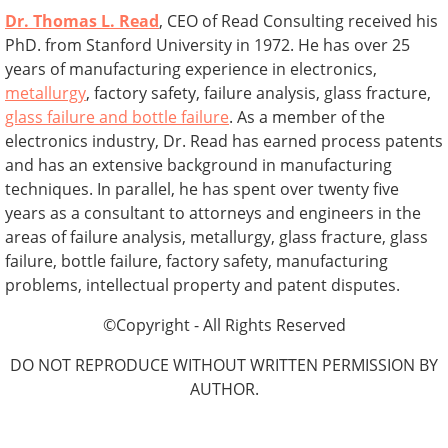
Dr. Thomas L. Read
, CEO of Read Consulting received his
PhD. from Stanford University in 1972. He has over 25
years of manufacturing experience in electronics,
metallurgy
, factory safety, failure analysis, glass fracture,
glass failure and bottle failure
. As a member of the
electronics industry, Dr. Read has earned process patents
and has an extensive background in manufacturing
techniques. In parallel, he has spent over twenty five
years as a consultant to attorneys and engineers in the
areas of failure analysis, metallurgy, glass fracture, glass
failure, bottle failure, factory safety, manufacturing
problems, intellectual property and patent disputes.
©Copyright - All Rights Reserved
DO NOT REPRODUCE WITHOUT WRITTEN PERMISSION BY
AUTHOR.