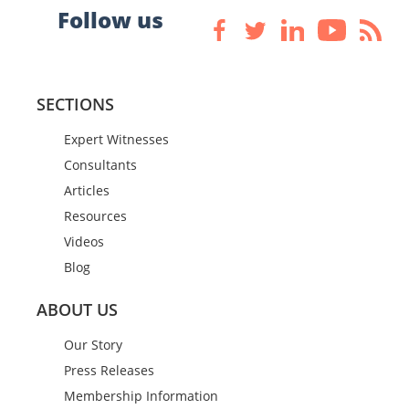
Follow us
SECTIONS
Expert Witnesses
Consultants
Articles
Resources
Videos
Blog
ABOUT US
Our Story
Press Releases
Membership Information