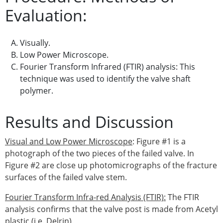
Evaluation:
Visually.
Low Power Microscope.
Fourier Transform Infrared (FTIR) analysis: This
technique was used to identify the valve shaft
polymer.
Results and Discussion
Visual and Low Power Microscope
: Figure #1 is a
photograph of the two pieces of the failed valve. In
Figure #2 are close up photomicrographs of the fracture
surfaces of the failed valve stem.
Fourier Transform Infra-red Analysis (FTIR):
The FTIR
analysis confirms that the valve post is made from Acetyl
plastic (i.e. Delrin).