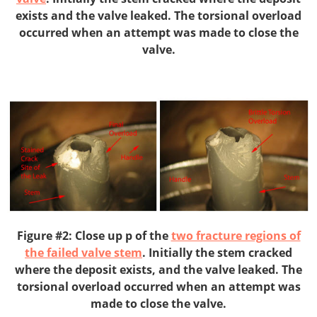
exists and the valve leaked. The torsional overload
occurred when an attempt was made to close the
valve.
Figure #2: Close up p of the
two fracture regions of
the failed valve stem
. Initially the stem cracked
where the deposit exists, and the valve leaked. The
torsional overload occurred when an attempt was
made to close the valve.