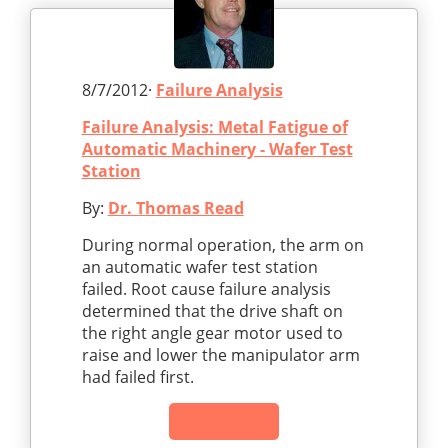
8/7/2012·
Failure Analysis
Failure Analysis: Metal Fatigue of
Automatic Machinery - Wafer Test
Station
By:
Dr. Thomas Read
During normal operation, the arm on
an automatic wafer test station
failed. Root cause failure analysis
determined that the drive shaft on
the right angle gear motor used to
raise and lower the manipulator arm
had failed first.
Read Article