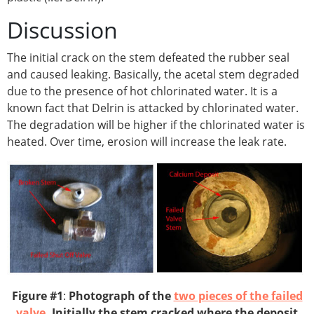
Discussion
The initial crack on the stem defeated the rubber seal
and caused leaking. Basically, the acetal stem degraded
due to the presence of hot chlorinated water. It is a
known fact that Delrin is attacked by chlorinated water.
The degradation will be higher if the chlorinated water is
heated. Over time, erosion will increase the leak rate.
Figure #1
:
Photograph of the
two pieces of the failed
valve
. Initially the stem cracked where the deposit