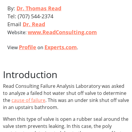
By:
Dr. Thomas Read
Tel: (707) 544-2374
Email
Dr. Read
www.ReadConsulting.com
Website:
Profile
Experts.com
View
on
.
Introduction
Read Consulting Failure Analysis Laboratory was asked
to analyze a failed hot water shut off valve to determine
the
cause of failure
. This was an under sink shut off valve
in an upstairs bathroom.
When this type of valve is open a rubber seal around the
valve stem prevents leaking. In this case, the poly