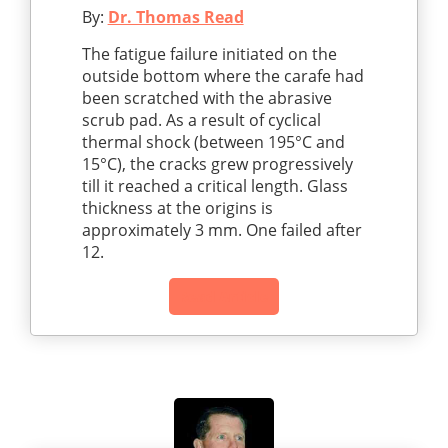
By:
Dr. Thomas Read
The fatigue failure initiated on the
outside bottom where the carafe had
been scratched with the abrasive
scrub pad. As a result of cyclical
thermal shock (between 195°C and
15°C), the cracks grew progressively
till it reached a critical length. Glass
thickness at the origins is
approximately 3 mm. One failed after
12.
Read Article