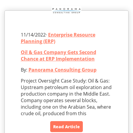
11/14/2022·
Enterprise Resource
Planning (ERP)
Oil & Gas Company Gets Second
Chance at ERP Implementation
By:
Panorama Consulting Group
Project Oversight Case Study: Oil & Gas:
Upstream petroleum oil exploration and
production company in the Middle East.
Company operates several blocks,
including one on the Arabian Sea, where
crude oil, produced from this
Read Article