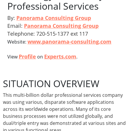
Professional Services
By:
Panorama Consulting Group
Email:
Panorama Consulting Group
Telephone: 720-515-1377 ext 117
www.panorama-consulting.com
Website:
Profile
Experts.com
View
on
.
SITUATION OVERVIEW
This multi-billion dollar professional services company
was using various, disparate software applications
across its worldwide operations. Many of its core
business processes were not utilized globally, and
dual/triple entry was demonstrated at various sites and
in various functional areas.