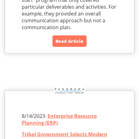
start” program that only covered
particular deliverables and activities. For
example, they provided an overall
communication approach but not a
communication plan.
Read Article
8/14/2023·
Enterprise Resource
Planning (ERP)
Tribal Government Selects Modern