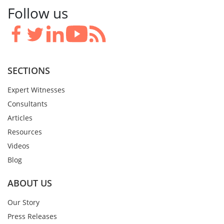
Follow us
SECTIONS
Expert Witnesses
Consultants
Articles
Resources
Videos
Blog
ABOUT US
Our Story
Press Releases