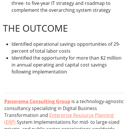
three- to five-year IT strategy and roadmap to
complement the overarching system strategy
THE OUTCOME
Identified operational savings opportunities of 29-
percent of total labor costs
Identified the opportunity for more than $2 million
in annual operating and capital cost savings
following implementation
Panorama Consulting Group
is a technology-agnostic
consultancy specializing in Digital Business
Transformation and
Enterprise Resource Planning
(ERP)
System Implementations for mid- to large-sized