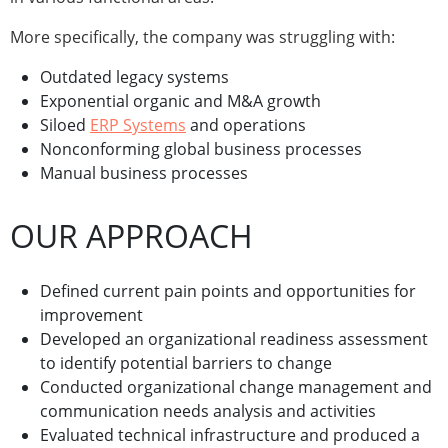
More specifically, the company was struggling with:
Outdated legacy systems
Exponential organic and M&A growth
Siloed
ERP Systems
and operations
Nonconforming global business processes
Manual business processes
OUR APPROACH
Defined current pain points and opportunities for
improvement
Developed an organizational readiness assessment
to identify potential barriers to change
Conducted organizational change management and
communication needs analysis and activities
Evaluated technical infrastructure and produced a