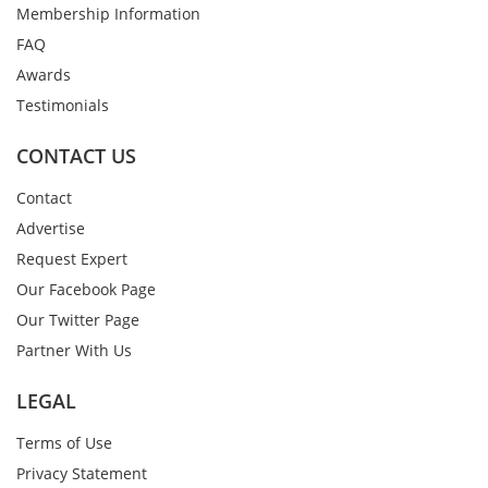
Membership Information
FAQ
Awards
Testimonials
CONTACT US
Contact
Advertise
Request Expert
Our Facebook Page
Our Twitter Page
Partner With Us
LEGAL
Terms of Use
Privacy Statement