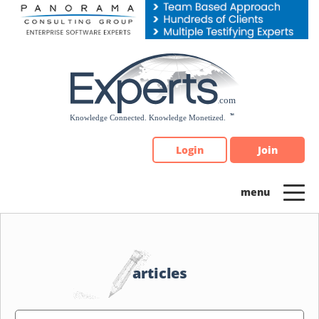
Please
note:
This
website
includes
an
accessibility
system.
Login
Join
articles