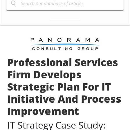
Professional Services
Firm Develops
Strategic Plan For IT
Initiative And Process
Improvement
IT Strategy Case Study: