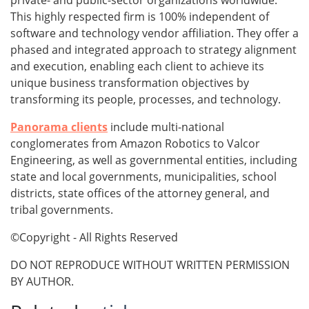
private- and public-sector organizations worldwide.
This highly respected firm is 100% independent of
software and technology vendor affiliation. They offer a
phased and integrated approach to strategy alignment
and execution, enabling each client to achieve its
unique business transformation objectives by
transforming its people, processes, and technology.
Panorama clients
include multi-national
conglomerates from Amazon Robotics to Valcor
Engineering, as well as governmental entities, including
state and local governments, municipalities, school
districts, state offices of the attorney general, and
tribal governments.
©Copyright - All Rights Reserved
DO NOT REPRODUCE WITHOUT WRITTEN PERMISSION
BY AUTHOR.