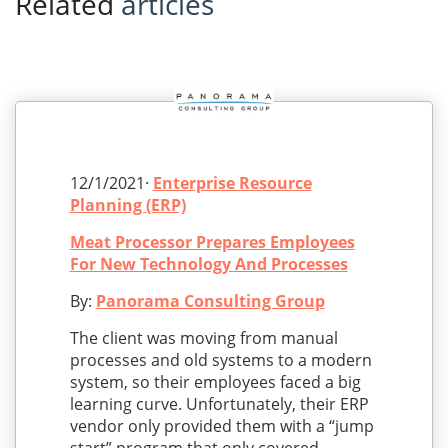
Related
articles
12/1/2021·
Enterprise Resource
Planning (ERP)
Meat Processor Prepares Employees
For New Technology And Processes
By:
Panorama Consulting Group
The client was moving from manual
processes and old systems to a modern
system, so their employees faced a big
learning curve. Unfortunately, their ERP
vendor only provided them with a “jump