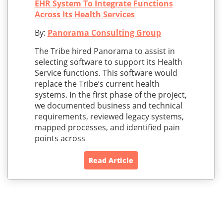
EHR System To Integrate Functions
Across Its Health Services
By:
Panorama Consulting Group
The Tribe hired Panorama to assist in
selecting software to support its Health
Service functions. This software would
replace the Tribe’s current health
systems. In the first phase of the project,
we documented business and technical
requirements, reviewed legacy systems,
mapped processes, and identified pain
points across
Read Article