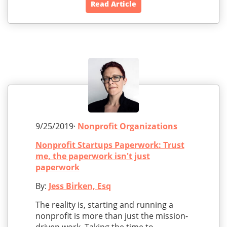
Read Article
9/25/2019·
Nonprofit Organizations
Nonprofit Startups Paperwork: Trust
me, the paperwork isn't just
paperwork
By:
Jess Birken, Esq
The reality is, starting and running a
nonprofit is more than just the mission-