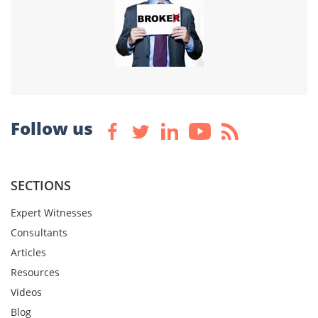
Follow us
SECTIONS
Expert Witnesses
Consultants
Articles
Resources
Videos
Blog