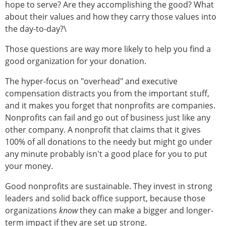
hope to serve? Are they accomplishing the good? What
about their values and how they carry those values into
the day-to-day?\
Those questions are way more likely to help you find a
good organization for your donation.
The hyper-focus on "overhead" and executive
compensation distracts you from the important stuff,
and it makes you forget that nonprofits are companies.
Nonprofits can fail and go out of business just like any
other company. A nonprofit that claims that it gives
100% of all donations to the needy but might go under
any minute probably isn't a good place for you to put
your money.
Good nonprofits are sustainable. They invest in strong
leaders and solid back office support, because those
organizations
know
they can make a bigger and longer-
term impact if they are set up strong.