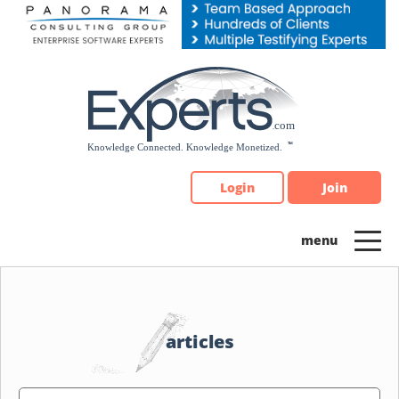
Please
note:
This
website
includes
an
accessibility
system.
Login
Join
articles