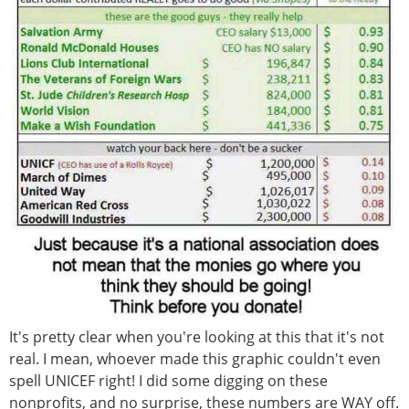
It's pretty clear when you're looking at this that it's not
real. I mean, whoever made this graphic couldn't even
spell UNICEF right! I did some digging on these
nonprofits, and no surprise, these numbers are WAY off.