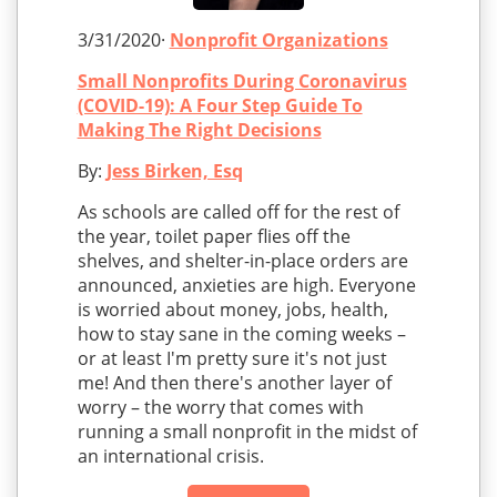
3/31/2020·
Nonprofit Organizations
Small Nonprofits During Coronavirus
(COVID-19): A Four Step Guide To
Making The Right Decisions
By:
Jess Birken, Esq
As schools are called off for the rest of
the year, toilet paper flies off the
shelves, and shelter-in-place orders are
announced, anxieties are high. Everyone
is worried about money, jobs, health,
how to stay sane in the coming weeks –
or at least I'm pretty sure it's not just
me! And then there's another layer of
worry – the worry that comes with
running a small nonprofit in the midst of
an international crisis.