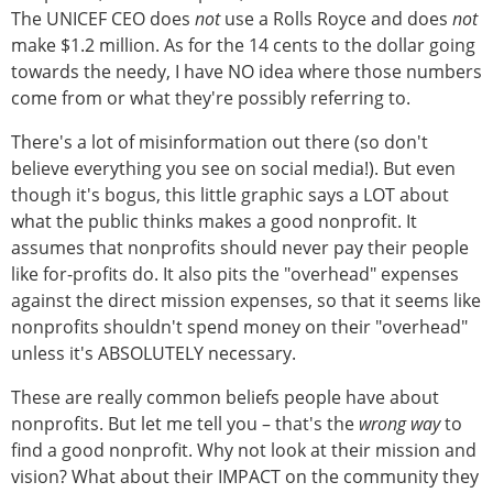
The UNICEF CEO does
not
use a Rolls Royce and does
not
make $1.2 million. As for the 14 cents to the dollar going
towards the needy, I have NO idea where those numbers
come from or what they're possibly referring to.
There's a lot of misinformation out there (so don't
believe everything you see on social media!). But even
though it's bogus, this little graphic says a LOT about
what the public thinks makes a good nonprofit. It
assumes that nonprofits should never pay their people
like for-profits do. It also pits the "overhead" expenses
against the direct mission expenses, so that it seems like
nonprofits shouldn't spend money on their "overhead"
unless it's ABSOLUTELY necessary.
These are really common beliefs people have about
nonprofits. But let me tell you – that's the
wrong way
to
find a good nonprofit. Why not look at their mission and
vision? What about their IMPACT on the community they