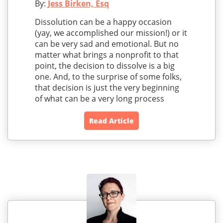
By:
Jess Birken, Esq
Dissolution can be a happy occasion
(yay, we accomplished our mission!) or it
can be very sad and emotional. But no
matter what brings a nonprofit to that
point, the decision to dissolve is a big
one. And, to the surprise of some folks,
that decision is just the very beginning
of what can be a very long process
Read Article