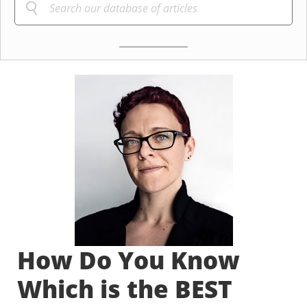
How Do You Know
Which is the BEST