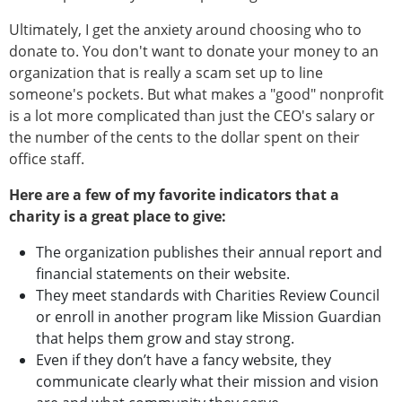
Ultimately, I get the anxiety around choosing who to
donate to. You don't want to donate your money to an
organization that is really a scam set up to line
someone's pockets. But what makes a "good" nonprofit
is a lot more complicated than just the CEO's salary or
the number of the cents to the dollar spent on their
office staff.
Here are a few of my favorite indicators that a
charity is a great place to give:
The organization publishes their annual report and
financial statements on their website.
They meet standards with Charities Review Council
or enroll in another program like Mission Guardian
that helps them grow and stay strong.
Even if they don’t have a fancy website, they
communicate clearly what their mission and vision