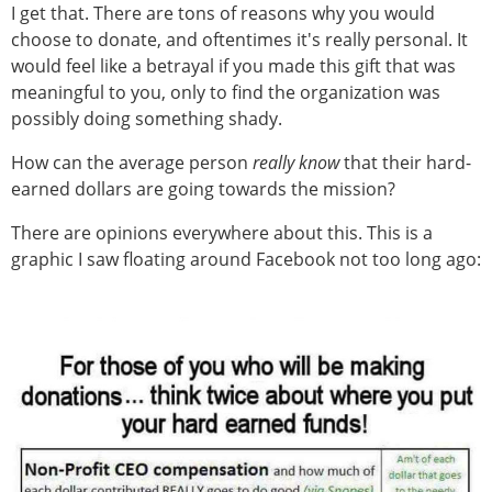
I get that. There are tons of reasons why you would
choose to donate, and oftentimes it's really personal. It
would feel like a betrayal if you made this gift that was
meaningful to you, only to find the organization was
possibly doing something shady.
How can the average person
really know
that their hard-
earned dollars are going towards the mission?
There are opinions everywhere about this. This is a
graphic I saw floating around Facebook not too long ago: