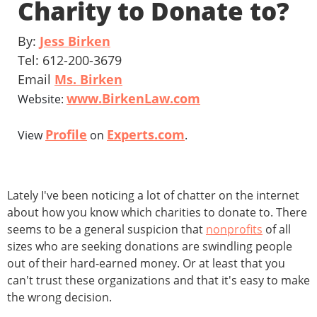
Charity to Donate to?
By:
Jess Birken
Tel: 612-200-3679
Email
Ms. Birken
www.BirkenLaw.com
Website:
Profile
Experts.com
View
on
.
Lately I've been noticing a lot of chatter on the internet
about how you know which charities to donate to. There
seems to be a general suspicion that
nonprofits
of all
sizes who are seeking donations are swindling people
out of their hard-earned money. Or at least that you
can't trust these organizations and that it's easy to make
the wrong decision.