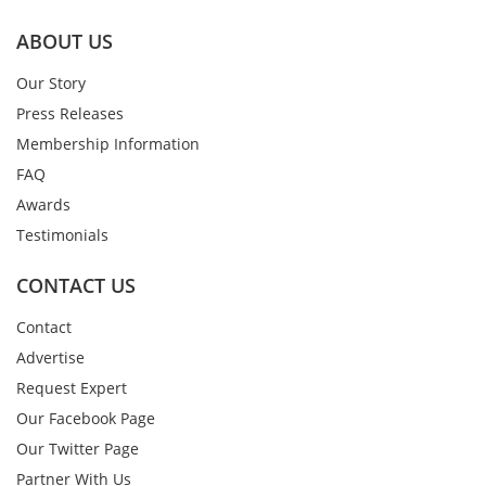
ABOUT US
Our Story
Press Releases
Membership Information
FAQ
Awards
Testimonials
CONTACT US
Contact
Advertise
Request Expert
Our Facebook Page
Our Twitter Page
Partner With Us