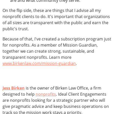
are and what community they serve.
On the flip side, these are things that I advise all my
nonprofit clients to do. It's important that organizations
of all sizes are transparent with the public and earn the
public's trust.
Because of that, I've created a subscription program just
for nonprofits. As a member of Mission Guardian,
together we can create strong, sustainable, and
transparent nonprofits. Learn more
www.birkenlaw.com/mission-guardian
.
Jess Birken
is the owner of Birken Law Office, a firm
designed to help
nonprofits
. Ideal Client Engagements
are nonprofits looking for a strategic partner who will
give pragmatic advice and keep business operations on
track so the mission work stays a priority.