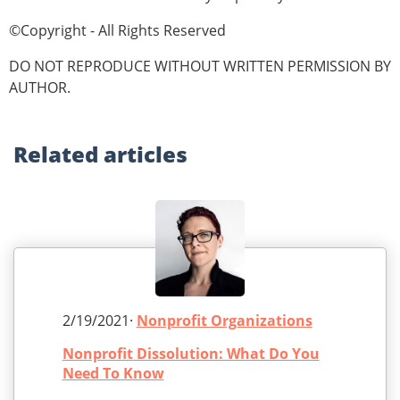
©Copyright - All Rights Reserved
DO NOT REPRODUCE WITHOUT WRITTEN PERMISSION BY
AUTHOR.
Related
articles
2/19/2021·
Nonprofit Organizations
Nonprofit Dissolution: What Do You
Need To Know