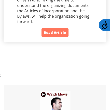
driven work. Taking the time to
understand the organizing documents,
the Articles of Incorporation and the
Bylaws, will help the organization going
forward.
A
Read Article
;