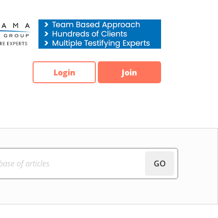
Login
Join
GO