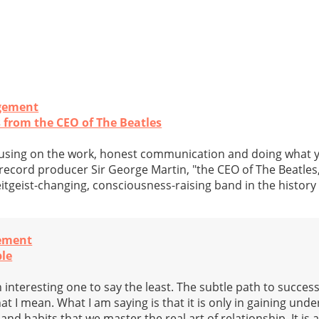
gement
s from the CEO of The Beatles
cusing on the work, honest communication and doing what yo
 record producer Sir George Martin, "the CEO of The Beatles
eitgeist-changing, consciousness-raising band in the history
ement
ple
n interesting one to say the least. The subtle path to success
t I mean. What I am saying is that it is only in gaining und
and habits that we master the real art of relationship. It is 