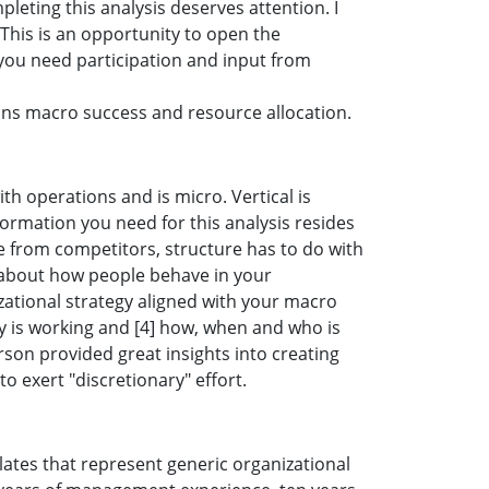
eting this analysis deserves attention. I
This is an opportunity to open the
 you need participation and input from
ons macro success and resource allocation.
th operations and is micro. Vertical is
formation you need for this analysis resides
ce from competitors, structure has to do with
s about how people behave in your
izational strategy aligned with your macro
gy is working and [4] how, when and who is
rson provided great insights into creating
o exert "discretionary" effort.
ates that represent generic organizational