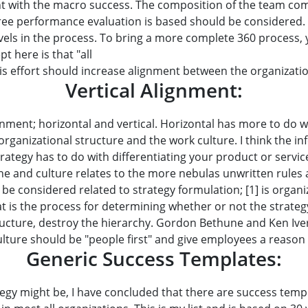
t with the macro success. The composition of the team compl
ee performance evaluation is based should be considered. 
evels in the process. To bring a more complete 360 process,
t here is that "all
s effort should increase alignment between the organizati
Vertical Alignment:
nment; horizontal and vertical. Horizontal has more to do wi
rganizational structure and the work culture. I think the in
trategy has to do with differentiating your product or servi
ne and culture relates to the more nebulas unwritten rule
 be considered related to strategy formulation; [1] is organ
hat is the process for determining whether or not the strate
tructure, destroy the hierarchy. Gordon Bethune and Ken Ive
lture should be "people first" and give employees a reason t
Generic Success Templates:
gy might be, I have concluded that there are success templ