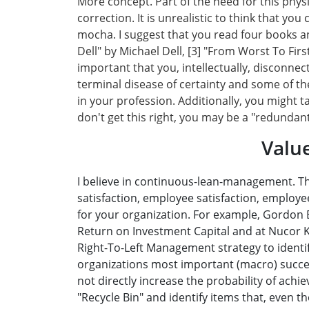
More concept. Part of the need for this phys
correction. It is unrealistic to think that yo
mocha. I suggest that you read four books and
Dell" by Michael Dell, [3] "From Worst To Firs
important that you, intellectually, disconne
terminal disease of certainty and some of t
in your profession. Additionally, you might t
don't get this right, you may be a "redundan
Valu
I believe in continuous-lean-management. Th
satisfaction, employee satisfaction, employe
for your organization. For example, Gordon B
Return on Investment Capital and at Nucor Ke
Right-To-Left Management strategy to identify
organizations most important (macro) success
not directly increase the probability of achi
"Recycle Bin" and identify items that, even t