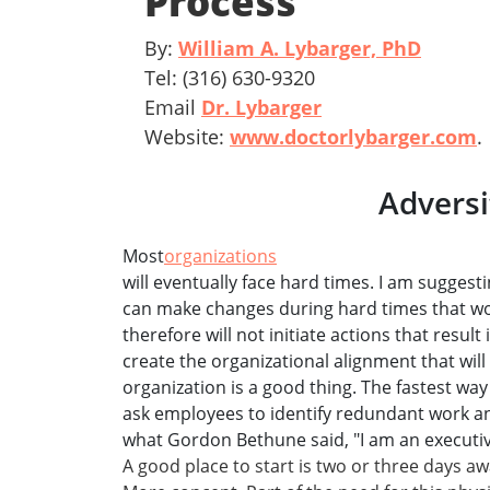
Process
By:
William A. Lybarger, PhD
Tel: (316) 630-9320
Email
Dr. Lybarger
Website:
www.doctorlybarger.com
.
Adversi
Most
organizations
will eventually face hard times. I am suggest
can make changes during hard times that w
therefore will not initiate actions that result
create the organizational alignment that will
organization is a good thing. The fastest way 
ask employees to identify redundant work an
what Gordon Bethune said, "I am an executive
A good place to start is two or three days aw