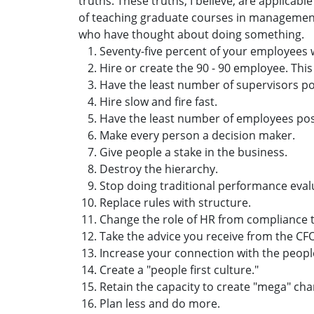
truths. These truths, I believe, are applicab
of teaching graduate courses in management
who have thought about doing something.
Seventy-five percent of your employees w
Hire or create the 90 - 90 employee. This
Have the least number of supervisors po
Hire slow and fire fast.
Have the least number of employees pos
Make every person a decision maker.
Give people a stake in the business.
Destroy the hierarchy.
Stop doing traditional performance eval
Replace rules with structure.
Change the role of HR from compliance 
Take the advice you receive from the CFO 
Increase your connection with the peopl
Create a "people first culture."
Retain the capacity to create "mega" ch
Plan less and do more.