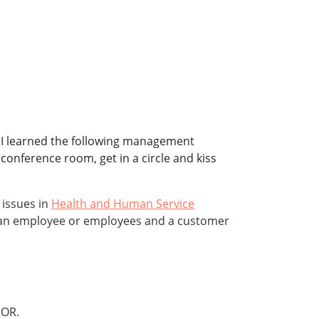
ns. I learned the following management
onference room, get in a circle and kiss
 issues in
Health and Human Service
en an employee or employees and a customer
OR.