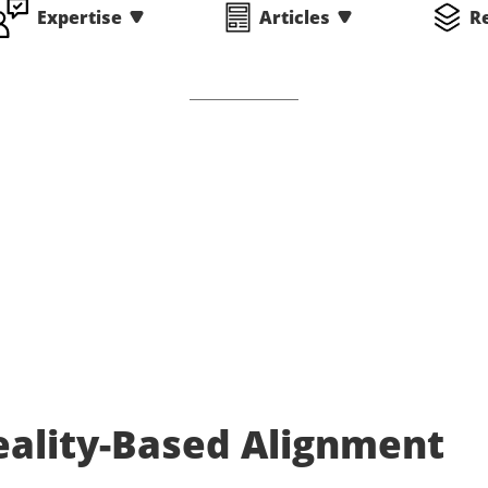
Expertise
Articles
R
eality-Based Alignment