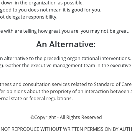
 down in the organization as possible.
 good to you does not mean it is good for you.
t delegate responsibility.
e with are telling how great you are, you may not be great.
An Alternative:
ou an alternative to the preceding organizational interventio
). Gather the executive management team in the executive c
tness and consultation services related to Standard of Care
offer opinions about the propriety of an interaction betwe
rnal state or federal regulations.
©Copyright - All Rights Reserved
 NOT REPRODUCE WITHOUT WRITTEN PERMISSION BY AUTH