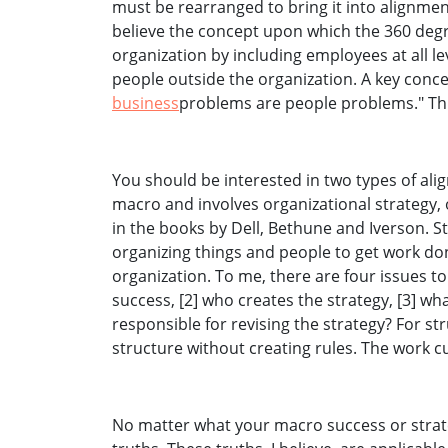
must be rearranged to bring it into alignmen
believe the concept upon which the 360 degr
organization by including employees at all l
people outside the organization. A key concep
business
problems are people problems." Thi
You should be interested in two types of alig
macro and involves organizational strategy, o
in the books by Dell, Bethune and Iverson. S
organizing things and people to get work do
organization. To me, there are four issues to
success, [2] who creates the strategy, [3] w
responsible for revising the strategy? For s
structure without creating rules. The work cu
No matter what your macro success or strate