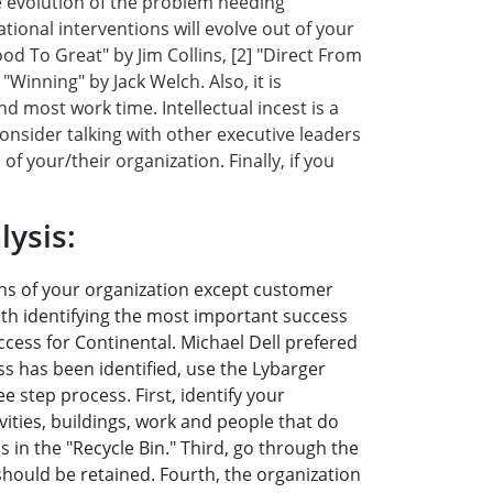
he evolution of the problem needing
ational interventions will evolve out of your
od To Great" by Jim Collins, [2] "Direct From
"Winning" by Jack Welch. Also, it is
most work time. Intellectual incest is a
nsider talking with other executive leaders
f your/their organization. Finally, if you
ysis:
ons of your organization except customer
ith identifying the most important success
cess for Continental. Michael Dell prefered
s has been identified, use the Lybarger
e step process. First, identify your
ities, buildings, work and people that do
 in the "Recycle Bin." Third, go through the
 should be retained. Fourth, the organization