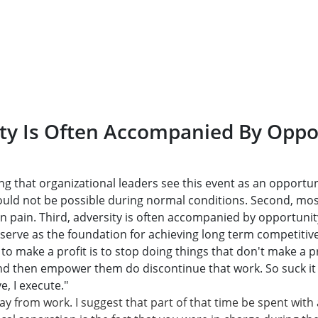
ty Is Often Accompanied By Oppo
ing that organizational leaders see this event as an opportun
ould not be possible during normal conditions. Second, m
 in pain. Third, adversity is often accompanied by opportunity
 serve as the foundation for achieving long term competitive
to make a profit is to stop doing things that don't make a pr
d then empower them do discontinue that work. So suck it up
, I execute."
ay from work. I suggest that part of that time be spent with 