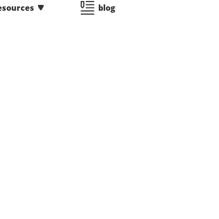
esources
blog