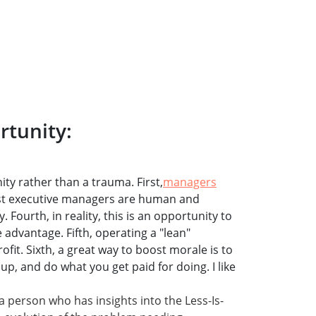
rtunity:
ity rather than a trauma. First,
managers
ost executive managers are human and
. Fourth, in reality, this is an opportunity to
 advantage. Fifth, operating a "lean"
ofit. Sixth, a great way to boost morale is to
, and do what you get paid for doing. I like
a person who has insights into the Less-Is-