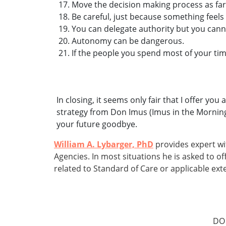
Move the decision making process as far
Be careful, just because something feels
You can delegate authority but you canno
Autonomy can be dangerous.
If the people you spend most of your tim
In closing, it seems only fair that I offer y
strategy from Don Imus (Imus in the Morning
your future goodbye.
William A. Lybarger, PhD
provides expert wi
Agencies. In most situations he is asked to 
related to Standard of Care or applicable exte
DO