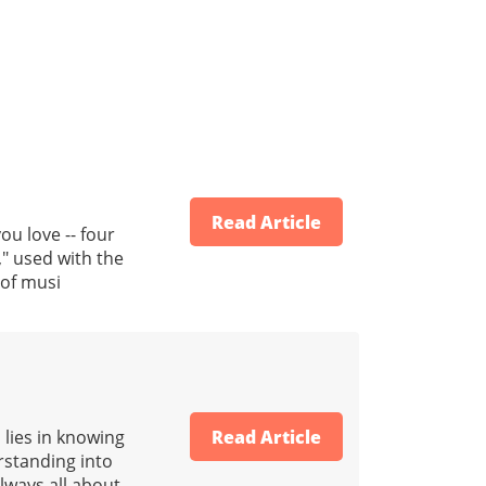
Read Article
u love -- four
," used with the
 of musi
 lies in knowing
Read Article
erstanding into
always all about