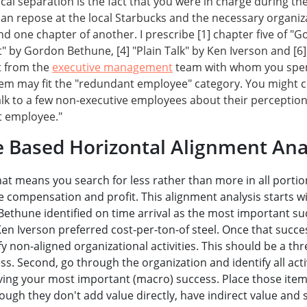
ical separation is the fact that you were in charge during t
u can repose at the local Starbucks and the necessary organiz
 one chapter of another. I prescribe [1] chapter five of "Go
t" by Gordon Bethune, [4] "Plain Talk" by Ken Iverson and [6] 
ct from the
executive management
team with whom you spend 
hem may fit the "redundant employee" category. You might co
alk to a few non-executive employees about their perception o
t employee."
e Based Horizontal Alignment Anal
at means you search for less rather than more in all porti
e compensation and profit. This alignment analysis starts w
ethune identified on time arrival as the most important suc
n Iverson preferred cost-per-ton-of steel. Once that succes
 non-aligned organizational activities. This should be a thre
. Second, go through the organization and identify all activ
eving your most important (macro) success. Place those items
hough they don't add value directly, have indirect value and