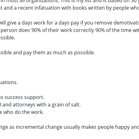
le in most all organizations. This is my list and is based on
 and a recent infatuation with books written by people w
ill give a days work for a days pay if you remove demotivat
 person does 90% of their work correctly 90% of the time with
ssible.
sible and pay them as much as possible.
uations.
to success support.
and attorneys with a grain of salt.
e who do the work.
ange as incremental change usually makes people happy and