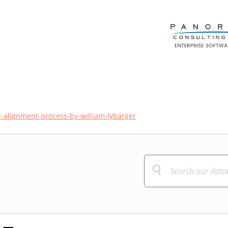
d-alignment-process-by-william-lybarger