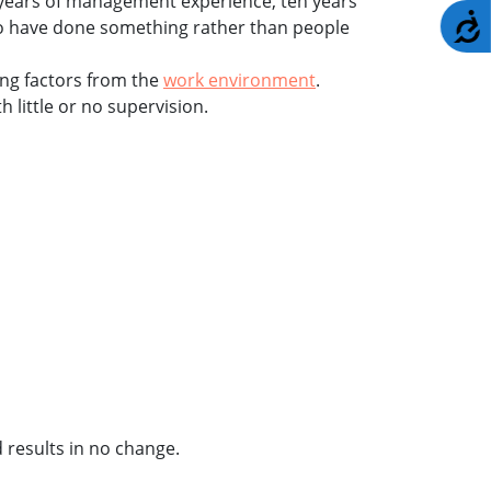
 30 years of management experience, ten years
A
ho have done something rather than people
ing factors from the
work environment
.
 little or no supervision.
 results in no change.