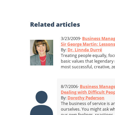
Related
articles
3/23/2009·
Business Mana
Sir George Martin: Lesson
By:
Dr. Linnda Durré
Treating people equally, fo
basic values that legendary
most successful, creative, z
8/7/2006·
Business Manag
Dealing with Difficult Peo
By:
Dorothy Pederson
The business of service is a
ourselves. You might ask wha
our own feelings, reactions, 