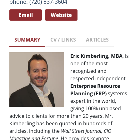
phone: (720) 837-3604
Email
Website
SUMMARY
CV / LINKS
ARTICLES
Eric Kimberling, MBA
, is
one of the most
recognized and
respected independent
Enterprise Resource
Planning (ERP)
systems
expert in the world,
giving 100% unbiased
advice to clients for more than 20 years. Mr.
Kimberling has been quoted in hundreds of
articles, including the
Wall Street Journal, CIO
Magazine and Fortune
. He provides keynote