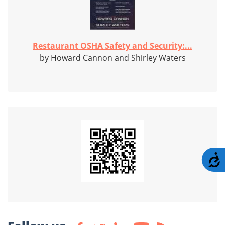
Restaurant OSHA Safety and Security:...
by Howard Cannon and Shirley Waters
A