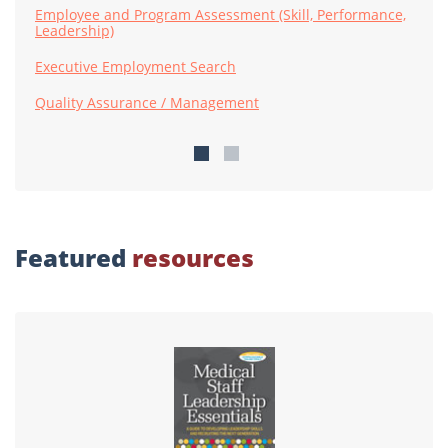
Employee and Program Assessment (Skill, Performance,
Leadership)
Executive Employment Search
Quality Assurance / Management
Featured
resources