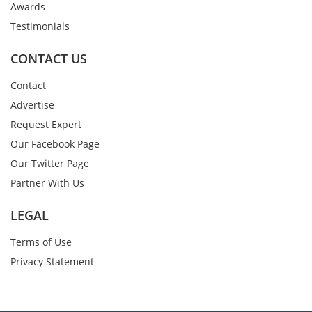
Awards
Testimonials
CONTACT US
Contact
Advertise
Request Expert
Our Facebook Page
Our Twitter Page
Partner With Us
LEGAL
Terms of Use
Privacy Statement