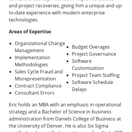
and project recoveries, giving him a unique and up-
to-date experience with modern enterprise
technologies.
Areas of Expertise
:
Organizational Change
Budget Overages
Management
Project Governance
Implementation
Software
Methodologies
Customization
Sales Cycle Fraud and
Project Team Staffing
Misrepresentation
Software Schedule
Contract Compliance
Delays
Consultant Errors
Eric holds an MBA with an emphasis in operational
strategy and a Bachelor of Science in business
administration from Daniels College of Business at
the University of Denver. He is also Six Sigma