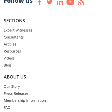
Follow us
SECTIONS
Expert Witnesses
Consultants
Articles
Resources
Videos
Blog
ABOUT US
Our Story
Press Releases
Membership Information
FAQ