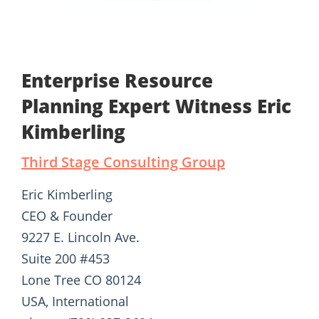
Enterprise Resource
Planning Expert Witness Eric
Kimberling
Third Stage Consulting Group
Eric Kimberling
CEO & Founder
9227 E. Lincoln Ave.
Suite 200 #453
Lone Tree CO 80124
USA, International