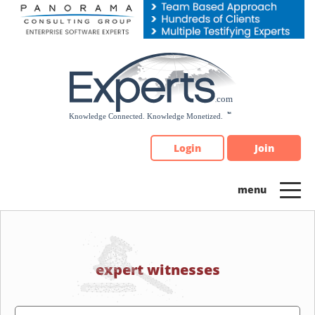
Please
note:
This
website
includes
an
accessibility
system.
Login
Join
expert witnesses