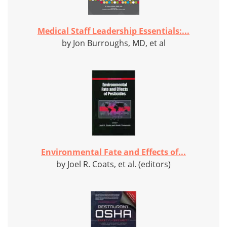
Medical Staff Leadership Essentials:...
by Jon Burroughs, MD, et al
Environmental Fate and Effects of...
by Joel R. Coats, et al. (editors)