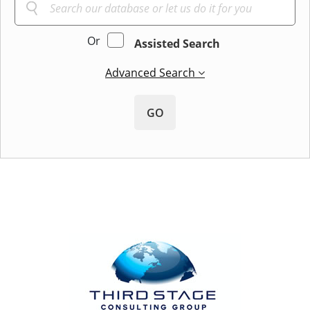
Or
Assisted Search
Advanced Search
GO