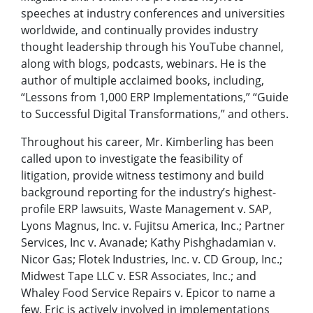
speeches at industry conferences and universities
worldwide, and continually provides industry
thought leadership through his YouTube channel,
along with blogs, podcasts, webinars. He is the
author of multiple acclaimed books, including,
“Lessons from 1,000 ERP Implementations,” “Guide
to Successful Digital Transformations,” and others.
Throughout his career, Mr. Kimberling has been
called upon to investigate the feasibility of
litigation, provide witness testimony and build
background reporting for the industry’s highest-
profile ERP lawsuits, Waste Management v. SAP,
Lyons Magnus, Inc. v. Fujitsu America, Inc.; Partner
Services, Inc v. Avanade; Kathy Pishghadamian v.
Nicor Gas; Flotek Industries, Inc. v. CD Group, Inc.;
Midwest Tape LLC v. ESR Associates, Inc.; and
Whaley Food Service Repairs v. Epicor to name a
few. Eric is actively involved in implementations