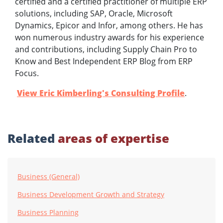
certified and a certified practitioner of multiple ERP
solutions, including SAP, Oracle, Microsoft
Dynamics, Epicor and Infor, among others. He has
won numerous industry awards for his experience
and contributions, including Supply Chain Pro to
Know and Best Independent ERP Blog from ERP
Focus.
View Eric Kimberling's Consulting Profile
.
Related
areas of expertise
Business (General)
Business Development Growth and Strategy
Business Planning