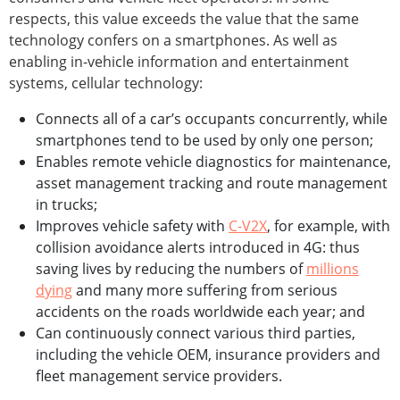
respects, this value exceeds the value that the same
technology confers on a smartphones. As well as
enabling in-vehicle information and entertainment
systems, cellular technology:
Connects all of a car’s occupants concurrently, while
smartphones tend to be used by only one person;
Enables remote vehicle diagnostics for maintenance,
asset management tracking and route management
in trucks;
Improves vehicle safety with
C-V2X
, for example, with
collision avoidance alerts introduced in 4G: thus
saving lives by reducing the numbers of
millions
dying
and many more suffering from serious
accidents on the roads worldwide each year; and
Can continuously connect various third parties,
including the vehicle OEM, insurance providers and
fleet management service providers.