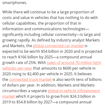
smartphones.
While there will continue to be a large proportion of
costs and value in vehicles that has nothing to do with
cellular capabilities, the proportion of that in
information and communications technologies—
significantly including cellular connectivity—is large and
growing rapidly. As defined by industry analyst Markets
and Markets, the
global connected car market
is
expected to be worth $54 billion in 2020 and is projected
to reach $166 billion by 2025—a compound annual
growth rate of 25%. With
sales of around 70 million light
vehicles per year
that amounts to $600 per vehicle in
2020 rising to $2,400 per vehicle in 2025. It believes
the
connected truck market
is also worth tens of billions
of dollars per year. In addition, Markets and Markets
circumscribes a separate
global in-vehicle infotainment
market
which it projects to grow from $24.3 billion in
2019 to $54.8 billion by 2027—a compound annual