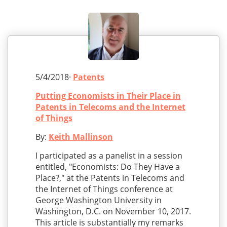
5/4/2018·
Patents
Putting Economists in Their Place in
Patents in Telecoms and the Internet
of Things
By:
Keith Mallinson
I participated as a panelist in a session
entitled, "Economists: Do They Have a
Place?," at the Patents in Telecoms and
the Internet of Things conference at
George Washington University in
Washington, D.C. on November 10, 2017.
This article is substantially my remarks