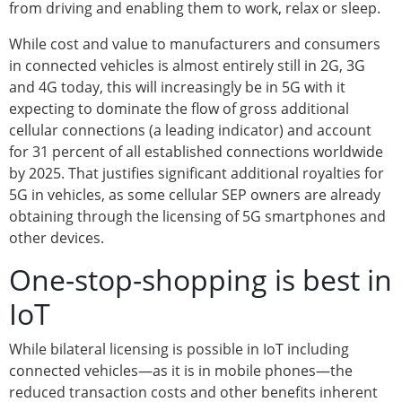
from driving and enabling them to work, relax or sleep.
While cost and value to manufacturers and consumers
in connected vehicles is almost entirely still in 2G, 3G
and 4G today, this will increasingly be in 5G with it
expecting to dominate the flow of gross additional
cellular connections (a leading indicator) and account
for 31 percent of all established connections worldwide
by 2025. That justifies significant additional royalties for
5G in vehicles, as some cellular SEP owners are already
obtaining through the licensing of 5G smartphones and
other devices.
One-stop-shopping is best in
IoT
While bilateral licensing is possible in IoT including
connected vehicles—as it is in mobile phones—the
reduced transaction costs and other benefits inherent