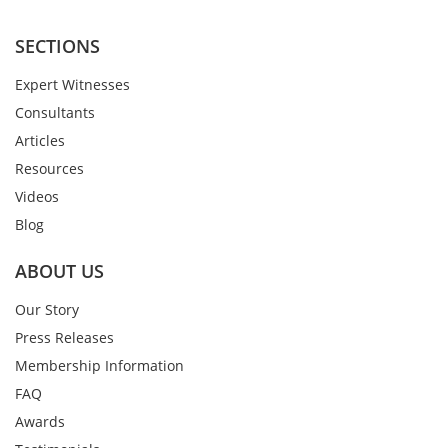
SECTIONS
Expert Witnesses
Consultants
Articles
Resources
Videos
Blog
ABOUT US
Our Story
Press Releases
Membership Information
FAQ
Awards