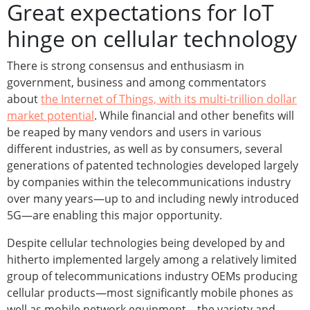
Great expectations for IoT
hinge on cellular technology
There is strong consensus and enthusiasm in
government, business and among commentators
about
the Internet of Things, with its multi-trillion dollar
market potential
. While financial and other benefits will
be reaped by many vendors and users in various
different industries, as well as by consumers, several
generations of patented technologies developed largely
by companies within the telecommunications industry
over many years—up to and including newly introduced
5G—are enabling this major opportunity.
Despite cellular technologies being developed by and
hitherto implemented largely among a relatively limited
group of telecommunications industry OEMs producing
cellular products—most significantly mobile phones as
well as mobile network equipment—the variety and