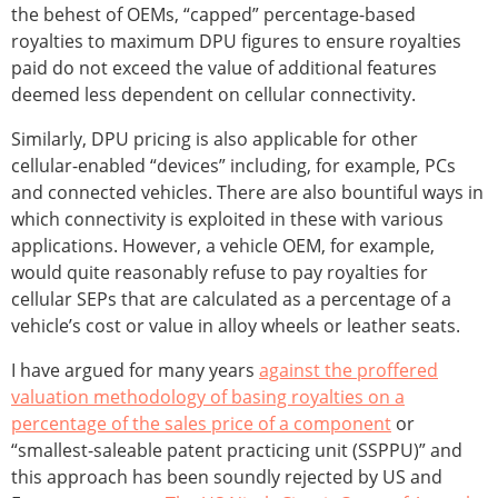
the behest of OEMs, “capped” percentage-based
royalties to maximum DPU figures to ensure royalties
paid do not exceed the value of additional features
deemed less dependent on cellular connectivity.
Similarly, DPU pricing is also applicable for other
cellular-enabled “devices” including, for example, PCs
and connected vehicles. There are also bountiful ways in
which connectivity is exploited in these with various
applications. However, a vehicle OEM, for example,
would quite reasonably refuse to pay royalties for
cellular SEPs that are calculated as a percentage of a
vehicle’s cost or value in alloy wheels or leather seats.
I have argued for many years
against the proffered
valuation methodology of basing royalties on a
percentage of the sales price of a component
or
“smallest-saleable patent practicing unit (SSPPU)” and
this approach has been soundly rejected by US and