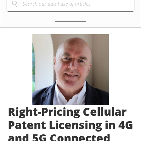
Right-Pricing Cellular
Patent Licensing in 4G
and 5G Connected