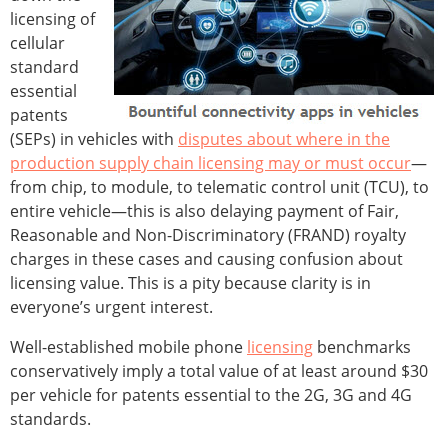
licensing of
cellular
standard
essential
patents
(SEPs) in vehicles with
disputes about where in the
production supply chain licensing may or must occur
—
from chip, to module, to telematic control unit (TCU), to
entire vehicle—this is also delaying payment of Fair,
Reasonable and Non-Discriminatory (FRAND) royalty
charges in these cases and causing confusion about
licensing value. This is a pity because clarity is in
everyone’s urgent interest.
Well-established mobile phone
licensing
benchmarks
conservatively imply a total value of at least around $30
per vehicle for patents essential to the 2G, 3G and 4G
standards.