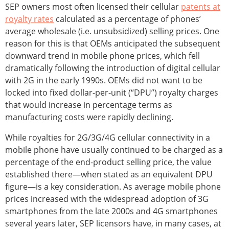
SEP owners most often licensed their cellular
patents at
royalty rates
calculated as a percentage of phones’
average wholesale (i.e. unsubsidized) selling prices. One
reason for this is that OEMs anticipated the subsequent
downward trend in mobile phone prices, which fell
dramatically following the introduction of digital cellular
with 2G in the early 1990s. OEMs did not want to be
locked into fixed dollar-per-unit (“DPU”) royalty charges
that would increase in percentage terms as
manufacturing costs were rapidly declining.
While royalties for 2G/3G/4G cellular connectivity in a
mobile phone have usually continued to be charged as a
percentage of the end-product selling price, the value
established there—when stated as an equivalent DPU
figure—is a key consideration. As average mobile phone
prices increased with the widespread adoption of 3G
smartphones from the late 2000s and 4G smartphones
several years later, SEP licensors have, in many cases, at