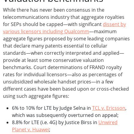
While there has never been consensus in the
telecommunications industry that aggregate royalties
for SEPs should be capped—with significant
dissent by
various licensors including Qualcomm
—maximum
aggregate figures proposed by some leading companies
that declare many patents essential to cellular
standards—when correctly interpreted and applied—
provide at least some conservative valuation
benchmarks. Court determinations of FRAND royalty
rates for individual licensors—also as percentages of
unsubsidized wholesale handset prices—in a few
different cases have been based upon or cross-checked
using such aggregate figures:
6% to 10% for LTE by Judge Selna in
TCL v. Ericsson
,
which was subsequently overturned on appeal;
8.8% for LTE (i.e. 4G) by Justice Birss in
Unwired
Planet v. Huawei
;