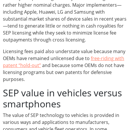
rather higher nominal charges. Major implementers—
including Apple, Huawei, LG and Samsung with
substantial market shares of device sales in recent years
—tend to generate little or nothing in cash royalties for
SEP licensing while they seek to minimize license fee
outpayments through cross licensing.
Licensing fees paid also understate value because many
OEMs have remained unlicensed due to
free-riding with
patent “hold-out”
and because some OEMs do not have
licensing programs but own patents for defensive
purposes.
SEP value in vehicles versus
smartphones
The value of SEP technology to vehicles is provided in
various ways and applications to manufacturers,
consumers and vehicle fleet operators. In some