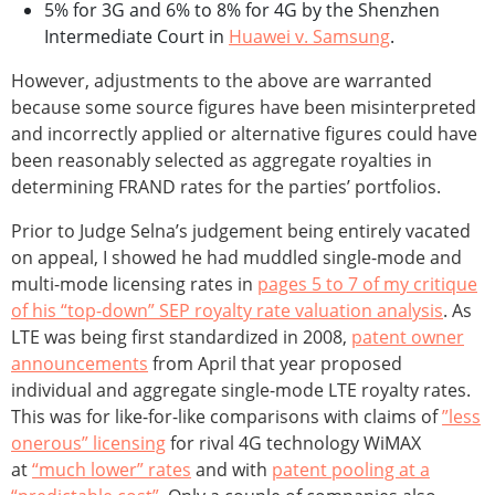
5% for 3G and 6% to 8% for 4G by the Shenzhen
Intermediate Court in
Huawei v. Samsung
.
However, adjustments to the above are warranted
because some source figures have been misinterpreted
and incorrectly applied or alternative figures could have
been reasonably selected as aggregate royalties in
determining FRAND rates for the parties’ portfolios.
Prior to Judge Selna’s judgement being entirely vacated
on appeal, I showed he had muddled single-mode and
multi-mode licensing rates in
pages 5 to 7 of my critique
of his “top-down” SEP royalty rate valuation analysis
. As
LTE was being first standardized in 2008,
patent owner
announcements
from April that year proposed
individual and aggregate single-mode LTE royalty rates.
This was for like-for-like comparisons with claims of
”less
onerous” licensing
for rival 4G technology WiMAX
at
“much lower” rates
and with
patent pooling at a