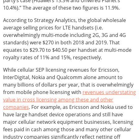
party’s case (Huawei’s 13.3% and Unwired Planet’s
10.4%).” The average of these two figures is 11.9%.
According to Strategy Analytics, the global wholesale
average selling prices for LTE handsets (i.e.
overwhelmingly multi-mode including 2G, 3G and 4G
standards) were $270 in both 2018 and 2019. That
equates to $29.70 to $40.50 per handset at multi-mode
royalty rates of 11% and 15%, respectively.
While cellular SEP licensing revenues for Ericsson,
InterDigital, Nokia and Qualcomm alone amount to
many billions of dollars per year, that is overwhelmingly
from mobile phone licensing with
revenues understating
value in cross licensing among these and other
companies
. For example, as Ericsson and Nokia used to
have large handset device operations and still have
major cellular network equipment businesses, licensing
fees paid in cash among those and many other cellular
industry companies significantly reflect netting off