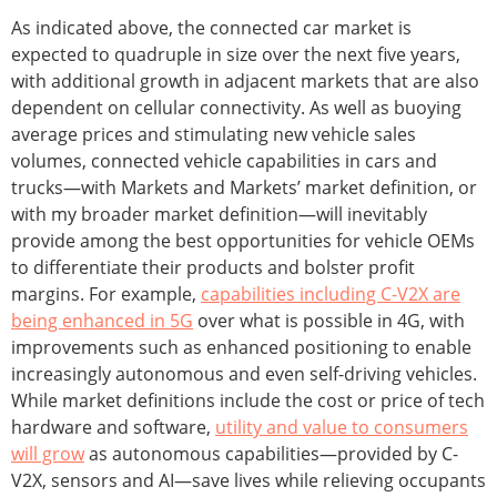
As indicated above, the connected car market is
expected to quadruple in size over the next five years,
with additional growth in adjacent markets that are also
dependent on cellular connectivity. As well as buoying
average prices and stimulating new vehicle sales
volumes, connected vehicle capabilities in cars and
trucks—with Markets and Markets’ market definition, or
with my broader market definition—will inevitably
provide among the best opportunities for vehicle OEMs
to differentiate their products and bolster profit
margins. For example,
capabilities including C-V2X are
being enhanced in 5G
over what is possible in 4G, with
improvements such as enhanced positioning to enable
increasingly autonomous and even self-driving vehicles.
While market definitions include the cost or price of tech
hardware and software,
utility and value to consumers
will grow
as autonomous capabilities—provided by C-
V2X, sensors and AI—save lives while relieving occupants