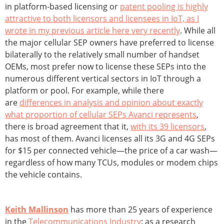
in platform-based licensing or
patent pooling is highly
attractive to both licensors and licensees in IoT, as I
wrote in my previous article here very recently
. While all
the major cellular SEP owners have preferred to license
bilaterally to the relatively small number of handset
OEMs, most prefer now to license these SEPs into the
numerous different vertical sectors in IoT through a
platform or pool. For example, while there
are
differences in analysis and opinion about exactly
what proportion of cellular SEPs Avanci represents
,
there is broad agreement that it,
with its 39 licensors
,
has most of them. Avanci licenses all its 3G and 4G SEPs
for $15 per connected vehicle—the price of a car wash—
regardless of how many TCUs, modules or modem chips
the vehicle contains.
Keith Mallinson
has more than 25 years of experience
in the
Telecommunications Industry
: as a research