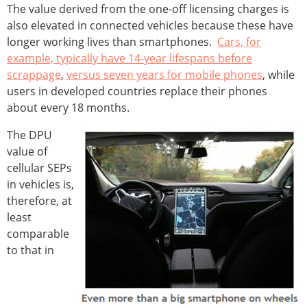
The value derived from the one-off licensing charges is
also elevated in connected vehicles because these have
longer working lives than smartphones.
Cars, for
example, typically have 14-year lifespans before
scrappage
,
versus seven years for mobile phones
, while
users in developed countries replace their phones
about every 18 months.
The DPU
value of
cellular SEPs
in vehicles is,
therefore, at
least
comparable
to that in