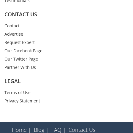
Testimonials
CONTACT US
Contact
Advertise
Request Expert
Our Facebook Page
Our Twitter Page
Partner With Us
LEGAL
Terms of Use
Privacy Statement
Home |
Blog |
FAQ |
Contact Us