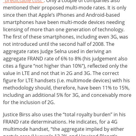
“predictable cost”
. Only a couple of companies also
mentioned their proposed multi-mode rates. It is only
since then that Apple’s iPhones and Android-based
smartphones have been multi-mode devices needing
licensing of more than one generation of technology.
The first of these smartphones, including even 3G, was
not introduced until the second half of 2008. The
aggregate rates Judge Selna used in deriving an
aggregate FRAND rate of 6% to 8% (his judgement also
cites a figure “not higher than 10%”), reflected only the
value in LTE and not that in 2G and 3G. The correct
figure for LTE handsets (i.e. multimode devices) with his
methodology should, therefore, have been 11% to 15%,
including an additional 5% for 3G, and conceivably more
for the inclusion of 2G.
Justice Birss also uses the “total royalty burden” in his
FRAND rate determinations. He indicates, for a 4G
multimode handset, “the aggregate implied by either