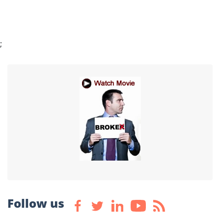
;
Follow us