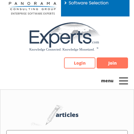
Please
note:
This
website
includes
an
accessibility
system.
Login
Join
articles