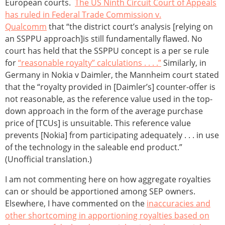
European courts.
The US Ninth Circuit Court of Appeals
has ruled in Federal Trade Commission v.
Qualcomm
that “the district court’s analysis [relying on
an SSPPU approach]is still fundamentally flawed. No
court has held that the SSPPU concept is a per se rule
for
“reasonable royalty” calculations . . . .”
Similarly, in
Germany in Nokia v Daimler, the Mannheim court stated
that the “royalty provided in [Daimler’s] counter-offer is
not reasonable, as the reference value used in the top-
down approach in the form of the average purchase
price of [TCUs] is unsuitable. This reference value
prevents [Nokia] from participating adequately . . . in use
of the technology in the saleable end product.”
(Unofficial translation.)
I am not commenting here on how aggregate royalties
can or should be apportioned among SEP owners.
Elsewhere, I have commented on the
inaccuracies and
other shortcoming in apportioning royalties based on