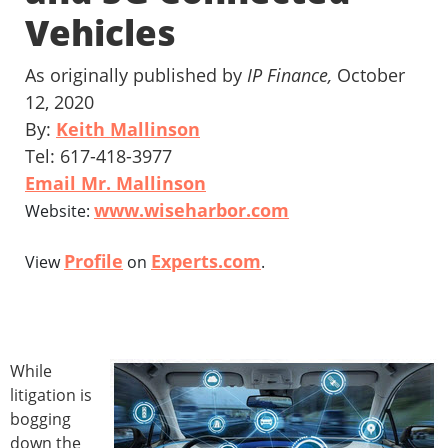
Vehicles
As originally published by
IP Finance,
October
12, 2020
By:
Keith Mallinson
Tel: 617-418-3977
Email Mr. Mallinson
www.wiseharbor.com
Website:
Profile
Experts.com
View
on
.
While
litigation is
bogging
down the