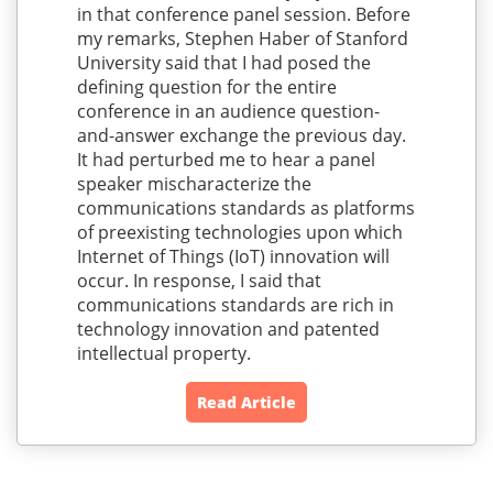
in that conference panel session. Before
my remarks, Stephen Haber of Stanford
University said that I had posed the
defining question for the entire
conference in an audience question-
and-answer exchange the previous day.
It had perturbed me to hear a panel
speaker mischaracterize the
communications standards as platforms
of preexisting technologies upon which
Internet of Things (IoT) innovation will
occur. In response, I said that
communications standards are rich in
technology innovation and patented
intellectual property.
Read Article