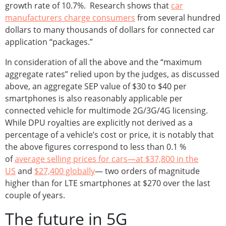
growth rate of 10.7%. Research shows that
car
manufacturers charge consumers
from several hundred
dollars to many thousands of dollars for connected car
application “packages.”
In consideration of all the above and the “maximum
aggregate rates” relied upon by the judges, as discussed
above, an aggregate SEP value of $30 to $40 per
smartphones is also reasonably applicable per
connected vehicle for multimode 2G/3G/4G licensing.
While DPU royalties are explicitly not derived as a
percentage of a vehicle’s cost or price, it is notably that
the above figures correspond to less than 0.1 %
of
average selling prices for cars—at $37,800 in the
US
and
$27,400 globally
— two orders of magnitude
higher than for LTE smartphones at $270 over the last
couple of years.
The future in 5G