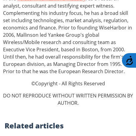
analyst, consultant and testifying expert witness.
Complementing his industry focus, he has a broad skill
set including technologies, market analysis, regulation,
economics and finance. Prior to founding WiseHarbor in
2006, Mallinson led Yankee Group's global
Wireless/Mobile research and consulting team as
Executive Vice President, based in Boston, from 2000.
Until then, he had overall responsibility for the firm's
A
European division, as Managing Director from 1995.
Prior to that he was the European Research Director.
©Copyright - All Rights Reserved
DO NOT REPRODUCE WITHOUT WRITTEN PERMISSION BY
AUTHOR.
Related
articles