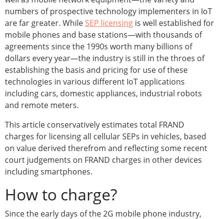
numbers of prospective technology implementers in IoT
are far greater. While
SEP licensing
is well established for
mobile phones and base stations—with thousands of
agreements since the 1990s worth many billions of
dollars every year—the industry is still in the throes of
establishing the basis and pricing for use of these
technologies in various different IoT applications
including cars, domestic appliances, industrial robots
and remote meters.
This article conservatively estimates total FRAND
charges for licensing all cellular SEPs in vehicles, based
on value derived therefrom and reflecting some recent
court judgements on FRAND charges in other devices
including smartphones.
How to charge?
Since the early days of the 2G mobile phone industry,