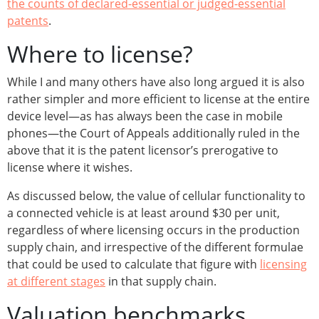
the counts of declared-essential or judged-essential
patents
.
Where to license?
While I and many others have also long argued it is also
rather simpler and more efficient to license at the entire
device level—as has always been the case in mobile
phones—the Court of Appeals additionally ruled in the
above that it is the patent licensor’s prerogative to
license where it wishes.
As discussed below, the value of cellular functionality to
a connected vehicle is at least around $30 per unit,
regardless of where licensing occurs in the production
supply chain, and irrespective of the different formulae
that could be used to calculate that figure with
licensing
at different stages
in that supply chain.
Valuation benchmarks