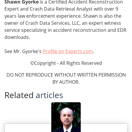
Shawn Gyorke
is a Certified Accident Reconstruction
Expert and Crash Data Retrieval Analyst with over 9
years law enforcement experience. Shawn is also the
owner of Crash Data Services, LLC, an expert witness
service specializing in accident reconstruction and EDR
downloads.
See Mr. Gyorke's
Profile on Experts.com
.
©Copyright - All Rights Reserved
DO NOT REPRODUCE WITHOUT WRITTEN PERMISSION
BY AUTHOR.
Related
articles