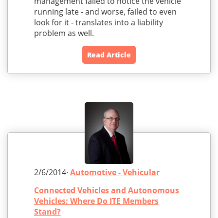
management failed to notice the vehicle
running late - and worse, failed to even
look for it - translates into a liability
problem as well.
Read Article
2/6/2014·
Automotive - Vehicular
Connected Vehicles and Autonomous
Vehicles: Where Do ITE Members
Stand?