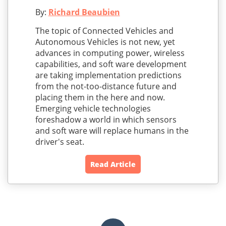
By:
Richard Beaubien
The topic of Connected Vehicles and
Autonomous Vehicles is not new, yet
advances in computing power, wireless
capabilities, and soft ware development
are taking implementation predictions
from the not-too-distance future and
placing them in the here and now.
Emerging vehicle technologies
foreshadow a world in which sensors
and soft ware will replace humans in the
driver's seat.
Read Article