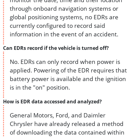
through onboard navigation systems or
global positioning systems, no EDRs are
currently configured to record said
information in the event of an accident.
Can EDRs record if the vehicle is turned off?
No. EDRs can only record when power is
applied. Powering of the EDR requires that
battery power is available and the ignition
is in the "on" position.
How is EDR data accessed and analyzed?
General Motors, Ford, and Daimler
Chrysler have already released a method
of downloading the data contained within