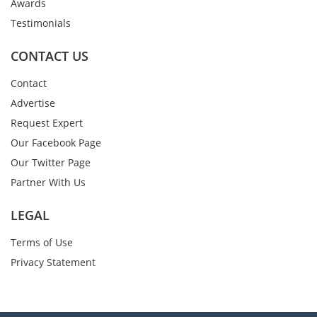
Awards
Testimonials
CONTACT US
Contact
Advertise
Request Expert
Our Facebook Page
Our Twitter Page
Partner With Us
LEGAL
Terms of Use
Privacy Statement