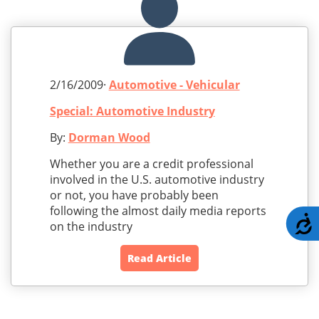
2/16/2009·
Automotive - Vehicular
Special: Automotive Industry
By:
Dorman Wood
Whether you are a credit professional
involved in the U.S. automotive industry
or not, you have probably been
following the almost daily media reports
A
on the industry
Read Article