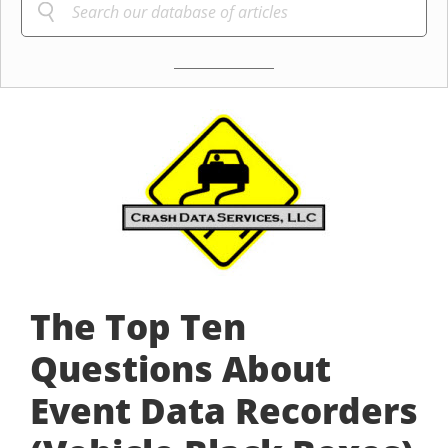
The Top Ten
Questions About
Event Data Recorders