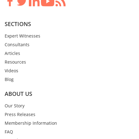
SECTIONS
Expert Witnesses
Consultants
Articles
Resources
Videos
Blog
ABOUT US
Our Story
Press Releases
Membership Information
FAQ