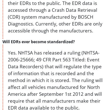
their EDRs to the public. The EDR data is
accessed through a Crash Data Retrieval
(CDR) system manufactured by BOSCH
Diagnostics. Currently, other EDRs are only
accessible through the manufacturers.
Will EDRs ever become standardized?
Yes. NHTSA has released a ruling (NHTSA-
2006-25666; 49 CFR Part 563 Titled: Event
Data Recorders) that will regulate the type
of information that is recorded and the
method in which it is stored. The ruling will
affect all vehicles manufactured for North
America after September 1st 2012 and will
require that all manufacturers make their
EDR data available to the public.