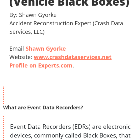
(Vehicle Black Boxes)
By: Shawn Gyorke
Accident Reconstruction Expert (Crash Data
Services, LLC)
Email
Shawn Gyorke
Website:
www.crashdataservices.net
Profile on Experts.com
.
What are Event Data Recorders?
Event Data Recorders (EDRs) are electronic
devices, commonly called Black Boxes, that