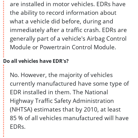
are installed in motor vehicles. EDRs have
the ability to record information about
what a vehicle did before, during and
immediately after a traffic crash. EDRs are
generally part of a vehicle's Airbag Control
Module or Powertrain Control Module.
Do all vehicles have EDR's?
No. However, the majority of vehicles
currently manufactured have some type of
EDR installed in them. The National
Highway Traffic Safety Administration
(NHTSA) estimates that by 2010, at least
85 % of all vehicles manufactured will have
EDRs.