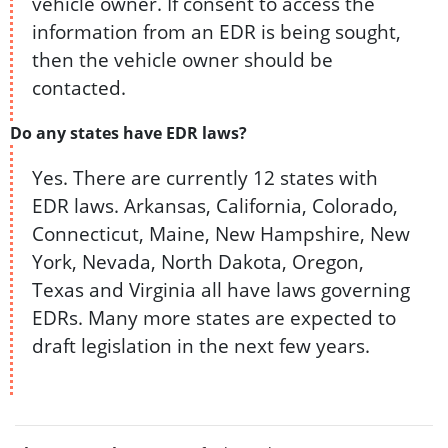
vehicle owner. If consent to access the
information from an EDR is being sought,
then the vehicle owner should be
contacted.
Do any states have EDR laws?
Yes. There are currently 12 states with
EDR laws. Arkansas, California, Colorado,
Connecticut, Maine, New Hampshire, New
York, Nevada, North Dakota, Oregon,
Texas and Virginia all have laws governing
EDRs. Many more states are expected to
draft legislation in the next few years.