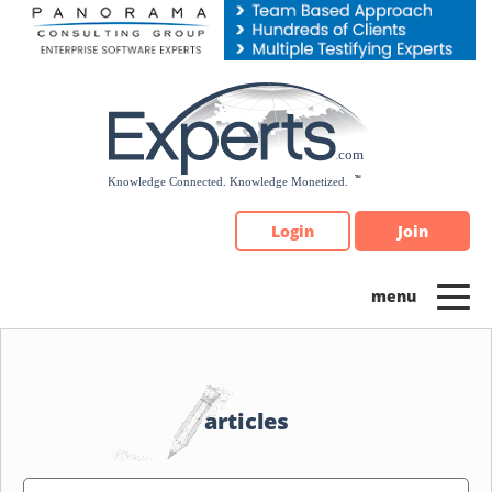
Please
note:
This
website
includes
an
accessibility
system.
Login
Join
articles