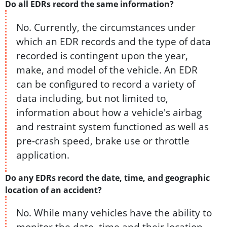
Do all EDRs record the same information?
No. Currently, the circumstances under
which an EDR records and the type of data
recorded is contingent upon the year,
make, and model of the vehicle. An EDR
can be configured to record a variety of
data including, but not limited to,
information about how a vehicle's airbag
and restraint system functioned as well as
pre-crash speed, brake use or throttle
application.
Do any EDRs record the date, time, and geographic
location of an accident?
No. While many vehicles have the ability to
monitor the date, time and their location