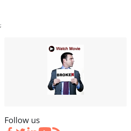
;
Follow us