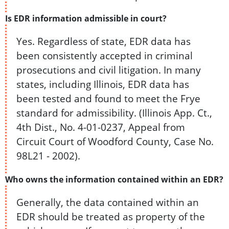
Is EDR information admissible in court?
Yes. Regardless of state, EDR data has
been consistently accepted in criminal
prosecutions and civil litigation. In many
states, including Illinois, EDR data has
been tested and found to meet the Frye
standard for admissibility. (Illinois App. Ct.,
4th Dist., No. 4-01-0237, Appeal from
Circuit Court of Woodford County, Case No.
98L21 - 2002).
Who owns the information contained within an EDR?
Generally, the data contained within an
EDR should be treated as property of the