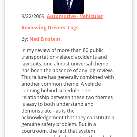
9/22/2009·
Automotive - Vehicular
Reviewing Drivers' Logs
By:
Ned Einstein
In my review of more than 80 public
transportation-related accidents and
law suits, one almost universal theme
has been the absence of any log review.
This failure has generally combined with
another common theme: A vehicle
running behind schedule. The
relationship between these two themes
is easy to both understand and
demonstrate - as is the
acknowledgement that they constitute a
genuine safety problem. But in a
courtroom, the fact that system