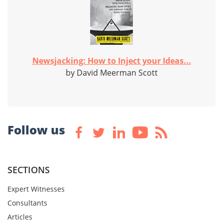
Newsjacking: How to Inject your Ideas...
by David Meerman Scott
Follow us
SECTIONS
Expert Witnesses
Consultants
Articles