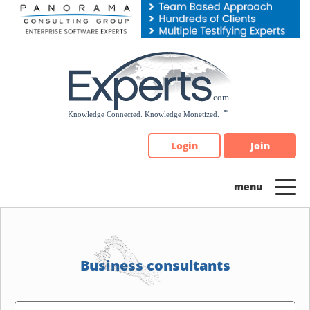
Please
note:
This
website
includes
an
accessibility
system.
Login
Join
Business consultants