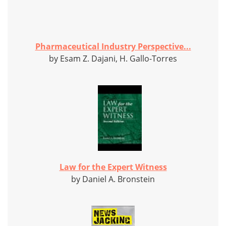
Pharmaceutical Industry Perspective...
by Esam Z. Dajani, H. Gallo-Torres
Law for the Expert Witness
by Daniel A. Bronstein