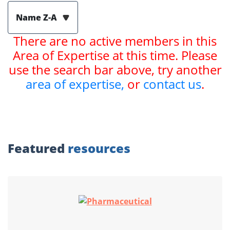
Name Z-A
There are no active members in this
Area of Expertise at this time. Please
use the search bar above, try another
area of expertise,
or
contact us
.
Featured
resources