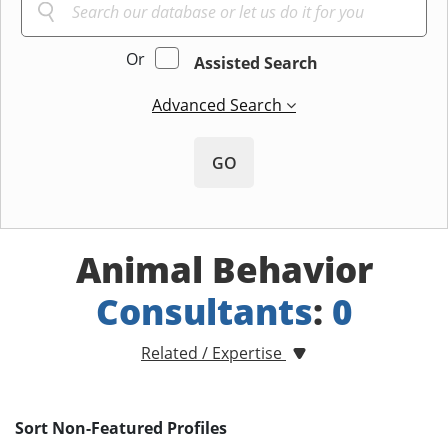
Or
Assisted Search
Advanced Search
GO
Animal Behavior
Consultants
:
0
Related / Expertise
Sort Non-Featured Profiles