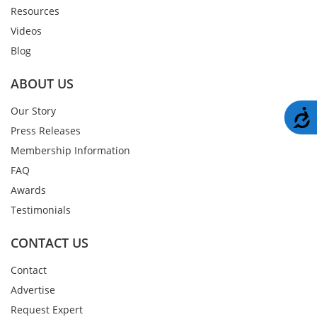
Resources
Videos
Blog
ABOUT US
Our Story
A
Press Releases
Membership Information
FAQ
Awards
Testimonials
CONTACT US
Contact
Advertise
Request Expert