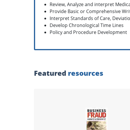
Review, Analyze and interpret Medic
Provide Basic or Comprehensive Wri
Interpret Standards of Care, Deviati
Develop Chronological Time Lines
Policy and Procedure Development
Featured
resources