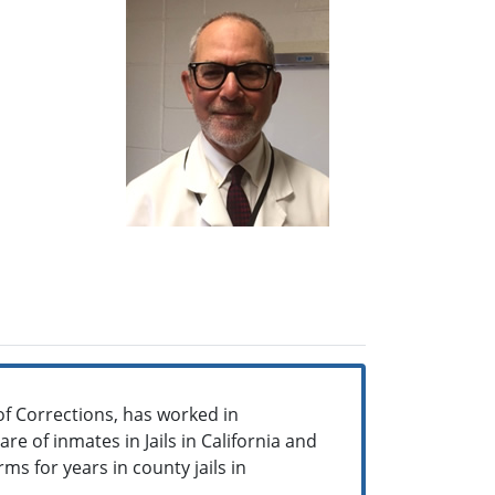
of Corrections, has worked in
re of inmates in Jails in California and
ms for years in county jails in