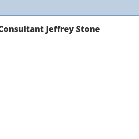
onsultant Jeffrey Stone