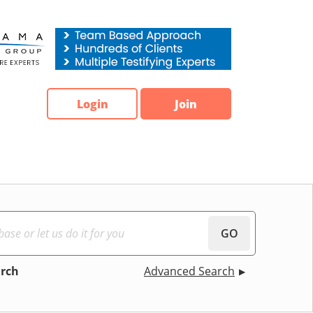
Login
Join
GO
arch
Advanced Search