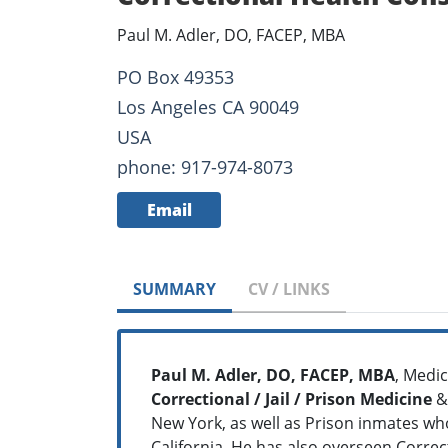
Paul M. Adler, DO, FACEP, MBA
PO Box 49353
Los Angeles CA 90049
USA
phone: 917-974-8073
Email
SUMMARY
CV / LINKS
Paul M. Adler, DO, FACEP, MBA
, Medic
Correctional / Jail / Prison Medicine
&
New York, as well as Prison inmates who 
California. He has also overseen Correct