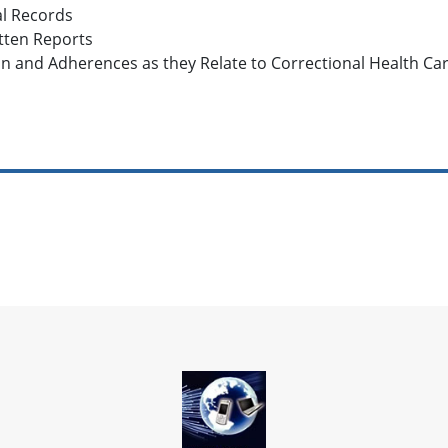
al Records
tten Reports
on and Adherences as they Relate to Correctional Health Ca