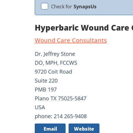
Check for
SynapsUs
Hyperbaric Wound Care C
Wound Care Consultants
Dr. Jeffrey Stone
DO, MPH, FCCWS
9720 Coit Road
Suite 220
PMB 197
Plano TX 75025-5847
USA
phone: 214 265-9408
Email
Website