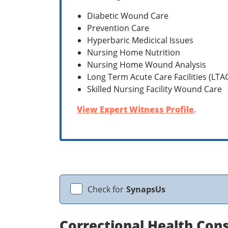
Diabetic Wound Care
Prevention Care
Hyperbaric Medicical Issues
Nursing Home Nutrition
Nursing Home Wound Analysis
Long Term Acute Care Facilities (LTA
Skilled Nursing Facility Wound Care
View Expert Witness Profile
.
Check for
SynapsUs
Correctional Health Cons