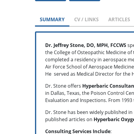
SUMMARY
CV / LINKS
ARTICLES
Dr. Jeffrey Stone, DO, MPH, FCCWS
spe
the College of Osteopathic Medicine of 
completed a residency in aerospace med
Air Force School of Aerospace Medicine. 
He served as Medical Director for the 
Dr. Stone offers
Hyperbaric Consultan
in Dallas, Texas, the Poison Control Ce
Evaluation and Inspections. From 1993 t
Dr. Stone has been widely published in
published articles on
Hyperbaric Oxyge
Consulting Services Include
: