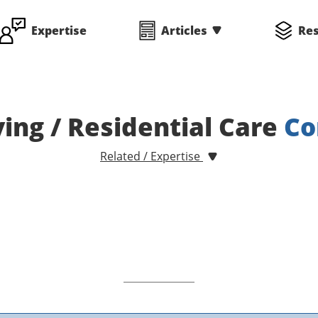
Expertise
Articles
Re
ving / Residential Care
Co
Related / Expertise