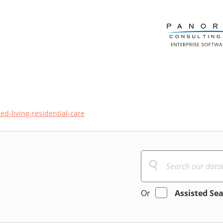
ted-living-residential-care
Or
Assisted Se