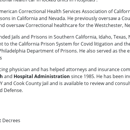
American Correctional Health Services Association of Califor
/Prisons in California and Nevada. He previously oversaw a 
 oversaw Correctional healthcare for the Westchester, New
nded Jails and Prisons in Southern California, Idaho, Texas,
nt to the California Prison System for Covid litigation and th
Philadelphia Department of Prisons. He also served as the e
s
acticing physician and has helped attorneys and insurance co
th
and
Hospital Administration
since 1985. He has been invo
NY and Cook County Jail and is available to review and consult
nd Defense.
t Decrees