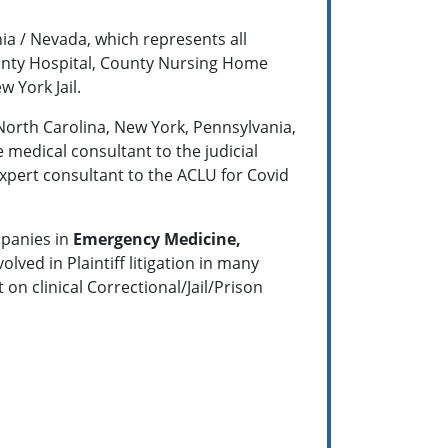
nia / Nevada, which represents all
County Hospital, County Nursing Home
 York Jail.
 North Carolina, New York, Pennsylvania,
e medical consultant to the judicial
xpert consultant to the ACLU for Covid
mpanies in
Emergency Medicine,
lved in Plaintiff litigation in many
 on clinical Correctional/Jail/Prison