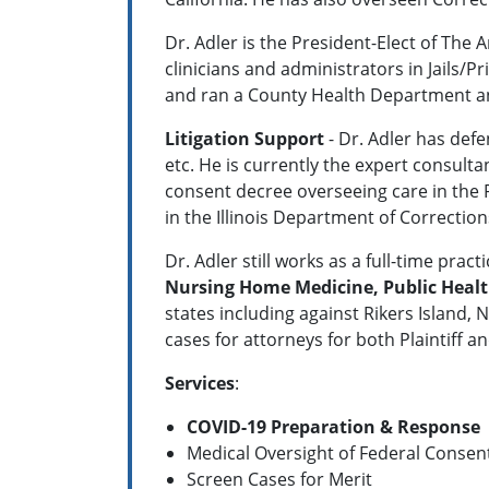
Dr. Adler is the President-Elect of The 
clinicians and administrators in Jails
and ran a County Health Department and
Litigation Support
- Dr. Adler has defe
etc. He is currently the expert consulta
consent decree overseeing care in the 
in the Illinois Department of Correction
Dr. Adler still works as a full-time pr
Nursing Home Medicine, Public Heal
states including against Rikers Island, 
cases for attorneys for both Plaintiff a
Services
:
COVID-19 Preparation & Response
Medical Oversight of Federal Consen
Screen Cases for Merit