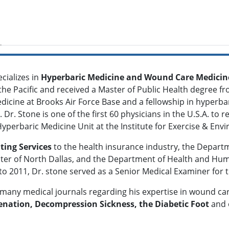
cializes in
Hyperbaric Medicine and Wound Care Medicin
the Pacific and received a Master of Public Health degree f
icine at Brooks Air Force Base and a fellowship in hyperba
Dr. Stone is one of the first 60 physicians in the U.S.A. to r
Hyperbaric Medicine Unit at the Institute for Exercise & En
ting Services
to the health insurance industry, the Departm
nter of North Dallas, and the Department of Health and Huma
o 2011, Dr. stone served as a Senior Medical Examiner for t
 many medical journals regarding his expertise in wound ca
nation, Decompression Sickness, the Diabetic Foot
and 