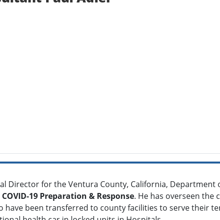
al Director for the Ventura County, California, Department 
COVID-19 Preparation & Response
. He has overseen the ca
have been transferred to county facilities to serve their ter
ional health car in locked units in Hospitals .