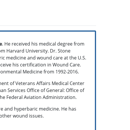
e
. He received his medical degree from
rom Harvard University. Dr. Stone
ric medicine and wound care at the U.S.
eceive his certification in Wound Care.
vironmental Medicine from 1992-2016.
ent of Veterans Affairs Medical Center
n Services Office of General: Office of
he Federal Aviation Administration.
re and hyperbaric medicine. He has
other wound issues.