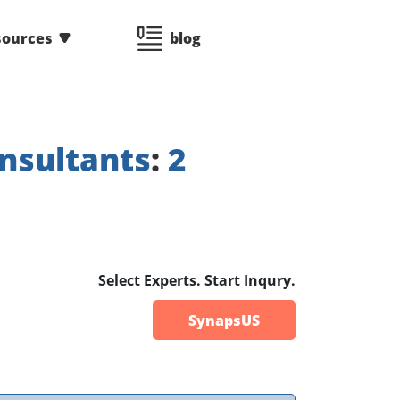
sources
blog
nsultants
:
2
Select Experts. Start Inqury.
SynapsUS