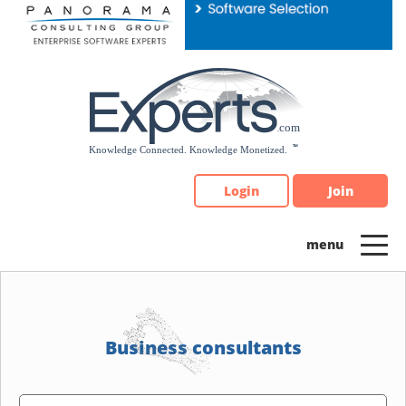
Please
note:
This
website
includes
an
accessibility
system.
Login
Join
Business consultants