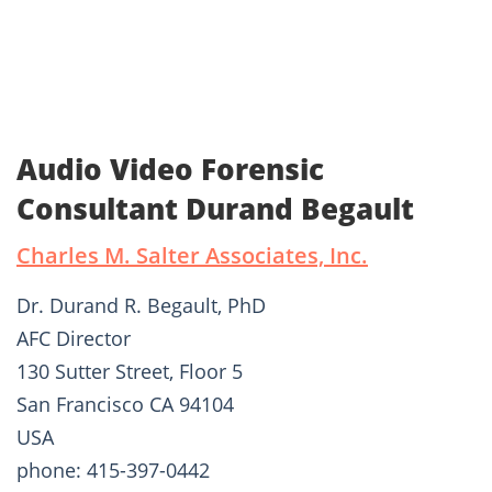
Audio Video Forensic
Consultant Durand Begault
Charles M. Salter Associates, Inc.
Dr. Durand R. Begault, PhD
AFC Director
130 Sutter Street, Floor 5
San Francisco CA 94104
USA
phone: 415-397-0442