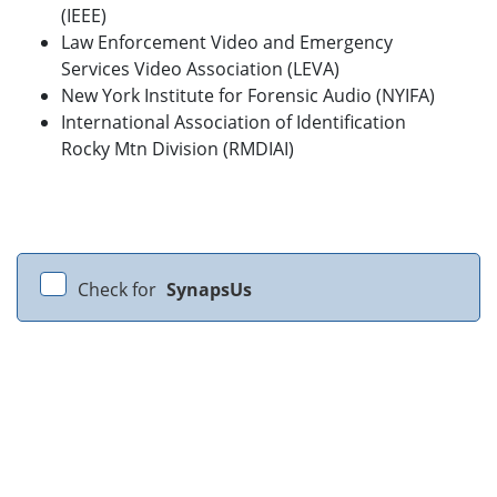
(IEEE)
Law Enforcement Video and Emergency
Services Video Association (LEVA)
New York Institute for Forensic Audio (NYIFA)
International Association of Identification
Rocky Mtn Division (RMDIAI)
Check for
SynapsUs