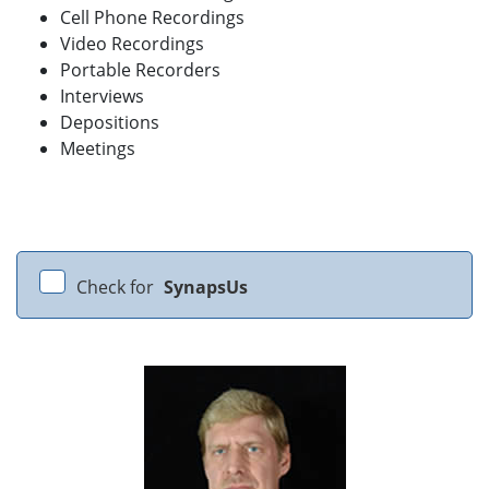
Cell Phone Recordings
Video Recordings
Portable Recorders
Interviews
Depositions
Meetings
Check for
SynapsUs