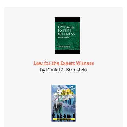
Law for the Expert Witness
by Daniel A. Bronstein