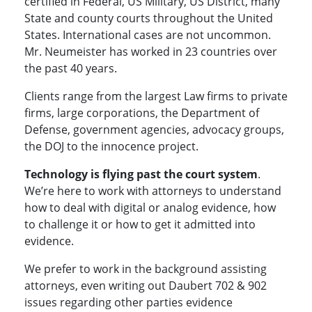
certified in Federal, US Military, US District, many
State and county courts throughout the United
States. International cases are not uncommon.
Mr. Neumeister has worked in 23 countries over
the past 40 years.
Clients range from the largest Law firms to private
firms, large corporations, the Department of
Defense, government agencies, advocacy groups,
the DOJ to the innocence project.
Technology is flying past the court system
.
We’re here to work with attorneys to understand
how to deal with digital or analog evidence, how
to challenge it or how to get it admitted into
evidence.
We prefer to work in the background assisting
attorneys, even writing out Daubert 702 & 902
issues regarding other parties evidence