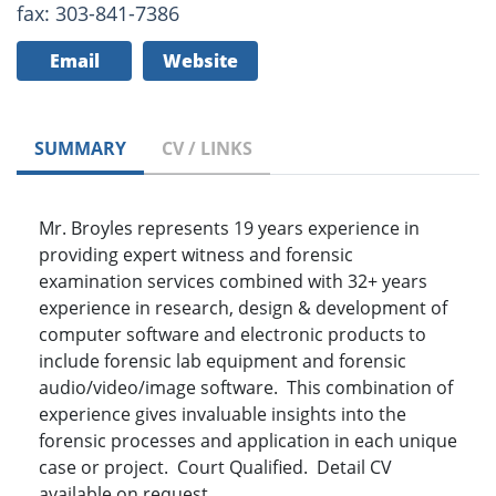
fax: 303-841-7386
Email
Website
SUMMARY
CV / LINKS
Mr. Broyles represents 19 years experience in
providing expert witness and forensic
examination services combined with 32+ years
experience in research, design & development of
computer software and electronic products to
include forensic lab equipment and forensic
audio/video/image software. This combination of
experience gives invaluable insights into the
forensic processes and application in each unique
case or project. Court Qualified. Detail CV
available on request.