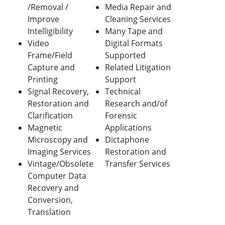
/Removal /
Media Repair and
Improve
Cleaning Services
Intelligibility
Many Tape and
Video
Digital Formats
Frame/Field
Supported
Capture and
Related Litigation
Printing
Support
Signal Recovery,
Technical
Restoration and
Research and/of
Clarification
Forensic
Magnetic
Applications
Microscopy and
Dictaphone
Imaging Services
Restoration and
Vintage/Obsolete
Transfer Services
Computer Data
Recovery and
Conversion,
Translation