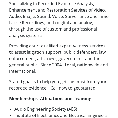
Specializing in Recorded Evidence Analysis,
Enhancement and Restoration Services of Video,
Audio, Image, Sound, Voice, Surveillance and Time
Lapse Recordings; both digital and analog;
through the use of custom and professional
analysis systems.
Providing court qualified expert witness services
to assist litigation support, public defenders, law
enforcement, attorneys, government, and the
general public. Since 2004. Local, nationwide and
international.
Stated goal is to help you get the most from your
recorded evidence. Call now to get started.
Memberships, Affiliations and Training
:
Audio Engineering Society (AES)
Institute of Electronics and Electrical Engineers