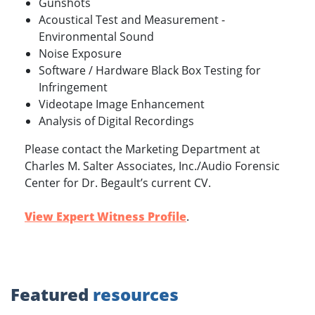
Gunshots
Acoustical Test and Measurement -
Environmental Sound
Noise Exposure
Software / Hardware Black Box Testing for
Infringement
Videotape Image Enhancement
Analysis of Digital Recordings
Please contact the Marketing Department at
Charles M. Salter Associates, Inc./Audio Forensic
Center for Dr. Begault’s current CV.
View Expert Witness Profile
.
Featured
resources