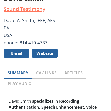
Sound Testimony
David A. Smith, IEEE, AES
PA
USA
phone: 814-410-4787
Email
Website
SUMMARY
CV / LINKS
ARTICLES
PLAY AUDIO
David Smith
specializes in Recording
Authentication, Speech Enhancement, Voice