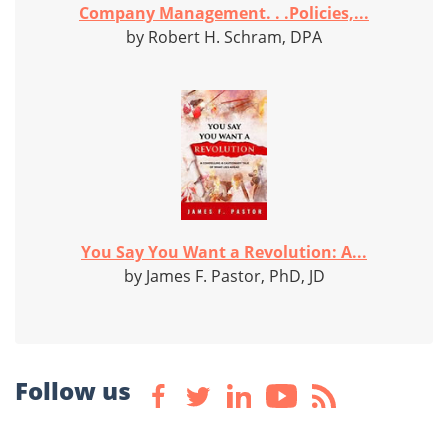
Company Management. . .Policies,...
by Robert H. Schram, DPA
You Say You Want a Revolution: A...
by James F. Pastor, PhD, JD
Follow us