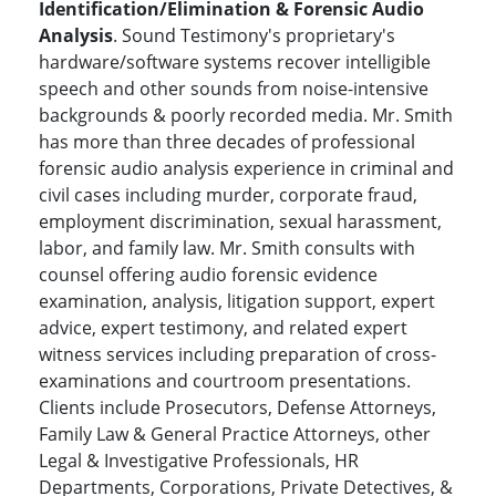
Identification/Elimination & Forensic Audio
Analysis
. Sound Testimony's proprietary's
hardware/software systems recover intelligible
speech and other sounds from noise-intensive
backgrounds & poorly recorded media. Mr. Smith
has more than three decades of professional
forensic audio analysis experience in criminal and
civil cases including murder, corporate fraud,
employment discrimination, sexual harassment,
labor, and family law. Mr. Smith consults with
counsel offering audio forensic evidence
examination, analysis, litigation support, expert
advice, expert testimony, and related expert
witness services including preparation of cross-
examinations and courtroom presentations.
Clients include Prosecutors, Defense Attorneys,
Family Law & General Practice Attorneys, other
Legal & Investigative Professionals, HR
Departments, Corporations, Private Detectives, &