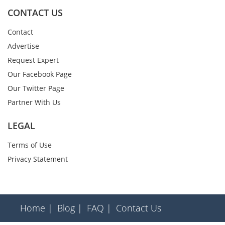
CONTACT US
Contact
Advertise
Request Expert
Our Facebook Page
Our Twitter Page
Partner With Us
LEGAL
Terms of Use
Privacy Statement
Home |
Blog |
FAQ |
Contact Us