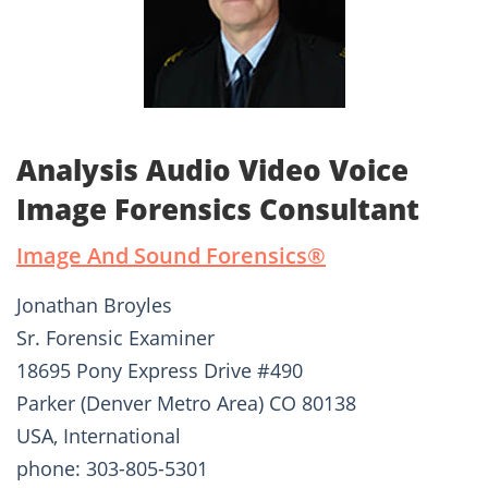
Analysis Audio Video Voice
Image Forensics Consultant
Image And Sound Forensics®­
Jonathan Broyles
Sr. Forensic Examiner
18695 Pony Express Drive #490
Parker (Denver Metro Area) CO 80138
USA, International
phone: 303-805-5301