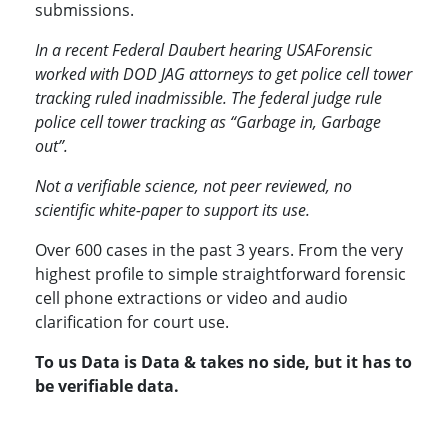
submissions.
In a recent Federal Daubert hearing USAForensic
worked with DOD JAG attorneys to get police cell tower
tracking ruled inadmissible. The federal judge rule
police cell tower tracking as “Garbage in, Garbage
out”.
Not a verifiable science, not peer reviewed, no
scientific white-paper to support its use.
Over 600 cases in the past 3 years. From the very
highest profile to simple straightforward forensic
cell phone extractions or video and audio
clarification for court use.
To us Data is Data & takes no side, but it has to
be verifiable data.