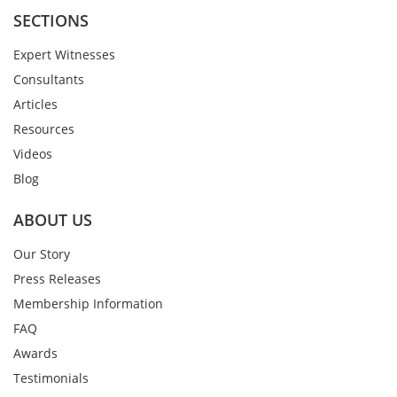
SECTIONS
Expert Witnesses
Consultants
Articles
Resources
Videos
Blog
ABOUT US
Our Story
Press Releases
Membership Information
FAQ
Awards
Testimonials