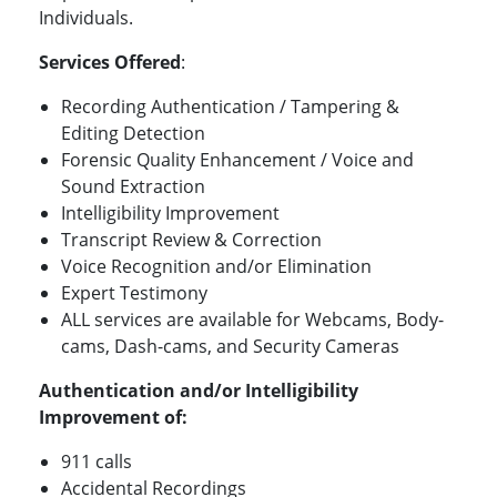
Individuals.
Services Offered
:
Recording Authentication / Tampering &
Editing Detection
Forensic Quality Enhancement / Voice and
Sound Extraction
Intelligibility Improvement
Transcript Review & Correction
Voice Recognition and/or Elimination
Expert Testimony
ALL services are available for Webcams, Body-
cams, Dash-cams, and Security Cameras
Authentication and/or Intelligibility
Improvement of
:
911 calls
Accidental Recordings