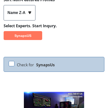
Name Z-A
Select Experts. Start Inqury.
SynapsUS
Check for
SynapsUs