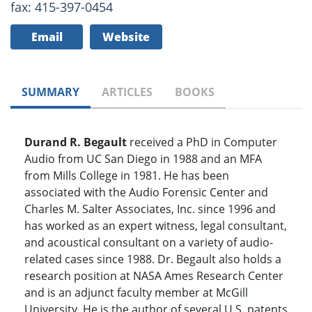
fax: 415-397-0454
Email
Website
SUMMARY
ARTICLES
BOOKS
Durand R. Begault
received a PhD in Computer
Audio from UC San Diego in 1988 and an MFA
from Mills College in 1981. He has been
associated with the Audio Forensic Center and
Charles M. Salter Associates, Inc. since 1996 and
has worked as an expert witness, legal consultant,
and acoustical consultant on a variety of audio-
related cases since 1988. Dr. Begault also holds a
research position at NASA Ames Research Center
and is an adjunct faculty member at McGill
University. He is the author of several U.S. patents