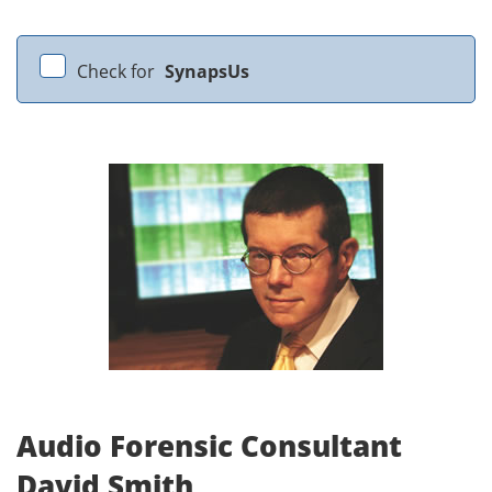
Check for
SynapsUs
Audio Forensic Consultant
David Smith