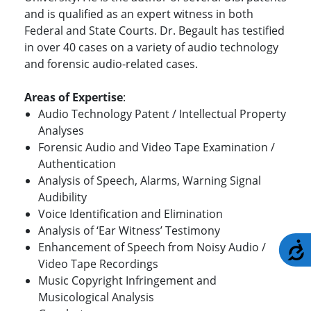
and is qualified as an expert witness in both
Federal and State Courts. Dr. Begault has testified
in over 40 cases on a variety of audio technology
and forensic audio-related cases.
Areas of Expertise
:
Audio Technology Patent / Intellectual Property
Analyses
Forensic Audio and Video Tape Examination /
Authentication
Analysis of Speech, Alarms, Warning Signal
Audibility
Voice Identification and Elimination
Analysis of ‘Ear Witness’ Testimony
A
Enhancement of Speech from Noisy Audio /
Video Tape Recordings
Music Copyright Infringement and
Musicological Analysis