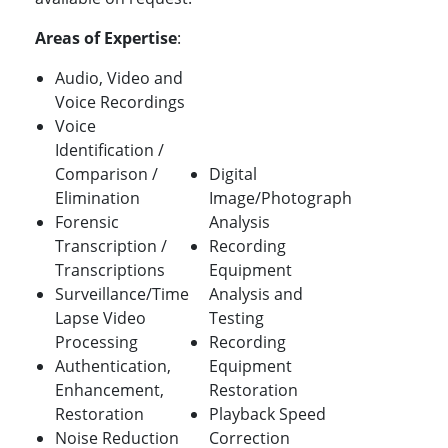
Areas of Expertise
:
Audio, Video and
Voice Recordings
Voice
Identification /
Comparison /
Digital
Elimination
Image/Photograph
Forensic
Analysis
Transcription /
Recording
Transcriptions
Equipment
Surveillance/Time
Analysis and
Lapse Video
Testing
Processing
Recording
Authentication,
Equipment
Enhancement,
Restoration
Restoration
Playback Speed
Noise Reduction
Correction