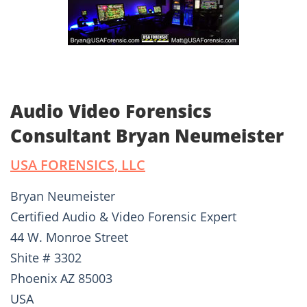
Audio Video Forensics
Consultant Bryan Neumeister
USA FORENSICS, LLC
Bryan Neumeister
Certified Audio & Video Forensic Expert
44 W. Monroe Street
Shite # 3302
Phoenix AZ 85003
USA