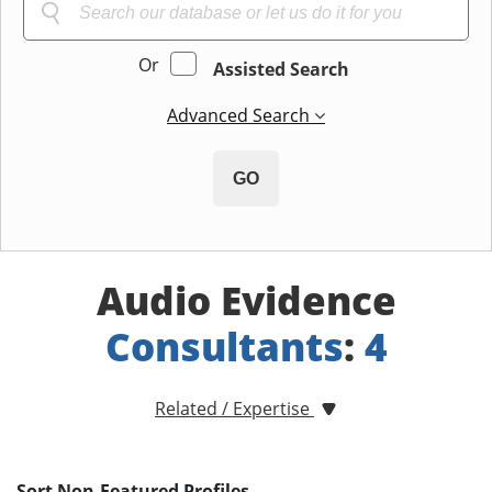
Or
Assisted Search
Advanced Search
GO
Audio Evidence
Consultants
:
4
Related / Expertise
Sort Non-Featured Profiles