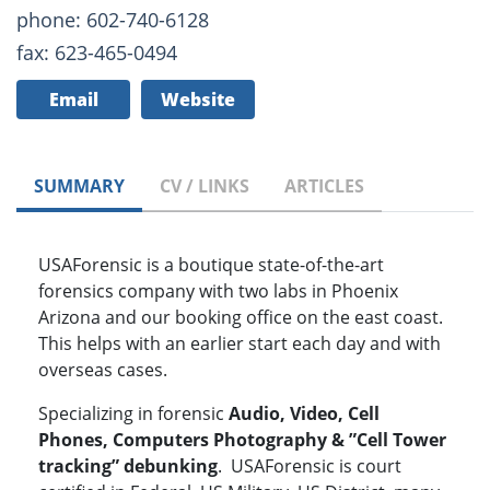
phone: 602-740-6128
fax: 623-465-0494
Email
Website
SUMMARY
CV / LINKS
ARTICLES
USAForensic is a boutique state-of-the-art
forensics company with two labs in Phoenix
Arizona and our booking office on the east coast.
This helps with an earlier start each day and with
overseas cases.
Specializing in forensic
Audio, Video, Cell
Phones, Computers Photography & ”Cell Tower
tracking” debunking
. USAForensic is court