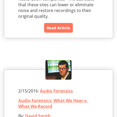
that these sites can lower or eliminate
noise and restore recordings to their
original quality.
Read Article
2/15/2016·
Audio Forensics
Audio Forensics: What We Hear v.
What We Record
By:
David Smith