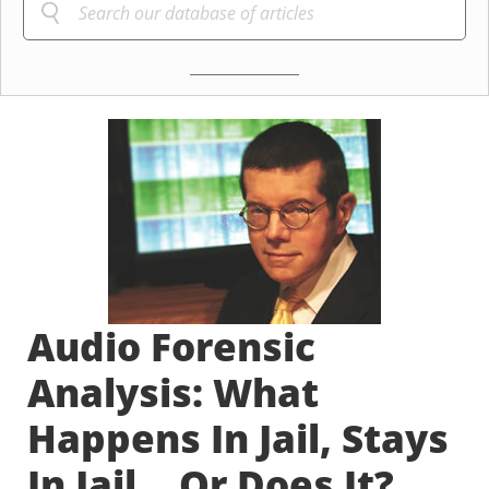
Audio Forensic
Analysis: What
Happens In Jail, Stays
In Jail... Or Does It?