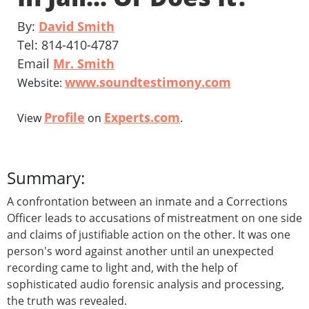
By:
David Smith
Tel: 814-410-4787
Email
Mr. Smith
www.soundtestimony.com
Website:
Profile
Experts.com
View
on
.
Summary:
A confrontation between an inmate and a Corrections
Officer leads to accusations of mistreatment on one side
and claims of justifiable action on the other. It was one
person's word against another until an unexpected
recording came to light and, with the help of
sophisticated audio forensic analysis and processing,
the truth was revealed.