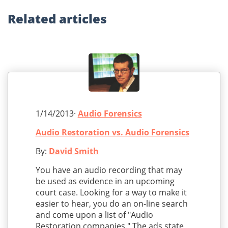
Related
articles
1/14/2013·
Audio Forensics
Audio Restoration vs. Audio Forensics
By:
David Smith
You have an audio recording that may
be used as evidence in an upcoming
court case. Looking for a way to make it
easier to hear, you do an on-line search
and come upon a list of "Audio
Restoration companies." The ads state