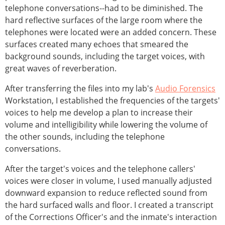
telephone conversations--had to be diminished. The
hard reflective surfaces of the large room where the
telephones were located were an added concern. These
surfaces created many echoes that smeared the
background sounds, including the target voices, with
great waves of reverberation.
After transferring the files into my lab's
Audio Forensics
Workstation, I established the frequencies of the targets'
voices to help me develop a plan to increase their
volume and intelligibility while lowering the volume of
the other sounds, including the telephone
conversations.
After the target's voices and the telephone callers'
voices were closer in volume, I used manually adjusted
downward expansion to reduce reflected sound from
the hard surfaced walls and floor. I created a transcript
of the Corrections Officer's and the inmate's interaction