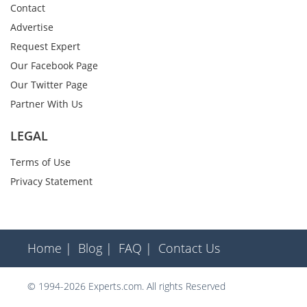
Contact
Advertise
Request Expert
Our Facebook Page
Our Twitter Page
Partner With Us
LEGAL
Terms of Use
Privacy Statement
Home |
Blog |
FAQ |
Contact Us
© 1994-2026 Experts.com. All rights Reserved