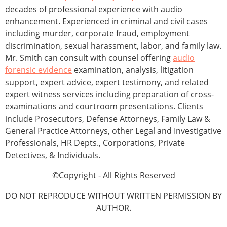
decades of professional experience with audio
enhancement. Experienced in criminal and civil cases
including murder, corporate fraud, employment
discrimination, sexual harassment, labor, and family law.
Mr. Smith can consult with counsel offering
audio
forensic evidence
examination, analysis, litigation
support, expert advice, expert testimony, and related
expert witness services including preparation of cross-
examinations and courtroom presentations. Clients
include Prosecutors, Defense Attorneys, Family Law &
General Practice Attorneys, other Legal and Investigative
Professionals, HR Depts., Corporations, Private
Detectives, & Individuals.
©Copyright - All Rights Reserved
DO NOT REPRODUCE WITHOUT WRITTEN PERMISSION BY
AUTHOR.