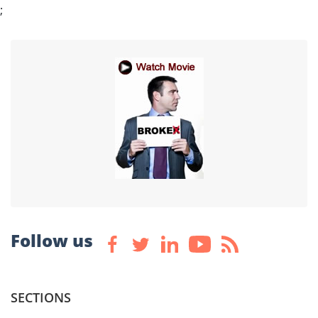
;
Follow us
SECTIONS