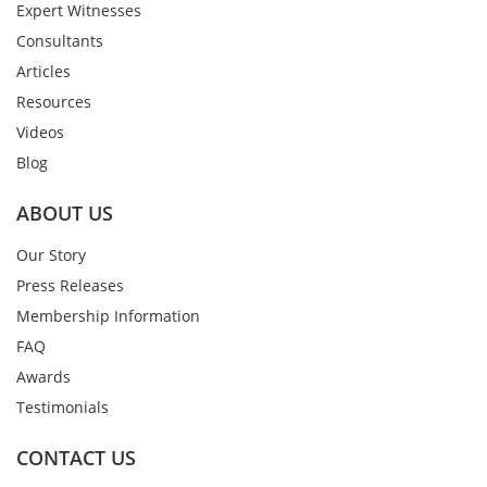
Expert Witnesses
Consultants
Articles
Resources
Videos
Blog
ABOUT US
Our Story
Press Releases
Membership Information
FAQ
Awards
Testimonials
CONTACT US