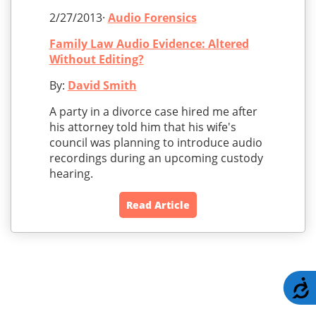
2/27/2013·
Audio Forensics
Family Law Audio Evidence: Altered
Without Editing?
By:
David Smith
A party in a divorce case hired me after
his attorney told him that his wife's
council was planning to introduce audio
recordings during an upcoming custody
hearing.
Read Article
A