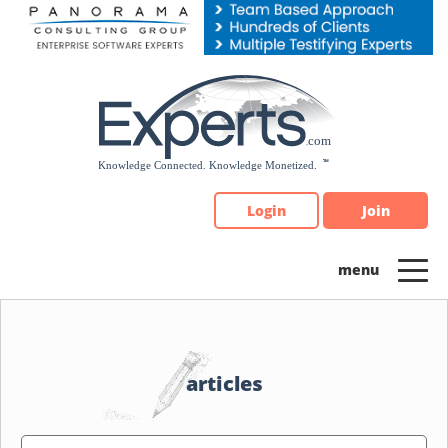
Please
note:
This
website
includes
an
accessibility
system.
Login
Join
articles