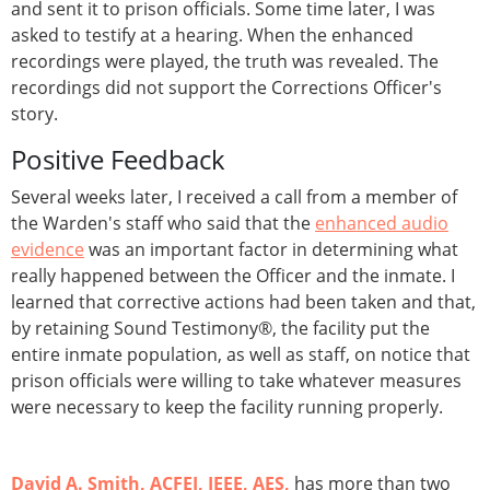
and sent it to prison officials. Some time later, I was
asked to testify at a hearing. When the enhanced
recordings were played, the truth was revealed. The
recordings did not support the Corrections Officer's
story.
Positive Feedback
Several weeks later, I received a call from a member of
the Warden's staff who said that the
enhanced audio
evidence
was an important factor in determining what
really happened between the Officer and the inmate. I
learned that corrective actions had been taken and that,
by retaining Sound Testimony®, the facility put the
entire inmate population, as well as staff, on notice that
prison officials were willing to take whatever measures
were necessary to keep the facility running properly.
David A. Smith, ACFEI, IEEE, AES,
has more than two