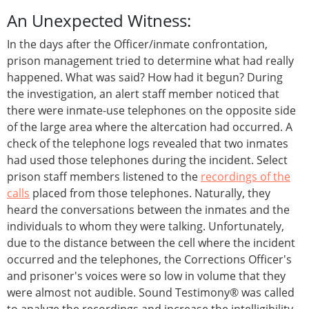
An Unexpected Witness:
In the days after the Officer/inmate confrontation,
prison management tried to determine what had really
happened. What was said? How had it begun? During
the investigation, an alert staff member noticed that
there were inmate-use telephones on the opposite side
of the large area where the altercation had occurred. A
check of the telephone logs revealed that two inmates
had used those telephones during the incident. Select
prison staff members listened to the
recordings of the
calls
placed from those telephones. Naturally, they
heard the conversations between the inmates and the
individuals to whom they were talking. Unfortunately,
due to the distance between the cell where the incident
occurred and the telephones, the Corrections Officer's
and prisoner's voices were so low in volume that they
were almost not audible. Sound Testimony® was called