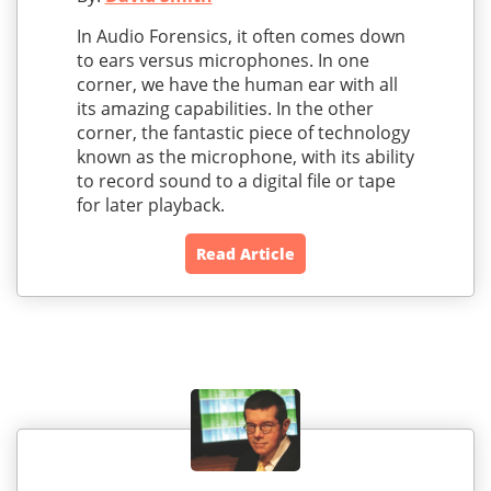
In Audio Forensics, it often comes down
to ears versus microphones. In one
corner, we have the human ear with all
its amazing capabilities. In the other
corner, the fantastic piece of technology
known as the microphone, with its ability
to record sound to a digital file or tape
for later playback.
Read Article