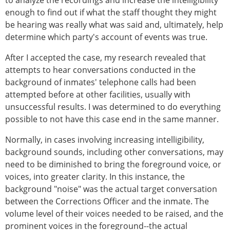
to analyze the recordings and increase the intelligibility
enough to find out if what the staff thought they might
be hearing was really what was said and, ultimately, help
determine which party's account of events was true.
After I accepted the case, my research revealed that
attempts to hear conversations conducted in the
background of inmates' telephone calls had been
attempted before at other facilities, usually with
unsuccessful results. I was determined to do everything
possible to not have this case end in the same manner.
Normally, in cases involving increasing intelligibility,
background sounds, including other conversations, may
need to be diminished to bring the foreground voice, or
voices, into greater clarity. In this instance, the
background "noise" was the actual target conversation
between the Corrections Officer and the inmate. The
volume level of their voices needed to be raised, and the
prominent voices in the foreground--the actual