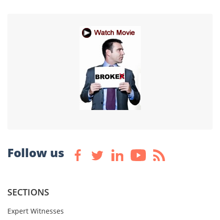
Follow us
SECTIONS
Expert Witnesses