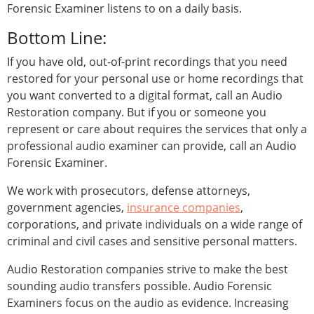
Forensic Examiner listens to on a daily basis.
Bottom Line:
If you have old, out-of-print recordings that you need
restored for your personal use or home recordings that
you want converted to a digital format, call an Audio
Restoration company. But if you or someone you
represent or care about requires the services that only a
professional audio examiner can provide, call an Audio
Forensic Examiner.
We work with prosecutors, defense attorneys,
government agencies,
insurance companies
,
corporations, and private individuals on a wide range of
criminal and civil cases and sensitive personal matters.
Audio Restoration companies strive to make the best
sounding audio transfers possible. Audio Forensic
Examiners focus on the audio as evidence. Increasing