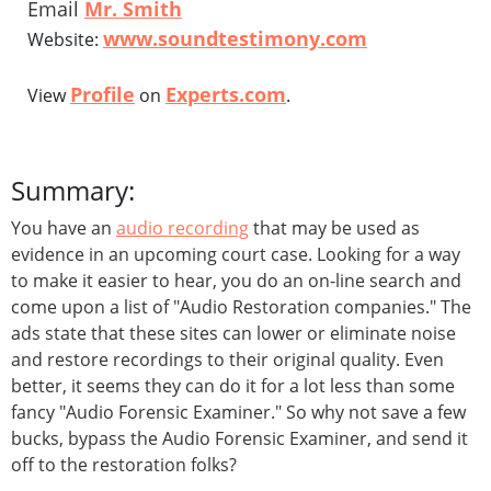
Email
Mr. Smith
www.soundtestimony.com
Website:
Profile
Experts.com
View
on
.
Summary:
You have an
audio recording
that may be used as
evidence in an upcoming court case. Looking for a way
to make it easier to hear, you do an on-line search and
come upon a list of "Audio Restoration companies." The
ads state that these sites can lower or eliminate noise
and restore recordings to their original quality. Even
better, it seems they can do it for a lot less than some
fancy "Audio Forensic Examiner." So why not save a few
bucks, bypass the Audio Forensic Examiner, and send it
off to the restoration folks?