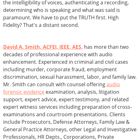
the intelligibility of voices, authenticating a recording,
determining who is speaking and what was said is
paramount. We have to put the TRUTH first. High
Fidelity? That's a distant second.
David A. Smith, ACFEI, IEEE, AES,
has more than two
decades of professional experience with audio
enhancement. Experienced in criminal and civil cases
including murder, corporate fraud, employment
discrimination, sexual harassment, labor, and family law.
Mr. Smith can consult with counsel offering
audio
forensic evidence
examination, analysis, litigation
support, expert advice, expert testimony, and related
expert witness services including preparation of cross-
examinations and courtroom presentations. Clients
include Prosecutors, Defense Attorneys, Family Law &
General Practice Attorneys, other Legal and Investigative
Professionals, HR Depts., Corporations, Private