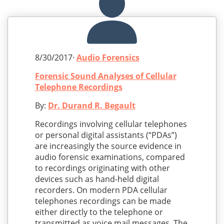
8/30/2017·
Audio Forensics
Forensic Sound Analyses of Cellular
Telephone Recordings
By:
Dr. Durand R. Begault
Recordings involving cellular telephones
or personal digital assistants (“PDAs”)
are increasingly the source evidence in
audio forensic examinations, compared
to recordings originating with other
devices such as hand-held digital
recorders. On modern PDA cellular
telephones recordings can be made
either directly to the telephone or
transmitted as voice mail messages. The