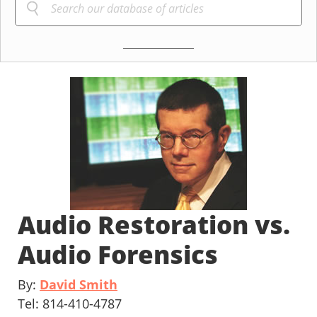
Audio Restoration vs.
Audio Forensics
By:
David Smith
Tel: 814-410-4787