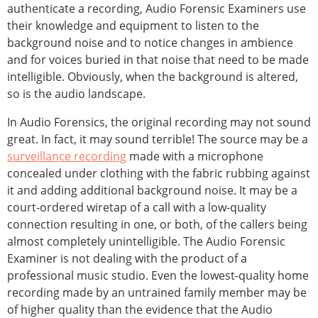
authenticate a recording, Audio Forensic Examiners use
their knowledge and equipment to listen to the
background noise and to notice changes in ambience
and for voices buried in that noise that need to be made
intelligible. Obviously, when the background is altered,
so is the audio landscape.
In Audio Forensics, the original recording may not sound
great. In fact, it may sound terrible! The source may be a
surveillance recording
made with a microphone
concealed under clothing with the fabric rubbing against
it and adding additional background noise. It may be a
court-ordered wiretap of a call with a low-quality
connection resulting in one, or both, of the callers being
almost completely unintelligible. The Audio Forensic
Examiner is not dealing with the product of a
professional music studio. Even the lowest-quality home
recording made by an untrained family member may be
of higher quality than the evidence that the Audio