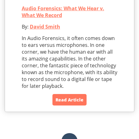
Audio Forensics: What We Hear v.
What We Record
By:
David Smith
In Audio Forensics, it often comes down
to ears versus microphones. In one
corner, we have the human ear with all
its amazing capabilities. In the other
corner, the fantastic piece of technology
known as the microphone, with its ability
to record sound to a digital file or tape
for later playback.
Read Article