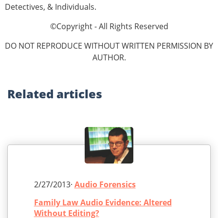
Detectives, & Individuals.
©Copyright - All Rights Reserved
DO NOT REPRODUCE WITHOUT WRITTEN PERMISSION BY
AUTHOR.
Related
articles
2/27/2013·
Audio Forensics
Family Law Audio Evidence: Altered
Without Editing?