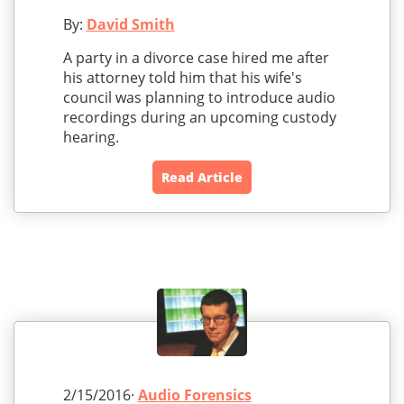
By:
David Smith
A party in a divorce case hired me after
his attorney told him that his wife's
council was planning to introduce audio
recordings during an upcoming custody
hearing.
Read Article
2/15/2016·
Audio Forensics