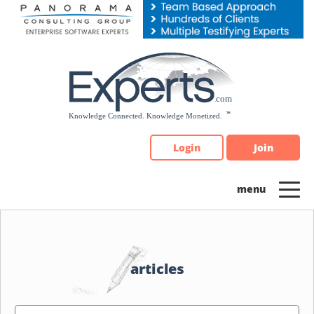
Please
note:
This
website
includes
an
accessibility
system.
Login
Join
articles