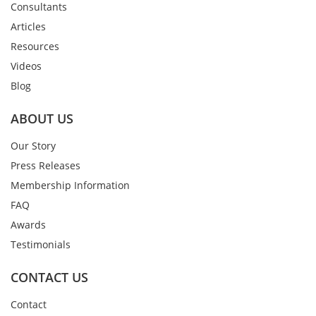
Consultants
Articles
Resources
Videos
Blog
ABOUT US
Our Story
Press Releases
Membership Information
FAQ
Awards
Testimonials
CONTACT US
Contact