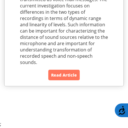
current investigation focuses on
differences in the two types of
recordings in terms of dynamic range
and linearity of levels. Such information
can be important for characterizing the
distance of sound sources relative to the
microphone and are important for
understanding transformation of
recorded speech and non-speech
sounds.
Read Article
A
;