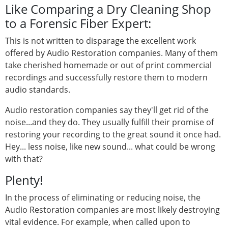
Like Comparing a Dry Cleaning Shop
to a Forensic Fiber Expert:
This is not written to disparage the excellent work
offered by Audio Restoration companies. Many of them
take cherished homemade or out of print commercial
recordings and successfully restore them to modern
audio standards.
Audio restoration companies say they'll get rid of the
noise...and they do. They usually fulfill their promise of
restoring your recording to the great sound it once had.
Hey... less noise, like new sound... what could be wrong
with that?
Plenty!
In the process of eliminating or reducing noise, the
Audio Restoration companies are most likely destroying
vital evidence. For example, when called upon to