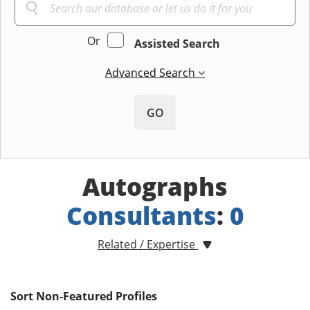
Or
Assisted Search
Advanced Search
GO
Autographs
Consultants
:
0
Related / Expertise
Sort Non-Featured Profiles