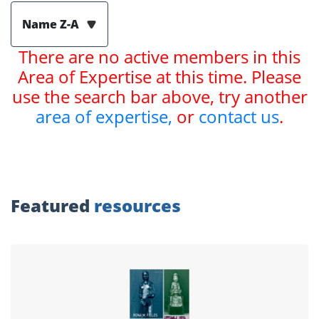
Name Z-A
There are no active members in this
Area of Expertise at this time. Please
use the search bar above, try another
area of expertise,
or
contact us
.
Featured
resources