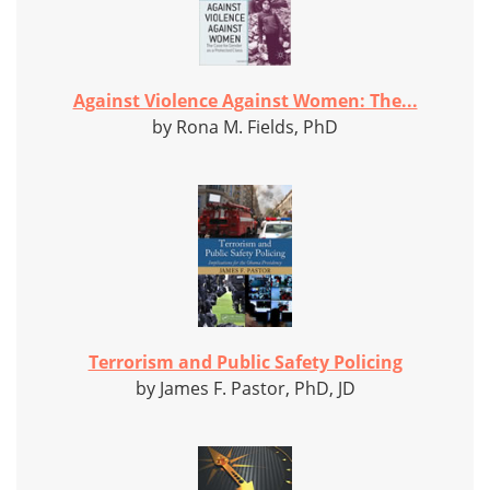
Against Violence Against Women: The...
by Rona M. Fields, PhD
Terrorism and Public Safety Policing
by James F. Pastor, PhD, JD