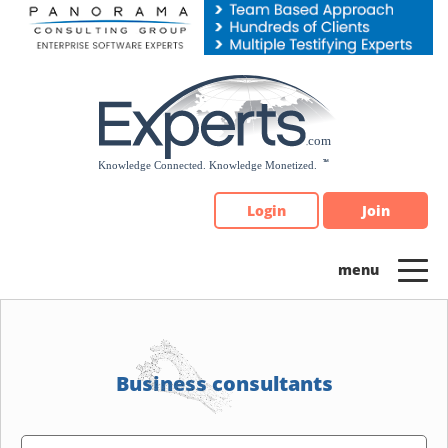
Please
note:
This
website
includes
an
accessibility
system.
Login
Join
Business consultants