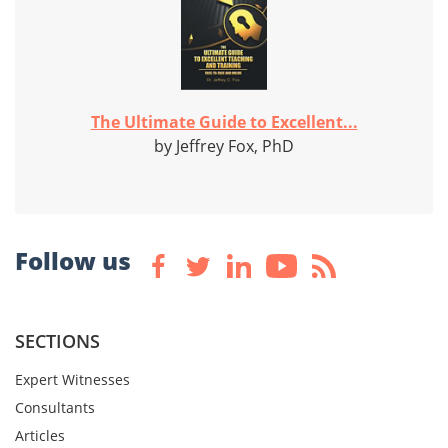
The Ultimate Guide to Excellent...
by Jeffrey Fox, PhD
Follow us
SECTIONS
Expert Witnesses
Consultants
Articles