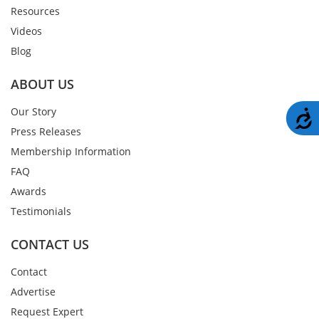
Resources
Videos
Blog
ABOUT US
Our Story
A
Press Releases
Membership Information
FAQ
Awards
Testimonials
CONTACT US
Contact
Advertise
Request Expert