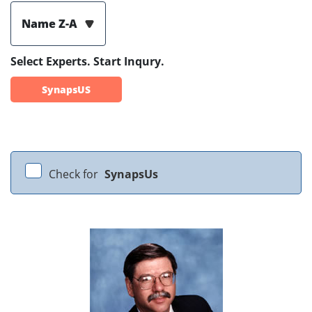
Name Z-A
Select Experts. Start Inqury.
SynapsUS
Check for
SynapsUs