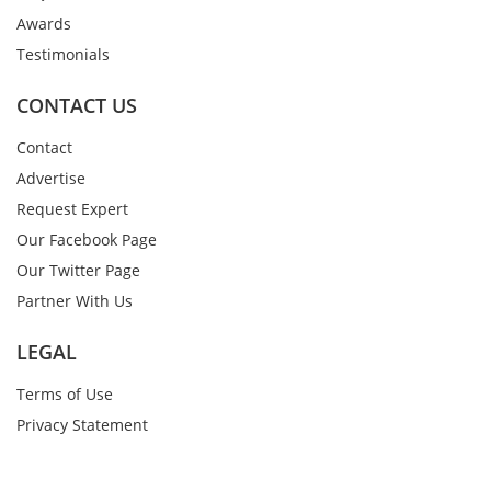
Awards
Testimonials
CONTACT US
Contact
Advertise
Request Expert
Our Facebook Page
Our Twitter Page
Partner With Us
LEGAL
Terms of Use
Privacy Statement