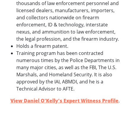
thousands of law enforcement personnel and
licensed dealers, manufacturers, importers,
and collectors nationwide on firearm
enforcement, ID & technology, interstate
nexus, and ammunition to law enforcement,
the legal profession, and the firearm industry.
Holds a firearm patent.
Training program has been contracted
numerous times by the Police Departments in
many major cities, as well as the FBI, The U.S.
Marshals, and Homeland Security. It is also
approved by the IAI, ABMDI, and he is a
Technical Advisor to AFTE.
View Daniel O'Kelly's Expert Witness Profile
.