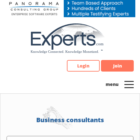
Please
note:
This
website
includes
an
accessibility
system.
Login
Join
Business consultants