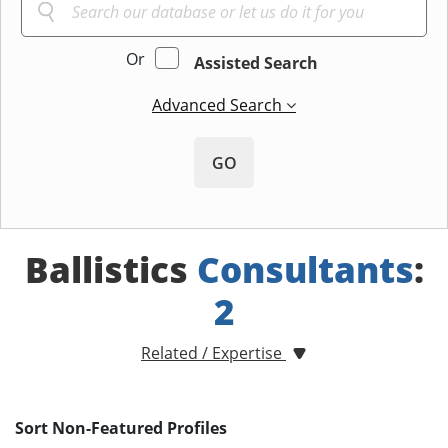
Or
Assisted Search
Advanced Search
GO
Ballistics
Consultants
:
2
Related / Expertise
Sort Non-Featured Profiles