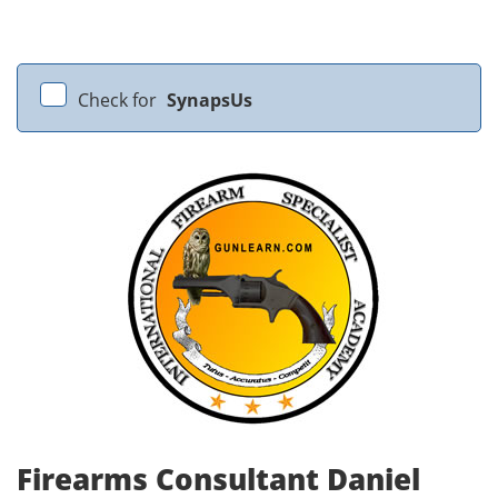
Check for
SynapsUs
Firearms Consultant Daniel