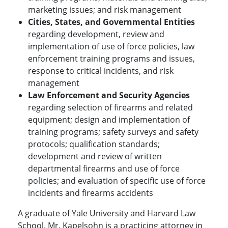
marketing issues; and risk management
Cities, States, and Governmental Entities
regarding development, review and
implementation of use of force policies, law
enforcement training programs and issues,
response to critical incidents, and risk
management
Law Enforcement and Security Agencies
regarding selection of firearms and related
equipment; design and implementation of
training programs; safety surveys and safety
protocols; qualification standards;
development and review of written
departmental firearms and use of force
policies; and evaluation of specific use of force
incidents and firearms accidents
A graduate of Yale University and Harvard Law
School, Mr. Kapelsohn is a practicing attorney in