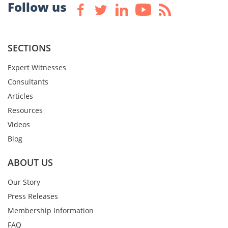
Follow us
SECTIONS
Expert Witnesses
Consultants
Articles
Resources
Videos
Blog
ABOUT US
Our Story
Press Releases
Membership Information
FAQ