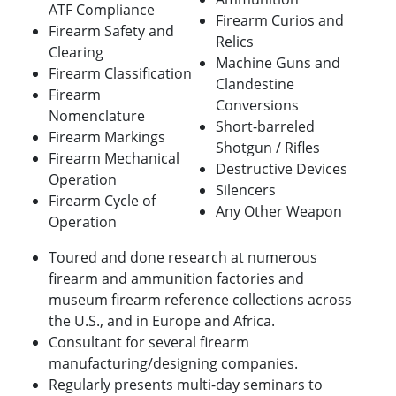
ATF Compliance
Firearm Curios and
Firearm Safety and
Relics
Clearing
Machine Guns and
Firearm Classification
Clandestine
Firearm
Conversions
Nomenclature
Short-barreled
Firearm Markings
Shotgun / Rifles
Firearm Mechanical
Destructive Devices
Operation
Silencers
Firearm Cycle of
Any Other Weapon
Operation
Toured and done research at numerous
firearm and ammunition factories and
museum firearm reference collections across
the U.S., and in Europe and Africa.
Consultant for several firearm
manufacturing/designing companies.
Regularly presents multi-day seminars to