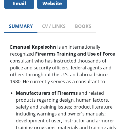
Email
Website
SUMMARY
CV / LINKS
BOOKS
Emanuel Kapelsohn
is an internationally
recognized
Firearms Training and Use of Force
consultant who has instructed thousands of
police and security officers, federal agents and
others throughout the U.S. and abroad since
1980. He currently serves as a consultant to
Manufacturers of Firearms
and related
products regarding design, human factors,
safety and training issues; product literature
including warnings and owner's manuals;
development of user, instructor and armorer
training programs, materials and training aids;