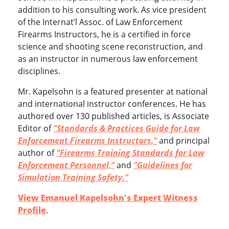
addition to his consulting work. As vice president
of the Internat’l Assoc. of Law Enforcement
Firearms Instructors, he is a certified in force
science and shooting scene reconstruction, and
as an instructor in numerous law enforcement
disciplines.
Mr. Kapelsohn is a featured presenter at national
and international instructor conferences. He has
authored over 130 published articles, is Associate
Editor of
"Standards & Practices Guide for Law
Enforcement Firearms Instructors,"
and principal
author of
"Firearms Training Standards for Law
Enforcement Personnel,"
and
"Guidelines for
Simulation Training Safety."
View Emanuel Kapelsohn's Expert Witness
Profile
.