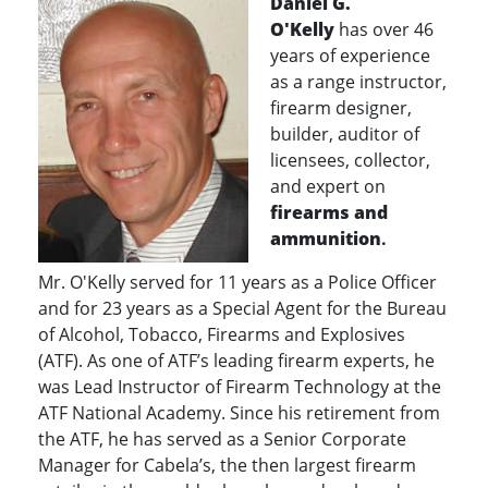
Daniel G.
O'Kelly
has over 46
years of experience
as a
range instructor,
firearm designer,
builder, auditor of
licensees, collector,
and expert on
firearms and
ammunitio
n
.
Mr. O'Kelly served for 11 years as a Police Officer
and for 23 years as a Special Agent for the Bureau
of Alcohol, Tobacco, Firearms and Explosives
(ATF). As one of ATF’s leading firearm experts, he
was Lead Instructor of Firearm Technology at the
ATF National Academy. Since his retirement from
the ATF, he has served as a Senior Corporate
Manager for Cabela’s, the then largest firearm