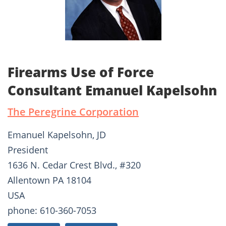
Firearms Use of Force
Consultant Emanuel Kapelsohn
The Peregrine Corporation
Emanuel Kapelsohn, JD
President
1636 N. Cedar Crest Blvd., #320
Allentown PA 18104
USA
phone: 610-360-7053