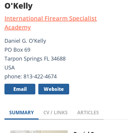
O'Kelly
International Firearm Specialist
Academy
Daniel G. O'Kelly
PO Box 69
Tarpon Springs FL 34688
USA
phone: 813-422-4674
Email
Website
SUMMARY
CV / LINKS
ARTICLES