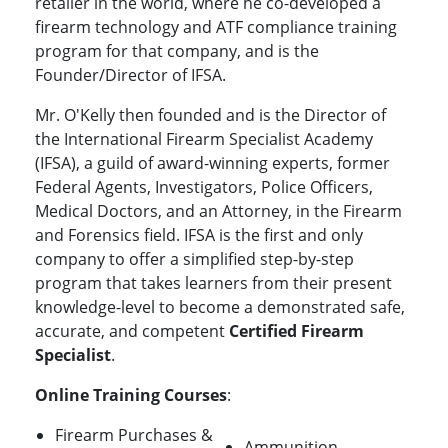
retailer in the world, where he co-developed a
firearm technology and ATF compliance training
program for that company, and is the
Founder/Director of IFSA.
Mr. O'Kelly then founded and is the Director of
the International Firearm Specialist Academy
(IFSA), a guild of award-winning experts, former
Federal Agents, Investigators, Police Officers,
Medical Doctors, and an Attorney, in the Firearm
and Forensics field. IFSA is the first and only
company to offer a simplified step-by-step
program that takes learners from their present
knowledge-level to become a demonstrated safe,
accurate, and competent
Certified Firearm
Specialist
.
Online Training Courses
:
Firearm Purchases &
Ammunition