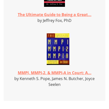
The Ultimate Guide to Being a Great...
by Jeffrey Fox, PhD
MMPI, MMPI-2, & MMPI-A in Court: A...
by Kenneth S. Pope, James N. Butcher, Joyce
Seelen