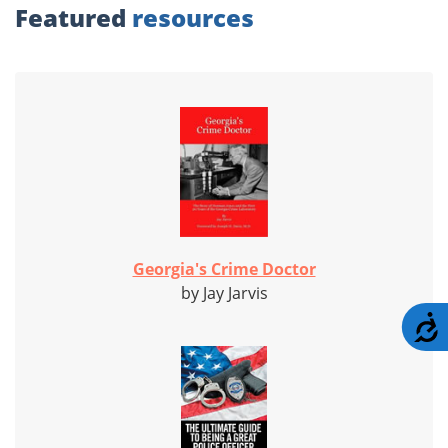
Featured
resources
Georgia's Crime Doctor
by Jay Jarvis
A