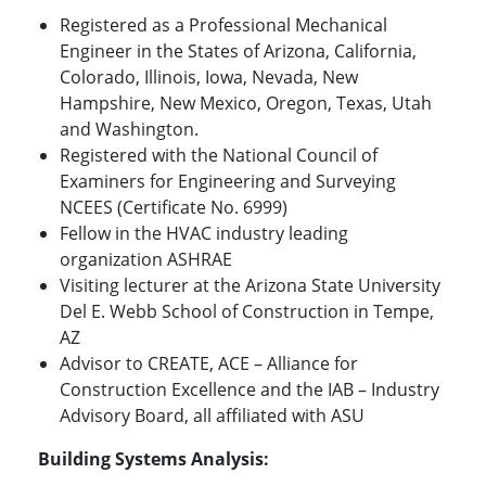
Registered as a Professional Mechanical
Engineer in the States of Arizona, California,
Colorado, Illinois, Iowa, Nevada, New
Hampshire, New Mexico, Oregon, Texas, Utah
and Washington.
Registered with the National Council of
Examiners for Engineering and Surveying
NCEES (Certificate No. 6999)
Fellow in the HVAC industry leading
organization ASHRAE
Visiting lecturer at the Arizona State University
Del E. Webb School of Construction in Tempe,
AZ
Advisor to CREATE, ACE – Alliance for
Construction Excellence and the IAB – Industry
Advisory Board, all affiliated with ASU
Building Systems Analysis: