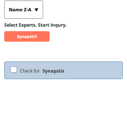
Name Z-A
Select Experts. Start Inqury.
SynapsUS
Check for
SynapsUs