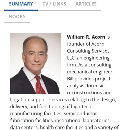
SUMMARY
CV / LINKS
ARTICLES
BOOKS
William R. Acorn
is
founder of Acorn
Consulting Services,
LLC, an engineering
firm. As a consulting
mechanical engineer,
Bill provides project
analysis, forensic
reconstructions and
litigation support services relating to the design,
delivery, and functioning of high-tech
manufacturing facilities, semiconductor
fabrication facilities, institutional laboratories,
data centers, health care facilities and a variety of