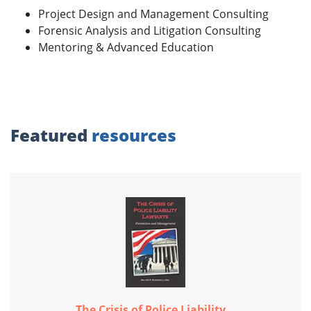
Project Design and Management Consulting
Forensic Analysis and Litigation Consulting
Mentoring & Advanced Education
Featured
resources
The Crisis of Police Liability...