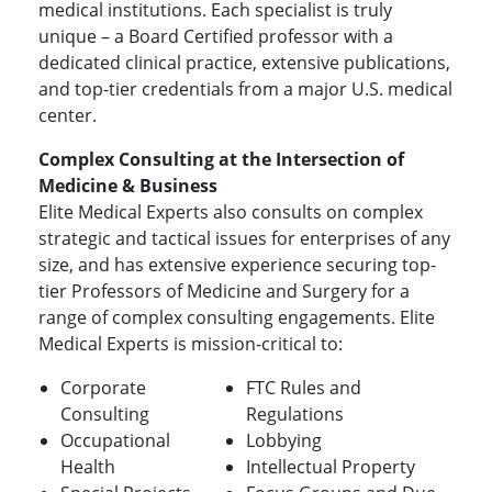
medical institutions. Each specialist is truly
unique – a Board Certified professor with a
dedicated clinical practice, extensive publications,
and top-tier credentials from a major U.S. medical
center.
Complex Consulting at the Intersection of
Medicine & Business
Elite Medical Experts also consults on complex
strategic and tactical issues for enterprises of any
size, and has extensive experience securing top-
tier Professors of Medicine and Surgery for a
range of complex consulting engagements. Elite
Medical Experts is mission-critical to:
Corporate
FTC Rules and
Consulting
Regulations
Occupational
Lobbying
Health
Intellectual Property