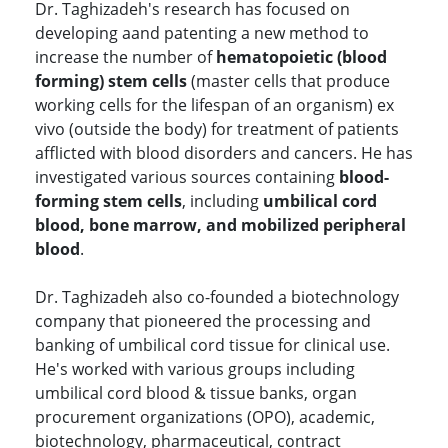
Dr. Taghizadeh's research has focused on
developing aand patenting a new method to
increase the number of
hematopoietic (blood
forming) stem cells
(master cells that produce
working cells for the lifespan of an organism) ex
vivo (outside the body) for treatment of patients
afflicted with blood disorders and cancers. He has
investigated various sources containing
blood-
forming stem cells
, including
umbilical cord
blood, bone marrow, and mobilized peripheral
blood
.
Dr. Taghizadeh also co-founded a biotechnology
company that pioneered the processing and
banking of umbilical cord tissue for clinical use.
He's worked with various groups including
umbilical cord blood & tissue banks, organ
procurement organizations (OPO), academic,
biotechnology, pharmaceutical, contract