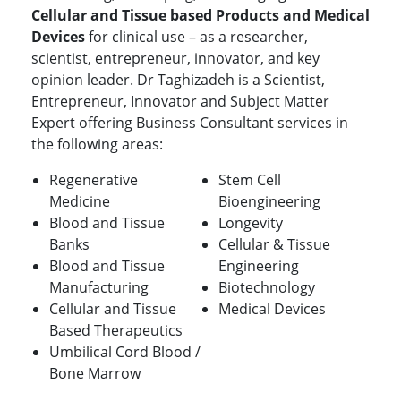
Cellular and Tissue based Products and Medical
Devices
for clinical use – as a researcher,
scientist, entrepreneur, innovator, and key
opinion leader. Dr Taghizadeh is a Scientist,
Entrepreneur, Innovator and Subject Matter
Expert offering Business Consultant services in
the following areas:
Regenerative
Stem Cell
Medicine
Bioengineering
Blood and Tissue
Longevity
Banks
Cellular & Tissue
Blood and Tissue
Engineering
Manufacturing
Biotechnology
Cellular and Tissue
Medical Devices
Based Therapeutics
Umbilical Cord Blood /
Bone Marrow