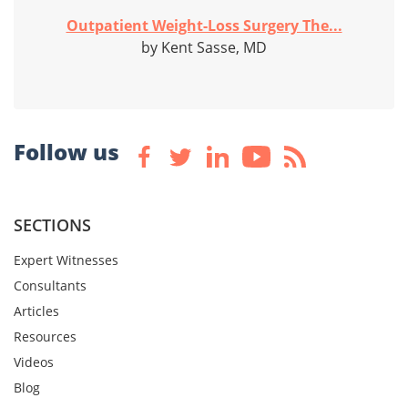
Outpatient Weight-Loss Surgery The...
by Kent Sasse, MD
Follow us
SECTIONS
Expert Witnesses
Consultants
Articles
Resources
Videos
Blog