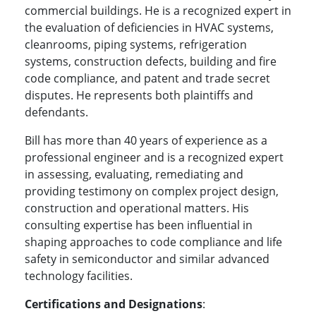
commercial buildings. He is a recognized expert in
the evaluation of deficiencies in HVAC systems,
cleanrooms, piping systems, refrigeration
systems, construction defects, building and fire
code compliance, and patent and trade secret
disputes. He represents both plaintiffs and
defendants.
Bill has more than 40 years of experience as a
professional engineer and is a recognized expert
in assessing, evaluating, remediating and
providing testimony on complex project design,
construction and operational matters. His
consulting expertise has been influential in
shaping approaches to code compliance and life
safety in semiconductor and similar advanced
technology facilities.
Certifications and Designations
: