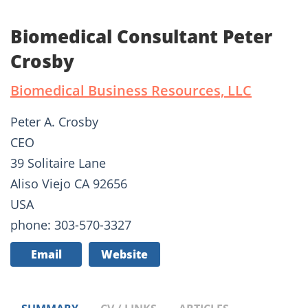
Biomedical Consultant Peter
Crosby
Biomedical Business Resources, LLC
Peter A. Crosby
CEO
39 Solitaire Lane
Aliso Viejo CA 92656
USA
phone: 303-570-3327
Email
Website