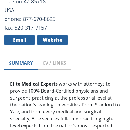
Tucson AZ 85718
USA
phone: 877-670-8625
fax: 520-317-7157
Email
Website
SUMMARY
CV / LINKS
Elite Medical Experts
works with attorneys to
provide 100% Board-Certified physicians and
surgeons practicing at the professorial level at
the nation's leading universities. From Stanford to
Yale, and from every medical and surgical
specialty, Elite secures full-time practicing high-
level experts from the nation’s most respected