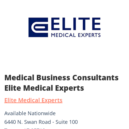
Medical Business Consultants
Elite Medical Experts
Elite Medical Experts
Available Nationwide
6440 N. Swan Road - Suite 100