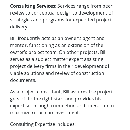
Consulting Services
: Services range from peer
review to conceptual design to development of
strategies and programs for expedited project
delivery.
Bill frequently acts as an owner’s agent and
mentor, functioning as an extension of the
owner’s project team. On other projects, Bill
serves as a subject matter expert assisting
project delivery firms in their development of
viable solutions and review of construction
documents.
As a project consultant, Bill assures the project
gets off to the right start and provides his
expertise through completion and operation to
maximize return on investment.
Consulting Expertise Includes: