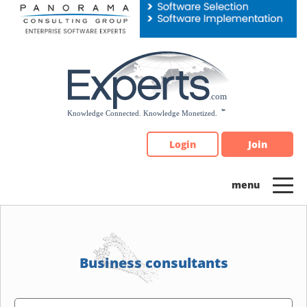
Please
note:
This
website
includes
an
accessibility
system.
Login
Join
Business consultants