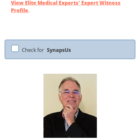
View Elite Medical Experts' Expert Witness
Profile
.
Check for
SynapsUs