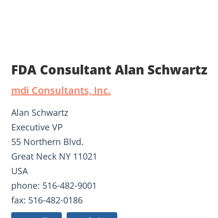
FDA Consultant Alan Schwartz
mdi Consultants, Inc.
Alan Schwartz
Executive VP
55 Northern Blvd.
Great Neck NY 11021
USA
phone: 516-482-9001
fax: 516-482-0186