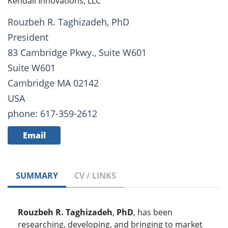
Kendall Innovations, LLC
Rouzbeh R. Taghizadeh, PhD
President
83 Cambridge Pkwy., Suite W601
Suite W601
Cambridge MA 02142
USA
phone: 617-359-2612
Email
SUMMARY
CV / LINKS
Rouzbeh R. Taghizadeh
,
PhD
, has been
researching, developing, and bringing to market