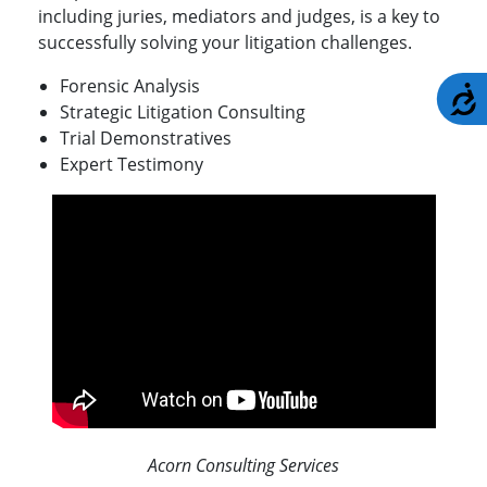
including juries, mediators and judges, is a key to
successfully solving your litigation challenges.
Forensic Analysis
A
Strategic Litigation Consulting
Trial Demonstratives
Expert Testimony
Acorn Consulting Services