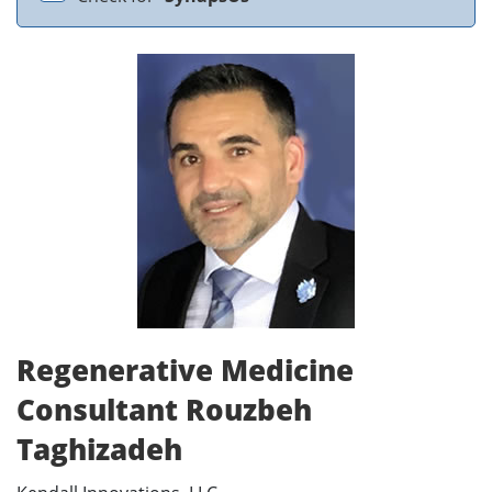
Regenerative Medicine
Consultant Rouzbeh
Taghizadeh