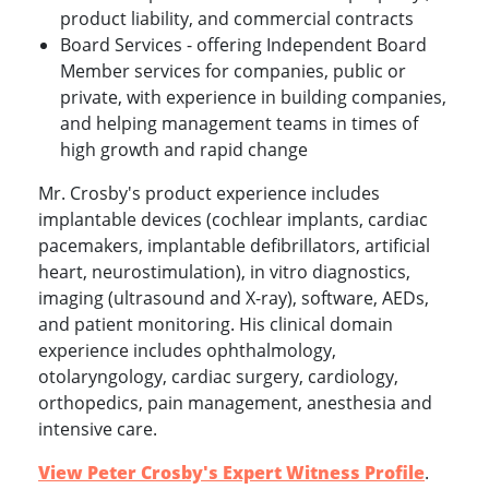
product liability, and commercial contracts
Board Services - offering Independent Board
Member services for companies, public or
private, with experience in building companies,
and helping management teams in times of
high growth and rapid change
Mr. Crosby's product experience includes
implantable devices (cochlear implants, cardiac
pacemakers, implantable defibrillators, artificial
heart, neurostimulation), in vitro diagnostics,
imaging (ultrasound and X-ray), software, AEDs,
and patient monitoring. His clinical domain
experience includes ophthalmology,
otolaryngology, cardiac surgery, cardiology,
orthopedics, pain management, anesthesia and
intensive care.
View Peter Crosby's Expert Witness Profile
.