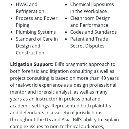
HVAC and
Chemical Exposures
Refrigeration
in the Workplace
Process and Power
Cleanroom Design
Piping
and Performance
Plumbing Systems
Codes and Standards
Standard of Care in
Patent and Trade
Design and
Secret Disputes
Construction
Litigation Support:
Bill’s pragmatic approach to
both forensic and litigation consulting as well as
project consulting is based on more than 40 years
of real-world experience as a design professional,
mentor and forensic analyst, as well as many
years as an instructor in professional and
academic settings.
Represented both plaintiffs
and defendants in a variety of jurisdictions
throughout the US and Asia. Bill’s ability to explain
complex issues to non-technical audiences,