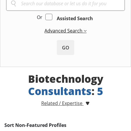
Or
Assisted Search
Advanced Search
GO
Biotechnology
Consultants
:
5
Related / Expertise
Sort Non-Featured Profiles