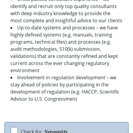
identify and recruit only top quality consultants
with deep industry knowledge to provide the
most complete and insightful advice to our clients
Up-to-date systems and processes – we have
highly defined systems (e.g. manuals, training
programs, technical files) and processes (e.g.
audit methodologies, 510(k) submission,
validations) that are constantly refined and kept
current across the ever changing regulatory
environment
Involvement in regulation development – we
stay ahead of policies by participating in the
development of regulation (e.g. HACCP, Scientific
Advisor to U.S. Congressmen)
Check for
SynapsUs