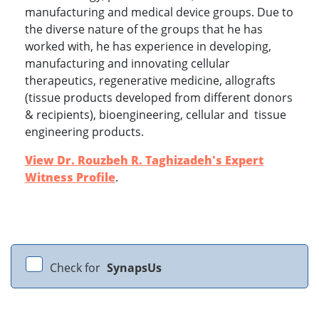
manufacturing and medical device groups. Due to
the diverse nature of the groups that he has
worked with, he has experience in developing,
manufacturing and innovating cellular
therapeutics, regenerative medicine, allografts
(tissue products developed from different donors
& recipients), bioengineering, cellular and tissue
engineering products.
View Dr. Rouzbeh R. Taghizadeh's Expert
Witness Profile
.
Check for
SynapsUs