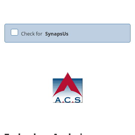
Check for
SynapsUs