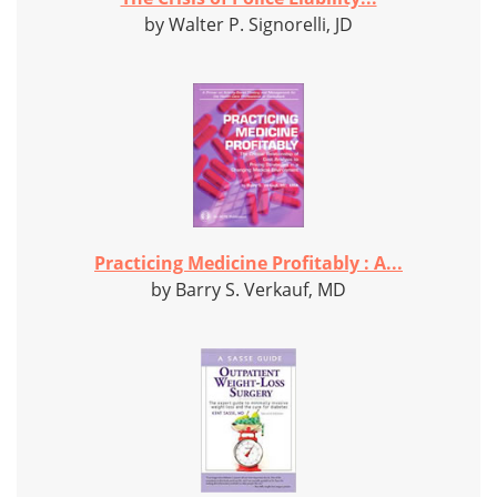
by Walter P. Signorelli, JD
Practicing Medicine Profitably : A...
by Barry S. Verkauf, MD