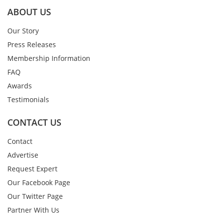
ABOUT US
Our Story
Press Releases
Membership Information
FAQ
Awards
Testimonials
CONTACT US
Contact
Advertise
Request Expert
Our Facebook Page
Our Twitter Page
Partner With Us