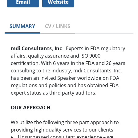
Email
Website
SUMMARY
CV / LINKS
mdi Consultants, Inc
- Experts in FDA regulatory
affairs, quality assurance and ISO 9000
certification. With 6 years in the FDA and 26 years
consulting to the industry, mdi Consultants, Inc.
has been an invited Speaker worldwide on FDA
regulations and policies and has obtained FDA
expert status as third party auditors.
OUR APPROACH
We utilize the following three part approach to
providing high quality services to our clients:
Unsurpassed consultant experience – we