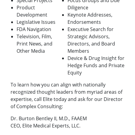
Special Projects
Focus Groups and Due
Product
Diligence
Development
Keynote Addresses,
Legislative Issues
Endorsements
FDA Navigation
Executive Search for
Television, Film,
Strategic Advisors,
Print News, and
Directors, and Board
Other Media
Members
Device & Drug Insight for
Hedge Funds and Private
Equity
To learn how you can align with nationally
recognized thought leaders from myriad areas of
expertise, call Elite today and ask for our Director
of Complex Consulting:
Dr. Burton Bentley II, M.D., FAAEM
CEO, Elite Medical Experts, LLC.