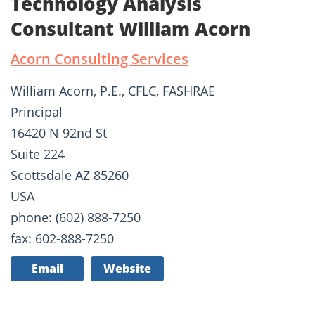
Technology Analysis
Consultant William Acorn
Acorn Consulting Services
William Acorn, P.E., CFLC, FASHRAE
Principal
16420 N 92nd St
Suite 224
Scottsdale AZ 85260
USA
phone: (602) 888-7250
fax: 602-888-7250
Email
Website