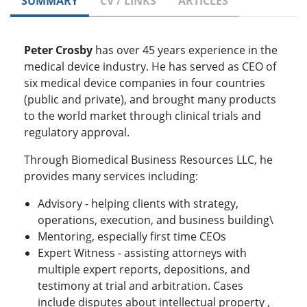
SUMMARY
CV / LINKS
ARTICLES
Peter Crosby
has over 45 years experience in the
medical device industry. He has served as CEO of
six medical device companies in four countries
(public and private), and brought many products
to the world market through clinical trials and
regulatory approval.
Through Biomedical Business Resources LLC, he
provides many services including:
Advisory - helping clients with strategy,
operations, execution, and business building\
Mentoring, especially first time CEOs
Expert Witness - assisting attorneys with
multiple expert reports, depositions, and
testimony at trial and arbitration. Cases
include disputes about intellectual property ,