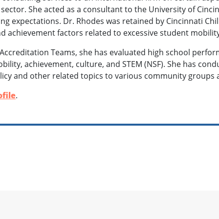
 sector. She acted as a consultant to the University of Cinci
ng expectations. Dr. Rhodes was retained by Cincinnati Chil
nd achievement factors related to excessive student mobilit
Accreditation Teams, she has evaluated high school perfo
obility, achievement, culture, and STEM (NSF). She has co
licy and other related topics to various community groups 
file
.