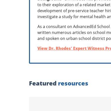
to their exploration of a related market
development of pre-service teacher hiri
investigate a study for mental health a
As a consultant on AdvancedEd School 
written numerous articles on school m
and spoken on urban school district po
View Dr. Rhodes' Expert Witness Pro
Featured
resources