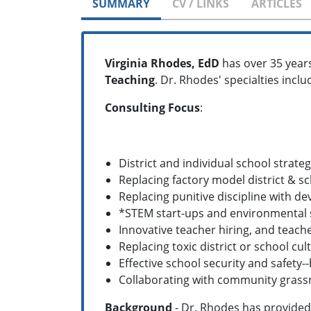
SUMMARY
CV / LINKS
ARTICLES
Virginia Rhodes, EdD
has over 35 year
Teaching
. Dr. Rhodes' specialties inclu
Consulting Focus
:
District and individual school strateg
Replacing factory model district & s
Replacing punitive discipline with 
*STEM start-ups and environmental
Innovative teacher hiring, and teache
Replacing toxic district or school c
Effective school security and safety
Collaborating with community grass
Background
- Dr. Rhodes has provided 