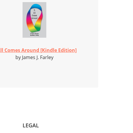
All Comes Around [Kindle Edition]
by James J. Farley
LEGAL