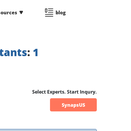
sources
blog
tants
:
1
Select Experts. Start Inqury.
SynapsUS