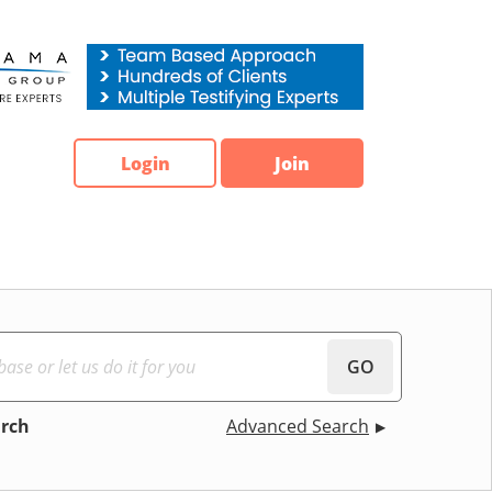
Login
Join
GO
arch
Advanced Search