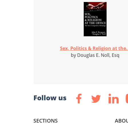
Sex, Politics & Religion at the.
by Douglas E. Noll, Esq
Follow us
SECTIONS
ABOU