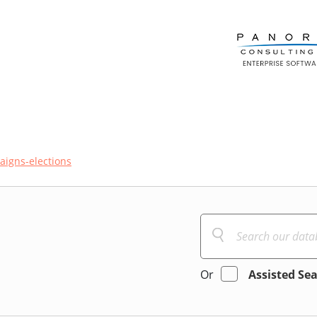
igns-elections
Or
Assisted Se