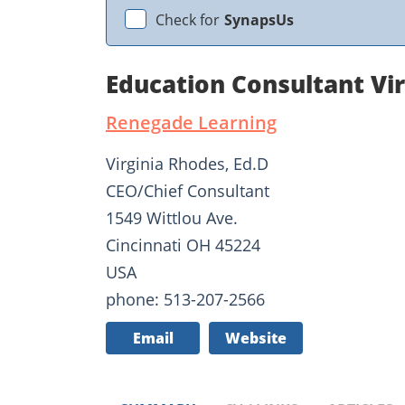
Check for
SynapsUs
Education Consultant Vi
Renegade Learning
Virginia Rhodes, Ed.D
CEO/Chief Consultant
1549 Wittlou Ave.
Cincinnati OH 45224
USA
phone: 513-207-2566
Email
Website