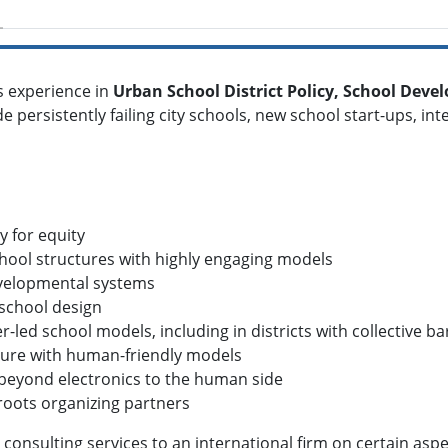
s experience in
Urban School District Policy, School Dev
de persistently failing city schools, new school start-ups, i
y for equity
chool structures with highly engaging models
developmental systems
 school design
r-led school models, including in districts with collective b
ulture with human-friendly models
--beyond electronics to the human side
roots organizing partners
consulting services to an international firm on certain aspec