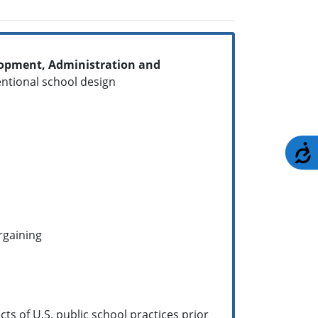
elopment, Administration and
ntentional school design
A
argaining
ts of U.S. public school practices prior