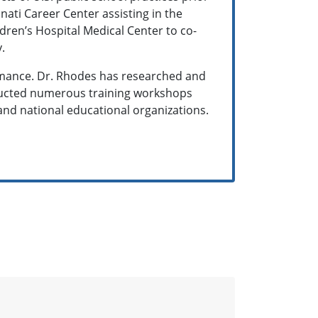
nnati Career Center assisting in the
dren’s Hospital Medical Center to co-
y.
rmance. Dr. Rhodes has researched and
nducted numerous training workshops
and national educational organizations.