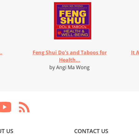
..
Feng Shui Do's and Taboos for
It 
Health...
by Angi Ma Wong
T US
CONTACT US