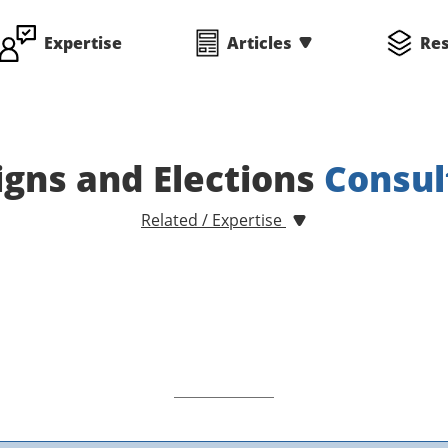
Expertise
Articles
Re
gns and Elections
Consul
Related / Expertise