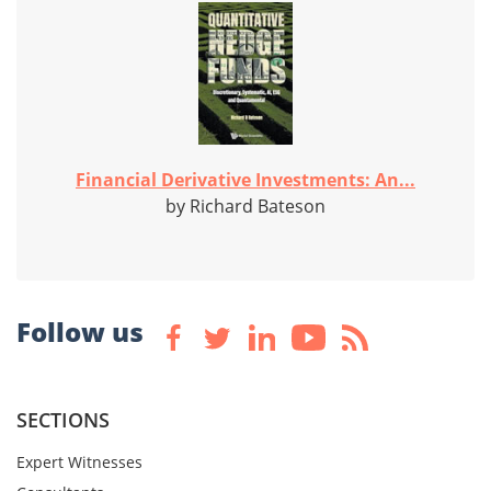
Financial Derivative Investments: An...
by Richard Bateson
Follow us
SECTIONS
Expert Witnesses