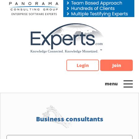
Please
note:
This
website
includes
an
accessibility
system.
Login
Join
Business consultants