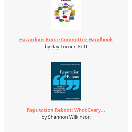
Hazardous Route Committee Handbook
by Ray Turner, EdD
Reputation Reboot: What Every...
by Shannon Wilkinson