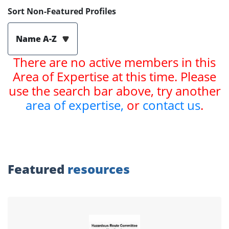
Sort Non-Featured Profiles
Name A-Z
There are no active members in this
Area of Expertise at this time. Please
use the search bar above, try another
area of expertise,
or
contact us
.
Featured
resources