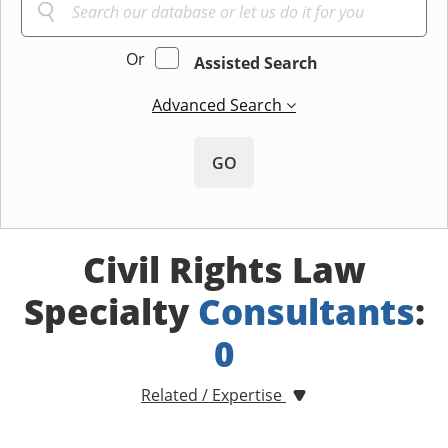
Or
Assisted Search
Advanced Search
GO
Civil Rights Law
Specialty
Consultants
:
0
Related / Expertise