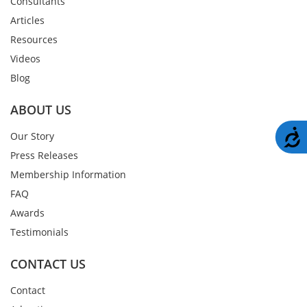
Consultants
Articles
Resources
Videos
Blog
ABOUT US
A
Our Story
Press Releases
Membership Information
FAQ
Awards
Testimonials
CONTACT US
Contact