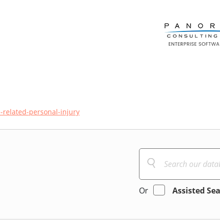
-related-personal-injury
Or
Assisted Se