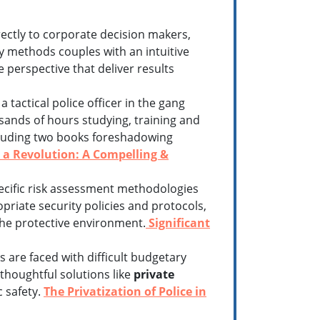
rectly to corporate decision makers,
y methods couples with an intuitive
 perspective that deliver results
 tactical police officer in the gang
sands of hours studying, training and
including two books foreshadowing
a Revolution: A Compelling &
ecific risk assessment methodologies
opriate security policies and protocols,
he protective environment.
Significant
are faced with difficult budgetary
thoughtful solutions like
private
c safety.
The Privatization of Police in