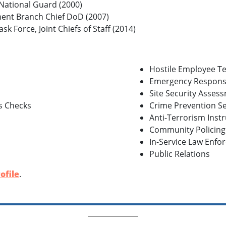
 National Guard (2000)
ent Branch Chief DoD (2007)
sk Force, Joint Chiefs of Staff (2014)
Hostile Employee T
Emergency Respons
Site Security Asses
s Checks
Crime Prevention S
Anti-Terrorism Inst
Community Policin
In-Service Law Enfo
Public Relations
ofile
.