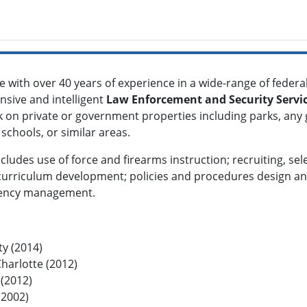
ce with over 40 years of experience in a wide-range of federal,
nsive and intelligent
Law Enforcement and Security Servi
 on private or government properties including parks, any
schools, or similar areas.
ncludes use of force and firearms instruction; recruiting, s
 curriculum development; policies and procedures design and
rgency management.
ty (2014)
Charlotte (2012)
 (2012)
(2002)