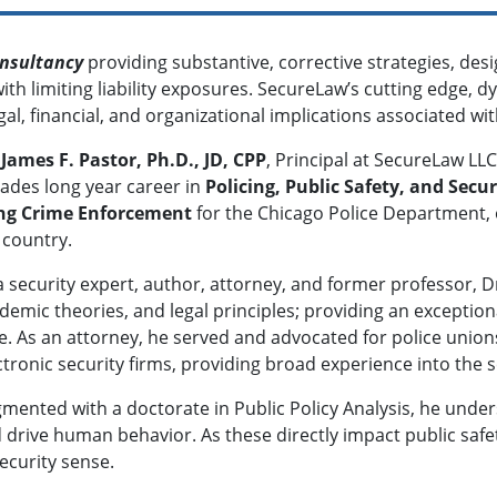
onsultancy
providing substantive, corrective strategies, de
th limiting liability exposures. SecureLaw’s cutting edge, d
gal, financial, and organizational implications associated w
 James F. Pastor, Ph.D., JD, CPP
, Principal at SecureLaw LL
ades long year career in
Policing, Public Safety, and Secur
ng Crime Enforcement
for the Chicago Police Department, o
 country.
a security expert, author, attorney, and former professor, 
demic theories, and legal principles; providing an exception
e. As an attorney, he served and advocated for police union
ctronic security firms, providing broad experience into the s
mented with a doctorate in Public Policy Analysis, he unders
 drive human behavior. As these directly impact public safe
ecurity sense.