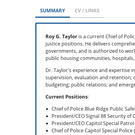
SUMMARY
CV / LINKS
Roy G. Taylor
is a current Chief of Poli
justice positions. He delivers comprehe
governments, and is authorized to work
public housing communities, hospitals, 
Dr. Taylor's experience and expertise i
supervision, evaluation and retention;
budgeting; public relations; and eme
Current Positions
:
Chief of Police Blue Ridge Public Safe
President/CEO Signal 88 Security of 
President/CEO Capitol Special Patrol
Chief of Police Capitol Special Police 