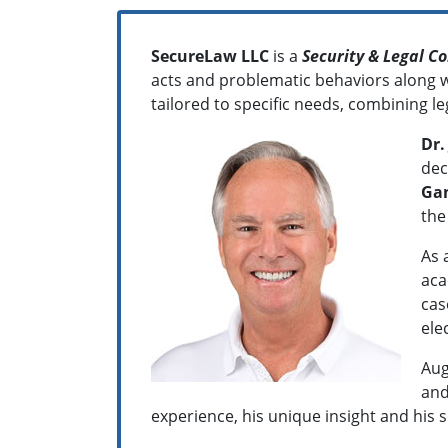
SecureLaw LLC
is a
Security & Legal C
acts and problematic behaviors along wi
tailored to specific needs, combining le
Dr.
dec
Ga
the
As 
aca
cas
ele
Aug
and
experience, his unique insight and his s