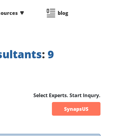
sources
blog
ultants
:
9
Select Experts. Start Inqury.
SynapsUS