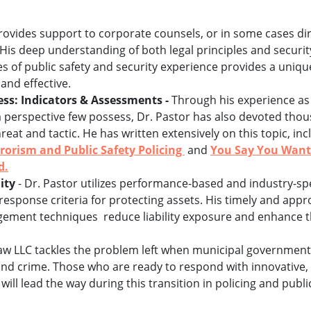
rovides support to corporate counsels, or in some cases di
is deep understanding of both legal principles and securit
s of public safety and security experience provides a unique
and effective.
ss: Indicators & Assessments -
Through his experience as a
a perspective few possess, Dr. Pastor has also devoted thou
hreat and tactic. He has written extensively on this topic, 
rorism and Public Safety Policing
and
You Say You Want 
d.
ity
- Dr. Pastor utilizes performance-based and industry-sp
response criteria for protecting assets. His timely and appr
gement techniques reduce liability exposure and enhance t
w LLC tackles the problem left when municipal governments 
and crime. Those who are ready to respond with innovative, 
ill lead the way during this transition in policing and publi