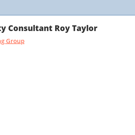
y Consultant Roy Taylor
ng Group