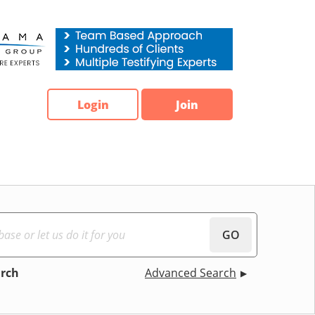
Login
Join
GO
arch
Advanced Search