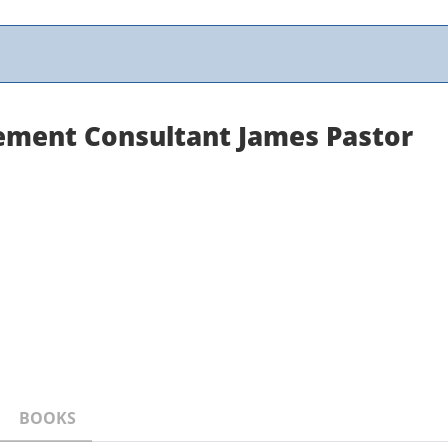
ement Consultant James Pastor
BOOKS