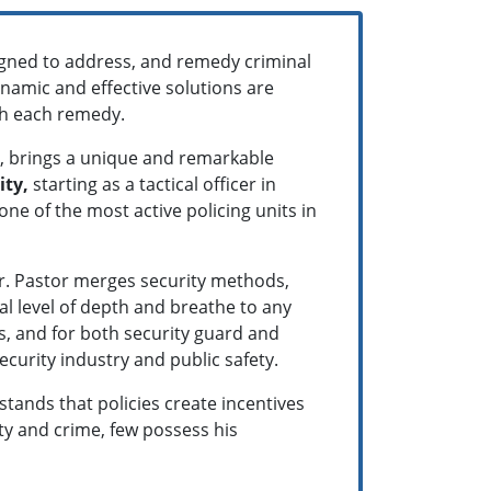
signed to address, and remedy criminal
ynamic and effective solutions are
ith each remedy.
C, brings a unique and remarkable
ity,
starting as a tactical officer in
ne of the most active policing units in
Dr. Pastor merges security methods,
al level of depth and breathe to any
s, and for both security guard and
ecurity industry and public safety.
tands that policies create incentives
ty and crime, few possess his