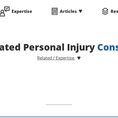
Expertise
Articles
Re
ated Personal Injury
Cons
Related / Expertise