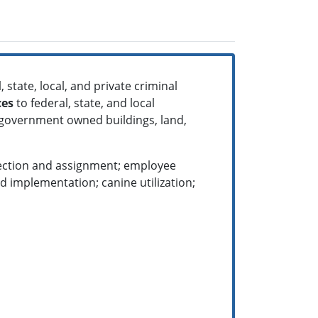
 state, local, and private criminal
ces
to federal, state, and local
 government owned buildings, land,
election and assignment; employee
 implementation; canine utilization;