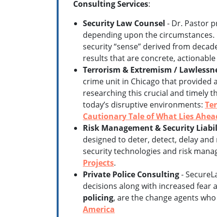
Consulting Services
:
Security Law Counsel
- Dr. Pastor p
depending upon the circumstances. H
security “sense” derived from decade
results that are concrete, actionable 
Terrorism & Extremism / Lawlessne
crime unit in Chicago that provided 
researching this crucial and timely t
today’s disruptive environments:
Ter
Cautionary Tale of What Lies Ahea
Risk Management & Security Liabil
designed to deter, detect, delay and 
security technologies and risk mana
Projects
.
Private Police Consulting
- SecureLa
decisions along with increased fear 
policing
, are the change agents who w
America