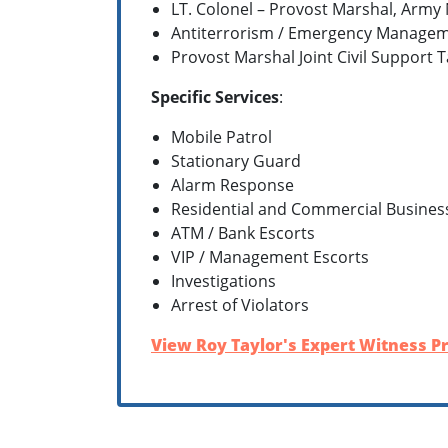
LT. Colonel – Provost Marshal, Army
Antiterrorism / Emergency Managem
Provost Marshal Joint Civil Support Ta
Specific Services
:
Mobile Patrol
Stationary Guard
Alarm Response
Residential and Commercial Busines
ATM / Bank Escorts
VIP / Management Escorts
Investigations
Arrest of Violators
View Roy Taylor's Expert Witness Pr