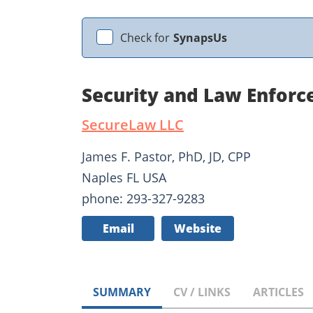
Check for
SynapsUs
Security and Law Enforc
SecureLaw LLC
James F. Pastor, PhD, JD, CPP
Naples FL USA
phone: 293-327-9283
Email
Website
SUMMARY
CV / LINKS
ARTICLES