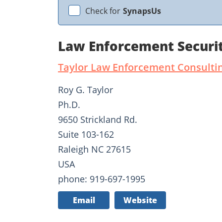
Check for
SynapsUs
Law Enforcement Securit
Taylor Law Enforcement Consulti
Roy G. Taylor
Ph.D.
9650 Strickland Rd.
Suite 103-162
Raleigh NC 27615
USA
phone: 919-697-1995
Email
Website