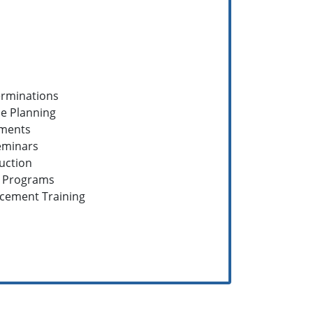
erminations
e Planning
sments
eminars
ruction
g Programs
rcement Training