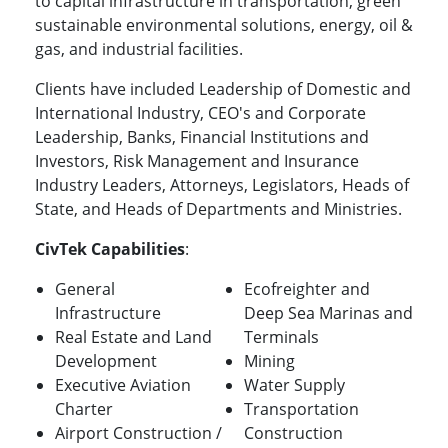
to capital infrastructure in transportation, green
sustainable environmental solutions, energy, oil &
gas, and industrial facilities.
Clients have included Leadership of Domestic and
International Industry, CEO's and Corporate
Leadership, Banks, Financial Institutions and
Investors, Risk Management and Insurance
Industry Leaders, Attorneys, Legislators, Heads of
State, and Heads of Departments and Ministries.
CivTek Capabilities
:
General
Ecofreighter and
Infrastructure
Deep Sea Marinas and
Real Estate and Land
Terminals
Development
Mining
Executive Aviation
Water Supply
Charter
Transportation
Airport Construction /
Construction