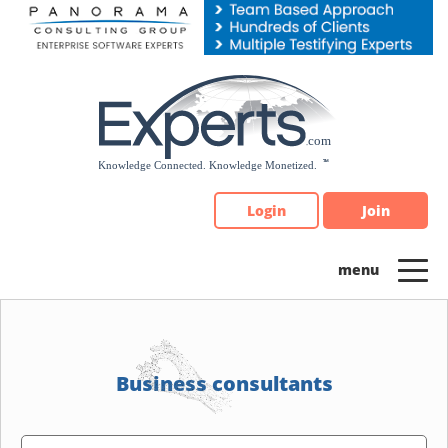
Please
note:
This
website
includes
an
accessibility
system.
Login
Join
Business consultants