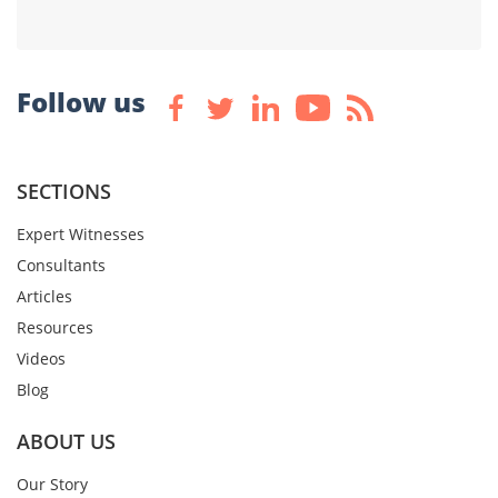
Follow us
SECTIONS
Expert Witnesses
Consultants
Articles
Resources
Videos
Blog
ABOUT US
Our Story