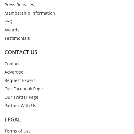
Press Releases
Membership Information
FAQ
Awards
Testimonials
CONTACT US
Contact
Advertise
Request Expert
Our Facebook Page
Our Twitter Page
Partner With Us
LEGAL
Terms of Use