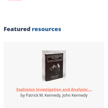
Featured
resources
Explosion Investigation and Analysis:...
by Patrick M. Kennedy, John Kennedy