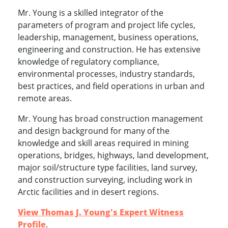
Mr. Young is a skilled integrator of the
parameters of program and project life cycles,
leadership, management, business operations,
engineering and construction. He has extensive
knowledge of regulatory compliance,
environmental processes, industry standards,
best practices, and field operations in urban and
remote areas.
Mr. Young has broad construction management
and design background for many of the
knowledge and skill areas required in mining
operations, bridges, highways, land development,
major soil/structure type facilities, land survey,
and construction surveying, including work in
Arctic facilities and in desert regions.
View Thomas J. Young's Expert Witness
Profile
.