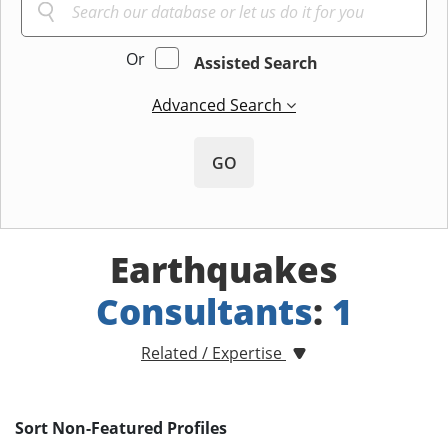
Or
Assisted Search
Advanced Search
GO
Earthquakes
Consultants
:
1
Related / Expertise
Sort Non-Featured Profiles