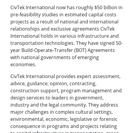
CivTek International now has roughly $50 billion in
pre-feasibility studies in estimated capital costs
projects as a result of national and international
relationships and exclusive agreements CivTek
International holds in various infrastructure and
transportation technologies. They have signed 50-
year Build-Operate-Transfer (BOT) Agreements
with national governments of emerging
economies.
CivTek International provides expert assessment,
advice, guidance, opinion, contracting,
construction support, program management and
design services to leaders in government,
industry and the legal community. They address
major challenges in complex cultural settings,
environmental, economic, legislative or forensic
consequence in programs and projects relating