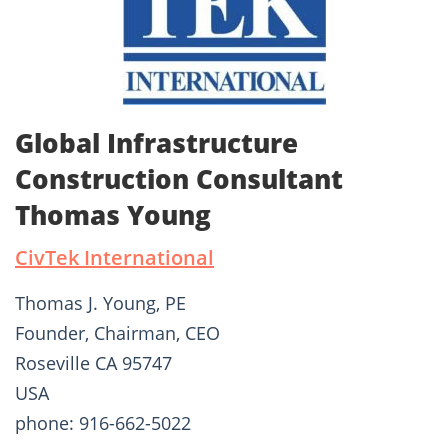
Global Infrastructure
Construction Consultant
Thomas Young
CivTek International
Thomas J. Young, PE
Founder, Chairman, CEO
Roseville CA 95747
USA
phone: 916-662-5022