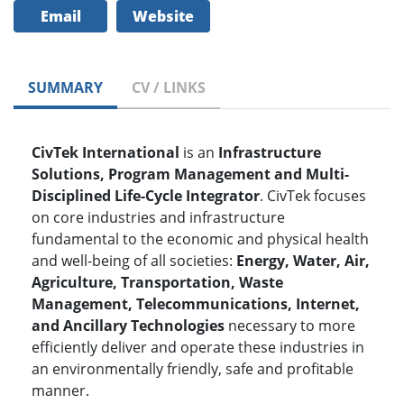
Email
Website
SUMMARY
CV / LINKS
CivTek International
is an
Infrastructure
Solutions, Program Management and Multi-
Disciplined Life-Cycle Integrator
. CivTek focuses
on core industries and infrastructure
fundamental to the economic and physical health
and well-being of all societies:
Energy, Water, Air,
Agriculture, Transportation, Waste
Management, Telecommunications, Internet,
and Ancillary Technologies
necessary to more
efficiently deliver and operate these industries in
an environmentally friendly, safe and profitable
manner.