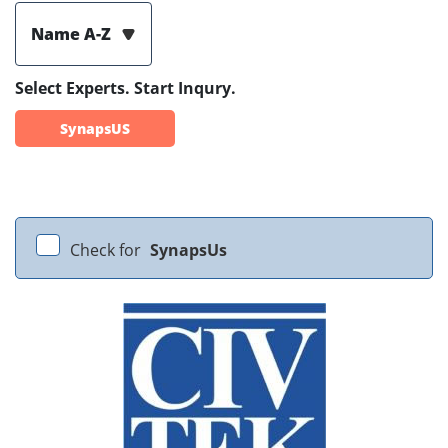
Name A-Z
Select Experts. Start Inqury.
SynapsUS
Check for
SynapsUs