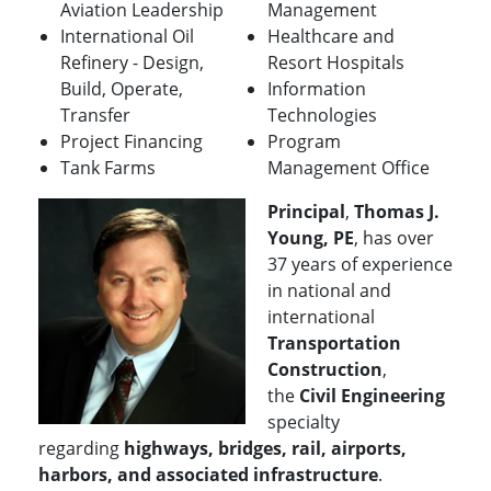
Aviation Leadership
Management
International Oil
Healthcare and
Refinery - Design,
Resort Hospitals
Build, Operate,
Information
Transfer
Technologies
Project Financing
Program
Tank Farms
Management Office
Principal
,
Thomas J.
Young, PE
, has over
37 years of experience
in national and
international
Transportation
Construction
,
the
Civil Engineering
specialty
regarding
highways, bridges, rail, airports,
harbors, and associated infrastructure
.