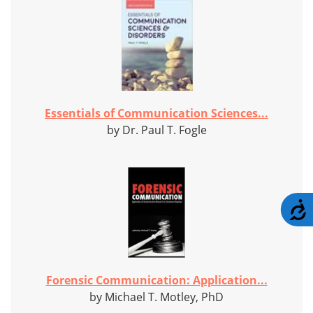
Essentials of Communication Sciences...
by Dr. Paul T. Fogle
A
Forensic Communication: Application...
by Michael T. Motley, PhD