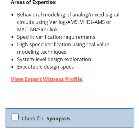
Areas of Expertise
:
Behavioral modeling of analog/mixed-signal
circuits using Verilog-AMS, VHDL-AMS or
MATLAB/Simulink
Specific verification requirements
High-speed verification using real-value
modeling techniques
System-level design exploration
Executable design specs
View Expert Witness Profile
.
Check for
SynapsUs