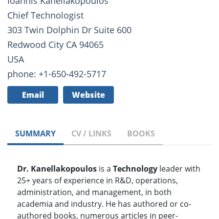
Ioannis Kanellakopoulos
Chief Technologist
303 Twin Dolphin Dr Suite 600
Redwood City CA 94065
USA
phone: +1-650-492-5717
Email
Website
SUMMARY
CV / LINKS
BOOKS
Dr. Kanellakopoulos
is a
Technology
leader with
25+ years of experience in R&D, operations,
administration, and management, in both
academia and industry. He has authored or co-
authored books, numerous articles in peer-