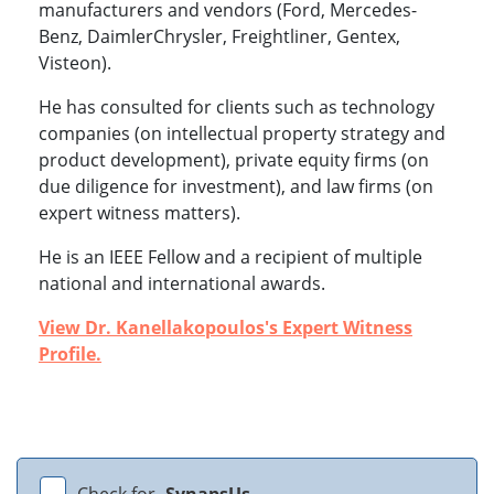
manufacturers and vendors (Ford, Mercedes-
Benz, DaimlerChrysler, Freightliner, Gentex,
Visteon).
He has consulted for clients such as technology
companies (on intellectual property strategy and
product development), private equity firms (on
due diligence for investment), and law firms (on
expert witness matters).
He is an IEEE Fellow and a recipient of multiple
national and international awards.
View Dr. Kanellakopoulos's Expert Witness
Profile.