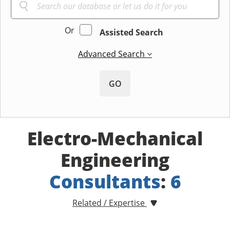
Or
Assisted Search
Advanced Search
GO
Electro-Mechanical
Engineering
Consultants
:
6
Related / Expertise