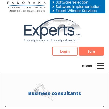
Please
note:
This
website
includes
an
accessibility
system.
Login
Join
Business consultants