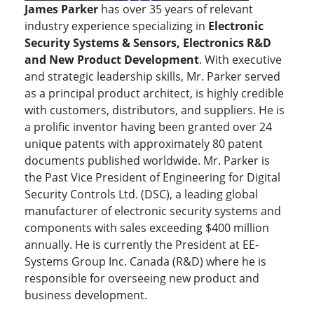
James Parker
has over 35 years of relevant
industry experience specializing in
Electronic
Security Systems & Sensors, Electronics R&D
and New Product Development
. With executive
and strategic leadership skills, Mr. Parker served
as a principal product architect, is highly credible
with customers, distributors, and suppliers. He is
a prolific inventor having been granted over 24
unique patents with approximately 80 patent
documents published worldwide. Mr. Parker is
the Past Vice President of Engineering for Digital
Security Controls Ltd. (DSC), a leading global
manufacturer of electronic security systems and
components with sales exceeding $400 million
annually. He is currently the President at EE-
Systems Group Inc. Canada (R&D) where he is
responsible for overseeing new product and
business development.