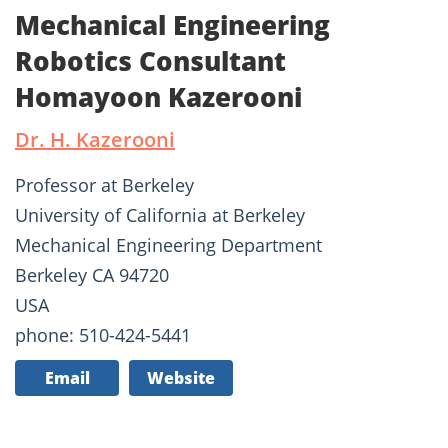
Mechanical Engineering
Robotics Consultant
Homayoon Kazerooni
Dr. H. Kazerooni
Professor at Berkeley
University of California at Berkeley
Mechanical Engineering Department
Berkeley CA 94720
USA
phone: 510-424-5441
Email
Website