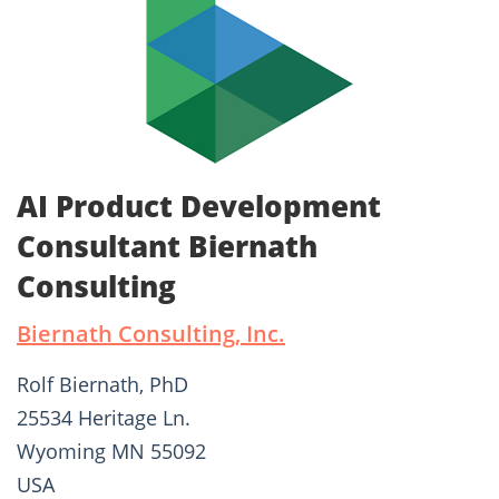
AI Product Development
Consultant Biernath
Consulting
Biernath Consulting, Inc.
Rolf Biernath, PhD
25534 Heritage Ln.
Wyoming MN 55092
USA