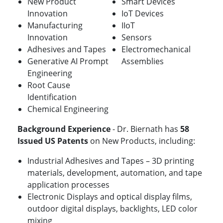
New Product
Smart Devices
Innovation
IoT Devices
Manufacturing
IIoT
Innovation
Sensors
Adhesives and Tapes
Electromechanical
Generative AI Prompt
Assemblies
Engineering
Root Cause
Identification
Chemical Engineering
Background Experience
- Dr. Biernath has
58
Issued US Patents
on New Products, including:
Industrial Adhesives and Tapes – 3D printing
materials, development, automation, and tape
application processes
Electronic Displays and optical display films,
outdoor digital displays, backlights, LED color
mixing