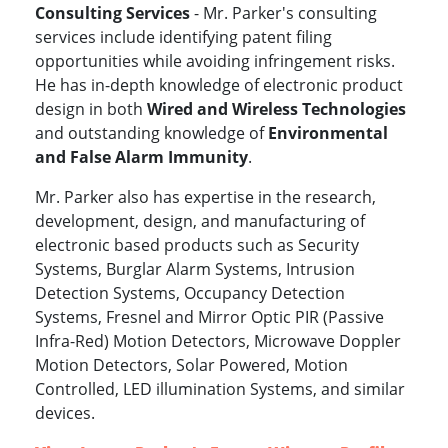
Consulting Services
- Mr. Parker's consulting
services include identifying patent filing
opportunities while avoiding infringement risks.
He has in-depth knowledge of electronic product
design in both
Wired and Wireless Technologies
and outstanding knowledge of
Environmental
and False Alarm Immunity
.
Mr. Parker also has expertise in the research,
development, design, and manufacturing of
electronic based products such as Security
Systems, Burglar Alarm Systems, Intrusion
Detection Systems, Occupancy Detection
Systems, Fresnel and Mirror Optic PIR (Passive
Infra-Red) Motion Detectors, Microwave Doppler
Motion Detectors, Solar Powered, Motion
Controlled, LED illumination Systems, and similar
devices.