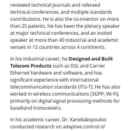
reviewed technical journals and refereed
technical conferences, and multiple standards
contributions. He is also the co-inventor on more
than 25 patents. He has been the plenary speaker
at major technical conferences, and an invited
speaker at more than 40 industrial and academic
venues in 12 countries across 4 continents.
In his industrial career, he
Designed and Built
Telecom Products
such as DSL and Carrier
Ethernet hardware and software, and has
significant experience with international
telecommunication standards (ITU-T). He has also
worked in wireless communications (3GPP, Wi-Fi),
primarily on digital signal processing methods for
baseband transceivers.
In his academic career, Dr. Kanellakopoulos
conducted research on adaptive control of