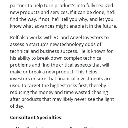
partner to help turn product's into fully realized
new products and services. If it can be done, he'll
find the way. If not, he'll tell you why, and let you
know what advances might enable it in the future.
Rolf also works with VC and Angel Investors to
assess a startup's new technology odds of
technical and business success. He is known for
his ability to break down complex technical
problems and find the critical aspects that will
make or break a new product. This helps
investors ensure that financial investments are
used to target the highest risks first, thereby
reducing the money and time wasted chasing
after products that may likely never see the light
of day.
Consultant Specialties
: