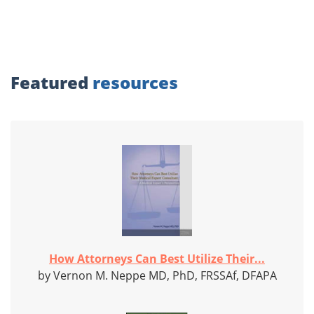
Featured
resources
How Attorneys Can Best Utilize Their...
by Vernon M. Neppe MD, PhD, FRSSAf, DFAPA