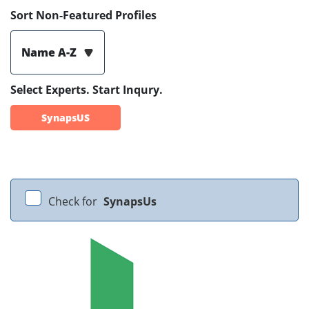
Sort Non-Featured Profiles
Name A-Z
Select Experts. Start Inqury.
SynapsUS
Check for
SynapsUs