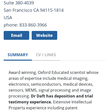
Suite 380-4039
San Francisco CA 94115-1814
USA
phone: 833-860-3966
Email
Website
SUMMARY
CV / LINKS
Award winning, Oxford Educated scientist whose
areas of expertise include medical imaging,
electronics, semiconductors, medical devices,
sensors, MEMS, signal processing and image
processing.
Dr Daft has deposition and trial
testimony experience.
Extensive Intellectual
Property experience including patent