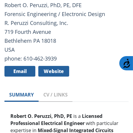
Robert O. Peruzzi, PhD, PE, DFE
Forensic Engineering / Electronic Design
R. Peruzzi Consulting, Inc.
719 Fourth Avenue
Bethlehem PA 18018
USA
phone: 610-462-3939
A
Email
Website
SUMMARY
CV / LINKS
Robert O. Peruzzi, PhD, PE
is a
Licensed
Professional Electrical Engineer
with particular
expertise in
Mixed-Signal Integrated Circuits