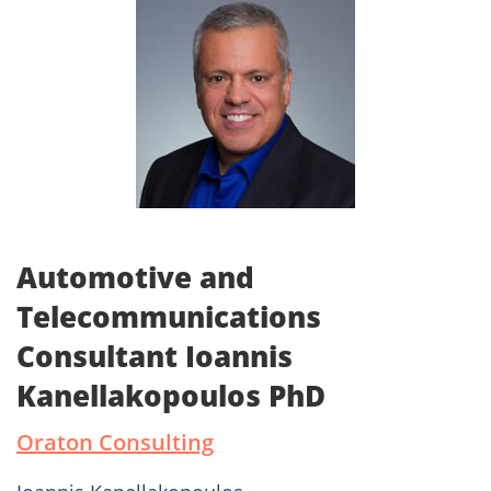
Automotive and
Telecommunications
Consultant Ioannis
Kanellakopoulos PhD
Oraton Consulting