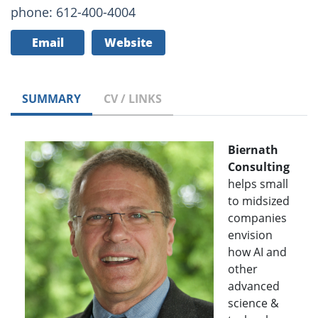
phone: 612-400-4004
Email
Website
SUMMARY
CV / LINKS
Biernath
Consulting
helps small
to midsized
companies
envision
how AI and
other
advanced
science &