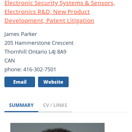
Electronic Security Systems & Sensors,
Electronics R&D, New Product
Development, Patent Litigation
James Parker
205 Hammerstone Crescent
Thornhill Ontario L4J 8A9
CAN
phone: 416-302-7501
Email
Website
SUMMARY
CV / LINKS