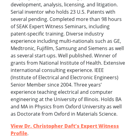
development, analysis, licensing, and litigation.
Serial inventor who holds 23 U.S. Patents with
several pending. Completed more than 98 hours
of SEAK Expert Witness Seminars, including
patent-specific training. Diverse industry
experience including multi-nationals such as GE,
Medtronic, Fujifilm, Samsung and Siemens as well
as several start-ups. Well published. Winner of
grants from National Institute of Health. Extensive
international consulting experience. IEEE
(Institute of Electrical and Electronic Engineers)
Senior Member since 2004. Three years’
experience teaching electrical and computer
engineering at the University of Illinois. Holds BA
and MA in Physics from Oxford University as well
as Doctorate from Oxford in Materials Science.
View Dr. Christopher Daft's Expert Witness
Profile
.