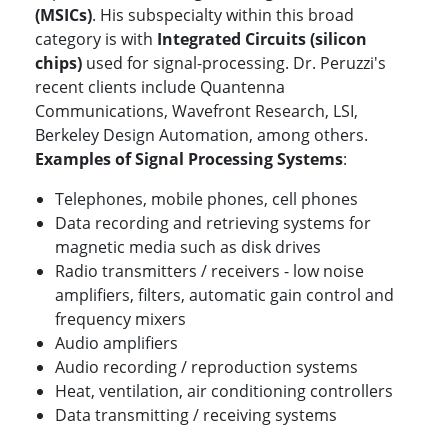
(MSICs)
. His subspecialty within this broad
category is with
Integrated Circuits (silicon
chips)
used for signal-processing. Dr. Peruzzi's
recent clients include Quantenna
Communications, Wavefront Research, LSI,
Berkeley Design Automation, among others.
Examples of Signal Processing Systems
:
Telephones, mobile phones, cell phones
Data recording and retrieving systems for
magnetic media such as disk drives
Radio transmitters / receivers - low noise
amplifiers, filters, automatic gain control and
frequency mixers
Audio amplifiers
Audio recording / reproduction systems
Heat, ventilation, air conditioning controllers
Data transmitting / receiving systems