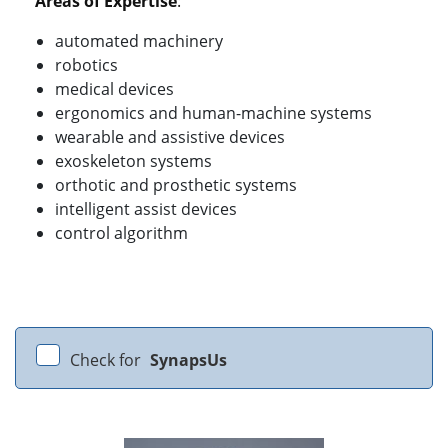
Areas of Expertise
:
automated machinery
robotics
medical devices
ergonomics and human-machine systems
wearable and assistive devices
exoskeleton systems
orthotic and prosthetic systems
intelligent assist devices
control algorithm
Check for
SynapsUs