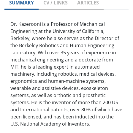
SUMMARY
CV / LINKS
ARTICLES
Dr. Kazerooni is a Professor of Mechanical
Engineering at the University of California,
Berkeley, where he also serves as the Director of
the Berkeley Robotics and Human Engineering
Laboratory. With over 35 years of experience in
mechanical engineering and a doctorate from
MIT, he is a leading expert in automated
machinery, including robotics, medical devices,
ergonomics and human-machine systems,
wearable and assistive devices, exoskeleton
systems, as well as orthotic and prosthetic
systems. He is the inventor of more than 200 US
and International patents, over 80% of which have
been licensed, and has been inducted into the
U.S. National Academy of Inventors.