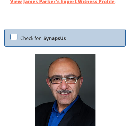
View James Parker's Expert Witness Profile
.
Check for
SynapsUs