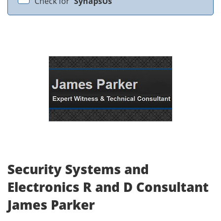
Check for
SynapsUs
Security Systems and
Electronics R and D Consultant
James Parker