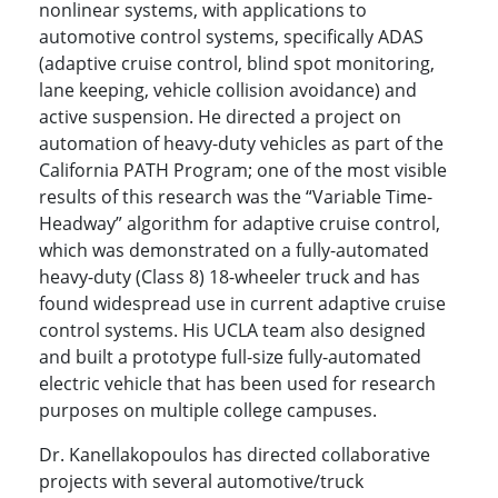
nonlinear systems, with applications to
automotive control systems, specifically ADAS
(adaptive cruise control, blind spot monitoring,
lane keeping, vehicle collision avoidance) and
active suspension. He directed a project on
automation of heavy-duty vehicles as part of the
California PATH Program; one of the most visible
results of this research was the “Variable Time-
Headway” algorithm for adaptive cruise control,
which was demonstrated on a fully-automated
heavy-duty (Class 8) 18-wheeler truck and has
found widespread use in current adaptive cruise
control systems. His UCLA team also designed
and built a prototype full-size fully-automated
electric vehicle that has been used for research
purposes on multiple college campuses.
Dr. Kanellakopoulos has directed collaborative
projects with several automotive/truck