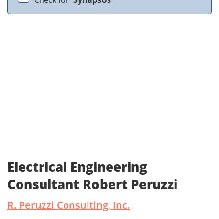
Check for
SynapsUs
Electrical Engineering
Consultant Robert Peruzzi
R. Peruzzi Consulting, Inc.