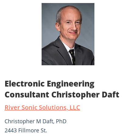
Electronic Engineering
Consultant Christopher Daft
River Sonic Solutions, LLC
Christopher M Daft, PhD
2443 Fillmore St.