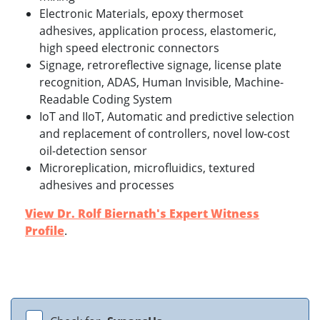
Electronic Materials, epoxy thermoset
adhesives, application process, elastomeric,
high speed electronic connectors
Signage, retroreflective signage, license plate
recognition, ADAS, Human Invisible, Machine-
Readable Coding System
IoT and IIoT, Automatic and predictive selection
and replacement of controllers, novel low-cost
oil-detection sensor
Microreplication, microfluidics, textured
adhesives and processes
View Dr. Rolf Biernath's Expert Witness
Profile
.