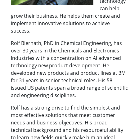
technology
can help
grow their business. He helps them create and
implement innovative solutions to achieve
success.
Rolf Biernath, PhD in Chemical Engineering, has
over 30 years in the Chemicals and Electronics
Industries with a concentration on AI advanced
technology new product development. He
developed new products and product lines at 3M
for 31 years in senior technical roles. His 58
issued US patents span a broad range of scientific
and engineering disciplines.
Rolf has a strong drive to find the simplest and
most effective solutions that meet customer
needs and business objectives. His broad
technical background and his resourceful ability
to learn new fields quickly make him an ideal