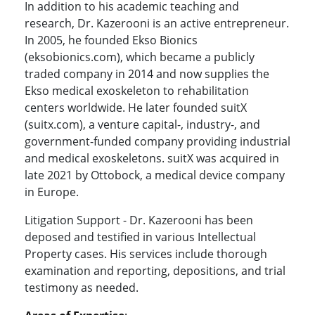
In addition to his academic teaching and
research, Dr. Kazerooni is an active entrepreneur.
In 2005, he founded Ekso Bionics
(eksobionics.com), which became a publicly
traded company in 2014 and now supplies the
Ekso medical exoskeleton to rehabilitation
centers worldwide. He later founded suitX
(suitx.com), a venture capital-, industry-, and
government-funded company providing industrial
and medical exoskeletons. suitX was acquired in
late 2021 by Ottobock, a medical device company
in Europe.
Litigation Support - Dr. Kazerooni has been
deposed and testified in various Intellectual
Property cases. His services include thorough
examination and reporting, depositions, and trial
testimony as needed.