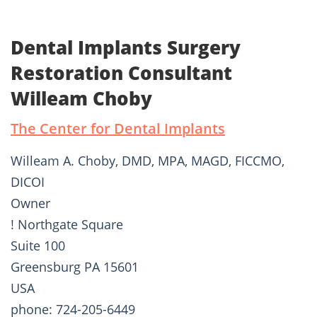
Dental Implants Surgery
Restoration Consultant
Willeam Choby
The Center for Dental Implants
Willeam A. Choby, DMD, MPA, MAGD, FICCMO,
DICOI
Owner
! Northgate Square
Suite 100
Greensburg PA 15601
USA
phone: 724-205-6449