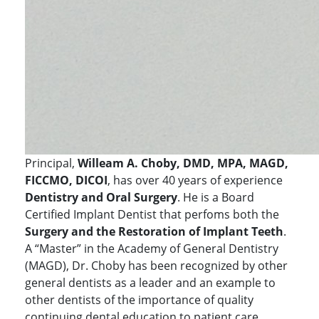
Principal,
Willeam A. Choby, DMD, MPA, MAGD,
FICCMO, DICOI
, has over 40 years of experience
Dentistry and Oral Surgery
. He is a Board
Certified Implant Dentist that perfoms both the
Surgery and the Restoration of Implant Teeth
.
A “Master” in the Academy of General Dentistry
(MAGD), Dr. Choby has been recognized by other
general dentists as a leader and an example to
other dentists of the importance of quality
continuing dental education to patient care.