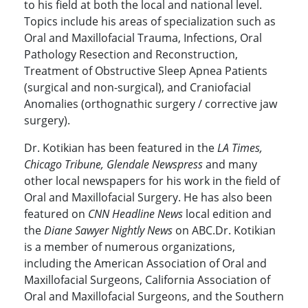
to his field at both the local and national level.
Topics include his areas of specialization such as
Oral and Maxillofacial Trauma, Infections, Oral
Pathology Resection and Reconstruction,
Treatment of Obstructive Sleep Apnea Patients
(surgical and non-surgical), and Craniofacial
Anomalies (orthognathic surgery / corrective jaw
surgery).
Dr. Kotikian has been featured in the
LA Times,
Chicago Tribune, Glendale Newspress
and many
other local newspapers for his work in the field of
Oral and Maxillofacial Surgery. He has also been
featured on
CNN Headline News
local edition and
the
Diane Sawyer Nightly News
on ABC.Dr. Kotikian
is a member of numerous organizations,
including the American Association of Oral and
Maxillofacial Surgeons, California Association of
Oral and Maxillofacial Surgeons, and the Southern