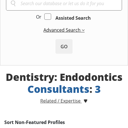
Or
Assisted Search
Advanced Search
GO
Dentistry: Endodontics
Consultants
:
3
Related / Expertise
Sort Non-Featured Profiles