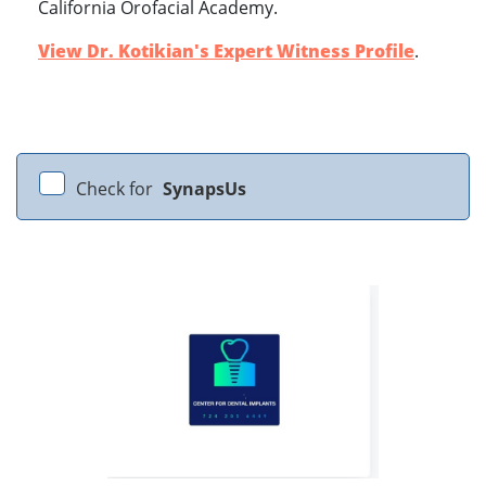
California Orofacial Academy.
View Dr. Kotikian's Expert Witness Profile
.
Check for
SynapsUs