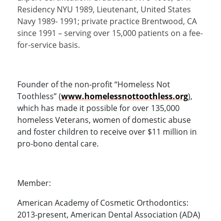
Residency NYU 1989, Lieutenant, United States
Navy 1989- 1991; private practice Brentwood, CA
since 1991 – serving over 15,000 patients on a fee-
for-service basis.
Founder of the non-profit “Homeless Not
Toothless” (
www.homelessnottoothless.org
),
which has made it possible for over 135,000
homeless Veterans, women of domestic abuse
and foster children to receive over $11 million in
pro-bono dental care.
Member:
American Academy of Cosmetic Orthodontics:
2013-present, American Dental Association (ADA)