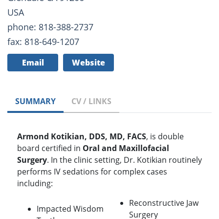
USA
phone: 818-388-2737
fax: 818-649-1207
Email
Website
SUMMARY
CV / LINKS
Armond Kotikian, DDS, MD, FACS
, is double
board certified in
Oral and Maxillofacial
Surgery
. In the clinic setting, Dr. Kotikian routinely
performs IV sedations for complex cases
including:
Reconstructive Jaw
Impacted Wisdom
Surgery