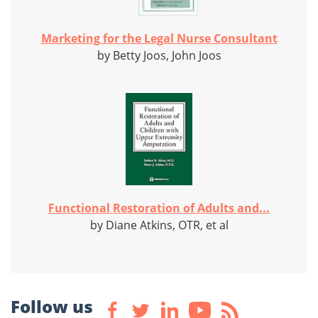
Marketing for the Legal Nurse Consultant
by Betty Joos, John Joos
Functional Restoration of Adults and...
by Diane Atkins, OTR, et al
Follow us