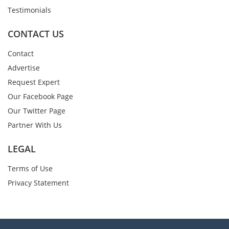
Testimonials
CONTACT US
Contact
Advertise
Request Expert
Our Facebook Page
Our Twitter Page
Partner With Us
LEGAL
Terms of Use
Privacy Statement