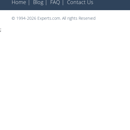
Home |
Blog |
FAQ |
Contact Us
© 1994-2026 Experts.com. All rights Reserved
;