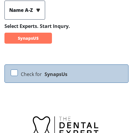
Name A-Z
Select Experts. Start Inqury.
SynapsUS
Check for
SynapsUs