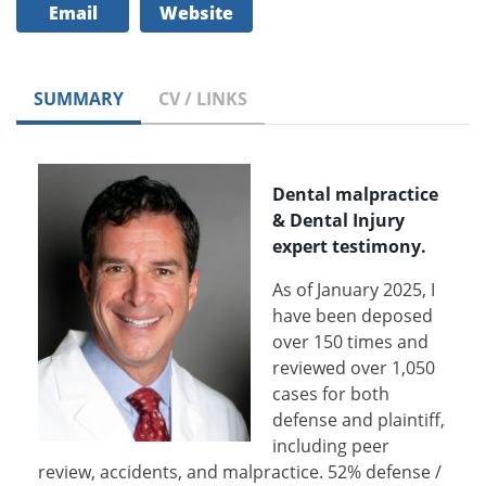
Email
Website
SUMMARY
CV / LINKS
Dental malpractice
& Dental Injury
expert testimony.
As of January 2025, I
have been deposed
over 150 times and
reviewed over 1,050
cases for both
defense and plaintiff,
including peer
review, accidents, and malpractice. 52% defense /