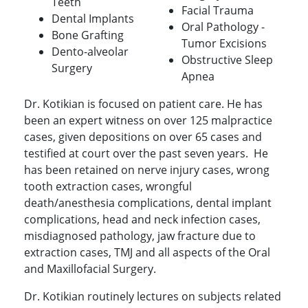
Teeth
Facial Trauma
Dental Implants
Oral Pathology -
Bone Grafting
Tumor Excisions
Dento-alveolar
Obstructive Sleep
Surgery
Apnea
Dr. Kotikian is focused on patient care. He has
been an expert witness on over 125 malpractice
cases, given depositions on over 65 cases and
testified at court over the past seven years. He
has been retained on nerve injury cases, wrong
tooth extraction cases, wrongful
death/anesthesia complications, dental implant
complications, head and neck infection cases,
misdiagnosed pathology, jaw fracture due to
extraction cases, TMJ and all aspects of the Oral
and Maxillofacial Surgery.
Dr. Kotikian routinely lectures on subjects related