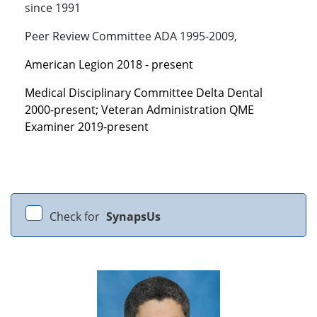
since 1991
Peer Review Committee ADA 1995-2009,
American Legion 2018 - present
Medical Disciplinary Committee Delta Dental
2000-present; Veteran Administration QME
Examiner 2019-present
Check for
SynapsUs