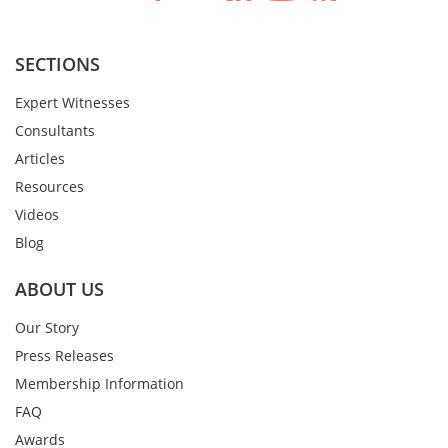
SECTIONS
Expert Witnesses
Consultants
Articles
Resources
Videos
Blog
ABOUT US
Our Story
Press Releases
Membership Information
FAQ
Awards