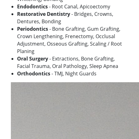
Endodontics
- Root Canal, Apicoectomy
Restorative Dentistry
- Bridges, Crowns,
Dentures, Bonding
Periodontics
- Bone Grafting, Gum Grafting,
Crown Lengthening, Frenectomy, Occlusal
Adjustment, Osseous Grafting, Scaling / Root
Planing
Oral Surgery
- Extractions, Bone Grafting,
Facial Trauma, Oral Pathology, Sleep Apnea
Orthodontics
- TMJ, Night Guards