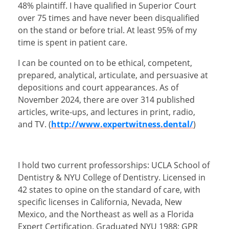
48% plaintiff. I have qualified in Superior Court
over 75 times and have never been disqualified
on the stand or before trial. At least 95% of my
time is spent in patient care.
I can be counted on to be ethical, competent,
prepared, analytical, articulate, and persuasive at
depositions and court appearances. As of
November 2024, there are over 314 published
articles, write-ups, and lectures in print, radio,
and TV. (
http://www.expertwitness.dental/
)
I hold two current professorships: UCLA School of
Dentistry & NYU College of Dentistry. Licensed in
42 states to opine on the standard of care, with
specific licenses in California, Nevada, New
Mexico, and the Northeast as well as a Florida
Expert Certification. Graduated NYU 1988; GPR