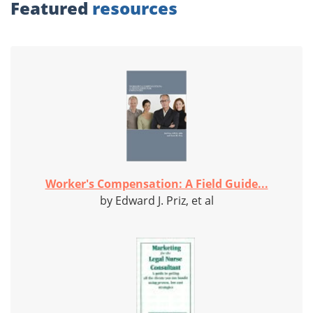
Featured
resources
Worker's Compensation: A Field Guide...
by Edward J. Priz, et al