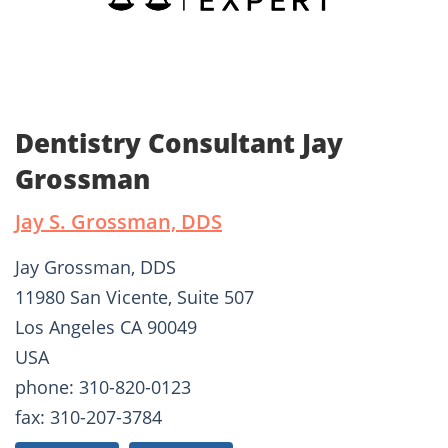
Dentistry Consultant Jay
Grossman
Jay S. Grossman, DDS
Jay Grossman, DDS
11980 San Vicente, Suite 507
Los Angeles CA 90049
USA
phone: 310-820-0123
fax: 310-207-3784