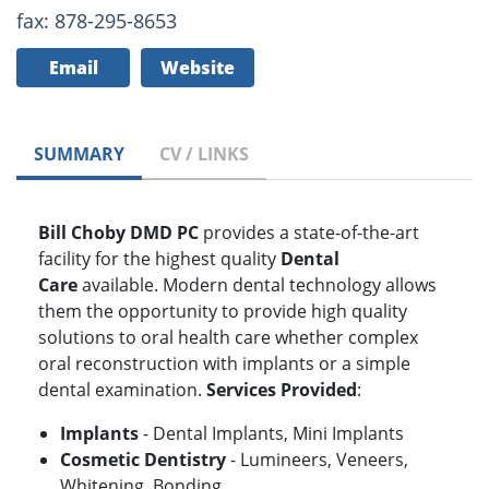
fax: 878-295-8653
Email
Website
SUMMARY
CV / LINKS
Bill Choby DMD PC
provides a state-of-the-art
facility for the highest quality
Dental
Care
available. Modern dental technology allows
them the opportunity to provide high quality
solutions to oral health care whether complex
oral reconstruction with implants or a simple
dental examination.
Services Provided
:
Implants
- Dental Implants, Mini Implants
Cosmetic Dentistry
- Lumineers, Veneers,
Whitening, Bonding