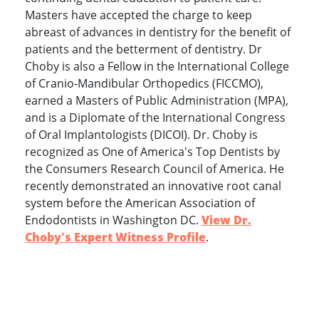
Masters have accepted the charge to keep
abreast of advances in dentistry for the benefit of
patients and the betterment of dentistry. Dr
Choby is also a Fellow in the International College
of Cranio-Mandibular Orthopedics (FICCMO),
earned a Masters of Public Administration (MPA),
and is a Diplomate of the International Congress
of Oral Implantologists (DICOI). Dr. Choby is
recognized as One of America's Top Dentists by
the Consumers Research Council of America. He
recently demonstrated an innovative root canal
system before the American Association of
Endodontists in Washington DC.
View Dr.
Choby's Expert Witness Profile
.