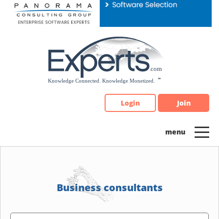
Please
note:
This
website
includes
an
accessibility
system.
Login
Join
Business consultants