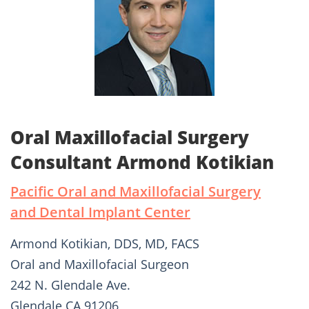
Oral Maxillofacial Surgery
Consultant Armond Kotikian
Pacific Oral and Maxillofacial Surgery
and Dental Implant Center
Armond Kotikian, DDS, MD, FACS
Oral and Maxillofacial Surgeon
242 N. Glendale Ave.
Glendale CA 91206