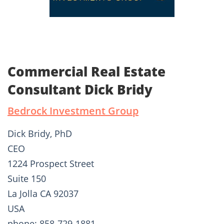
Commercial Real Estate
Consultant Dick Bridy
Bedrock Investment Group
Dick Bridy, PhD
CEO
1224 Prospect Street
Suite 150
La Jolla CA 92037
USA
phone: 858-729-1881