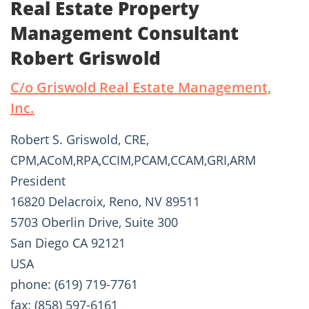
Real Estate Property
Management Consultant
Robert Griswold
C/o Griswold Real Estate Management,
Inc.
Robert S. Griswold, CRE,
CPM,ACoM,RPA,CCIM,PCAM,CCAM,GRI,ARM
President
16820 Delacroix, Reno, NV 89511
5703 Oberlin Drive, Suite 300
San Diego CA 92121
USA
phone: (619) 719-7761
fax: (858) 597-6161