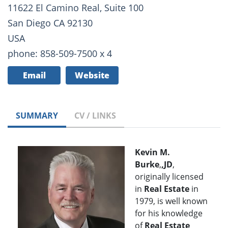
11622 El Camino Real, Suite 100
San Diego CA 92130
USA
phone: 858-509-7500 x 4
Email
Website
SUMMARY
CV / LINKS
Kevin M.
Burke
,
,JD
,
originally licensed
in
Real Estate
in
1979, is well known
for his knowledge
of
Real Estate