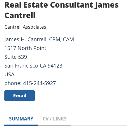
Real Estate Consultant James
Cantrell
Cantrell Associates
James H. Cantrell, CPM, CAM
1517 North Point
Suite 539
San Francisco CA 94123
USA
phone: 415-244-5927
Email
SUMMARY
CV / LINKS