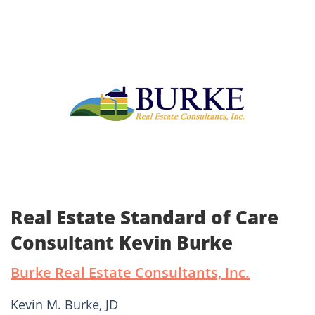
Real Estate Standard of Care
Consultant Kevin Burke
Burke Real Estate Consultants, Inc.
Kevin M. Burke, JD