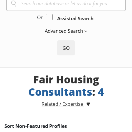
Or
Assisted Search
Advanced Search
GO
Fair Housing
Consultants
:
4
Related / Expertise
Sort Non-Featured Profiles