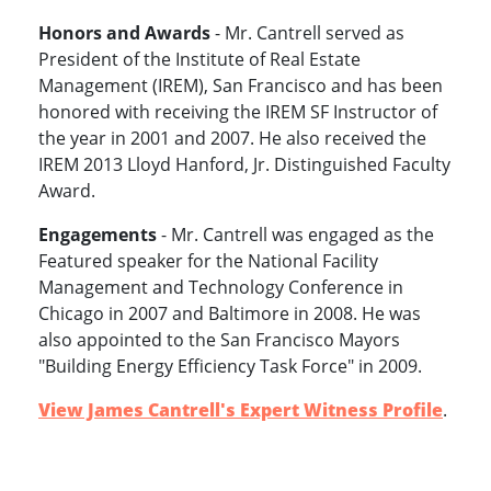
Honors and Awards
- Mr. Cantrell served as
President of the Institute of Real Estate
Management (IREM), San Francisco and has been
honored with receiving the IREM SF Instructor of
the year in 2001 and 2007. He also received the
IREM 2013 Lloyd Hanford, Jr. Distinguished Faculty
Award.
Engagements
- Mr. Cantrell was engaged as the
Featured speaker for the National Facility
Management and Technology Conference in
Chicago in 2007 and Baltimore in 2008. He was
also appointed to the San Francisco Mayors
"Building Energy Efficiency Task Force" in 2009.
View James Cantrell's Expert Witness Profile
.