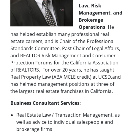
Law, Risk
Management, and
Brokerage
Operations
. He
has helped establish many professional real
estate careers, and is Chair of the Professional
Standards Committee, Past Chair of Legal Affairs,
and REALTOR Risk Management and Consumer
Protection Forums for the California Association
of REALTORS. For over 20 years, he has taught
Real Property Law (ABA MCLE credit) at UCSD,and
has helmed management positions at three of
the largest real estate franchises in California.
Business Consultant Services
:
Real Estate Law / Transaction Management, as
well as advice to individual salespeople and
brokerage firms