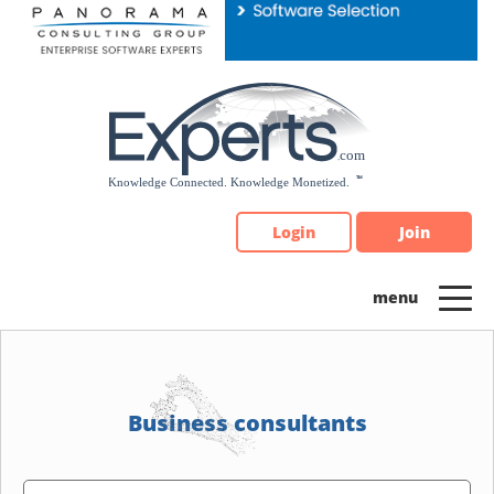
Please
note:
This
website
includes
an
accessibility
system.
Login
Join
Business consultants