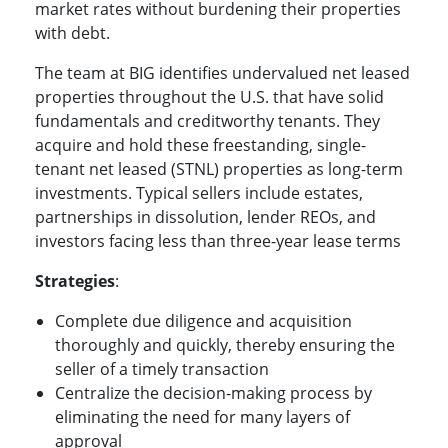
market rates without burdening their properties
with debt.
The team at BIG identifies undervalued net leased
properties throughout the U.S. that have solid
fundamentals and creditworthy tenants. They
acquire and hold these freestanding, single-
tenant net leased (STNL) properties as long-term
investments. Typical sellers include estates,
partnerships in dissolution, lender REOs, and
investors facing less than three-year lease terms
Strategies
:
Complete due diligence and acquisition
thoroughly and quickly, thereby ensuring the
seller of a timely transaction
Centralize the decision-making process by
eliminating the need for many layers of
approval