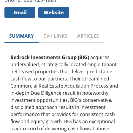
Email
Website
SUMMARY
CV / LINKS
ARTICLES
Bedrock Investments Group (BIG)
acquires
undervalued, strategically located single-tenant
net-leased properties that deliver predictable
cash flow to our partners. Their streamlined
Commercial Real Estate Acquisition Process and
in-depth Due Diligence result in noteworthy
investment opportunities. BIG's conservative,
disciplined approach results in investment
performance that provides for consistent cash
flow and equity growth. BIG has an exceptional
track record of delivering cash flow at above-