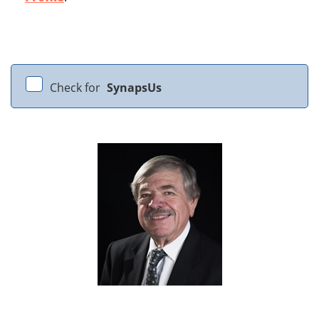
Check for
SynapsUs