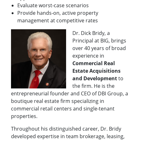
Evaluate worst-case scenarios
Provide hands-on, active property
management at competitive rates
Dr. Dick Bridy, a
Principal at BIG, brings
over 40 years of broad
experience in
Commercial Real
Estate Acquisitions
and Development
to
the firm. He is the
entrepreneurial founder and CEO of DBI Group, a
boutique real estate firm specializing in
commercial retail centers and single-tenant
properties.
Throughout his distinguished career, Dr. Bridy
developed expertise in team brokerage, leasing,