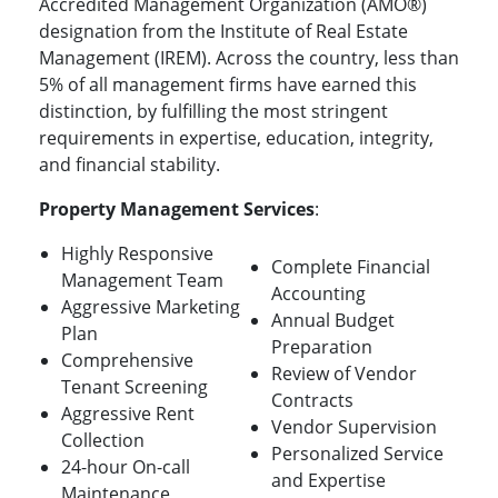
Accredited Management Organization (AMO®)
designation from the Institute of Real Estate
Management (IREM). Across the country, less than
5% of all management firms have earned this
distinction, by fulfilling the most stringent
requirements in expertise, education, integrity,
and financial stability.
Property Management Services
:
Highly Responsive
Complete Financial
Management Team
Accounting
Aggressive Marketing
Annual Budget
Plan
Preparation
Comprehensive
Review of Vendor
Tenant Screening
Contracts
Aggressive Rent
Vendor Supervision
Collection
Personalized Service
24-hour On-call
and Expertise
Maintenance