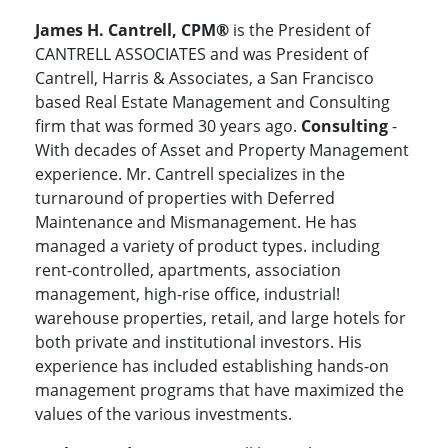
James H. Cantrell, CPM®
is the President of
CANTRELL ASSOCIATES and was President of
Cantrell, Harris & Associates, a San Francisco
based Real Estate Management and Consulting
firm that was formed 30 years ago.
Consulting
-
With decades of Asset and Property Management
experience. Mr. Cantrell specializes in the
turnaround of properties with Deferred
Maintenance and Mismanagement. He has
managed a variety of product types. including
rent-controlled, apartments, association
management, high-rise office, industrial!
warehouse properties, retail, and large hotels for
both private and institutional investors. His
experience has included establishing hands-on
management programs that have maximized the
values of the various investments.