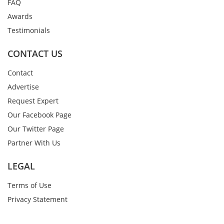
FAQ
Awards
Testimonials
CONTACT US
Contact
Advertise
Request Expert
Our Facebook Page
Our Twitter Page
Partner With Us
LEGAL
Terms of Use
Privacy Statement