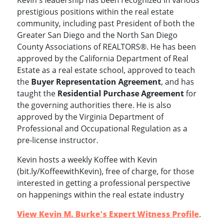
Kevin's leadership has been recognized in various
prestigious positions within the real estate
community, including past President of both the
Greater San Diego and the North San Diego
County Associations of REALTORS®.
He
has been
approved by the California Department of Real
Estate as a real estate school,
approved to teach
the
Buyer Representation Agreement
, and has
taught the
Residential Purchase Agreement
for
the governing authorities there.
He is also
approved by the Virginia Department of
Professional and Occupational Regulation as a
pre-license instructor.
Kevin hosts a weekly Koffee with Kevin
(bit.ly/KoffeewithKevin), free of charge, for those
interested in getting a professional perspective
on happenings within the real estate industry
View Kevin M. Burke's Expert Witness Profile
.