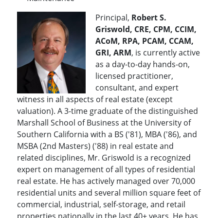
Principal,
Robert S.
Griswold, CRE, CPM, CCIM,
ACoM, RPA, PCAM, CCAM,
GRI, ARM
, is currently active
as a day-to-day hands-on,
licensed practitioner,
consultant, and expert
witness in all aspects of real estate (except
valuation). A 3-time graduate of the distinguished
Marshall School of Business at the University of
Southern California with a BS ('81), MBA ('86), and
MSBA (2nd Masters) ('88) in real estate and
related disciplines, Mr. Griswold is a recognized
expert on management of all types of residential
real estate. He has actively managed over 70,000
residential units and several million square feet of
commercial, industrial, self-storage, and retail
properties nationally in the last 40+ years. He has