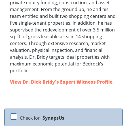
private equity funding, construction, and asset
management. From the ground up, he and his
team entitled and built two shopping centers and
five single-tenant properties. In addition, he has
supervised the redevelopment of over 3.5 million
sq. ft. of gross leasable area in 14 shopping
centers. Through extensive research, market
valuation, physical inspection, and financial
analysis, Dr. Bridy targets ideal properties with
maximum economic potential for Bedrock’s
portfolio.
View Dr. Dick Bridy's Expert Witness Profile
.
Check for
SynapsUs