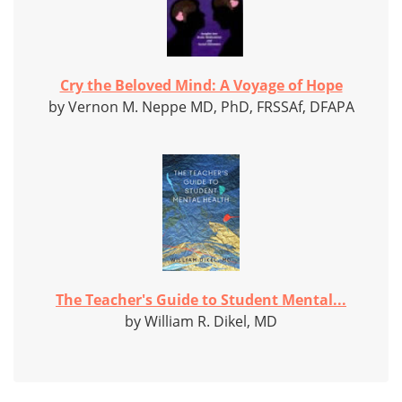
Cry the Beloved Mind: A Voyage of Hope
by Vernon M. Neppe MD, PhD, FRSSAf, DFAPA
The Teacher's Guide to Student Mental...
by William R. Dikel, MD