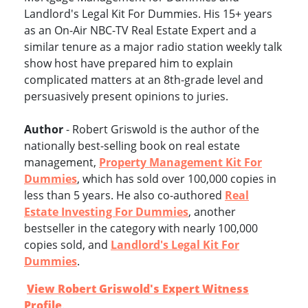
Landlord's Legal Kit For Dummies. His 15+ years
as an On-Air NBC-TV Real Estate Expert and a
similar tenure as a major radio station weekly talk
show host have prepared him to explain
complicated matters at an 8th-grade level and
persuasively present opinions to juries.
Author
- Robert Griswold is the author of the
nationally best-selling book on real estate
management,
Property Management Kit For
Dummies
, which has sold over 100,000 copies in
less than 5 years. He also co-authored
Real
Estate Investing For Dummies
, another
bestseller in the category with nearly 100,000
copies sold, and
Landlord's Legal Kit For
Dummies
.
View Robert Griswold's Expert Witness
Profile
.