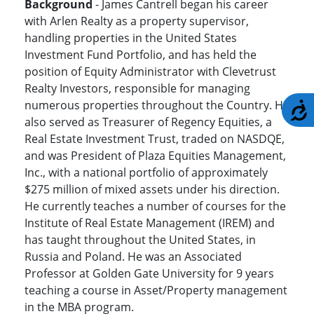
Background
- James Cantrell began his career
with Arlen Realty as a property supervisor,
handling properties in the United States
Investment Fund Portfolio, and has held the
position of Equity Administrator with Clevetrust
Realty Investors, responsible for managing
numerous properties throughout the Country. He
A
also served as Treasurer of Regency Equities, a
Real Estate Investment Trust, traded on NASDQE,
and was President of Plaza Equities Management,
Inc., with a national portfolio of approximately
$275 million of mixed assets under his direction.
He currently teaches a number of courses for the
Institute of Real Estate Management (IREM) and
has taught throughout the United States, in
Russia and Poland. He was an Associated
Professor at Golden Gate University for 9 years
teaching a course in Asset/Property management
in the MBA program.