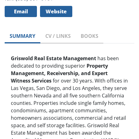
Email
Website
SUMMARY
CV / LINKS
BOOKS
Griswold Real Estate Management
has been
dedicated to providing superior
Property
Management, Receivership, and Expert
Witness Services
for over 30 years. With offices in
Las Vegas, San Diego, and Los Angeles, they serve
southern Nevada and all five southern California
counties. Properties include single family homes,
condominiums, apartment communities,
homeowners associations, commercial and retail
space, and self storage facilities. Griswold Real
Estate Management has been awarded the