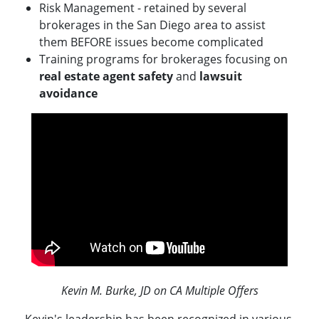
Risk Management - retained by several
brokerages in the San Diego area to assist
them BEFORE issues become complicated
Training programs for brokerages focusing on
real estate agent safety
and
lawsuit
avoidance
Kevin M. Burke, JD on CA Multiple Offers