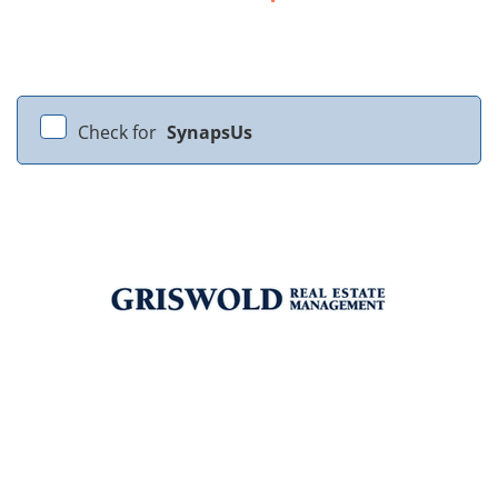
Check for
SynapsUs