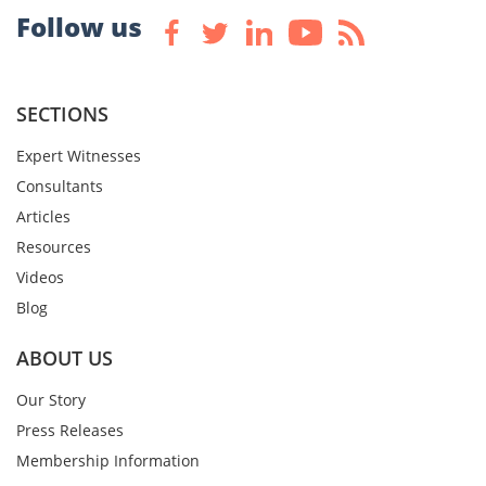
Follow us
SECTIONS
Expert Witnesses
Consultants
Articles
Resources
Videos
Blog
ABOUT US
Our Story
Press Releases
Membership Information