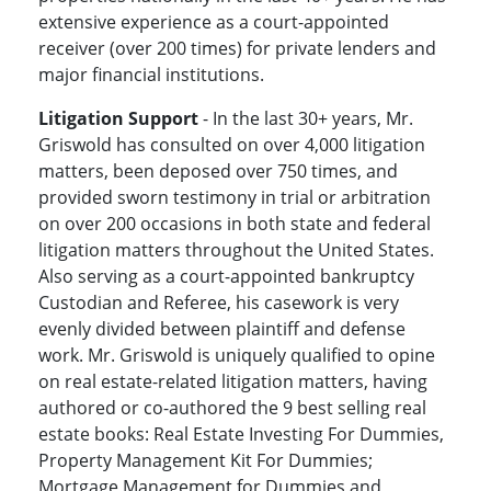
extensive experience as a court-appointed
receiver (over 200 times) for private lenders and
major financial institutions.
Litigation Support
- In the last 30+ years, Mr.
Griswold has consulted on over 4,000 litigation
matters, been deposed over 750 times, and
provided sworn testimony in trial or arbitration
on over 200 occasions in both state and federal
litigation matters throughout the United States.
Also serving as a court-appointed bankruptcy
Custodian and Referee, his casework is very
evenly divided between plaintiff and defense
work. Mr. Griswold is uniquely qualified to opine
on real estate-related litigation matters, having
authored or co-authored the 9 best selling real
estate books: Real Estate Investing For Dummies,
Property Management Kit For Dummies;
Mortgage Management for Dummies and