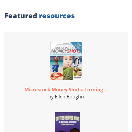
Featured
resources
Microstock Money Shots: Turning...
by Ellen Boughn