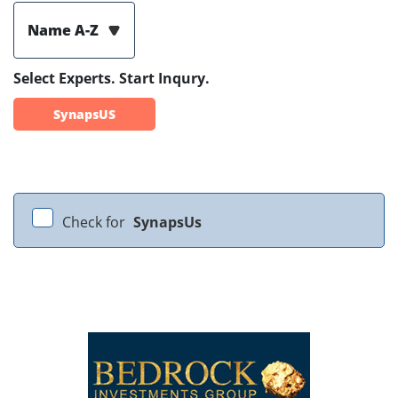
Name A-Z
Select Experts. Start Inqury.
SynapsUS
Check for
SynapsUs