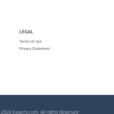
LEGAL
Terms of Use
Privacy Statement
2026 Experts.com. All rights Reserved