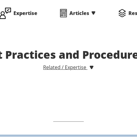
Expertise
Articles
Re
 Practices and Procedur
Related / Expertise