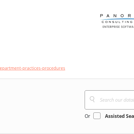
department-practices-procedures
Or
Assisted Se