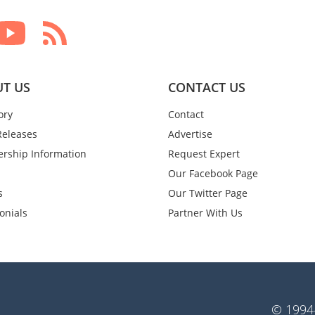
T US
CONTACT US
ory
Contact
Releases
Advertise
rship Information
Request Expert
Our Facebook Page
s
Our Twitter Page
onials
Partner With Us
© 1994-