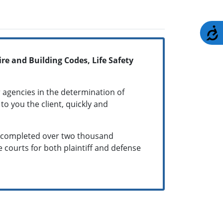
A
re and Building Codes, Life Safety
 agencies in the determination of
to you the client, quickly and
as completed over two thousand
te courts for both plaintiff and defense