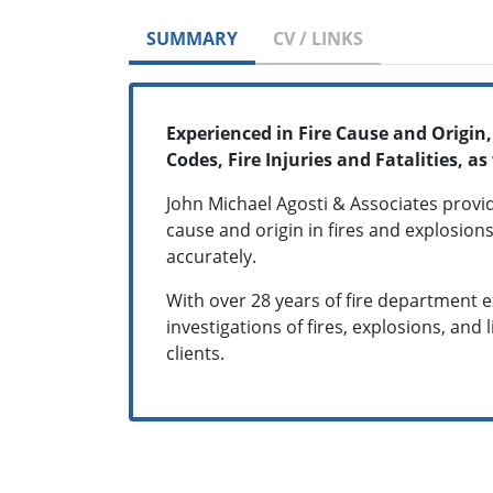
SUMMARY
CV / LINKS
Experienced in Fire Cause and Origin
Codes, Fire Injuries and Fatalities,
John Michael Agosti & Associates provi
cause and origin in fires and explosions
accurately.
With over 28 years of fire department 
investigations of fires, explosions, and 
clients.