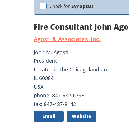
Check for
SynapsUs
Fire Consultant John Ago
Agosti & Associates, Inc.
John M. Agosti
President
Located in the Chicagoland area
IL 60084
USA
phone: 847-682-6793
fax: 847-487-8142
Email
Website