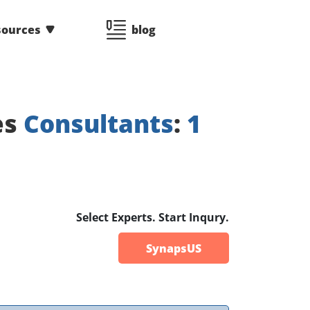
sources
blog
es
Consultants
:
1
Select Experts. Start Inqury.
SynapsUS