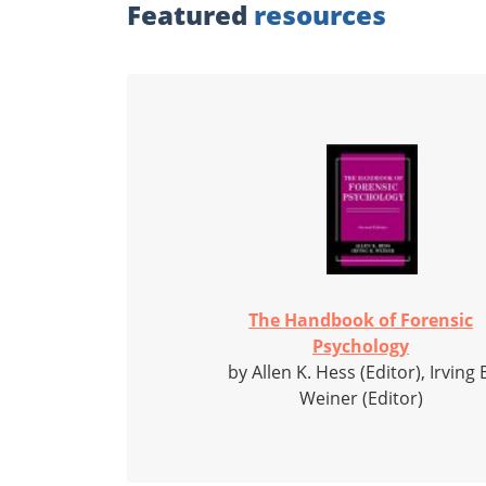
Featured
resources
The Handbook of Forensic
Psychology
by Allen K. Hess (Editor), Irving 
Weiner (Editor)