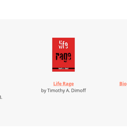
Life Rage
Bio
by Timothy A. Dimoff
B.