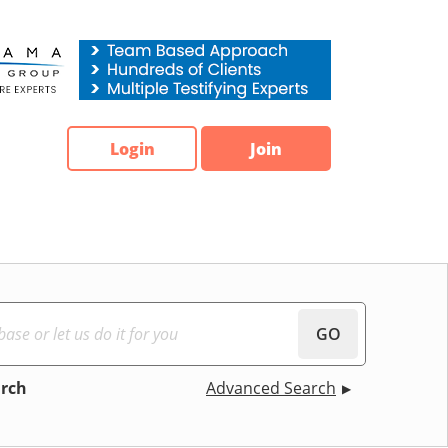
Login
Join
GO
arch
Advanced Search