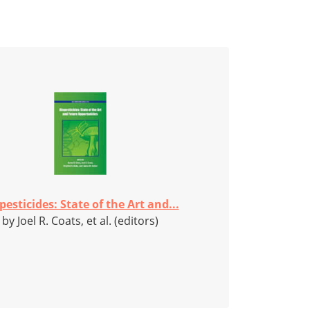
pesticides: State of the Art and...
by Joel R. Coats, et al. (editors)