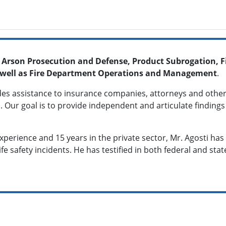
, Arson Prosecution and Defense, Product Subrogation, Fi
 as well as Fire Department Operations and Management
.
des assistance to insurance companies, attorneys and other
. Our goal is to provide independent and articulate findings 
experience and 15 years in the private sector, Mr. Agosti h
life safety incidents. He has testified in both federal and sta