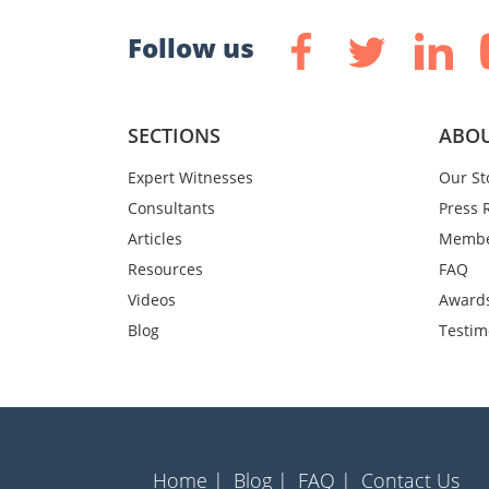
Follow us
SECTIONS
ABOU
Expert Witnesses
Our St
Consultants
Press 
Articles
Membe
Resources
FAQ
Videos
Award
Blog
Testim
Home |
Blog |
FAQ |
Contact Us