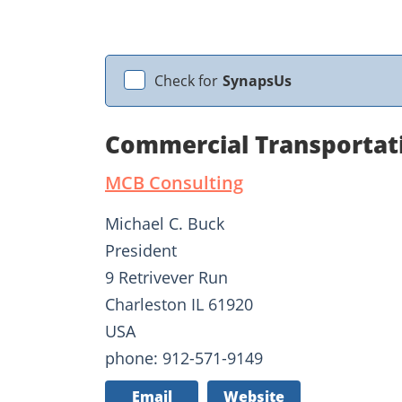
Check for
SynapsUs
Commercial Transportat
MCB Consulting
Michael C. Buck
President
9 Retrivever Run
Charleston IL 61920
USA
phone: 912-571-9149
Email
Website