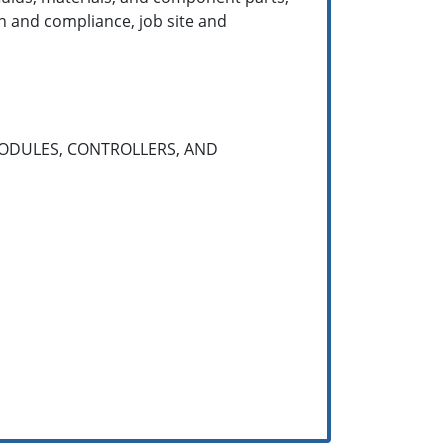
n and compliance, job site and
ODULES, CONTROLLERS, AND