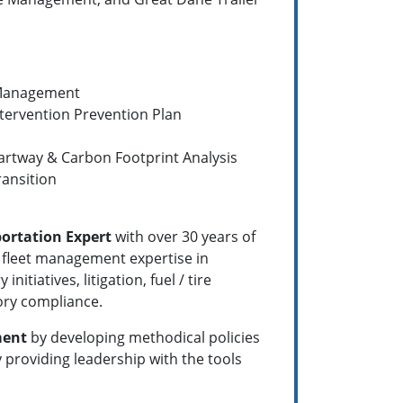
t Management
tervention Prevention Plan
artway & Carbon Footprint Analysis
ansition
ortation Expert
with over 30 years of
 fleet management expertise in
iatives, litigation, fuel / tire
ry compliance.
ment
by developing methodical policies
providing leadership with the tools