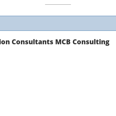
ion Consultants MCB Consulting