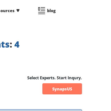
sources
blog
ts
:
4
Select Experts. Start Inqury.
SynapsUS