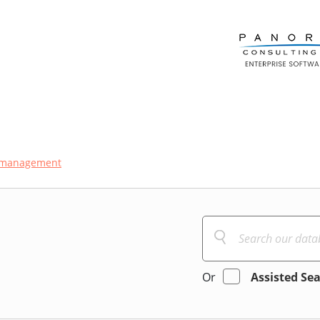
t-management
Or
Assisted Se