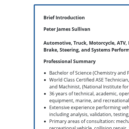
Brief Introduction
Peter James Sullivan
Automotive, Truck, Motorcycle, ATV, 
Brake, Steering, and Systems Perfor
Professional Summary
Bachelor of Science (Chemistry and P
World Class Certified ASE Technician,
and Machinist, (National Institute fo
36 years of technical, academic, ope
equipment, marine, and recreational 
Extensive experience performing vehi
including analysis, validation, test
Primary areas of consultation: mecha
recreational vehicle, collision repair