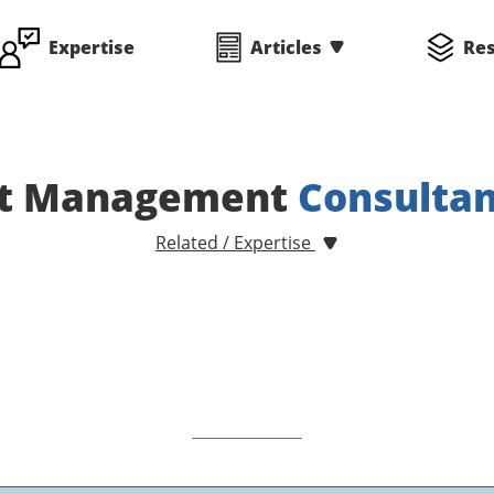
Expertise
Articles
Re
et Management
Consultan
Related / Expertise