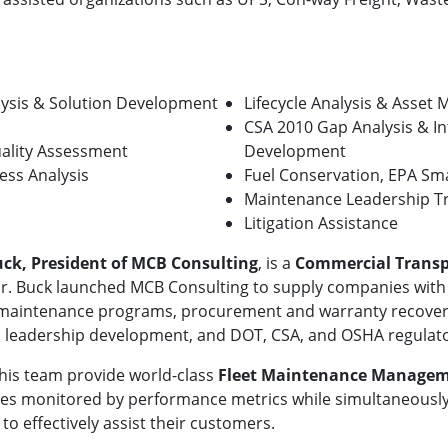
ysis & Solution Development
Lifecycle Analysis & Asse
CSA 2010 Gap Analysis & In
uality Assessment
Development
ess Analysis
Fuel Conservation, EPA Sm
Maintenance Leadership Tr
Litigation Assistance
uck, President of MCB Consulting
, is a
Commercial Transp
r. Buck launched MCB Consulting to supply companies with
maintenance programs, procurement and warranty recovery init
leadership development, and DOT, CSA, and OSHA regulato
his team provide world-class
Fleet Maintenance Manage
s monitored by performance metrics while simultaneously 
to effectively assist their customers.