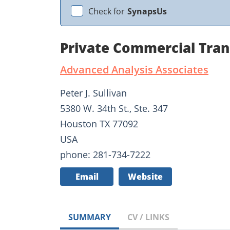
Check for
SynapsUs
Private Commercial Tran
Advanced Analysis Associates
Peter J. Sullivan
5380 W. 34th St., Ste. 347
Houston TX 77092
USA
phone: 281-734-7222
Email
Website
SUMMARY
CV / LINKS