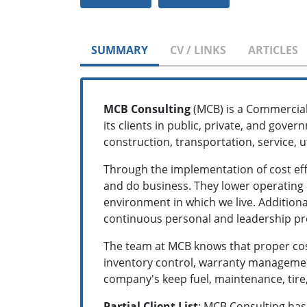
SUMMARY
CV / LINKS
ARTICLES
MCB Consulting
(MCB) is a Commercial
its clients in public, private, and gover
construction, transportation, service, ut
Through the implementation of cost effe
and do business. They lower operating c
environment in which we live. Additiona
continuous personal and leadership p
The team at MCB knows that proper cost
inventory control, warranty managemen
company's keep fuel, maintenance, tire,
Partial Client List
: MCB Consulting has