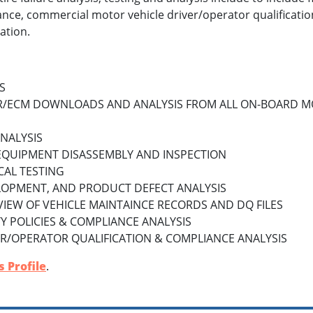
nce, commercial motor vehicle driver/operator qualificatio
ation.
S
R/ECM DOWNLOADS AND ANALYSIS FROM ALL ON-BOARD M
ANALYSIS
EQUIPMENT DISASSEMBLY AND INSPECTION
CAL TESTING
LOPMENT, AND PRODUCT DEFECT ANALYSIS
VIEW OF VEHICLE MAINTAINCE RECORDS AND DQ FILES
 POLICIES & COMPLIANCE ANALYSIS
R/OPERATOR QUALIFICATION & COMPLIANCE ANALYSIS
 Profile
.