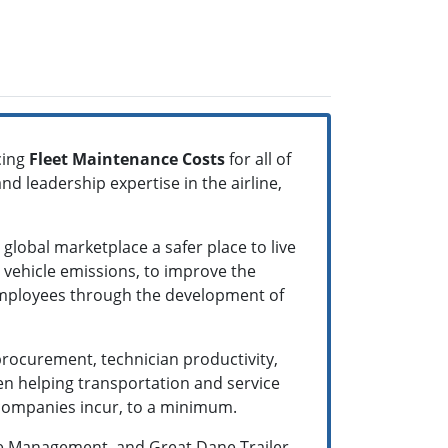
cing
Fleet Maintenance Costs
for all of
and leadership expertise in the airline,
lobal marketplace a safer place to live
r vehicle emissions, to improve the
s’ employees through the development of
rocurement, technician productivity,
n helping transportation and service
g companies incur, to a minimum.
te Management, and Great Dane Trailer