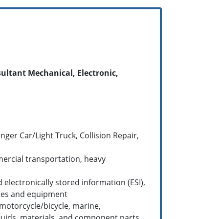
ultant Mechanical, Electronic,
ger Car/Light Truck, Collision Repair,
mercial transportation, heavy
lectronically stored information (ESI),
icles and equipment
motorcycle/bicycle, marine,
e fluids, materials, and component parts,