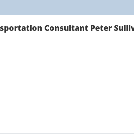
sportation Consultant Peter Sulli