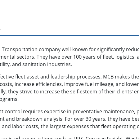
 Transportation company well-known for significantly redu
nmental sectors. They have over 100 years of fleet, logistics, 
ility, and sanitation industries.
ctive fleet asset and leadership processes, MCB makes the g
osts, increase efficiencies, improve fuel mileage, and lowe
lly, they strive to increase the self-esteem of their client
rograms.
 control requires expertise in preventative maintenance, p
t and breakdown analysis. For over 30 years, they have bee
 and labor costs, the largest expenses that fleet operatin
 assisted organizations such as UPS, Con-way Freight, Was