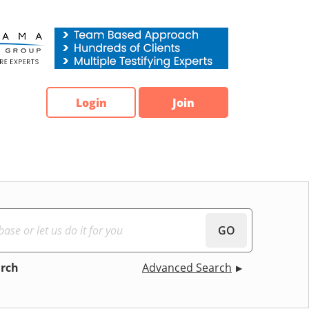
Login
Join
GO
arch
Advanced Search