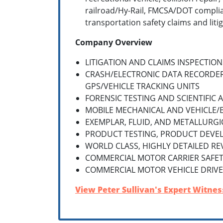
railroad/Hy-Rail, FMCSA/DOT complia
transportation safety claims and litig
Company Overview
LITIGATION AND CLAIMS INSPECTION
CRASH/ELECTRONIC DATA RECORDE
GPS/VEHICLE TRACKING UNITS
FORENSIC TESTING AND SCIENTIFIC 
MOBILE MECHANICAL AND VEHICLE/
EXEMPLAR, FLUID, AND METALLURGI
PRODUCT TESTING, PRODUCT DEVE
WORLD CLASS, HIGHLY DETAILED RE
COMMERCIAL MOTOR CARRIER SAFETY
COMMERCIAL MOTOR VEHICLE DRIVE
View Peter Sullivan's Expert Witness