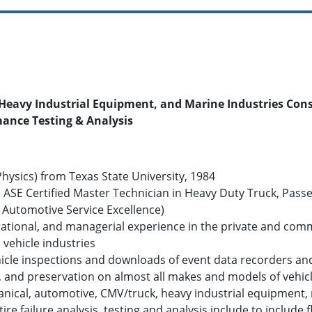
Heavy Industrial Equipment, and Marine Industries Cons
mance Testing & Analysis
hysics) from Texas State University, 1984
 ASE Certified Master Technician in Heavy Duty Truck, Passen
r Automotive Service Excellence)
rational, and managerial experience in the private and com
vehicle industries
cle inspections and downloads of event data recorders and e
ing, and preservation on almost all makes and models of veh
nical, automotive, CMV/truck, heavy industrial equipment, 
, tire failure analysis, testing and analysis include to includ