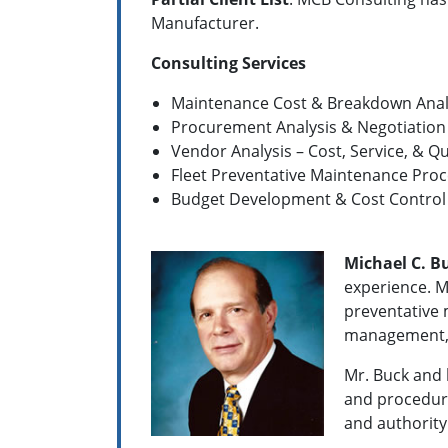
Manufacturer.
Consulting Services
Maintenance Cost & Breakdown Anal
Procurement Analysis & Negotiation
Vendor Analysis – Cost, Service, & Q
Fleet Preventative Maintenance Proc
Budget Development & Cost Control
Michael C. B
experience. M
preventative 
management, 
Mr. Buck and 
and procedure
and authority 