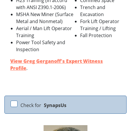
H2S Training (in accord
Confined Space
with ANSI Z390.1-2006)
Trench and
MSHA New Miner (Surface
Excavation
Metal and Nonmetal)
Fork Lift Operator
Aerial / Man Lift Operator
Training / Lifting
Training
Fall Protection
Power Tool Safety and
Inspection
View Greg Gerganoff's Expert Witness
Profile
.
Check for
SynapsUs