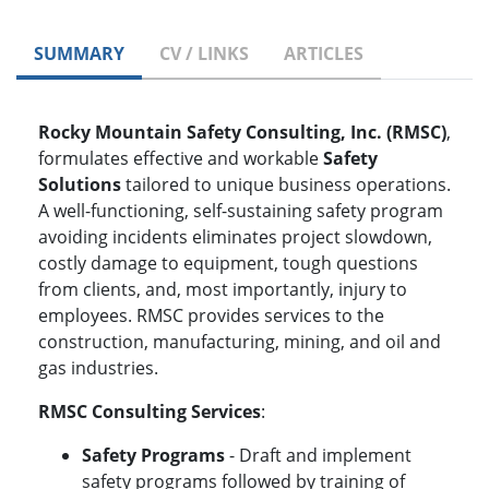
SUMMARY
CV / LINKS
ARTICLES
Rocky Mountain Safety Consulting, Inc. (RMSC)
,
formulates effective and workable
Safety
Solutions
tailored to unique business operations.
A well-functioning, self-sustaining safety program
avoiding incidents eliminates project slowdown,
costly damage to equipment, tough questions
from clients, and, most importantly, injury to
employees. RMSC provides services to the
construction, manufacturing, mining, and oil and
gas industries.
RMSC Consulting Services
:
Safety Programs
- Draft and implement
safety programs followed by training of