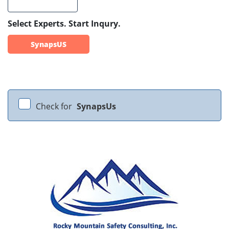
Select Experts. Start Inqury.
SynapsUS
Check for
SynapsUs