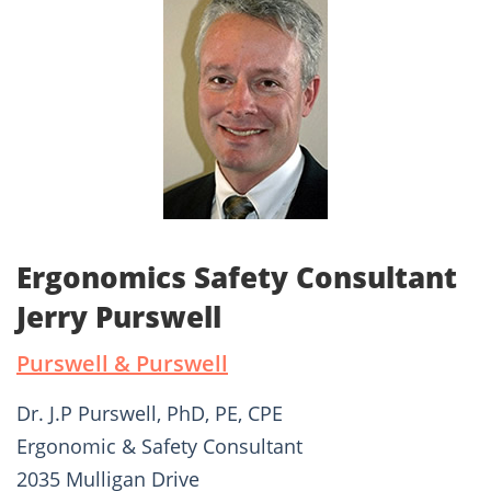
Ergonomics Safety Consultant
Jerry Purswell
Purswell & Purswell
Dr. J.P Purswell, PhD, PE, CPE
Ergonomic & Safety Consultant
2035 Mulligan Drive