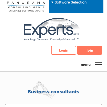
Please
note:
This
website
includes
an
accessibility
system.
Login
Join
Business consultants