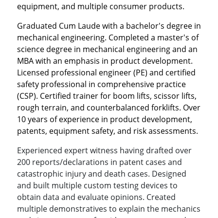
equipment, and multiple consumer products.
Graduated Cum Laude with a bachelor's degree in
mechanical engineering. Completed a master's of
science degree in mechanical engineering and an
MBA with an emphasis in product development.
Licensed professional engineer (PE) and certified
safety professional in comprehensive practice
(CSP). Certified trainer for boom lifts, scissor lifts,
rough terrain, and counterbalanced forklifts. Over
10 years of experience in product development,
patents, equipment safety, and risk assessments.
Experienced expert witness having drafted over
200 reports/declarations in patent cases and
catastrophic injury and death cases. Designed
and built multiple custom testing devices to
obtain data and evaluate opinions. Created
multiple demonstratives to explain the mechanics