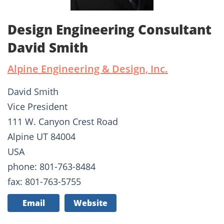
Design Engineering Consultant
David Smith
Alpine Engineering & Design, Inc.
David Smith
Vice President
111 W. Canyon Crest Road
Alpine UT 84004
USA
phone: 801-763-8484
fax: 801-763-5755
Email
Website