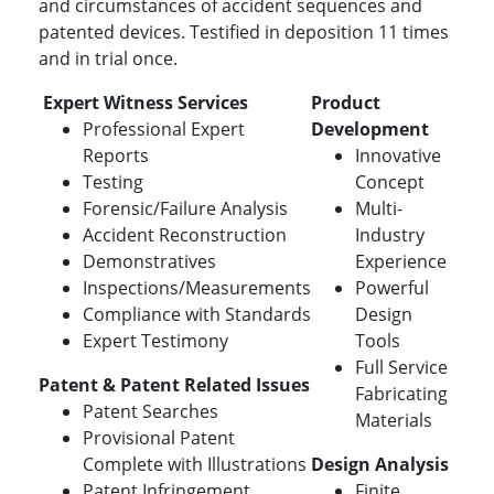
and circumstances of accident sequences and
patented devices. Testified in deposition 11 times
and in trial once.
Expert Witness Services
Product
Professional Expert
Development
Reports
Innovative
Testing
Concept
Forensic/Failure Analysis
Multi-
Accident Reconstruction
Industry
Demonstratives
Experience
Inspections/Measurements
Powerful
Compliance with Standards
Design
Expert Testimony
Tools
Full Service
Patent & Patent Related Issues
Fabricating
Patent Searches
Materials
Provisional Patent
Complete with Illustrations
Design Analysis
Patent Infringement
Finite