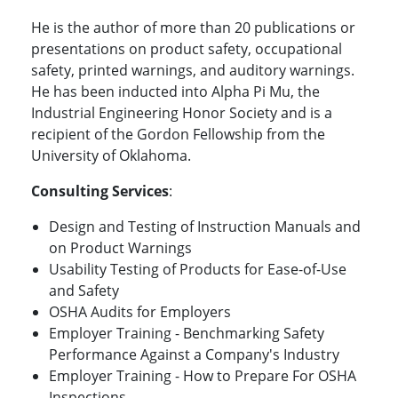
He is the author of more than 20 publications or
presentations on product safety, occupational
safety, printed warnings, and auditory warnings.
He has been inducted into Alpha Pi Mu, the
Industrial Engineering Honor Society and is a
recipient of the Gordon Fellowship from the
University of Oklahoma.
Consulting Services
:
Design and Testing of Instruction Manuals and
on Product Warnings
Usability Testing of Products for Ease-of-Use
and Safety
OSHA Audits for Employers
Employer Training - Benchmarking Safety
Performance Against a Company's Industry
Employer Training - How to Prepare For OSHA
Inspections