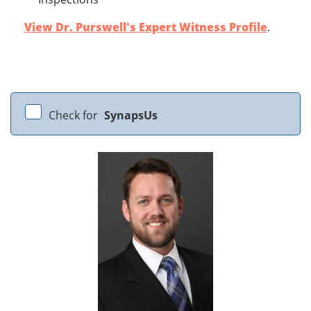
View Dr. Purswell's Expert Witness Profile
.
Check for
SynapsUs