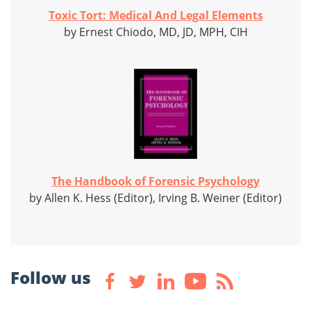
Toxic Tort: Medical And Legal Elements
by Ernest Chiodo, MD, JD, MPH, CIH
The Handbook of Forensic Psychology
by Allen K. Hess (Editor), Irving B. Weiner (Editor)
Follow us