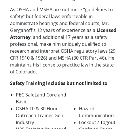
As OSHA and MSHA are not mere “guidelines to
safety” but federal laws enforceable in
administrate hearings and federal courts, Mr.
Gerganoff's 12 years of experience as a
Licensed
Attorney
, and additional 17 years as a safety
professional, make him uniquely qualified to
research and interpret OSHA regulatory laws (29
CFR 1910 & 1926) and MSHA (30 CFR Part 46). He
maintains his license to practice law in the state
of Colorado.
Safety Training includes but not limited to
:
PEC SafeLand Core and
Basic
OSHA 10 & 30 Hour
Hazard
Outreach Trainer Gen
Communication
Industry
Lockout / Tagout