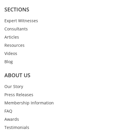
SECTIONS
Expert Witnesses
Consultants
Articles
Resources
Videos
Blog
ABOUT US
Our Story
Press Releases
Membership Information
FAQ
Awards
Testimonials