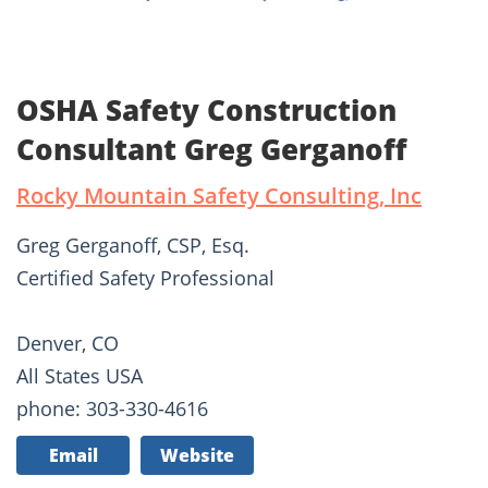
OSHA Safety Construction
Consultant Greg Gerganoff
Rocky Mountain Safety Consulting, Inc
Greg Gerganoff, CSP, Esq.
Certified Safety Professional
Denver, CO
All States USA
phone: 303-330-4616
Email
Website