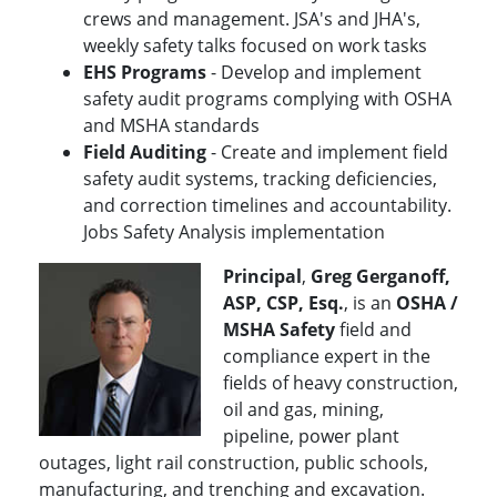
crews and management. JSA's and JHA's,
weekly safety talks focused on work tasks
EHS Programs
- Develop and implement
safety audit programs complying with OSHA
and MSHA standards
Field Auditing
- Create and implement field
safety audit systems, tracking deficiencies,
and correction timelines and accountability.
Jobs Safety Analysis implementation
Principal
,
Greg Gerganoff,
ASP, CSP, Esq.
, is an
OSHA /
MSHA Safety
field and
compliance expert in the
fields of heavy construction,
oil and gas, mining,
pipeline, power plant
outages, light rail construction, public schools,
manufacturing, and trenching and excavation.