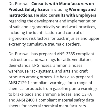
Dr. Purswell
Consults with Manufacturers on
Product Safety Issues
, including
Warnings and
Instructions
. He also
Consults with Employers
regarding the development and implementation
of safe and ergonomically sound work practices,
including the identification and control of
ergonomic risk factors for back injuries and upper
extremity cumulative trauma disorders.
Dr. Purswell has prepared ANSI Z535 compliant
instructions and warnings for attic ventilators,
deer-stands, LPG hoses, ammonia hoses,
warehouse rack systems, and arts and craft
products among others. He has also prepared
ANSI Z129.1 compliant warnings for a range of
chemical products from gasoline pump warnings
to brake pads and ammonia hoses, and OSHA
and ANSI Z400.1 compliant material safety data
sheets for several chemical manufacturers.