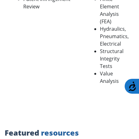
Review
Element
Analysis
(FEA)
Hydraulics,
Pneumatics,
Electrical
Structural
Integrity
Tests
Value
Analysis
A
Featured
resources