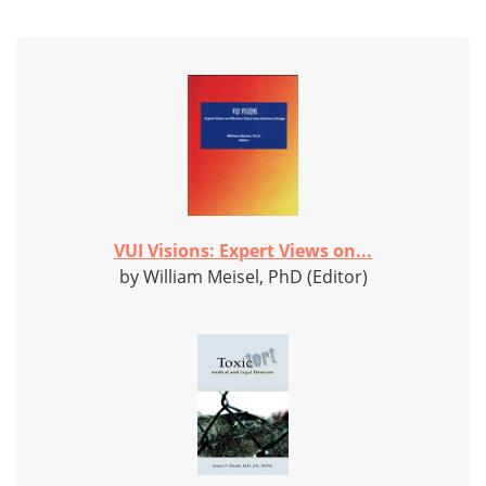
VUI Visions: Expert Views on...
by William Meisel, PhD (Editor)