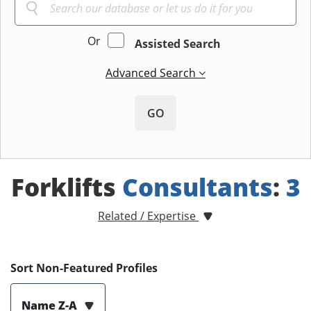
Or
Assisted Search
Advanced Search
GO
Forklifts
Consultants
:
3
Related / Expertise
Sort Non-Featured Profiles
Name Z-A