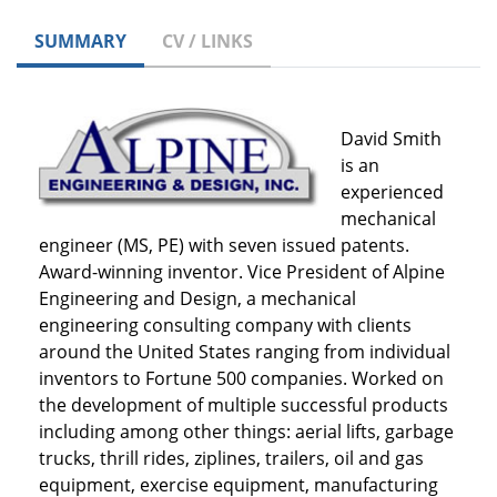
SUMMARY
CV / LINKS
David Smith
is an
experienced
mechanical
engineer (MS, PE) with seven issued patents.
Award-winning inventor. Vice President of Alpine
Engineering and Design, a mechanical
engineering consulting company with clients
around the United States ranging from individual
inventors to Fortune 500 companies. Worked on
the development of multiple successful products
including among other things: aerial lifts, garbage
trucks, thrill rides, ziplines, trailers, oil and gas
equipment, exercise equipment, manufacturing