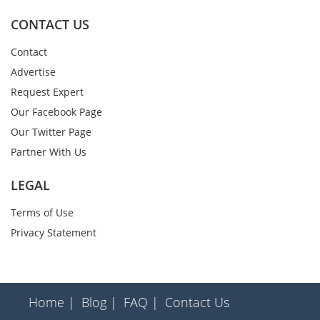
CONTACT US
Contact
Advertise
Request Expert
Our Facebook Page
Our Twitter Page
Partner With Us
LEGAL
Terms of Use
Privacy Statement
Home |
Blog |
FAQ |
Contact Us