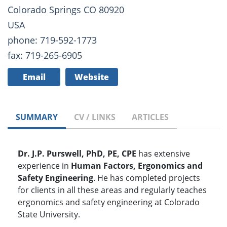
Colorado Springs CO 80920
USA
phone: 719-592-1773
fax: 719-265-6905
Email
Website
SUMMARY
CV / LINKS
ARTICLES
Dr. J.P. Purswell, PhD, PE, CPE
has extensive
experience in
Human Factors, Ergonomics and
Safety Engineering
. He has completed projects
for clients in all these areas and regularly teaches
ergonomics and safety engineering at Colorado
State University.