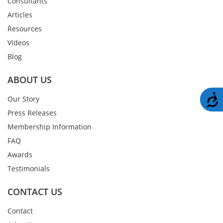
Consultants
Articles
Resources
Videos
Blog
ABOUT US
A
Our Story
Press Releases
Membership Information
FAQ
Awards
Testimonials
CONTACT US
Contact