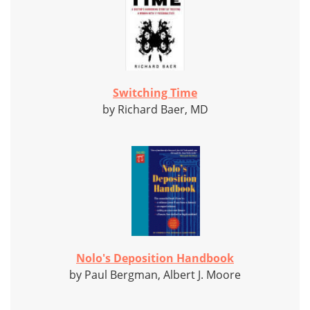
Switching Time
by Richard Baer, MD
Nolo's Deposition Handbook
by Paul Bergman, Albert J. Moore