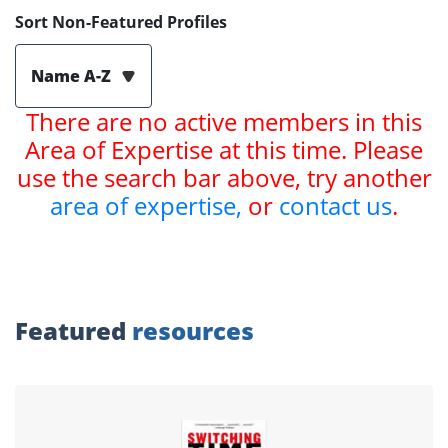
Sort Non-Featured Profiles
Name A-Z
There are no active members in this
Area of Expertise at this time. Please
use the search bar above, try another
area of expertise,
or
contact us
.
Featured
resources