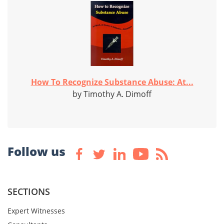
How To Recognize Substance Abuse: At...
by Timothy A. Dimoff
Follow us
SECTIONS
Expert Witnesses