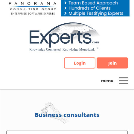
Please
note:
This
website
includes
an
accessibility
system.
Login
Join
Business consultants