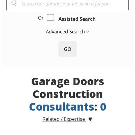
Or
Assisted Search
Advanced Search
GO
Garage Doors
Construction
Consultants
:
0
Related / Expertise