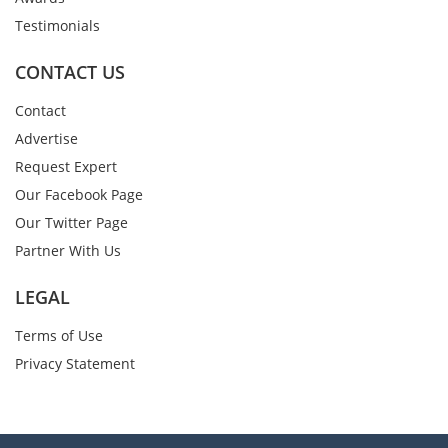
Testimonials
CONTACT US
Contact
Advertise
Request Expert
Our Facebook Page
Our Twitter Page
Partner With Us
LEGAL
Terms of Use
Privacy Statement