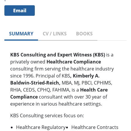
Email
SUMMARY
CV / LINKS
BOOKS
KBS Consulting and Expert Witness (KBS)
is a
privately owned
Healthcare Compliance
consulting firm serving the healthcare industry
since 1996.
Principal of KBS
, Kimberly A.
Baldwin-Stried-Reich,
MBA, MJ, PBCI, CPHIMS,
RHIA, CEDS, CPHQ, FAHIMA, is a
Health Care
Compliance
consultant with over 30 year of
experience in various healthcare settings.
KBS Consulting services focus on:
Healthcare Regulatory
Healthcare Contracts