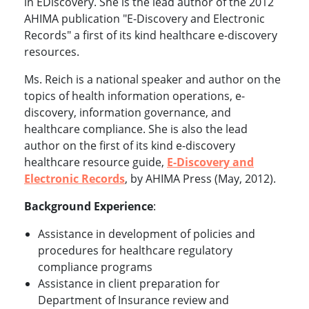
in EDiscovery. She is the lead author of the 2012
AHIMA publication "E-Discovery and Electronic
Records" a first of its kind healthcare e-discovery
resources.
Ms. Reich is a national speaker and author on the
topics of health information operations, e-
discovery, information governance, and
healthcare compliance. She is also the lead
author on the first of its kind e-discovery
healthcare resource guide,
E-Discovery and
Electronic Records
, by AHIMA Press (May, 2012).
Background Experience
:
Assistance in development of policies and
procedures for healthcare regulatory
compliance programs
Assistance in client preparation for
Department of Insurance review and