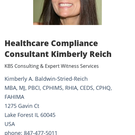
Healthcare Compliance
Consultant Kimberly Reich
KBS Consulting & Expert Witness Services
Kimberly A. Baldwin-Stried-Reich
MBA, MJ, PBCI, CPHIMS, RHIA, CEDS, CPHQ,
FAHIMA
1275 Gavin Ct
Lake Forest IL 60045
USA
phone: 847-477-5011