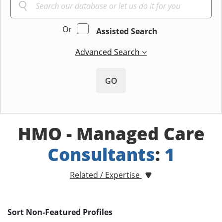
Or
Assisted Search
Advanced Search
GO
HMO - Managed Care
Consultants
:
1
Related / Expertise
Sort Non-Featured Profiles