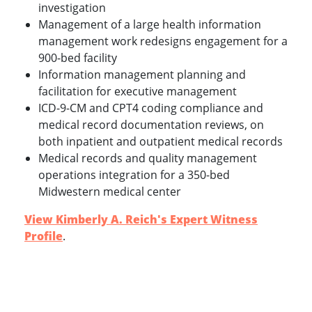
investigation
Management of a large health information
management work redesigns engagement for a
900-bed facility
Information management planning and
facilitation for executive management
ICD-9-CM and CPT4 coding compliance and
medical record documentation reviews, on
both inpatient and outpatient medical records
Medical records and quality management
operations integration for a 350-bed
Midwestern medical center
View Kimberly A. Reich's Expert Witness
Profile
.