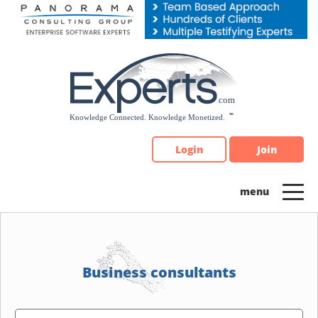
Please
note:
This
website
includes
an
accessibility
system.
Login
Join
Business consultants