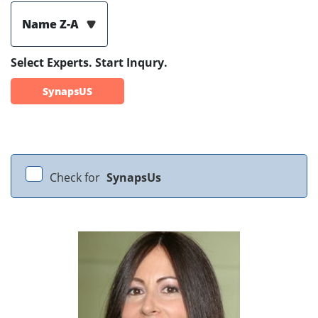
Name Z-A
Select Experts. Start Inqury.
SynapsUS
Check for
SynapsUs