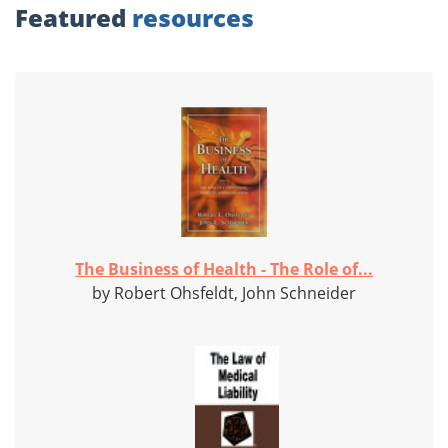
Featured
resources
The Business of Health - The Role of...
by Robert Ohsfeldt, John Schneider