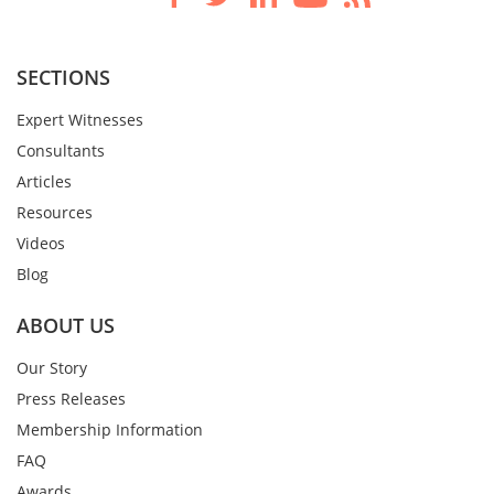
SECTIONS
Expert Witnesses
Consultants
Articles
Resources
Videos
Blog
ABOUT US
Our Story
Press Releases
Membership Information
FAQ
Awards