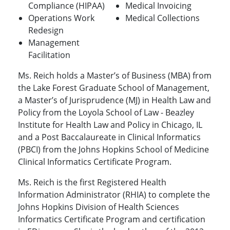
Compliance (HIPAA)
Medical Invoicing
Operations Work
Medical Collections
Redesign
Management
Facilitation
Ms. Reich holds a Master’s of Business (MBA) from
the Lake Forest Graduate School of Management,
a Master’s of Jurisprudence (MJ) in Health Law and
Policy from the Loyola School of Law - Beazley
Institute for Health Law and Policy in Chicago, IL
and a Post Baccalaureate in Clinical Informatics
(PBCI) from the Johns Hopkins School of Medicine
Clinical Informatics Certificate Program.
Ms. Reich is the first Registered Health
Information Administrator (RHIA) to complete the
Johns Hopkins Division of Health Sciences
Informatics Certificate Program and certification