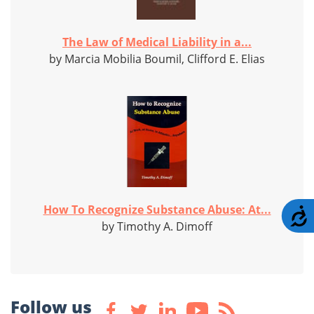
The Law of Medical Liability in a...
by Marcia Mobilia Boumil, Clifford E. Elias
How To Recognize Substance Abuse: At...
A
by Timothy A. Dimoff
Follow us