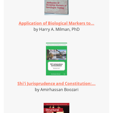
Application of Biological Markers to...
by Harry A. Milman, PhD
Shi'i Jurisprudence and Constitution:...
by Amirhassan Boozari