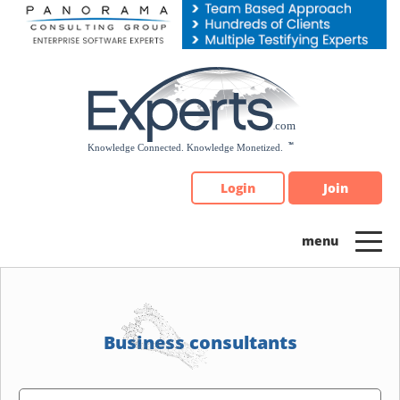
Please
note:
This
website
includes
an
accessibility
system.
Login
Join
Business consultants