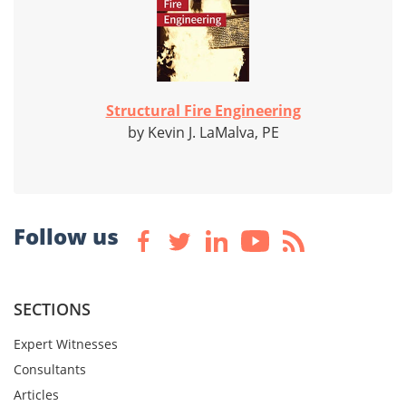
Structural Fire Engineering
by Kevin J. LaMalva, PE
Follow us
SECTIONS
Expert Witnesses
Consultants
Articles