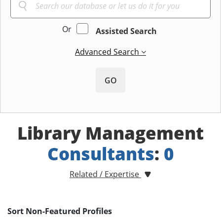
Or
Assisted Search
Advanced Search
GO
Library Management
Consultants
:
0
Related / Expertise
Sort Non-Featured Profiles