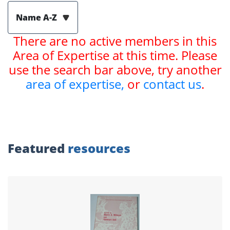
Name A-Z
There are no active members in this
Area of Expertise at this time. Please
use the search bar above, try another
area of expertise,
or
contact us
.
Featured
resources