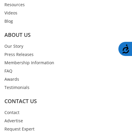
Resources
Videos
Blog
ABOUT US
Our Story
A
Press Releases
Membership Information
FAQ
Awards
Testimonials
CONTACT US
Contact
Advertise
Request Expert