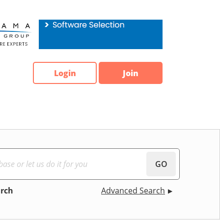
Login
Join
GO
arch
Advanced Search