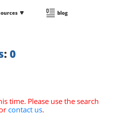
sources
blog
s
:
0
his time. Please use the search
or
contact us
.