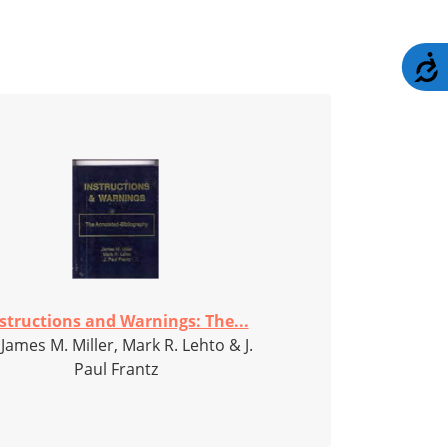
A
structions and Warnings: The...
 James M. Miller, Mark R. Lehto & J.
Paul Frantz