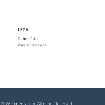
LEGAL
Terms of Use
Privacy Statement
2026 Experts.com. All rights Reserved