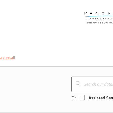
ry-recall
Or
Assisted Se