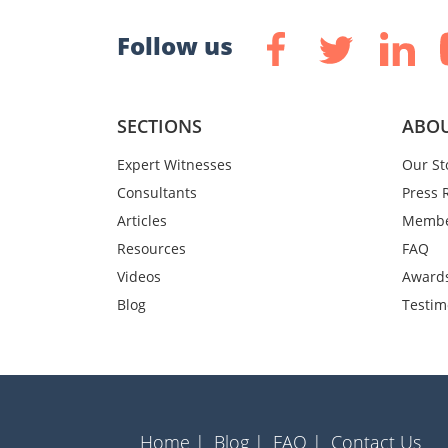
Follow us
SECTIONS
ABOU
Expert Witnesses
Our St
Consultants
Press 
Articles
Membe
Resources
FAQ
Videos
Award
Blog
Testim
Home |
Blog |
FAQ |
Contact Us