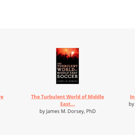
re
The Turbulent World of Middle
In
East...
by
by James M. Dorsey, PhD