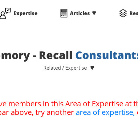
Expertise
Articles
Re
mory - Recall
Consultant
Related / Expertise
ve members in this Area of Expertise at t
bar above, try another
area of expertise,