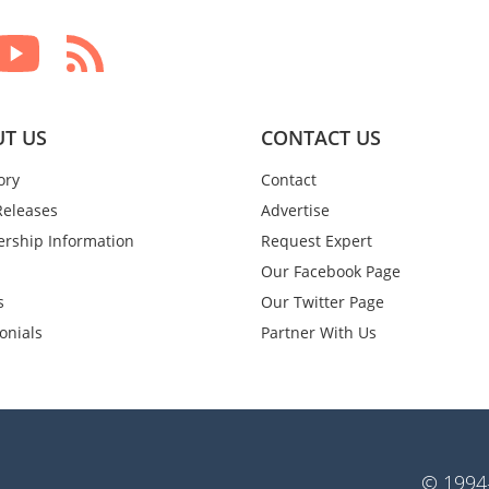
T US
CONTACT US
ory
Contact
Releases
Advertise
rship Information
Request Expert
Our Facebook Page
s
Our Twitter Page
onials
Partner With Us
© 1994-