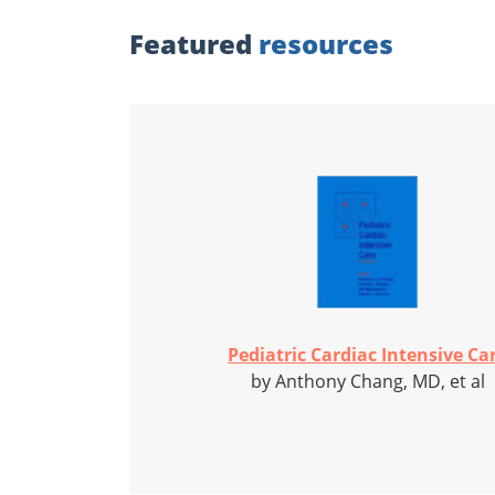
Featured
resources
Pediatric Cardiac Intensive Ca
by Anthony Chang, MD, et al