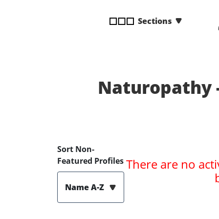
disabilities
Sections
who
are
using
a
screen
reader;
Naturopathy 
Press
Control-
F10
to
open
Sort Non-
an
Featured Profiles
There are no acti
accessibility
menu.
Name A-Z