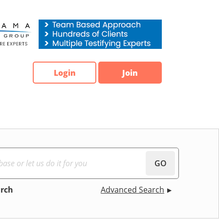
Login
Join
GO
arch
Advanced Search