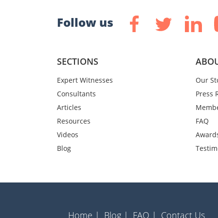
Follow us
SECTIONS
ABOU
Expert Witnesses
Our St
Consultants
Press 
Articles
Membe
Resources
FAQ
Videos
Award
Blog
Testim
Home |
Blog |
FAQ |
Contact Us