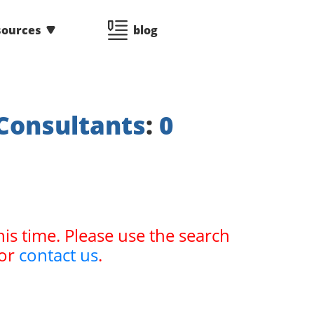
sources
blog
Consultants
:
0
his time. Please use the search
or
contact us
.