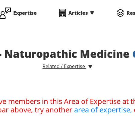
Expertise
Articles
Re
- Naturopathic Medicine
Related / Expertise
ve members in this Area of Expertise at t
bar above, try another
area of expertise,