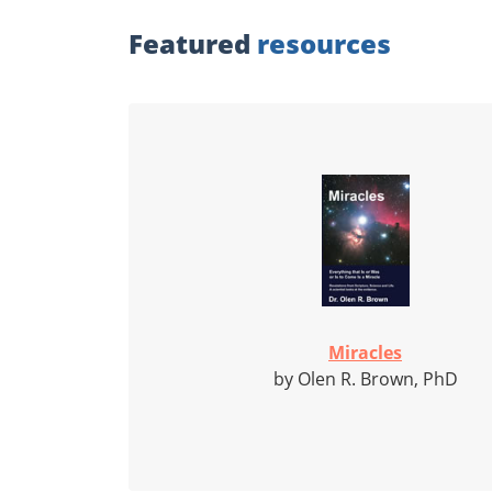
Featured
resources
Miracles
by Olen R. Brown, PhD