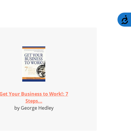
A
Get Your Business to Work!: 7
Steps...
by George Hedley