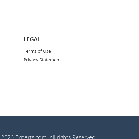
LEGAL
Terms of Use
Privacy Statement
2026 Experts.com. All rights Reserved