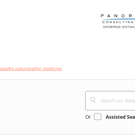
opathy-naturopathic-medicine
Or
Assisted Se