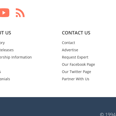
T US
CONTACT US
ory
Contact
Releases
Advertise
rship Information
Request Expert
Our Facebook Page
s
Our Twitter Page
onials
Partner With Us
© 1994-