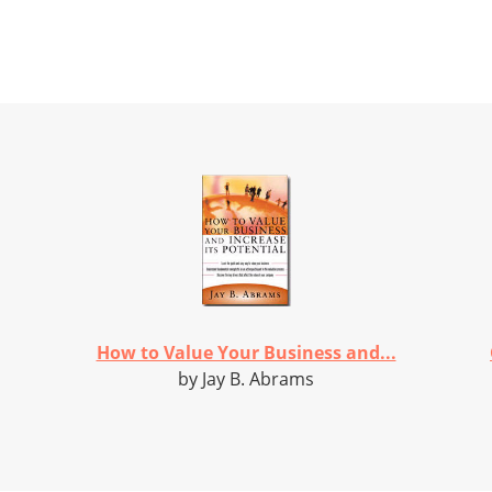
How to Value Your Business and...
by Jay B. Abrams