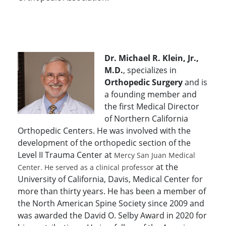
Dr. Michael R. Klein, Jr.,
M.D.
, specializes in
Orthopedic Surgery
and is
a founding member and
the first Medical Director
of Northern California
Orthopedic Centers. He was involved with the
development of the orthopedic section of the
Level II Trauma Center at
Mercy San Juan Medical
at the
Center. He served as a clinical professor
University of California, Davis, Medical Center for
more than thirty years. He has been a member of
the North American Spine Society since 2009 and
was awarded the David O. Selby Award in 2020 for