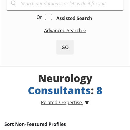
Or
Assisted Search
Advanced Search
GO
Neurology
Consultants
:
8
Related / Expertise
Sort Non-Featured Profiles