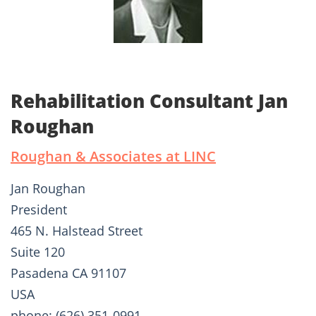
Rehabilitation Consultant Jan
Roughan
Roughan & Associates at LINC
Jan Roughan
President
465 N. Halstead Street
Suite 120
Pasadena CA 91107
USA
phone: (626) 351-0991