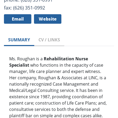
fax: (626) 351-0992
Email
Website
SUMMARY
CV / LINKS
Ms. Roughan is a
Rehabilitation Nurse
Specialist
who functions in the capacity of case
manager, life care planner and expert witness.
Her company, Roughan & Associates at LINC, is a
nationally recognized Case Management and
Medical/Legal Consulting service. It has been in
existence since 1987, providing coordination of
patient care; construction of Life Care Plans; and,
consultative services to both the defense and
plaintiff bar on simple and complex cases alike.