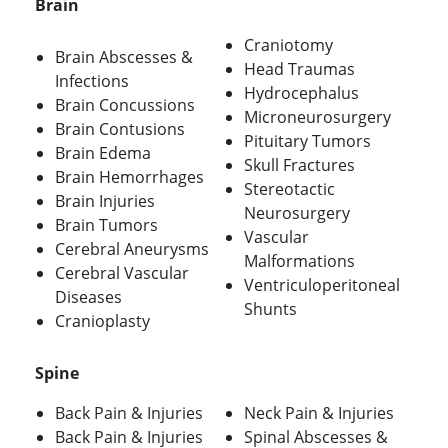
Brain
Craniotomy
Brain Abscesses &
Head Traumas
Infections
Hydrocephalus
Brain Concussions
Microneurosurgery
Brain Contusions
Pituitary Tumors
Brain Edema
Skull Fractures
Brain Hemorrhages
Stereotactic
Brain Injuries
Neurosurgery
Brain Tumors
Vascular
Cerebral Aneurysms
Malformations
Cerebral Vascular
Ventriculoperitoneal
Diseases
Shunts
Cranioplasty
Spine
Back Pain & Injuries
Neck Pain & Injuries
Back Pain & Injuries
Spinal Abscesses &