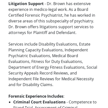
Litigation Support
- Dr. Brown has extensive
experience in medico-legal work. As a Board
Certified Forensic Psychiatrist, he has worked in
diverse areas of this subspecialty of psychiatry.
Dr. Brown offers litigations support services to
attorneys for Plaintiff and Defendant.
Services include Disability Evaluations, Estate
Planning Capacity Evaluations, Independent
Psychiatric Evaluations, Medical Board
Evaluations, Fitness for Duty Evaluations,
Department of Energy Fitness Evaluations, Social
Security Appeals Record Reviews, and
Independent File Reviews for Medical Necessity
and for Disability Claims.
Forensic Experience Includes
:
Criminal Court Evaluations
- Competence to
Stand Trial, Assessment of Criminal