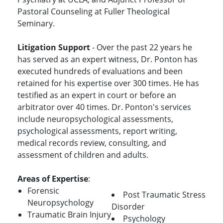
Pastoral Counseling at Fuller Theological
Seminary.
Litigation Support
- Over the past 22 years he
has served as an expert witness, Dr. Ponton has
executed hundreds of evaluations and been
retained for his expertise over 300 times. He has
testified as an expert in court or before an
arbitrator over 40 times. Dr. Ponton's services
include neuropsychological assessments,
psychological assessments, report writing,
medical records review, consulting, and
assessment of children and adults.
Areas of Expertise
:
Forensic
Post Traumatic Stress
Neuropsychology
Disorder
Traumatic Brain Injury
Psychology