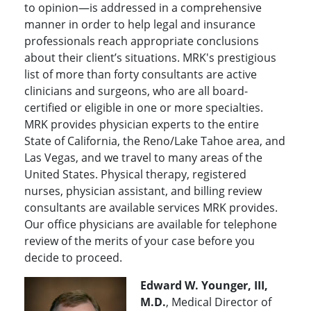
to opinion—is addressed in a comprehensive
manner in order to help legal and insurance
professionals reach appropriate conclusions
about their client’s situations. MRK's prestigious
list of more than forty consultants are active
clinicians and surgeons, who are all board-
certified or eligible in one or more specialties.
MRK provides physician experts to the entire
State of California, the Reno/Lake Tahoe area, and
Las Vegas, and we travel to many areas of the
United States. Physical therapy, registered
nurses, physician assistant, and billing review
consultants are available services MRK provides.
Our office physicians are available for telephone
review of the merits of your case before you
decide to proceed.
Edward W. Younger, III,
M.D.
, Medical Director of