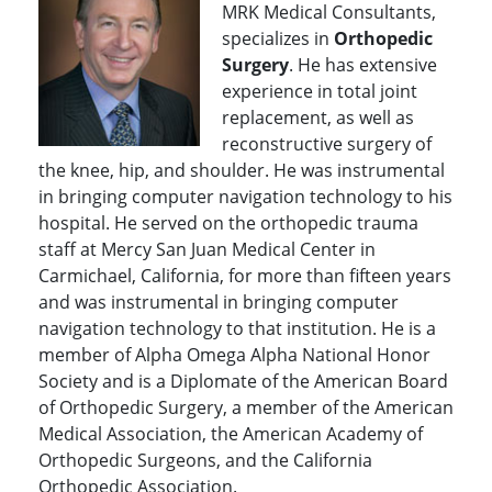
MRK Medical Consultants,
specializes in
Orthopedic
Surgery
. He has extensive
experience in total joint
replacement, as well as
reconstructive surgery of
the knee, hip, and shoulder. He was instrumental
in bringing computer navigation technology to his
hospital. He served on the orthopedic trauma
staff at Mercy San Juan Medical Center in
Carmichael, California, for more than fifteen years
and was instrumental in bringing computer
navigation technology to that institution. He is a
member of Alpha Omega Alpha National Honor
Society and is a Diplomate of the American Board
of Orthopedic Surgery, a member of the American
Medical Association, the American Academy of
Orthopedic Surgeons, and the California
Orthopedic Association.