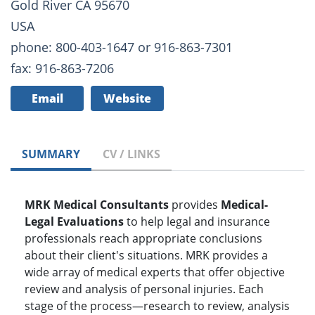
Gold River CA 95670
USA
phone: 800-403-1647 or 916-863-7301
fax: 916-863-7206
Email
Website
SUMMARY
CV / LINKS
MRK Medical Consultants
provides
Medical-
Legal Evaluations
to help legal and insurance
professionals reach appropriate conclusions
about their client's situations. MRK provides a
wide array of medical experts that offer objective
review and analysis of personal injuries. Each
stage of the process—research to review, analysis