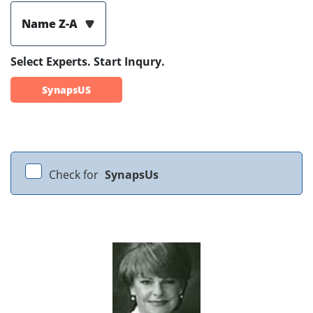
Name Z-A
Select Experts. Start Inqury.
SynapsUS
Check for
SynapsUs