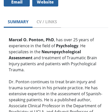
Email
Website
SUMMARY
CV / LINKS
Marcel O. Ponton, PhD
, has over 25 years of
experience in the field of
Psychology
. He
specializes in the
Neuropsychological
Assessment
and treatment of Traumatic Brain
Injury patients and patients with Psychological
Trauma.
Dr. Ponton continues to treat brain injury and
trauma survivors in his private practice. He has
extensive expertise in the assessment of Spanish-
speaking patients. He is a published author,
Associate Clinical Professor in the Department of
Psychiatry at UCLA, and Adjunct Professor of