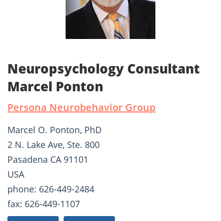
Neuropsychology Consultant
Marcel Ponton
Persona Neurobehavior Group
Marcel O. Ponton, PhD
2 N. Lake Ave, Ste. 800
Pasadena CA 91101
USA
phone: 626-449-2484
fax: 626-449-1107