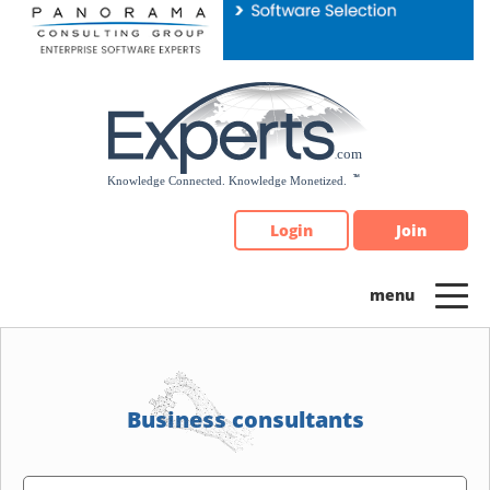
Please
note:
This
website
includes
an
accessibility
system.
Login
Join
Business consultants