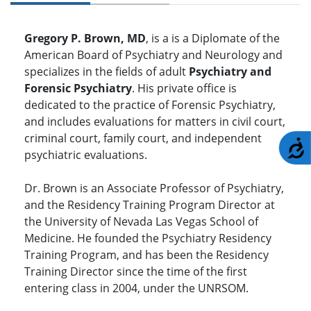
Gregory P. Brown, MD
, is a is a Diplomate of the
American Board of Psychiatry and Neurology and
specializes in the fields of adult
Psychiatry and
Forensic Psychiatry
. His private office is
dedicated to the practice of Forensic Psychiatry,
and includes evaluations for matters in civil court,
criminal court, family court, and independent
A
psychiatric evaluations.
Dr. Brown is an Associate Professor of Psychiatry,
and the Residency Training Program Director at
the University of Nevada Las Vegas School of
Medicine. He founded the Psychiatry Residency
Training Program, and has been the Residency
Training Director since the time of the first
entering class in 2004, under the UNRSOM.