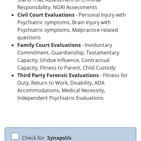
Responsibility, NGRI Assessments
Civil Court Evaluations
- Personal Injury with
Psychiatric symptoms, Brain Injury with
Psychiatric symptoms, Malpractice related
questions
Family Court Evaluations
- Involuntary
Commitment, Guardianship, Testamentary
Capacity, Undue Influence, Contractual
Capacity, Fitness to Parent, Child Custody
Third Party Forensic Evaluations
- Fitness for
Duty, Return to Work, Disability, ADA
Accommodations, Medical Necessity,
Independent Psychiatric Evaluations
Check for
SynapsUs