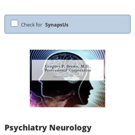
Check for
SynapsUs
Psychiatry Neurology