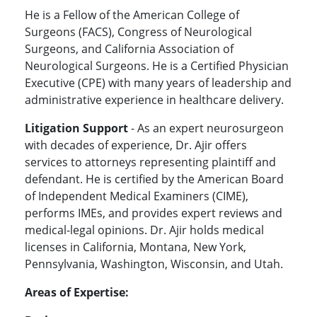
He is a Fellow of the American College of
Surgeons (FACS), Congress of Neurological
Surgeons, and California Association of
Neurological Surgeons. He is a Certified Physician
Executive (CPE) with many years of leadership and
administrative experience in healthcare delivery.
Litigation Support
- As an expert neurosurgeon
with decades of experience, Dr. Ajir offers
services to attorneys representing plaintiff and
defendant. He is certified by the American Board
of Independent Medical Examiners (CIME),
performs IMEs, and provides expert reviews and
medical-legal opinions. Dr. Ajir holds medical
licenses in California, Montana, New York,
Pennsylvania, Washington, Wisconsin, and Utah.
Areas of Expertise: