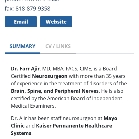
fax: 818-879-9358
Email
Website
SUMMARY
CV / LINKS
Dr. Farr Ajir
, MD, MBA, FACS, CIME, is a Board
Certified
Neurosurgeon
with more than 35 years
of experience in the treatment of disorders of the
Brain, Spine, and Peripheral Nerves
. He is also
certified by the American Board of Independent
Medical Examiners.
Dr. Ajir has been staff neurosurgeon at
Mayo
Clinic
and
Kaiser Permanente Healthcare
Systems
.