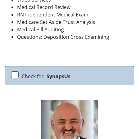
Medical Record Review
RN Independent Medical Exam
Medicare Set Aside Trust Analysis
Medical Bill Auditing
Questions: Deposition Cross Examining
Check for
SynapsUs