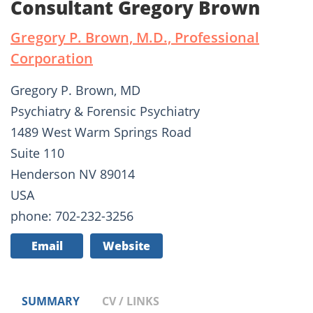
Consultant Gregory Brown
Gregory P. Brown, M.D., Professional
Corporation
Gregory P. Brown, MD
Psychiatry & Forensic Psychiatry
1489 West Warm Springs Road
Suite 110
Henderson NV 89014
USA
phone: 702-232-3256
Email
Website
SUMMARY
CV / LINKS