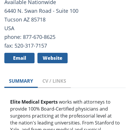
Available Nationwide
6440 N. Swan Road - Suite 100
Tucson AZ 85718
USA
phone: 877-670-8625
fax: 520-317-7157
Email
Website
SUMMARY
CV / LINKS
Elite Medical Experts
works with attorneys to
provide 100% Board-Certified physicians and
surgeons practicing at the professorial level at
the nation's leading universities. From Stanford to
Yale, and from every medical and surgical