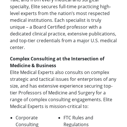
specialty, Elite secures full-time practicing high-
level experts from the nation’s most respected
medical institutions. Each specialist is truly
unique – a Board Certified professor with a
dedicated clinical practice, extensive publications,
and top-tier credentials from a major U.S. medical
center.
Complex Consulting at the Intersection of
Medicine & Business
Elite Medical Experts also consults on complex
strategic and tactical issues for enterprises of any
size, and has extensive experience securing top-
tier Professors of Medicine and Surgery for a
range of complex consulting engagements. Elite
Medical Experts is mission-critical to:
Corporate
FTC Rules and
Consulting
Regulations