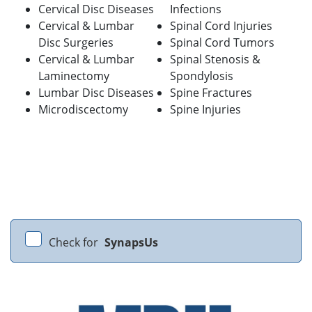
Cervical Disc Diseases
Infections
Cervical & Lumbar
Spinal Cord Injuries
Disc Surgeries
Spinal Cord Tumors
Cervical & Lumbar
Spinal Stenosis &
Laminectomy
Spondylosis
Lumbar Disc Diseases
Spine Fractures
Microdiscectomy
Spine Injuries
Check for
SynapsUs