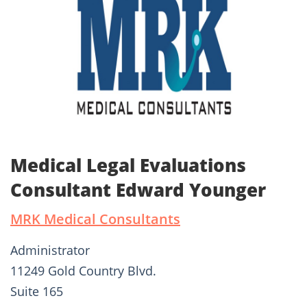
Medical Legal Evaluations
Consultant Edward Younger
MRK Medical Consultants
Administrator
11249 Gold Country Blvd.
Suite 165