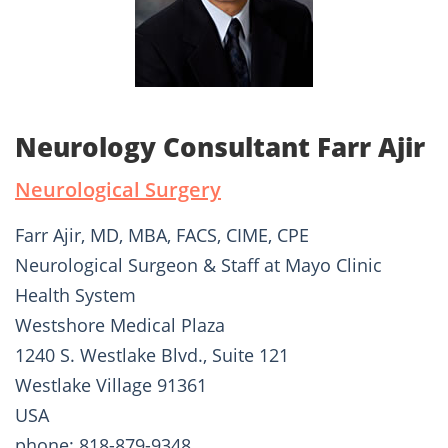
Neurology Consultant Farr Ajir
Neurological Surgery
Farr Ajir, MD, MBA, FACS, CIME, CPE
Neurological Surgeon & Staff at Mayo Clinic
Health System
Westshore Medical Plaza
1240 S. Westlake Blvd., Suite 121
Westlake Village 91361
USA
phone: 818-879-9348