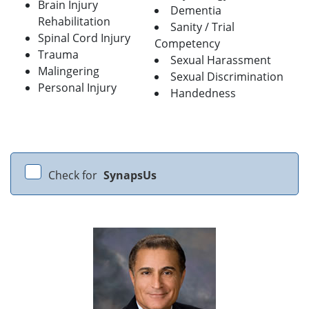
Brain Injury
Dementia
Rehabilitation
Sanity / Trial
Spinal Cord Injury
Competency
Trauma
Sexual Harassment
Malingering
Sexual Discrimination
Personal Injury
Handedness
Check for
SynapsUs