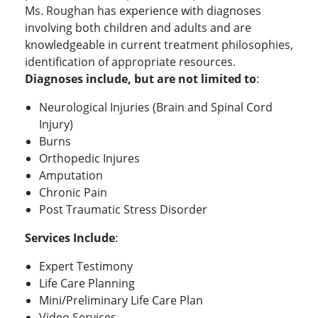
Ms. Roughan has experience with diagnoses
involving both children and adults and are
knowledgeable in current treatment philosophies,
identification of appropriate resources.
Diagnoses include, but are not limited to
:
Neurological Injuries (Brain and Spinal Cord
Injury)
Burns
Orthopedic Injures
Amputation
Chronic Pain
Post Traumatic Stress Disorder
Services Include
:
Expert Testimony
Life Care Planning
Mini/Preliminary Life Care Plan
Video Services