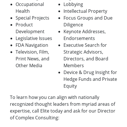
Occupational
Lobbying
Health
Intellectual Property
Special Projects
Focus Groups and Due
Product
Diligence
Development
Keynote Addresses,
Legislative Issues
Endorsements
FDA Navigation
Executive Search for
Television, Film,
Strategic Advisors,
Print News, and
Directors, and Board
Other Media
Members
Device & Drug Insight for
Hedge Funds and Private
Equity
To learn how you can align with nationally
recognized thought leaders from myriad areas of
expertise, call Elite today and ask for our Director
of Complex Consulting: