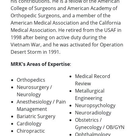
his contributions. He is a fellow of the American
College of Surgeons and American Academy of
Orthopedic Surgeons, and a member of the
American Medical Association and the California
Medical Association. He retired from the USAF in
1998 after being on active duty during the
Vietnam War, and he was activated for Operation
Desert Storm in 1991.
MRK's Areas of Expertise
:
Medical Record
Orthopedics
Review
Neurosurgery /
Metallurgical
Neurology
Engineering
Anesthesiology / Pain
Neuropsychology
Management
Neuroradiology
Bariatric Surgery
Obstetrics /
Cardiology
Gynecology / OB/GYN
Chiropractic
Ophthalmology