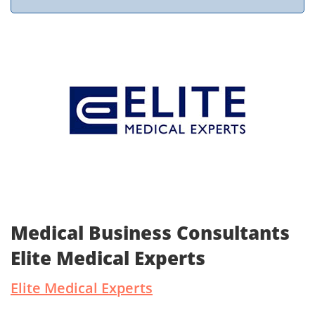
Medical Business Consultants
Elite Medical Experts
Elite Medical Experts