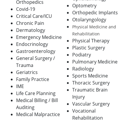
Orthopedics
Optometry
Covid-19
Orthopedic Implants
Critical Care/ICU
Otolaryngology
Chronic Pain
Physical Medicine and
Dermatology
Rehabilitation
Emergency Medicine
Physical Therapy
Endocrinology
Plastic Surgery
Gastroenterology
Podiatry
General Surgery /
Pulmonary Medicine
Trauma
Radiology
Geriatrics
Sports Medicine
Family Practice
Thoracic Surgery
IME
Traumatic Brain
Life Care Planning
Injury
Medical Billing / Bill
Vascular Surgery
Auditing
Vocational
Medical Malpractice
Rehabilitation