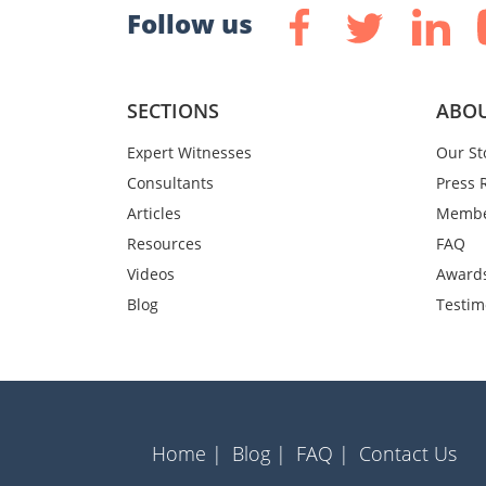
Follow us
SECTIONS
ABOU
Expert Witnesses
Our St
Consultants
Press 
Articles
Membe
Resources
FAQ
Videos
Award
Blog
Testim
Home |
Blog |
FAQ |
Contact Us