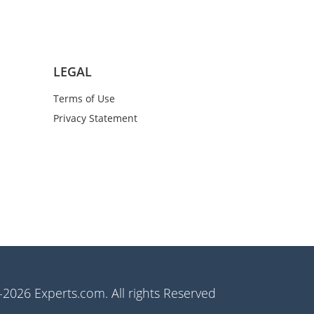
LEGAL
Terms of Use
Privacy Statement
2026 Experts.com. All rights Reserved