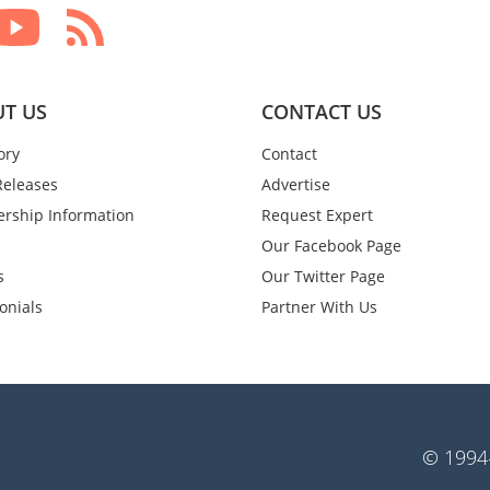
T US
CONTACT US
ory
Contact
Releases
Advertise
rship Information
Request Expert
Our Facebook Page
s
Our Twitter Page
onials
Partner With Us
© 1994-