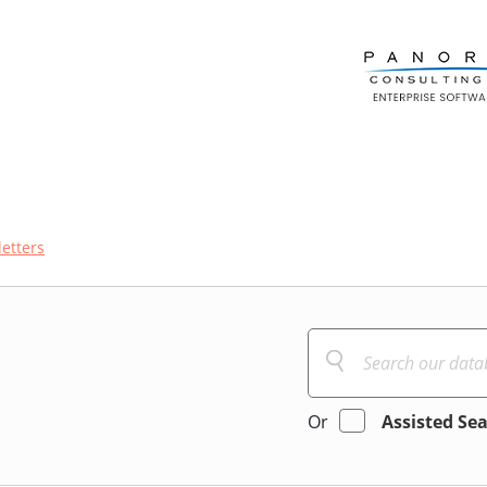
etters
Or
Assisted Se