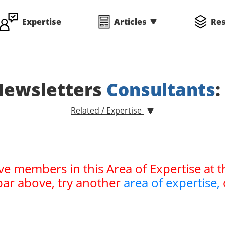
Expertise
Articles
Re
Newsletters
Consultants
:
Related / Expertise
ve members in this Area of Expertise at t
bar above, try another
area of expertise,