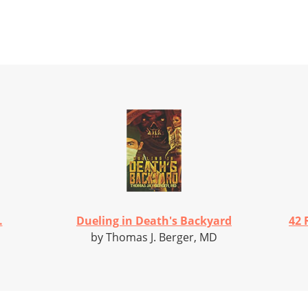
.
Dueling in Death's Backyard
42 
by Thomas J. Berger, MD