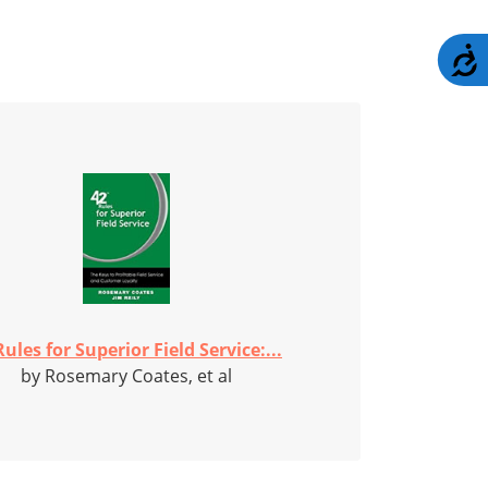
A
Rules for Superior Field Service:...
by Rosemary Coates, et al