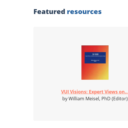
Featured
resources
VUI Visions: Expert Views on..
by William Meisel, PhD (Editor)