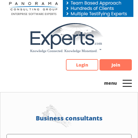
Please
note:
This
website
includes
an
accessibility
system.
Login
Join
Business consultants