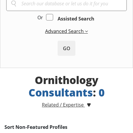
Or
Assisted Search
Advanced Search
GO
Ornithology
Consultants
:
0
Related / Expertise
Sort Non-Featured Profiles