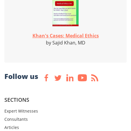
Khan's Cases: Medical Ethics
by Sajid Khan, MD
Follow us
SECTIONS
Expert Witnesses
Consultants
Articles