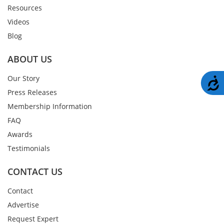
Resources
Videos
Blog
ABOUT US
Our Story
A
Press Releases
Membership Information
FAQ
Awards
Testimonials
CONTACT US
Contact
Advertise
Request Expert