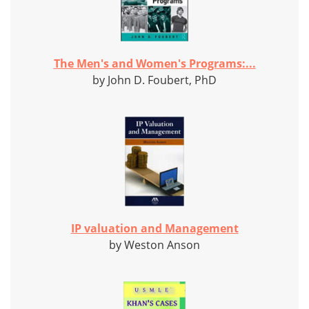
The Men's and Women's Programs:...
by John D. Foubert, PhD
IP valuation and Management
by Weston Anson