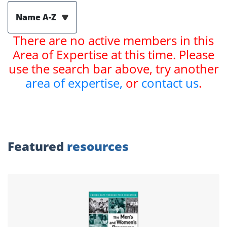
Name A-Z
There are no active members in this
Area of Expertise at this time. Please
use the search bar above, try another
area of expertise,
or
contact us
.
Featured
resources