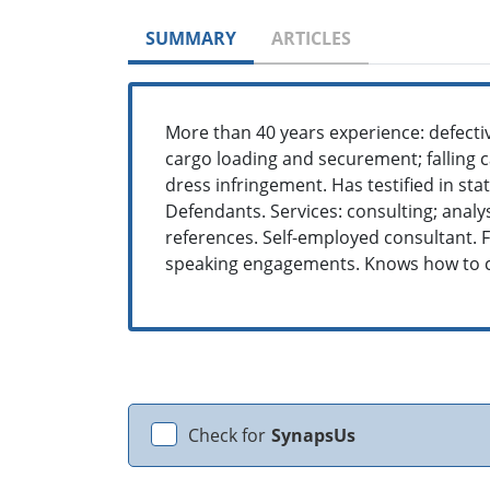
SUMMARY
ARTICLES
More than 40 years experience: defecti
cargo loading and securement; falling c
dress infringement. Has testified in st
Defendants. Services: consulting; analysi
references. Self-employed consultant. 
speaking engagements. Knows how to c
Check for
SynapsUs