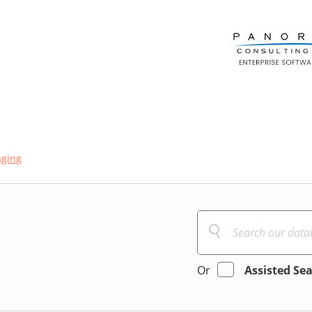
aging
Or
Assisted Se