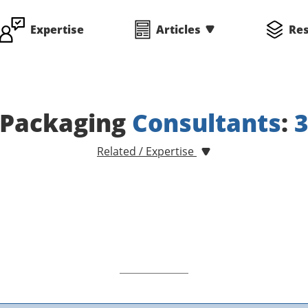
Expertise
Articles
Re
Packaging
Consultants
:
Related / Expertise