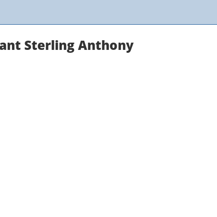
tant Sterling Anthony