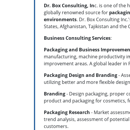
Dr. Box Consulting, In
c. is one of the
globally renowned source for
packagin
environments
. Dr. Box Consulting Inc
States, Afghanistan, Tajikistan and the
Business Consulting Services
:
Packaging and Business Improvemen
manufacturing, machine productivity 
improvement areas. A global leader in
Packaging Design and Branding
- Ass
utilizing better and more flexible desig
Branding
- Design packaging, proper c
product and packaging for cosmetics,
Packaging Research
- Market assessmen
trend analysis, assessment of potentia
customers.