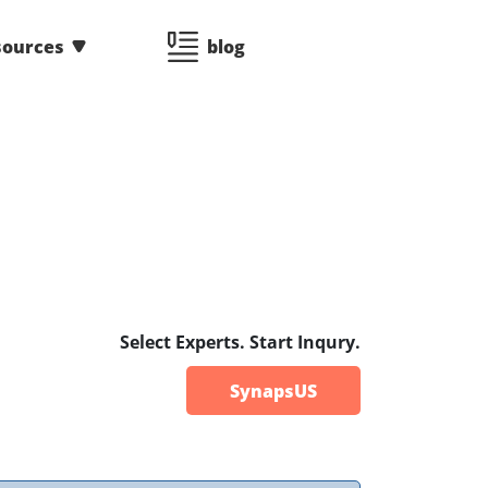
sources
blog
3
Select Experts. Start Inqury.
SynapsUS