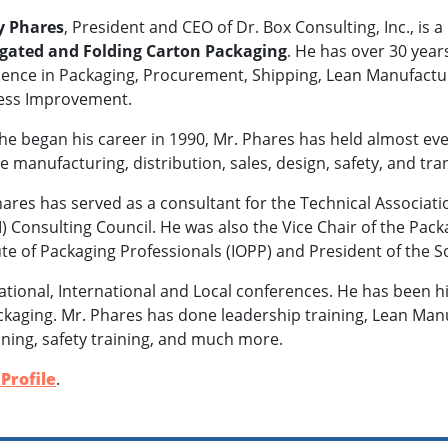
 Phares
, President and CEO of Dr. Box Consulting, Inc., is a
gated and Folding Carton Packaging
. He has over 30 year
ence in Packaging, Procurement, Shipping, Lean Manufacturin
ess Improvement.
he began his career in 1990, Mr. Phares has held almost ev
e manufacturing, distribution, sales, design, safety, and tra
ares has served as a consultant for the Technical Associati
) Consulting Council. He was also the Vice Chair of the Pack
ute of Packaging Professionals (IOPP) and President of the 
tional, International and Local conferences. He has been
packaging. Mr. Phares has done leadership training, Lean Manu
ining, safety training, and much more.
Profile
.