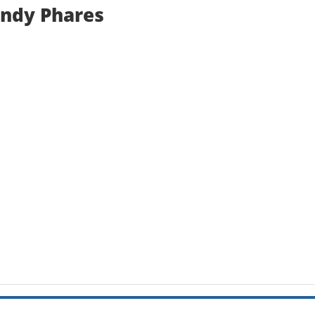
andy Phares