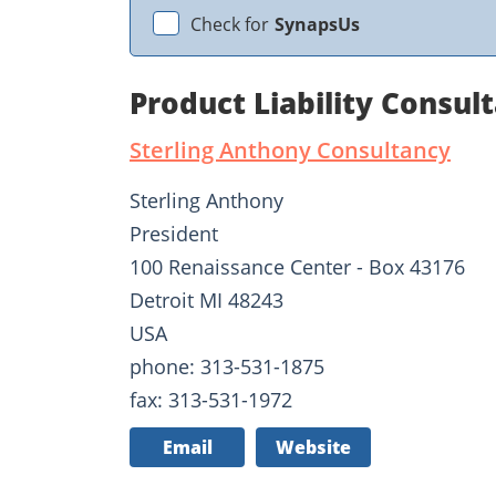
Check for
SynapsUs
Product Liability Consul
Sterling Anthony Consultancy
Sterling Anthony
President
100 Renaissance Center - Box 43176
Detroit MI 48243
USA
phone: 313-531-1875
fax: 313-531-1972
Email
Website