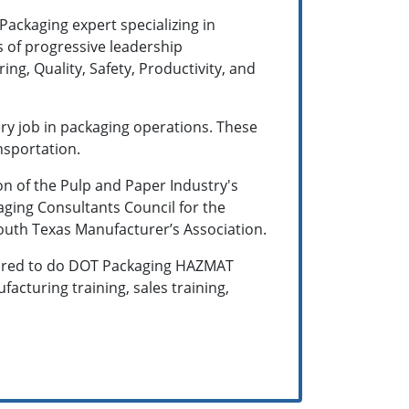
 Packaging expert specializing in
s of progressive leadership
g, Quality, Safety, Productivity, and
ery job in packaging operations. These
nsportation.
on of the Pulp and Paper Industry's
aging Consultants Council for the
South Texas Manufacturer’s Association.
 hired to do DOT Packaging HAZMAT
facturing training, sales training,