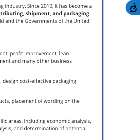
g industry. Since 2010, it has become a
A
tributing, shipment, and packaging
orld and the Governments of the United
ent, profit improvement, lean
ement and many other business
, design cost-effective packaging
ucts, placement of wording on the
ific areas, including economic analysis,
lysis, and determination of potential