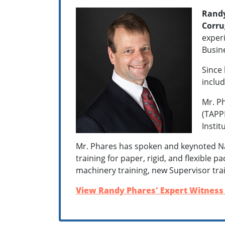
Randy
Corru
experi
Busin
Since 
includ
Mr. Ph
(TAPPI
Instit
Mr. Phares has spoken and keynoted Na
training for paper, rigid, and flexible 
machinery training, new Supervisor tra
View Randy Phares' Expert Witness 