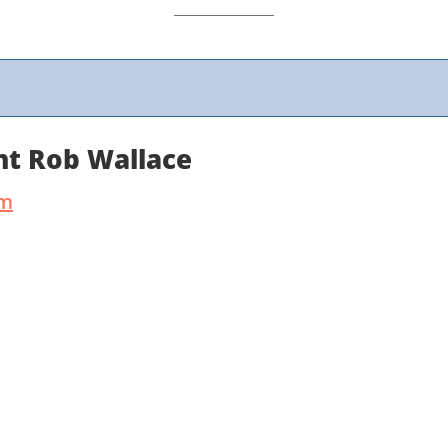
nt Rob Wallace
um