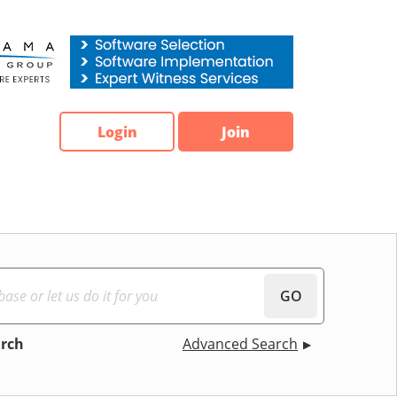
Login
Join
GO
arch
Advanced Search