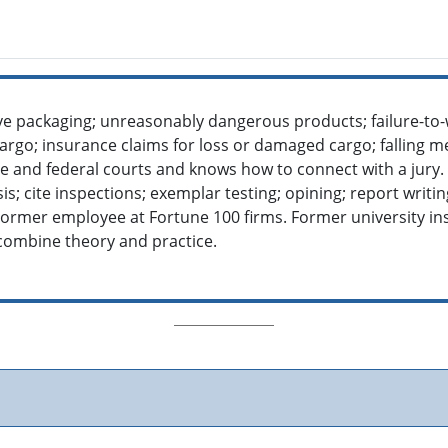
ve packaging; unreasonably dangerous products; failure-to
argo; insurance claims for loss or damaged cargo; falling m
ate and federal courts and knows how to connect with a jury.
s; cite inspections; exemplar testing; opining; report writing;
Former employee at Fortune 100 firms. Former university in
ombine theory and practice.