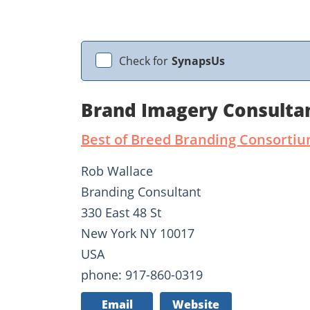
Check for
SynapsUs
Brand Imagery Consulta
Best of Breed Branding Consorti
Rob Wallace
Branding Consultant
330 East 48 St
New York NY 10017
USA
phone: 917-860-0319
Email
Website