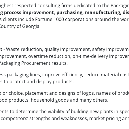
 highest respected consulting firms dedicated to the
Packagin
g process improvement, purchasing, manufacturing, dis
.'s clients include Fortune 1000 corporations around the w
 Country of Georgia.
t
- Waste reduction, quality improvement, safety improvem
improvement, overtime reduction, on-time-delivery improv
 Packaging Procurement results.
ess packaging lines, improve efficiency, reduce material cost
ns to protect and display products.
olor choice, placement and designs of logos, names of prod
 food products, household goods and many others.
ts to determine the viability of building new plants in spec
l competitors’ strengths and weaknesses, market pricing ana