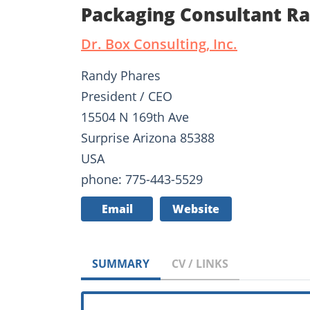
Packaging Consultant R
Dr. Box Consulting, Inc.
Randy Phares
President / CEO
15504 N 169th Ave
Surprise Arizona 85388
USA
phone: 775-443-5529
Email
Website
SUMMARY
CV / LINKS