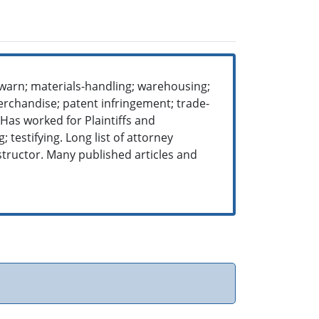
-warn; materials-handling; warehousing;
erchandise; patent infringement; trade-
 Has worked for Plaintiffs and
 testifying. Long list of attorney
structor. Many published articles and