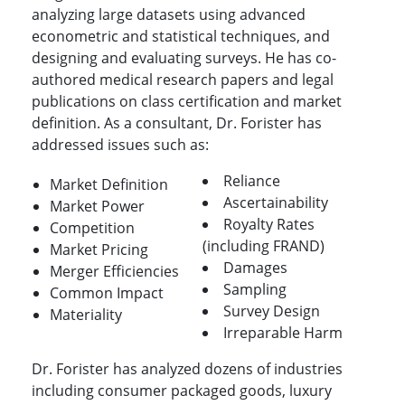
analyzing large datasets using advanced
econometric and statistical techniques, and
designing and evaluating surveys. He has co-
authored medical research papers and legal
publications on class certification and market
definition. As a consultant, Dr. Forister has
addressed issues such as:
Reliance
Market Definition
Ascertainability
Market Power
Royalty Rates
Competition
(including FRAND)
Market Pricing
Damages
Merger Efficiencies
Sampling
Common Impact
Survey Design
Materiality
Irreparable Harm
Dr. Forister has analyzed dozens of industries
including consumer packaged goods, luxury