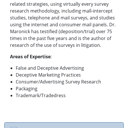
related strategies, using virtually every survey
research methodology, including mall-intercept
studies, telephone and mail surveys, and studies
using the internet and consumer mail panels. Dr.
Maronick has testified (deposition/trial) over 75
times in the past five years and is the author of
research of the use of surveys in litigation.
Areas of Expertise
:
False and Deceptive Advertising
Deceptive Marketing Practices
Consumer/Advertising Survey Research
Packaging
Trademark/Tradedress