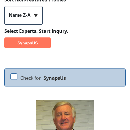
Name Z-A
Select Experts. Start Inqury.
SynapsUS
Check for
SynapsUs