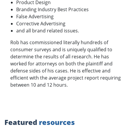
Product Design
Branding Industry Best Practices
False Advertising
Corrective Advertising
and all brand related issues.
Rob has commissioned literally hundreds of
consumer surveys and is uniquely qualified to
determine the results of all research. He has
worked for attorneys on both the plaintiff and
defense sides of his cases. He is effective and
efficient with the average project report requiring
between 10 and 12 hours.
Featured
resources