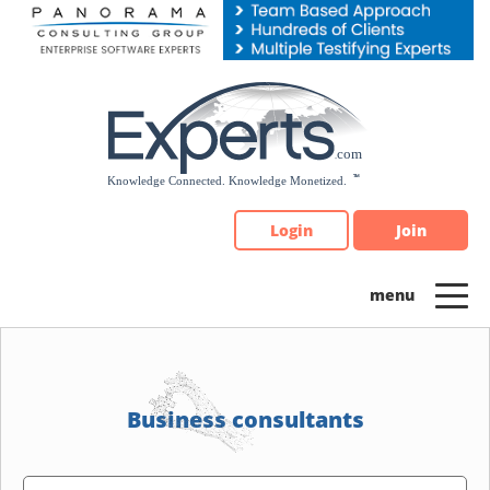
Please
note:
This
website
includes
an
accessibility
system.
Login
Join
Business consultants