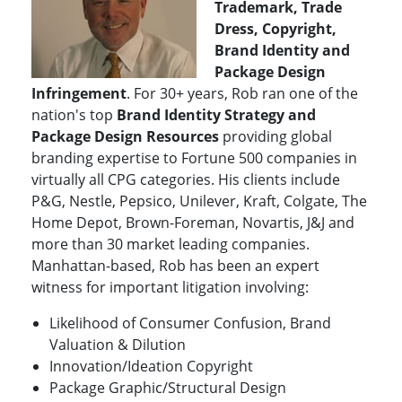
Trademark, Trade
Dress, Copyright,
Brand Identity and
Package Design
Infringement
. For 30+ years, Rob ran one of the
nation's top
Brand Identity Strategy and
Package Design Resources
providing global
branding expertise to Fortune 500 companies in
virtually all CPG categories. His clients include
P&G, Nestle, Pepsico, Unilever, Kraft, Colgate, The
Home Depot, Brown-Foreman, Novartis, J&J and
more than 30 market leading companies.
Manhattan-based, Rob has been an expert
witness for important litigation involving:
Likelihood of Consumer Confusion, Brand
Valuation & Dilution
Innovation/Ideation Copyright
Package Graphic/Structural Design