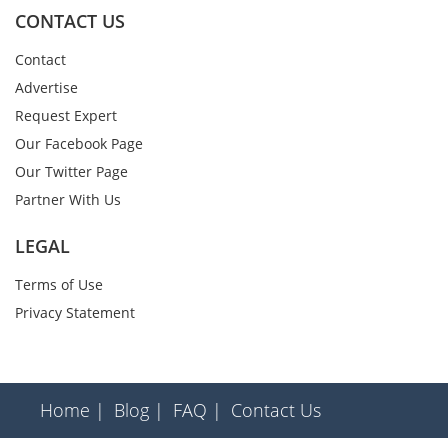
CONTACT US
Contact
Advertise
Request Expert
Our Facebook Page
Our Twitter Page
Partner With Us
LEGAL
Terms of Use
Privacy Statement
Home |
Blog |
FAQ |
Contact Us