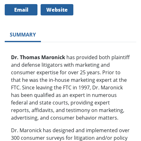
Email
Website
SUMMARY
Dr. Thomas Maronick
has provided both plaintiff
and defense litigators with marketing and
consumer expertise for over 25 years. Prior to
that he was the in-house marketing expert at the
FTC. Since leaving the FTC in 1997, Dr. Maronick
has been qualified as an expert in numerous
federal and state courts, providing expert
reports, affidavits, and testimony on marketing,
advertising, and consumer behavior matters.
Dr. Maronick has designed and implemented over
300 consumer surveys for litigation and/or policy