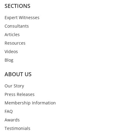
SECTIONS
Expert Witnesses
Consultants
Articles
Resources
Videos
Blog
ABOUT US
Our Story
Press Releases
Membership Information
FAQ
Awards
Testimonials