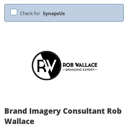
Check for
SynapsUs
Brand Imagery Consultant Rob
Wallace