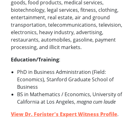
goods, food products, medical services,
biotechnology, legal services, fitness, clothing,
entertainment, real estate, air and ground
transportation, telecommunications, television,
electronics, heavy industry, advertising,
restaurants, automobiles, gasoline, payment
processing, and illicit markets.
Education/Training
:
PhD in Business Administration (Field:
Economics), Stanford Graduate School of
Business
BS in Mathematics / Economics, University of
California at Los Angeles,
magna cum laude
View Dr. Forister's Expert Witness Profile
.