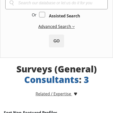
Or
Assisted Search
Advanced Search
GO
Surveys (General)
Consultants
:
3
Related / Expertise
Sort Non-Featured Profiles