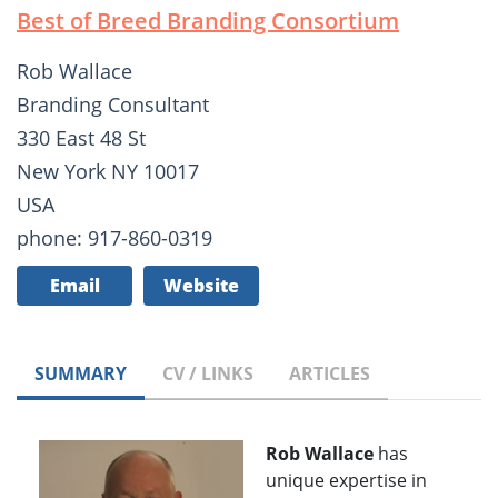
Best of Breed Branding Consortium
Rob Wallace
Branding Consultant
330 East 48 St
New York NY 10017
USA
phone: 917-860-0319
Email
Website
SUMMARY
CV / LINKS
ARTICLES
Rob Wallace
has
unique expertise in