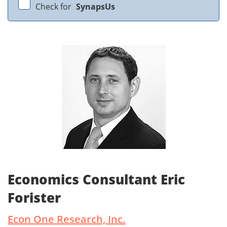
Check for
SynapsUs
Economics Consultant Eric
Forister
Econ One Research, Inc.