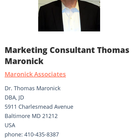
Marketing Consultant Thomas
Maronick
Maronick Associates
Dr. Thomas Maronick
DBA, JD
5911 Charlesmead Avenue
Baltimore MD 21212
USA
phone: 410-435-8387