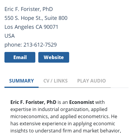
Eric F. Forister, PhD
550 S. Hope St., Suite 800
Los Angeles CA 90071
USA
phone: 213-612-7529
Email
Website
SUMMARY
CV / LINKS
PLAY AUDIO
Eric F. Forister, PhD
is an
Economist
with
expertise in industrial organization, applied
microeconomics, and applied econometrics. He
has extensive experience in applying economic
insights to understand firm and market behavior,