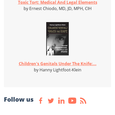
Toxic Tort: Medical And Legal Elements
by Ernest Chiodo, MD, JD, MPH, CIH
Children's Genitals Under The Knife:...
by Hanny Lightfoot-Klein
Follow us