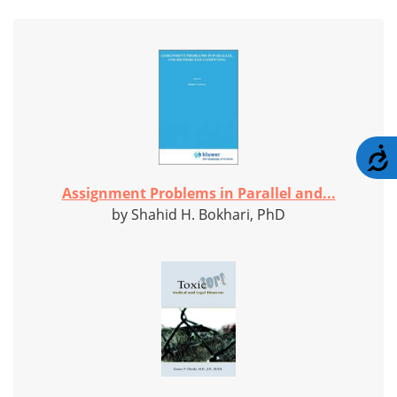
A
Assignment Problems in Parallel and...
by Shahid H. Bokhari, PhD