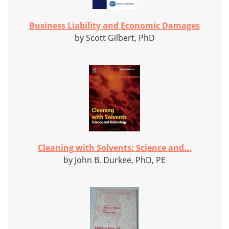
Business Liability and Economic Damages
by Scott Gilbert, PhD
Cleaning with Solvents: Science and...
by John B. Durkee, PhD, PE