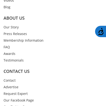
Videos
Blog
ABOUT US
Our Story
A
Press Releases
Membership Information
FAQ
Awards
Testimonials
CONTACT US
Contact
Advertise
Request Expert
Our Facebook Page