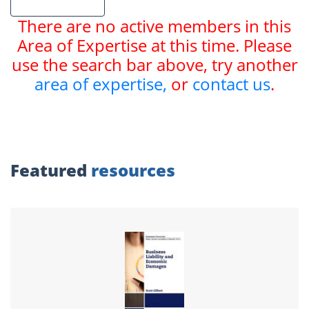
There are no active members in this
Area of Expertise at this time. Please
use the search bar above, try another
area of expertise,
or
contact us
.
Featured
resources