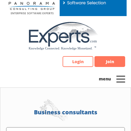
Please
note:
This
website
includes
an
accessibility
system.
Login
Join
Business consultants