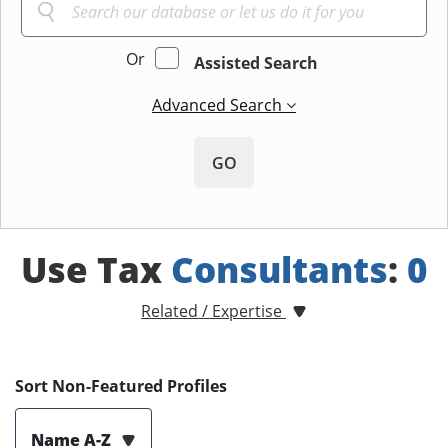
Or
Assisted Search
Advanced Search
GO
Use Tax
Consultants
:
0
Related / Expertise
Sort Non-Featured Profiles
Name A-Z