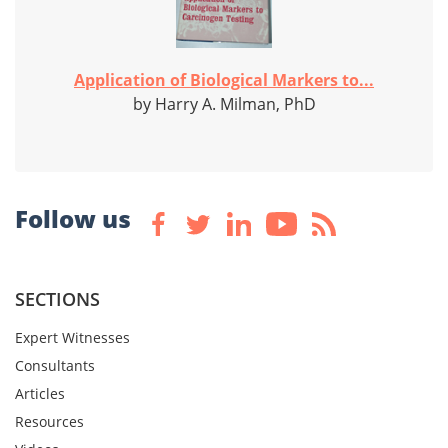
Application of Biological Markers to...
by Harry A. Milman, PhD
Follow us
SECTIONS
Expert Witnesses
Consultants
Articles
Resources