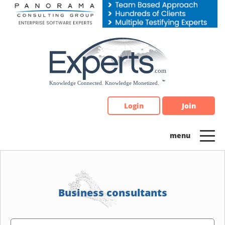
Please
note:
This
website
includes
an
accessibility
system.
Login
Join
Business consultants