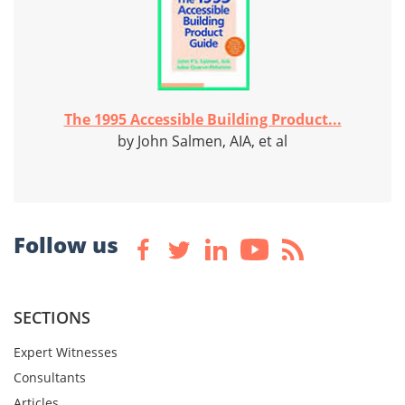
The 1995 Accessible Building Product...
by John Salmen, AIA, et al
Follow us
SECTIONS
Expert Witnesses
Consultants
Articles