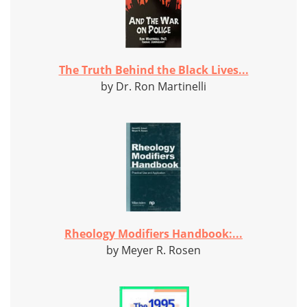
The Truth Behind the Black Lives...
by Dr. Ron Martinelli
Rheology Modifiers Handbook:...
by Meyer R. Rosen