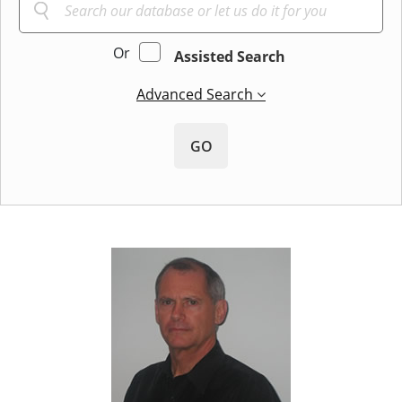
Or
Assisted Search
Advanced Search
GO