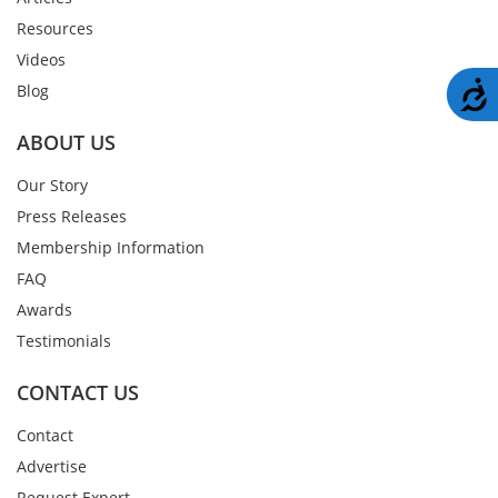
Resources
Videos
A
Blog
ABOUT US
Our Story
Press Releases
Membership Information
FAQ
Awards
Testimonials
CONTACT US
Contact
Advertise
Request Expert