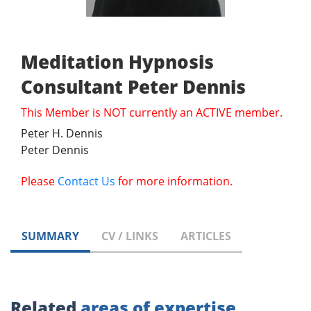
Meditation Hypnosis
Consultant Peter Dennis
This Member is NOT currently an ACTIVE member.
Peter H. Dennis
Peter Dennis
Please
Contact Us
for more information.
SUMMARY
CV / LINKS
ARTICLES
Related
areas of expertise