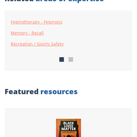
Hypnotherapy - Hypnosis
Memory - Recall
Recreation / Sports Safety
Featured
resources