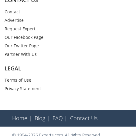
CONTACT US
Contact
Advertise
Request Expert
Our Facebook Page
Our Twitter Page
Partner With Us
LEGAL
Terms of Use
Privacy Statement
Home |
Blog |
FAQ |
Contact Us
© 1994-2026 Experts.com. All rights Reserved