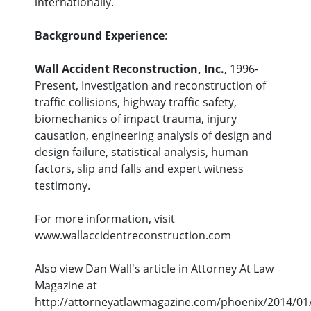
internationally.
Background Experience
:
Wall Accident Reconstruction, Inc.
, 1996-
Present, Investigation and reconstruction of
traffic collisions, highway traffic safety,
biomechanics of impact trauma, injury
causation, engineering analysis of design and
design failure, statistical analysis, human
factors, slip and falls and expert witness
testimony.
For more information, visit
www.wallaccidentreconstruction.com
Also view Dan Wall's article in Attorney At Law
Magazine at
http://attorneyatlawmagazine.com/phoenix/2014/01/