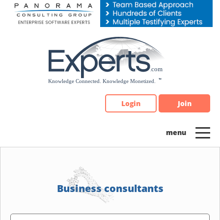
Please
note:
This
website
includes
an
accessibility
system.
Login
Join
Business consultants