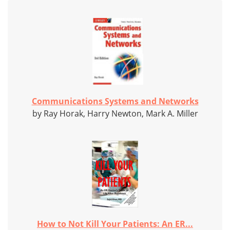
Communications Systems and Networks
by Ray Horak, Harry Newton, Mark A. Miller
How to Not Kill Your Patients: An ER...