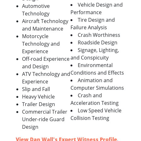
Vehicle Design and
Automotive
Performance
Technology
Tire Design and
Aircraft Technology
Failure Analysis
and Maintenance
Crash Worthiness
Motorcycle
Roadside Design
Technology and
Signage, Lighting,
Experience
and Conspicuity
Off-road Experience
Environmental
and Design
Conditions and Effects
ATV Technology and
Animation and
Experience
Computer Simulations
Slip and Fall
Crash and
Heavy Vehicle
Acceleration Testing
Trailer Design
Low Speed Vehicle
Commercial Trailer
Collision Testing
Under-ride Guard
Design
View Dan Wall's Expert Witness Profile
.