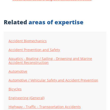
Related
areas of expertise
Accident Biomechanics
Accident Prevention and Safety
Aquatics - Boating / Sailing - Drowning and Marine
Accident Reconstruction
Automotive
Automotive / Vehicular Safety and Accident Prevention
Bicycles
Engineering (General)
Highway - Traffic - Transportation Accidents