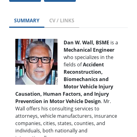
SUMMARY
CV / LINKS
Dan W. Wall, BSME
is a
Mechanical Engineer
who specializes in the
fields of
Accident
Reconstruction,
Biomechanics and
Motor Vehicle Injury
Causation, Human Factors, and Injury
Prevention in Motor Vehicle Design
. Mr.
Wall offers his consulting services to
attorneys, vehicle manufacturers, insurance
companies, cities, states, counties, and
individuals, both nationally and