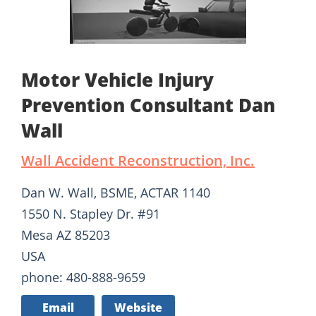
Motor Vehicle Injury
Prevention Consultant Dan
Wall
Wall Accident Reconstruction, Inc.
Dan W. Wall, BSME, ACTAR 1140
1550 N. Stapley Dr. #91
Mesa AZ 85203
USA
phone: 480-888-9659
Email
Website