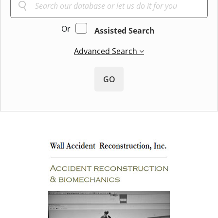
Or
Assisted Search
Advanced Search
GO