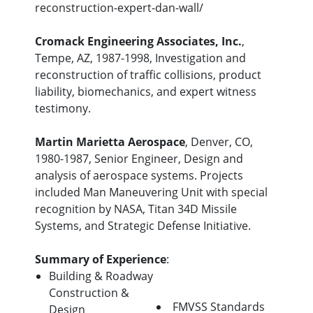
reconstruction-expert-dan-wall/
Cromack Engineering Associates, Inc.
,
Tempe, AZ, 1987-1998, Investigation and
reconstruction of traffic collisions, product
liability, biomechanics, and expert witness
testimony.
Martin Marietta Aerospace
, Denver, CO,
1980-1987, Senior Engineer, Design and
analysis of aerospace systems. Projects
included Man Maneuvering Unit with special
recognition by NASA, Titan 34D Missile
Systems, and Strategic Defense Initiative.
Summary of Experience
:
Building & Roadway
Construction &
FMVSS Standards
Design