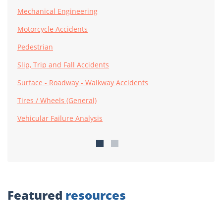
Mechanical Engineering
Motorcycle Accidents
Pedestrian
Slip, Trip and Fall Accidents
Surface - Roadway - Walkway Accidents
Tires / Wheels (General)
Vehicular Failure Analysis
Featured
resources