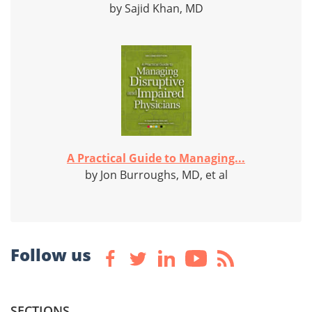
by Sajid Khan, MD
A Practical Guide to Managing...
by Jon Burroughs, MD, et al
Follow us
SECTIONS