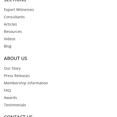
Expert Witnesses
Consultants
Articles
Resources
Videos
Blog
ABOUT US
Our Story
Press Releases
Membership Information
FAQ
Awards
Testimonials