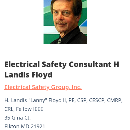
Electrical Safety Consultant H
Landis Floyd
Electrical Safety Group, Inc.
H. Landis "Lanny" Floyd II, PE, CSP, CESCP, CMRP,
CRL, Fellow IEEE
35 Gina Ct.
Elkton MD 21921