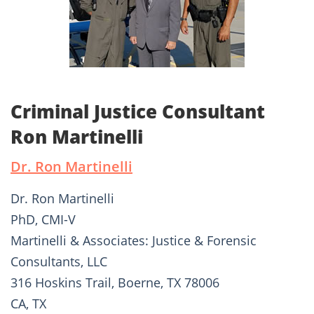
Criminal Justice Consultant
Ron Martinelli
Dr. Ron Martinelli
Dr. Ron Martinelli
PhD, CMI-V
Martinelli & Associates: Justice & Forensic
Consultants, LLC
316 Hoskins Trail, Boerne, TX 78006
CA, TX