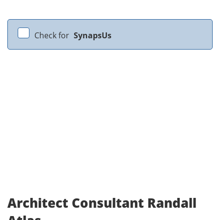
Check for
SynapsUs
Architect Consultant Randall