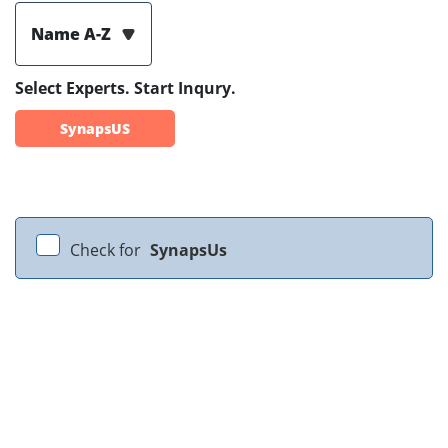
Name A-Z
Select Experts. Start Inqury.
SynapsUS
Check for
SynapsUs