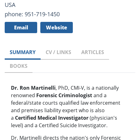
USA
phone: 951-719-1450
Email
Website
SUMMARY
CV / LINKS
ARTICLES
BOOKS
Dr. Ron Martinelli
, PhD, CMI-V, is a nationally
renowned
Forensic Criminologist
and a
federal/state courts qualified law enforcement
and premises liability expert who is also
a
Certified Medical Investigator
(physician's
level) and a Certified Suicide Investigator.
Dr. Martinelli directs the nation's only Forensic