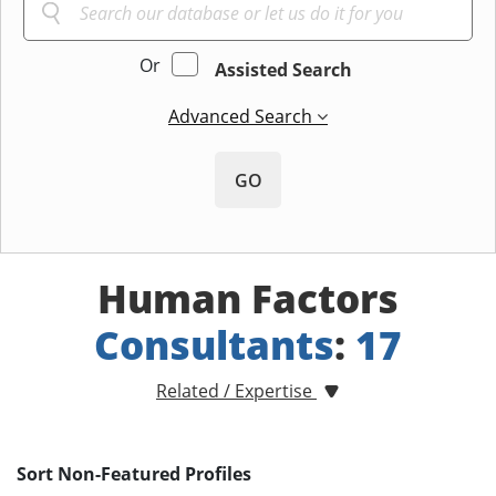
Or
Assisted Search
Advanced Search
GO
Human Factors
Consultants
:
17
Related / Expertise
Sort Non-Featured Profiles