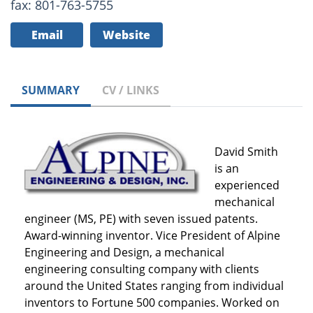
fax: 801-763-5755
Email
Website
SUMMARY
CV / LINKS
David Smith
is an
experienced
mechanical
engineer (MS, PE) with seven issued patents.
Award-winning inventor. Vice President of Alpine
Engineering and Design, a mechanical
engineering consulting company with clients
around the United States ranging from individual
inventors to Fortune 500 companies. Worked on