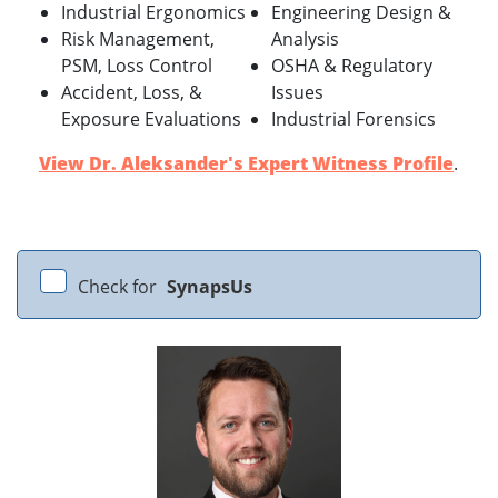
Industrial Ergonomics
Engineering Design &
Risk Management,
Analysis
PSM, Loss Control
OSHA & Regulatory
Accident, Loss, &
Issues
Exposure Evaluations
Industrial Forensics
View Dr. Aleksander's Expert Witness Profile
.
Check for
SynapsUs