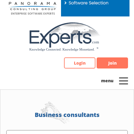
Please
note:
This
website
includes
an
accessibility
system.
Login
Join
Business consultants