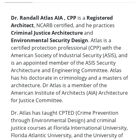
Dr. Randall Atlas AIA , CPP
is a
Registered
Architect
, NCARB certified, and he practices
Criminal Justice Architecture
and
Environmental Security Design
. Atlas is a
certified protection professional (CPP) with the
American Society of Industrial Security (ASIS), and
is an appointed member of the ASIS Security
Architecture and Engineering Committee. Atlas
has his doctorate in criminology and a masters of
architecture. Dr Atlas is a member of the
American Institute of Architects (AIA) Architecture
for Justice Committee.
Dr. Atlas has taught CPTED (Crime Prevention
through Environmental Design) and criminal
justice courses at Florida International University,
Florida Atlantic University, and the University of