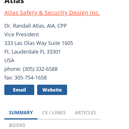
Atlas
Atlas Safety & Security Design Inc.
Dr. Randall Atlas, AIA, CPP
Vice President
333 Las Olas Way Suite 1605
Ft. Lauderdale FL 33301
USA
phone: (305) 332-6588
fax: 305-754-1658
Email
Website
SUMMARY
CV / LINKS
ARTICLES
BOOKS