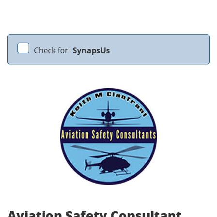
Check for
SynapsUs
Aviation Safety Consultant