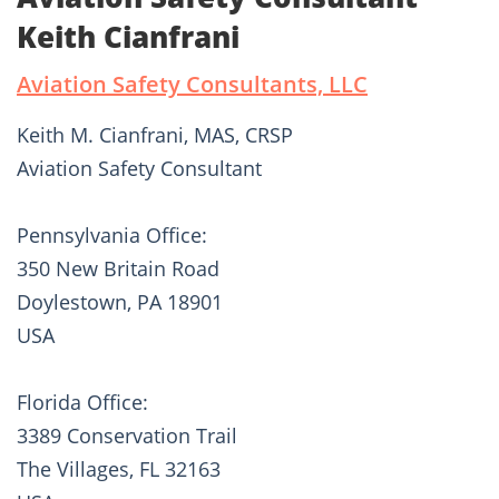
Keith Cianfrani
Aviation Safety Consultants, LLC
Keith M. Cianfrani, MAS, CRSP
Aviation Safety Consultant
Pennsylvania Office:
350 New Britain Road
Doylestown, PA 18901
USA
Florida Office:
3389 Conservation Trail
The Villages, FL 32163