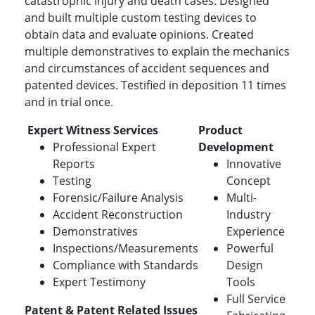
catastrophic injury and death cases. Designed
and built multiple custom testing devices to
obtain data and evaluate opinions. Created
multiple demonstratives to explain the mechanics
and circumstances of accident sequences and
patented devices. Testified in deposition 11 times
and in trial once.
Expert Witness Services
Product
Professional Expert
Development
Reports
Innovative
Testing
Concept
Forensic/Failure Analysis
Multi-
Accident Reconstruction
Industry
Demonstratives
Experience
Inspections/Measurements
Powerful
Compliance with Standards
Design
Expert Testimony
Tools
Full Service
Patent & Patent Related Issues