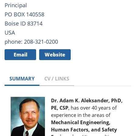
Principal
PO BOX 140558
Boise ID 83714
USA
phone: 208-321-0200
Email
Website
SUMMARY
CV / LINKS
Dr. Adam K. Aleksander, PhD,
PE, CSP
, has over 40 years of
experience in the areas of
Mechanical Engineering,
Human Factors, and Safety