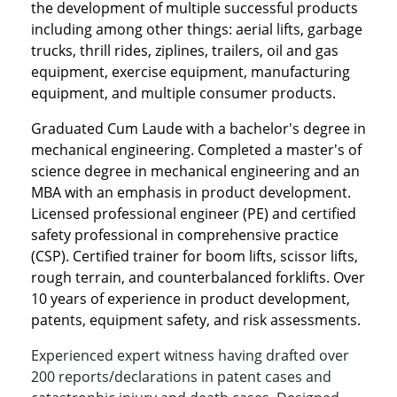
the development of multiple successful products
including among other things: aerial lifts, garbage
trucks, thrill rides, ziplines, trailers, oil and gas
equipment, exercise equipment, manufacturing
equipment, and multiple consumer products.
Graduated Cum Laude with a bachelor's degree in
mechanical engineering. Completed a master's of
science degree in mechanical engineering and an
MBA with an emphasis in product development.
Licensed professional engineer (PE) and certified
safety professional in comprehensive practice
(CSP). Certified trainer for boom lifts, scissor lifts,
rough terrain, and counterbalanced forklifts. Over
10 years of experience in product development,
patents, equipment safety, and risk assessments.
Experienced expert witness having drafted over
200 reports/declarations in patent cases and