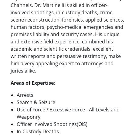
Channels. Dr. Martinelli is skilled in officer-
involved shootings, in-custody deaths, crime
scene reconstruction, forensics, applied sciences,
human factors, psycho-medical emergencies and
premises liability and security cases. His unique
and extensive field experience, combined his
academic and scientific credentials, excellent
written reports and persuasive testimony, make
him a very appealing expert to attorneys and
juries alike.
Areas of Expertise
:
Arrests
Search & Seizure
Use of Force / Excessive Force - All Levels and
Weaponry
Officer Involved Shootings(OIS)
In-Custody Deaths