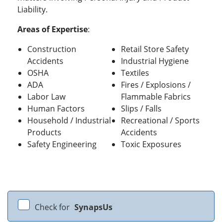
Liability.
Areas of Expertise
:
Construction
Retail Store Safety
Accidents
Industrial Hygiene
OSHA
Textiles
ADA
Fires / Explosions /
Labor Law
Flammable Fabrics
Human Factors
Slips / Falls
Household / Industrial
Recreational / Sports
Products
Accidents
Safety Engineering
Toxic Exposures
Check for
SynapsUs