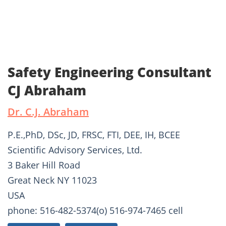
Safety Engineering Consultant
CJ Abraham
Dr. C.J. Abraham
P.E.,PhD, DSc, JD, FRSC, FTI, DEE, IH, BCEE
Scientific Advisory Services, Ltd.
3 Baker Hill Road
Great Neck NY 11023
USA
phone: 516-482-5374(o) 516-974-7465 cell