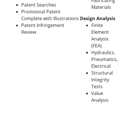
Fabricating
Patent Searches
Materials
Provisional Patent
Complete with Illustrations
Design Analysis
Patent Infringement
Finite
Review
Element
Analysis
(FEA)
Hydraulics,
Pneumatics,
Electrical
Structural
Integrity
Tests
Value
Analysis