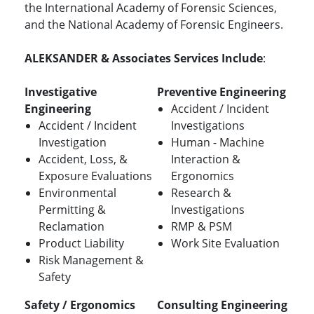
the International Academy of Forensic Sciences,
and the National Academy of Forensic Engineers.
ALEKSANDER & Associates Services Include
:
Investigative
Preventive Engineering
Engineering
Accident / Incident
Accident / Incident
Investigations
Investigation
Human - Machine
Accident, Loss, &
Interaction &
Exposure Evaluations
Ergonomics
Environmental
Research &
Permitting &
Investigations
Reclamation
RMP & PSM
Product Liability
Work Site Evaluation
Risk Management &
Safety
Safety / Ergonomics
Consulting Engineering