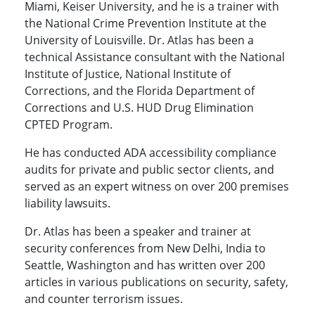
Miami, Keiser University, and he is a trainer with
the National Crime Prevention Institute at the
University of Louisville. Dr. Atlas has been a
technical Assistance consultant with the National
Institute of Justice, National Institute of
Corrections, and the Florida Department of
Corrections and U.S. HUD Drug Elimination
CPTED Program.
He has conducted ADA accessibility compliance
audits for private and public sector clients, and
served as an expert witness on over 200 premises
liability lawsuits.
Dr. Atlas has been a speaker and trainer at
security conferences from New Delhi, India to
Seattle, Washington and has written over 200
articles in various publications on security, safety,
and counter terrorism issues.