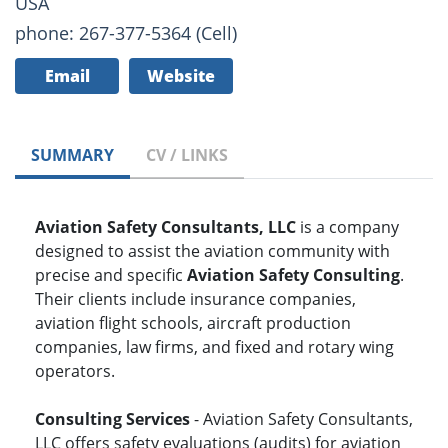
USA
phone: 267-377-5364 (Cell)
Email
Website
SUMMARY
CV / LINKS
Aviation Safety Consultants, LLC
is a company
designed to assist the aviation community with
precise and specific
Aviation Safety Consulting
.
Their clients include insurance companies,
aviation flight schools, aircraft production
companies, law firms, and fixed and rotary wing
operators.
Consulting Services
- Aviation Safety Consultants,
LLC offers safety evaluations (audits) for aviation