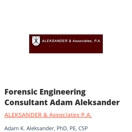
Forensic Engineering
Consultant Adam Aleksander
ALEKSANDER & Associates P.A.
Adam K. Aleksander, PhD, PE, CSP