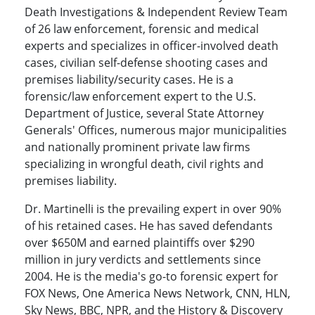
Death Investigations & Independent Review Team
of 26 law enforcement, forensic and medical
experts and specializes in officer-involved death
cases, civilian self-defense shooting cases and
premises liability/security cases. He is a
forensic/law enforcement expert to the U.S.
Department of Justice, several State Attorney
Generals' Offices, numerous major municipalities
and nationally prominent private law firms
specializing in wrongful death, civil rights and
premises liability.
Dr. Martinelli is the prevailing expert in over 90%
of his retained cases. He has saved defendants
over $650M and earned plaintiffs over $290
million in jury verdicts and settlements since
2004. He is the media's go-to forensic expert for
FOX News, One America News Network, CNN, HLN,
Sky News, BBC, NPR, and the History & Discovery