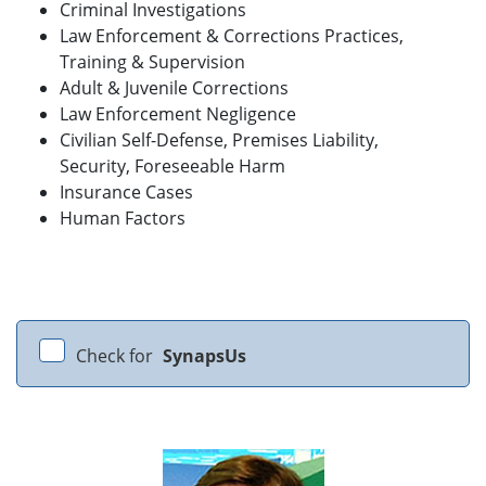
Criminal Investigations
Law Enforcement & Corrections Practices,
Training & Supervision
Adult & Juvenile Corrections
Law Enforcement Negligence
Civilian Self-Defense, Premises Liability,
Security, Foreseeable Harm
Insurance Cases
Human Factors
Check for
SynapsUs