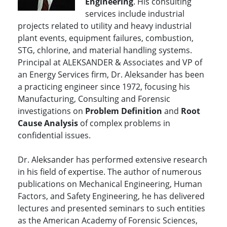
Engineering
. His consulting
services include industrial
projects related to utility and heavy industrial
plant events, equipment failures, combustion,
STG, chlorine, and material handling systems.
Principal at ALEKSANDER & Associates and VP of
an Energy Services firm, Dr. Aleksander has been
a practicing engineer since 1972, focusing his
Manufacturing, Consulting and Forensic
investigations on
Problem Definition
and
Root
Cause Analysis
of complex problems in
confidential issues.
Dr. Aleksander has performed extensive research
in his field of expertise. The author of numerous
publications on Mechanical Engineering, Human
Factors, and Safety Engineering, he has delivered
lectures and presented seminars to such entities
as the American Academy of Forensic Sciences,