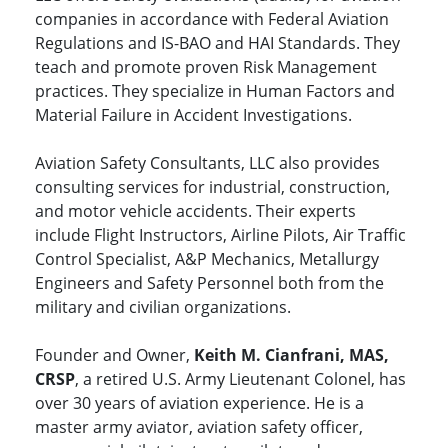
companies in accordance with Federal Aviation
Regulations and IS-BAO and HAI Standards. They
teach and promote proven Risk Management
practices. They specialize in Human Factors and
Material Failure in Accident Investigations.
Aviation Safety Consultants, LLC also provides
consulting services for industrial, construction,
and motor vehicle accidents. Their experts
include Flight Instructors, Airline Pilots, Air Traffic
Control Specialist, A&P Mechanics, Metallurgy
Engineers and Safety Personnel both from the
military and civilian organizations.
Founder and Owner,
Keith M. Cianfrani, MAS,
CRSP
, a retired U.S. Army Lieutenant Colonel, has
over 30 years of aviation experience. He is a
master army aviator, aviation safety officer,