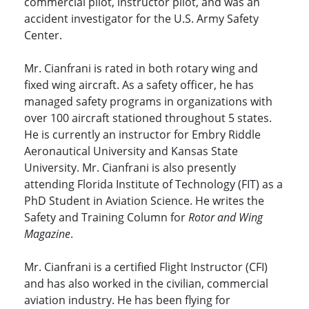
commercial pilot, instructor pilot, and was an
accident investigator for the U.S. Army Safety
Center.
Mr. Cianfrani is rated in both rotary wing and
fixed wing aircraft. As a safety officer, he has
managed safety programs in organizations with
over 100 aircraft stationed throughout 5 states.
He is currently an instructor for Embry Riddle
Aeronautical University and Kansas State
University. Mr. Cianfrani is also presently
attending Florida Institute of Technology (FIT) as a
PhD Student in Aviation Science. He writes the
Safety and Training Column for
Rotor and Wing
Magazine
.
Mr. Cianfrani is a certified Flight Instructor (CFI)
and has also worked in the civilian, commercial
aviation industry. He has been flying for