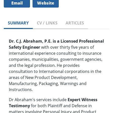
Email
Website
SUMMARY
CV / LINKS
ARTICLES
Dr. C.J. Abraham, P.E. is a Licensed Professional
Safety Engineer
with over thirty five years of
international experience consulting to insurance
companies, municipalities, government agencies,
and the legal profession. He provides
consultation to International corporations in the
areas of New Product Development,
Manufacturing, Packaging, Warnings and
Instructions.
Dr Abraham's services include
Expert Witness
Testimony
for both Plaintiff and Defense in
matters involving Personal Injury and Product