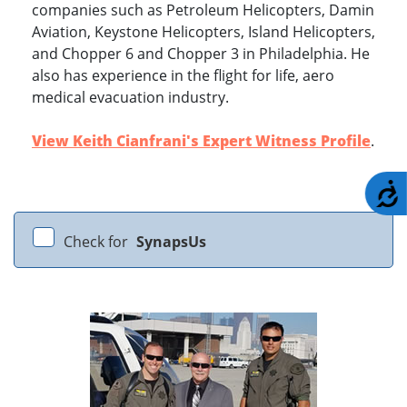
companies such as Petroleum Helicopters, Damin
Aviation, Keystone Helicopters, Island Helicopters,
and Chopper 6 and Chopper 3 in Philadelphia. He
also has experience in the flight for life, aero
medical evacuation industry.
View Keith Cianfrani's Expert Witness Profile
.
A
Check for
SynapsUs