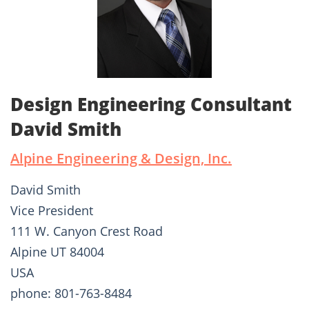
Design Engineering Consultant
David Smith
Alpine Engineering & Design, Inc.
David Smith
Vice President
111 W. Canyon Crest Road
Alpine UT 84004
USA
phone: 801-763-8484