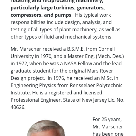
r
otating and reciprocating machinery,
particularly large turbines, generators,
compressors, and pumps
. His typical work
responsibilities include design, analysis, and
testing of all types of plant machinery, as well as
other types of fluid and mechanical systems.
Mr. Marscher received a B.S.M.E. from Cornell
University in 1970, and a Master Eng. (Mech. Des.)
in 1972, when he was a NASA Fellow and the lead
graduate student for the original Mars Rover
Design project. In 1976, he received an M.Sc. in
Engineering Physics from Rensselaer Polytechnic
Institute. He is a registered and licensed
Professional Engineer, State of New Jersey Lic. No.
40626.
For 25 years,
Mr. Marscher
has been one