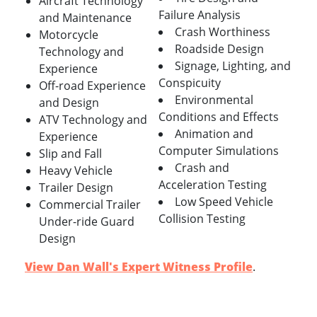
Aircraft Technology
Failure Analysis
and Maintenance
Crash Worthiness
Motorcycle
Roadside Design
Technology and
Signage, Lighting, and
Experience
Conspicuity
Off-road Experience
Environmental
and Design
Conditions and Effects
ATV Technology and
Animation and
Experience
Computer Simulations
Slip and Fall
Crash and
Heavy Vehicle
Acceleration Testing
Trailer Design
Low Speed Vehicle
Commercial Trailer
Collision Testing
Under-ride Guard
Design
View Dan Wall's Expert Witness Profile
.