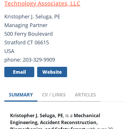
Technology Associates, LLC
Kristopher J. Seluga, PE
Managing Partner
500 Ferry Boulevard
Stratford CT 06615
USA
phone: 203-329-9909
Email
Website
SUMMARY
CV / LINKS
ARTICLES
Kristopher J. Seluga, PE
, is a
Mechanical
Engineering, Accident Reconstruction,