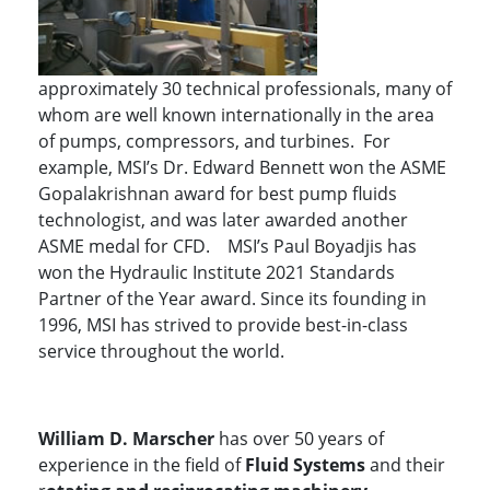
approximately 30 technical professionals, many of
whom are well known internationally in the area
of pumps, compressors, and turbines. For
example, MSI’s Dr. Edward Bennett won the ASME
Gopalakrishnan award for best pump fluids
technologist, and was later awarded another
ASME medal for CFD. MSI’s Paul Boyadjis has
won the Hydraulic Institute 2021 Standards
Partner of the Year award. Since its founding in
1996, MSI has strived to provide best-in-class
service throughout the world.
William D. Marscher
has over 50 years of
experience in the field of
Fluid Systems
and their