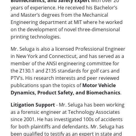
Biomechanics, and Safety Expert
with over 20
years of experience. He received his Bachelor’s
and Master’s degrees from the Mechanical
Engineering department at MIT where he worked
on the development of novel three-dimensional
printing technologies.
Mr. Seluga is also a licensed Professional Engineer
in New York and Connecticut, and has served as a
member of the ANSI engineering committee for
the Z130.1 and Z135 standards for golf cars and
PTV’s. His research interests and peer reviewed
publications span the topics of
Motor Vehicle
Dynamics, Product Safety, and Biomechanics
.
Litigation Support
- Mr. Seluga has been working
as a forensic engineer at Technology Associates
since 2001. He has investigated 100s of accidents
for both plaintiffs and defendants. Mr. Seluga has
been qualified to testify as an expert in state and