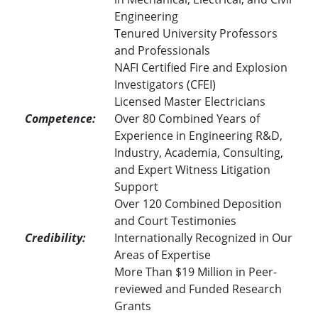
Engineering
Tenured University Professors
and Professionals
NAFI Certified Fire and Explosion
Investigators (CFEI)
Licensed Master Electricians
Competence:
Over 80 Combined Years of
Experience in Engineering R&D,
Industry, Academia, Consulting,
and Expert Witness Litigation
Support
Over 120 Combined Deposition
and Court Testimonies
Credibility:
Internationally Recognized in Our
Areas of Expertise
More Than $19 Million in Peer-
reviewed and Funded Research
Grants