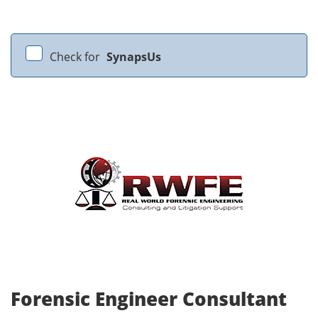
Check for
SynapsUs
Forensic Engineer Consultant