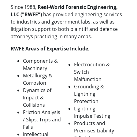
Since 1988,
Real-World Forensic Engineering,
LLC ("RWFE")
has provided engineering services
to industries and government labs, as well as
litigation support to both plaintiff and defense
attorneys practicing in many areas.
RWFE Areas of Expertise Include
:
Components &
Electrocution &
Machinery
Switch
Metallurgy &
Malfunction
Corrosion
Grounding &
Dynamics of
Lightning
Impact &
Protection
Collisions
Lightning
Friction Analysis
Impulse Testing
/ Slips, Trips and
Products and
Falls
Premises Liability
Intellectual