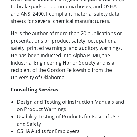
to brake pads and ammonia hoses, and OSHA
and ANSI Z400.1 compliant material safety data
sheets for several chemical manufacturers.
He is the author of more than 20 publications or
presentations on product safety, occupational
safety, printed warnings, and auditory warnings.
He has been inducted into Alpha Pi Mu, the
Industrial Engineering Honor Society and is a
recipient of the Gordon Fellowship from the
University of Oklahoma.
Consulting Services
:
Design and Testing of Instruction Manuals and
on Product Warnings
Usability Testing of Products for Ease-of-Use
and Safety
OSHA Audits for Employers