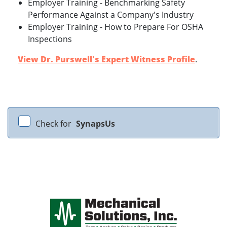
Employer Training - Benchmarking Safety
Performance Against a Company's Industry
Employer Training - How to Prepare For OSHA
Inspections
View Dr. Purswell's Expert Witness Profile
.
Check for
SynapsUs