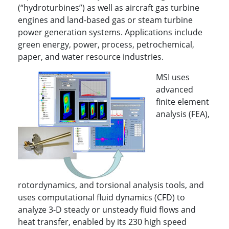
(“hydroturbines”) as well as aircraft gas turbine
engines and land-based gas or steam turbine
power generation systems. Applications include
green energy, power, process, petrochemical,
paper, and water resource industries.
MSI uses
advanced
finite element
analysis (FEA),
rotordynamics, and torsional analysis tools, and
uses computational fluid dynamics (CFD) to
analyze 3-D steady or unsteady fluid flows and
heat transfer, enabled by its 230 high speed