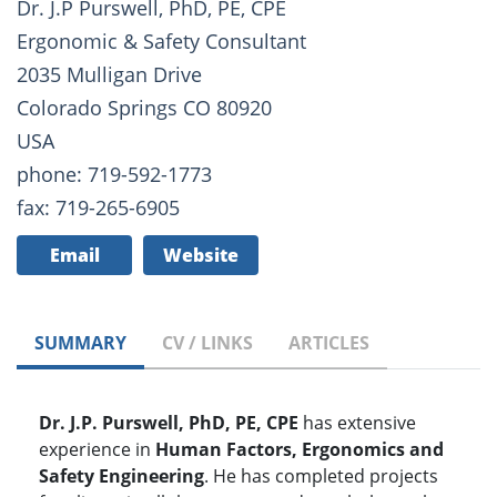
Dr. J.P Purswell, PhD, PE, CPE
Ergonomic & Safety Consultant
2035 Mulligan Drive
Colorado Springs CO 80920
USA
phone: 719-592-1773
fax: 719-265-6905
Email
Website
SUMMARY
CV / LINKS
ARTICLES
Dr. J.P. Purswell, PhD, PE, CPE
has extensive
experience in
Human Factors, Ergonomics and
Safety Engineering
. He has completed projects