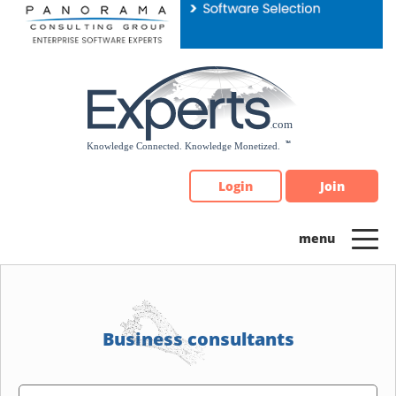
Please
note:
This
website
includes
an
accessibility
system.
Login
Join
Business consultants