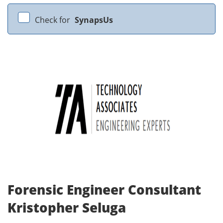
Check for
SynapsUs
Forensic Engineer Consultant
Kristopher Seluga