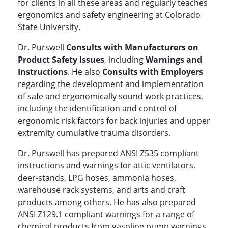
for clients in all these areas and regularly teaches
ergonomics and safety engineering at Colorado
State University.
Dr. Purswell
Consults with Manufacturers on
Product Safety Issues
, including
Warnings and
Instructions
. He also
Consults with Employers
regarding the development and implementation
of safe and ergonomically sound work practices,
including the identification and control of
ergonomic risk factors for back injuries and upper
extremity cumulative trauma disorders.
Dr. Purswell has prepared ANSI Z535 compliant
instructions and warnings for attic ventilators,
deer-stands, LPG hoses, ammonia hoses,
warehouse rack systems, and arts and craft
products among others. He has also prepared
ANSI Z129.1 compliant warnings for a range of
chemical products from gasoline pump warnings