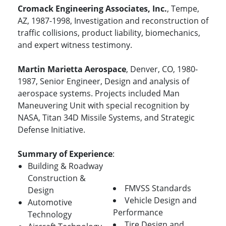
Cromack Engineering Associates, Inc.
, Tempe,
AZ, 1987-1998, Investigation and reconstruction of
traffic collisions, product liability, biomechanics,
and expert witness testimony.
Martin Marietta Aerospace
, Denver, CO, 1980-
1987, Senior Engineer, Design and analysis of
aerospace systems. Projects included Man
Maneuvering Unit with special recognition by
NASA, Titan 34D Missile Systems, and Strategic
Defense Initiative.
Summary of Experience
:
Building & Roadway
Construction &
FMVSS Standards
Design
Vehicle Design and
Automotive
Performance
Technology
Tire Design and