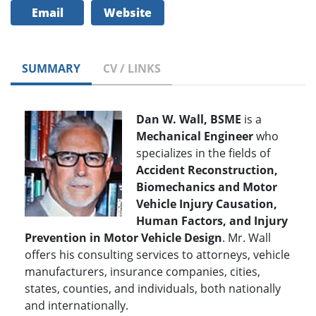
Email
Website
SUMMARY
CV / LINKS
Dan W. Wall, BSME
is a
Mechanical Engineer
who
specializes in the fields of
Accident Reconstruction,
Biomechanics and Motor
Vehicle Injury Causation,
Human Factors, and Injury
Prevention in Motor Vehicle Design
. Mr. Wall
offers his consulting services to attorneys, vehicle
manufacturers, insurance companies, cities,
states, counties, and individuals, both nationally
and internationally.