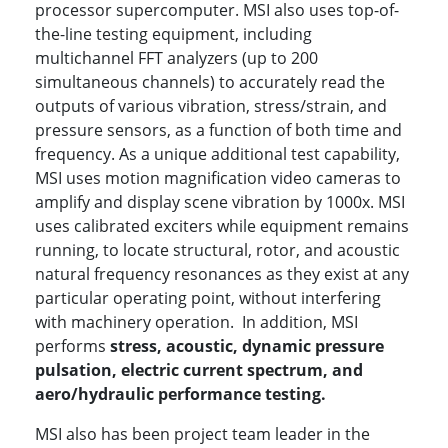
processor supercomputer. MSI also uses top-of-
the-line testing equipment, including
multichannel FFT analyzers (up to 200
simultaneous channels) to accurately read the
outputs of various vibration, stress/strain, and
pressure sensors, as a function of both time and
frequency. As a unique additional test capability,
MSI uses motion magnification video cameras to
amplify and display scene vibration by 1000x. MSI
uses calibrated exciters while equipment remains
running, to locate structural, rotor, and acoustic
natural frequency resonances as they exist at any
particular operating point, without interfering
with machinery operation. In addition, MSI
performs
stress, acoustic, dynamic pressure
pulsation, electric current spectrum, and
aero/hydraulic performance testing.
MSI also has been project team leader in the