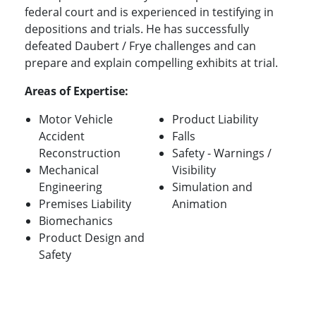
federal court and is experienced in testifying in
depositions and trials. He has successfully
defeated Daubert / Frye challenges and can
prepare and explain compelling exhibits at trial.
Areas of Expertise:
Motor Vehicle
Product Liability
Accident
Falls
Reconstruction
Safety - Warnings /
Mechanical
Visibility
Engineering
Simulation and
Premises Liability
Animation
Biomechanics
Product Design and
Safety