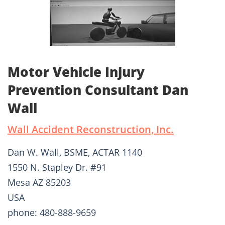
Motor Vehicle Injury
Prevention Consultant Dan
Wall
Wall Accident Reconstruction, Inc.
Dan W. Wall, BSME, ACTAR 1140
1550 N. Stapley Dr. #91
Mesa AZ 85203
USA
phone: 480-888-9659