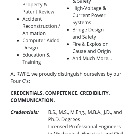
& Safety
Property &
High-Voltage &
Patent Review
Current Power
Accident
Systems
Reconstruction /
Bridge Design
Animation
and Safety
Computer Aided
Fire & Explosion
Design
Cause and Origin
Education &
And Much More...
Training
At RWFE, we proudly distinguish ourselves by our
Four C's:
CREDENTIALS. COMPETENCE. CREDIBILITY.
COMMUNICATION.
Credentials:
B.S., M.S., M.Eng., M.B.A., J.D., and
Ph.D. Degrees
Licensed Professional Engineers
in Mechanical, Electrical, and Civil