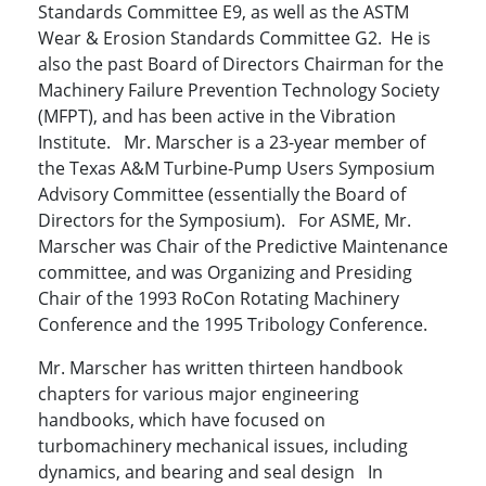
Standards Committee E9, as well as the ASTM
Wear & Erosion Standards Committee G2. He is
also the past Board of Directors Chairman for the
Machinery Failure Prevention Technology Society
(MFPT), and has been active in the Vibration
Institute. Mr. Marscher is a 23-year member of
the Texas A&M Turbine-Pump Users Symposium
Advisory Committee (essentially the Board of
Directors for the Symposium). For ASME, Mr.
Marscher was Chair of the Predictive Maintenance
committee, and was Organizing and Presiding
Chair of the 1993 RoCon Rotating Machinery
Conference and the 1995 Tribology Conference.
Mr. Marscher has written thirteen handbook
chapters for various major engineering
handbooks, which have focused on
turbomachinery mechanical issues, including
dynamics, and bearing and seal design In