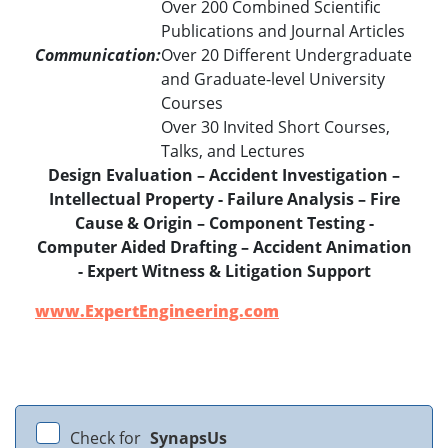
Over 200 Combined Scientific
Publications and Journal Articles
Communication:
Over 20 Different Undergraduate
and Graduate-level University
Courses
Over 30 Invited Short Courses,
Talks, and Lectures
Design Evaluation – Accident Investigation –
Intellectual Property - Failure Analysis – Fire
Cause & Origin – Component Testing -
Computer Aided Drafting – Accident Animation
- Expert Witness & Litigation Support
www.ExpertEngineering.com
Check for
SynapsUs