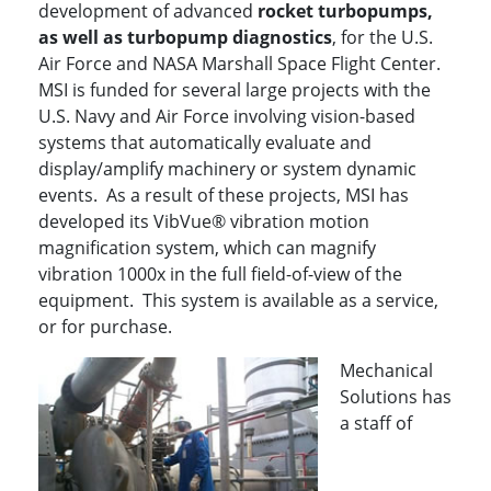
development of advanced
rocket turbopumps,
as well as turbopump diagnostics
, for the U.S.
Air Force and NASA Marshall Space Flight Center.
MSI is funded for several large projects with the
U.S. Navy and Air Force involving vision-based
systems that automatically evaluate and
display/amplify machinery or system dynamic
events. As a result of these projects, MSI has
developed its VibVue® vibration motion
magnification system, which can magnify
vibration 1000x in the full field-of-view of the
equipment. This system is available as a service,
or for purchase.
Mechanical
Solutions has
a staff of