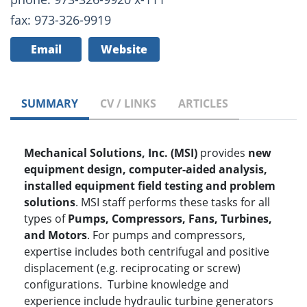
fax: 973-326-9919
Email
Website
SUMMARY
CV / LINKS
ARTICLES
Mechanical Solutions, Inc. (MSI)
provides
new
equipment design, computer-aided analysis,
installed equipment field testing and problem
solutions
. MSI staff performs these tasks for all
types of
P
umps, Compressors, Fans, Turbines,
and Motors
. For pumps and compressors,
expertise includes both centrifugal and positive
displacement (e.g. reciprocating or screw)
configurations. Turbine knowledge and
experience include hydraulic turbine generators