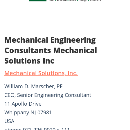
Mechanical Engineering
Consultants Mechanical
Solutions Inc
Mechanical Solutions, Inc.
William D. Marscher, PE
CEO, Senior Engineering Consultant
11 Apollo Drive
Whippany NJ 07981
USA
phone: 973-326-9920 x-111