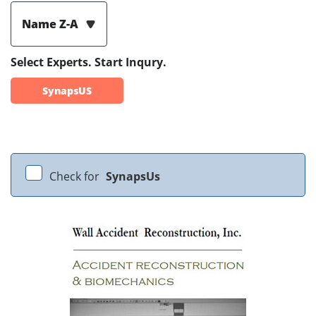
Name Z-A
Select Experts. Start Inqury.
SynapsUS
Check for
SynapsUs