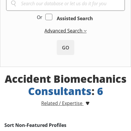
Or
Assisted Search
Advanced Search
GO
Accident Biomechanics
Consultants
:
6
Related / Expertise
Sort Non-Featured Profiles