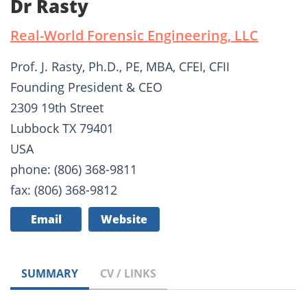
Dr Rasty
Real-World Forensic Engineering, LLC
Prof. J. Rasty, Ph.D., PE, MBA, CFEI, CFII
Founding President & CEO
2309 19th Street
Lubbock TX 79401
USA
phone: (806) 368-9811
fax: (806) 368-9812
Email
Website
SUMMARY
CV / LINKS