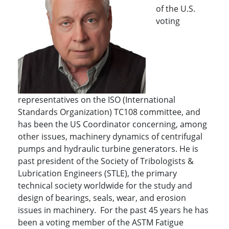
of the U.S.
voting
representatives on the ISO (International
Standards Organization) TC108 committee, and
has been the US Coordinator concerning, among
other issues, machinery dynamics of centrifugal
pumps and hydraulic turbine generators. He is
past president of the Society of Tribologists &
Lubrication Engineers (STLE), the primary
technical society worldwide for the study and
design of bearings, seals, wear, and erosion
issues in machinery. For the past 45 years he has
been a voting member of the ASTM Fatigue