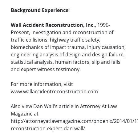
Background Experience
:
Wall Accident Reconstruction, Inc.
, 1996-
Present, Investigation and reconstruction of
traffic collisions, highway traffic safety,
biomechanics of impact trauma, injury causation,
engineering analysis of design and design failure,
statistical analysis, human factors, slip and falls
and expert witness testimony.
For more information, visit
www.wallaccidentreconstruction.com
Also view Dan Wall's article in Attorney At Law
Magazine at
http://attorneyatlawmagazine.com/phoenix/2014/01/1
reconstruction-expert-dan-wall/