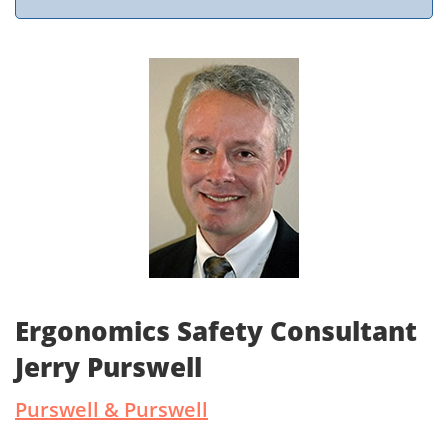
Ergonomics Safety Consultant
Jerry Purswell
Purswell & Purswell