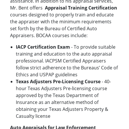
assistance. In addition to his appraisal services,
Mr. Bent offers
Appraisal Training Certification
courses designed to properly train and educate
the appraiser with the minimum requirements
set forth by the Bureau of Certified Auto
Appraisers. BOCAA courses include:
IACP Certification Exam
- To provide suitable
training and education to the auto appraisal
professional. IACPSM Certified Appraisers
follow strict adherence to the Bureaus’ Code of
Ethics and USPAP guidelines
Texas Adjusters Pre-Licensing Course
- 40-
hour Texas Adjusters Pre-licensing course
approved by the Texas Department of
Insurance as an alternative method of
obtaining your Texas Adjusters Property &
Casualty license
Auto Appraisals for Law Enforcement