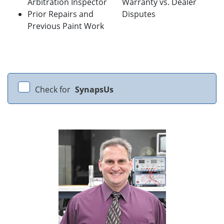
Arbitration Inspector
Warranty vs. Dealer
Prior Repairs and
Disputes
Previous Paint Work
Check for
SynapsUs