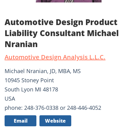
Automotive Design Product
Liability Consultant Michael
Nranian
Automotive Design Analysis L.L.C.
Michael Nranian, JD, MBA, MS
10945 Stoney Point
South Lyon MI 48178
USA
phone: 248-376-0338 or 248-446-4052
Email
Website