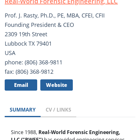
Real-World Forensic Engineering, LLC
Prof. J. Rasty, Ph.D., PE, MBA, CFEI, CFII
Founding President & CEO
2309 19th Street
Lubbock TX 79401
USA
phone: (806) 368-9811
fax: (806) 368-9812
Email
Website
SUMMARY
CV / LINKS
Since 1988,
Real-World Forensic Engineering,
LLC ("RWFE")
has provided engineering services