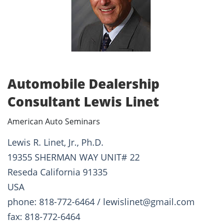
Automobile Dealership
Consultant Lewis Linet
American Auto Seminars
Lewis R. Linet, Jr., Ph.D.
19355 SHERMAN WAY UNIT# 22
Reseda California 91335
USA
phone: 818-772-6464 / lewislinet@gmail.com
fax: 818-772-6464