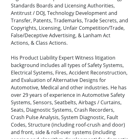
Standards Boards and Licensing Authorities,
Antitrust / DOJ, Technology Development and
Transfer, Patents, Trademarks, Trade Secrets, and
Copyrights, Licensing, Unfair Competition/Trade,
False/Deceptive Advertising, & Lanham Act
Actions, & Class Actions.
His Product Liability Expert Witness litigation
background includes all types of Safety Systems,
Electrical Systems, Fires, Accident Reconstruction,
and Evaluation of Alternative Designs for
Automotive, Medical and other industries. He has
over 29 years of experience in Automotive Safety
Systems, Sensors, Seatbelts, Airbags / Curtains,
Seats, Diagnostic Systems, Crash Recorders,
Crash Pulse Analysis, System Diagnostic, Fault
Codes, Structure (including roof-crush and door)
and front, side & roll-over systems (including