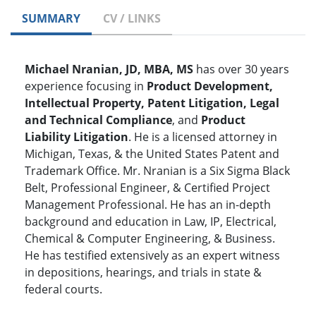
SUMMARY
CV / LINKS
Michael Nranian, JD, MBA, MS
has over 30 years
experience focusing in
Product Development,
Intellectual Property, Patent Litigation, Legal
and Technical Compliance
, and
Product
Liability Litigation
. He is a licensed attorney in
Michigan, Texas, & the United States Patent and
Trademark Office. Mr. Nranian is a Six Sigma Black
Belt, Professional Engineer, & Certified Project
Management Professional. He has an in-depth
background and education in Law, IP, Electrical,
Chemical & Computer Engineering, & Business.
He has testified extensively as an expert witness
in depositions, hearings, and trials in state &
federal courts.