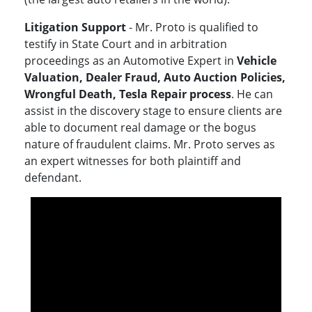
Litigation Support
- Mr. Proto is qualified to
testify in State Court and in arbitration
proceedings as an Automotive Expert in
Vehicle
Valuation, Dealer Fraud, Auto Auction Policies,
Wrongful Death, Tesla Repair process
. He can
assist in the discovery stage to ensure clients are
able to document real damage or the bogus
nature of fraudulent claims. Mr. Proto serves as
an expert witnesses for both plaintiff and
defendant.