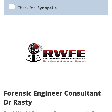
Check for
SynapsUs
Forensic Engineer Consultant
Dr Rasty