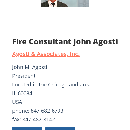
Fire Consultant John Agosti
Agosti & Associates, Inc.
John M. Agosti
President
Located in the Chicagoland area
IL 60084
USA
phone: 847-682-6793
fax: 847-487-8142