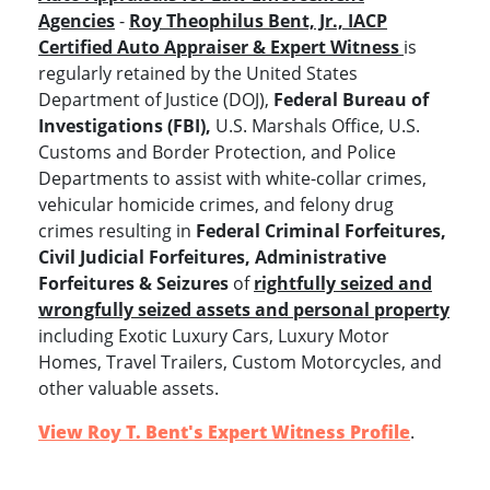
Agencies
-
Roy Theophilus Bent, Jr., IACP
Certified Auto Appraiser & Expert Witness
is
regularly retained by the United States
Department of Justice (DOJ),
Federal Bureau of
Investigations (FBI),
U.S. Marshals Office, U.S.
Customs and Border Protection, and Police
Departments to assist with white-collar crimes,
vehicular homicide crimes, and felony drug
crimes resulting in
Federal Criminal Forfeitures,
Civil Judicial Forfeitures, Administrative
Forfeitures & Seizures
of
rightfully seized and
wrongfully seized assets and personal property
including Exotic Luxury Cars, Luxury Motor
Homes, Travel Trailers, Custom Motorcycles, and
other valuable assets.
View Roy T. Bent's Expert Witness Profile
.