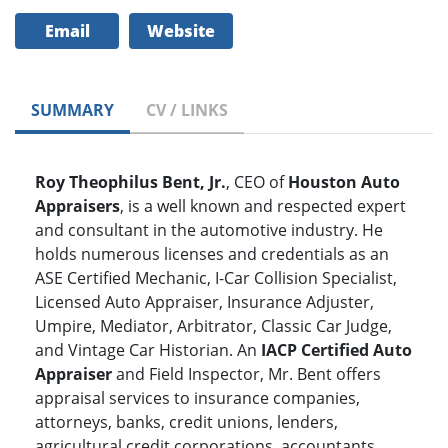
Email
Website
SUMMARY
CV / LINKS
Roy Theophilus Bent, Jr.
, CEO of
Houston Auto
Appraisers
, is a well known and respected expert
and consultant in the automotive industry. He
holds numerous licenses and credentials as an
ASE Certified Mechanic, I-Car Collision Specialist,
Licensed Auto Appraiser, Insurance Adjuster,
Umpire, Mediator, Arbitrator, Classic Car Judge,
and Vintage Car Historian. An
IACP Certified Auto
Appraiser
and Field Inspector, Mr. Bent offers
appraisal services to insurance companies,
attorneys, banks, credit unions, lenders,
agricultural credit corporations, accountants,