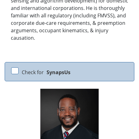
sensing and algorithm development) for domestic
and international corporations. He is thoroughly
familiar with all regulatory (including FMVSS), and
corporate due-care requirements, & preemption
arguments, occupant kinematics, & injury
causation.
Check for
SynapsUs