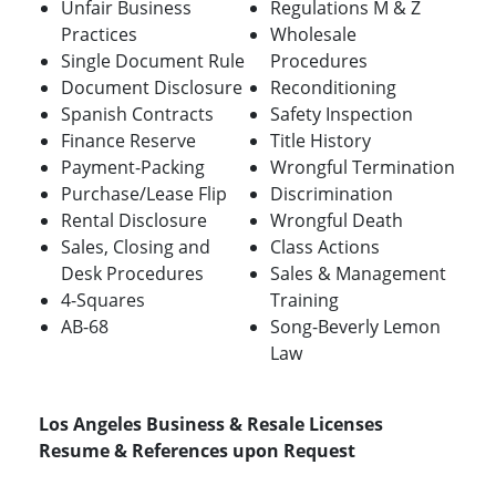
Unfair Business
Regulations M & Z
Practices
Wholesale
Single Document Rule
Procedures
Document Disclosure
Reconditioning
Spanish Contracts
Safety Inspection
Finance Reserve
Title History
Payment-Packing
Wrongful Termination
Purchase/Lease Flip
Discrimination
Rental Disclosure
Wrongful Death
Sales, Closing and
Class Actions
Desk Procedures
Sales & Management
4-Squares
Training
AB-68
Song-Beverly Lemon
Law
Los Angeles Business & Resale Licenses
Resume & References upon Request