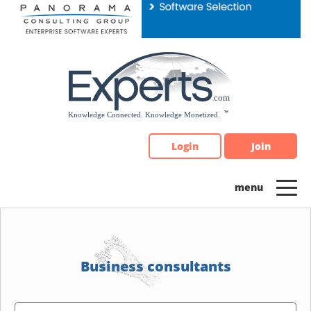
Please
note:
This
website
includes
an
accessibility
system.
Login
Join
Business consultants