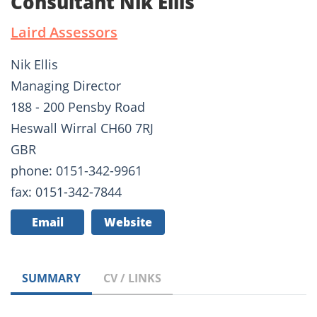
Consultant Nik Ellis
Laird Assessors
Nik Ellis
Managing Director
188 - 200 Pensby Road
Heswall Wirral CH60 7RJ
GBR
phone: 0151-342-9961
fax: 0151-342-7844
Email
Website
SUMMARY
CV / LINKS