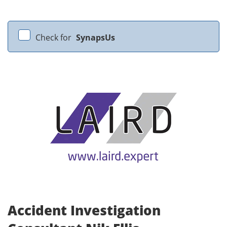
Check for
SynapsUs
Accident Investigation