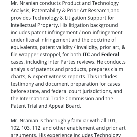
Mr. Nranian conducts Product and Technology
Analysis, Patentability & Prior Art Research,and
provides Technology & Litigation Support for
Intellectual Property. His litigation background
includes patent infringement / non-infringement
under literal infringement and the doctrine of
equivalents, patent validity / invalidity, prior art, &
file-wrapper estoppel, for both
ITC
and
Federal
cases, including Inter Partes reviews. He conducts
analysis of patents and products, prepares claim
charts, & expert witness reports. This includes
testimony and document preparation for cases
before state, and federal court jurisdictions, and
the International Trade Commission and the
Patent Trial and Appeal Board.
Mr. Nranian is thoroughly familiar with all 101,
102, 103, 112, and other enablement and prior art
arguments. His experience includes Technology