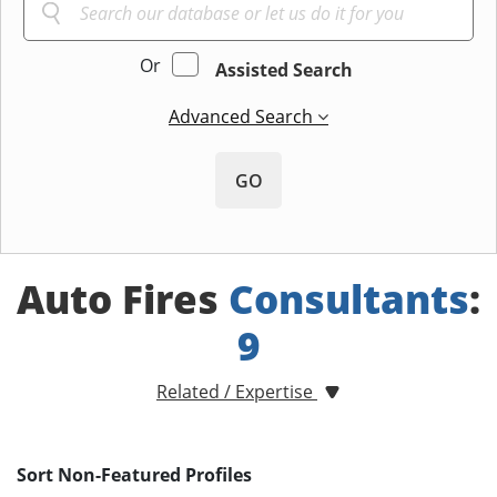
Or
Assisted Search
Advanced Search
GO
Auto Fires
Consultants
:
9
Related / Expertise
Sort Non-Featured Profiles