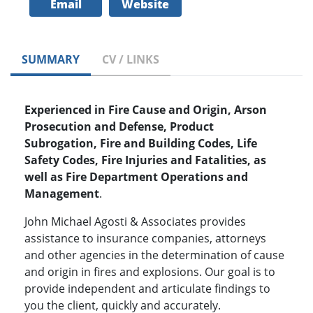
Email
Website
SUMMARY
CV / LINKS
Experienced in Fire Cause and Origin, Arson
Prosecution and Defense, Product
Subrogation, Fire and Building Codes, Life
Safety Codes, Fire Injuries and Fatalities, as
well as Fire Department Operations and
Management
.
John Michael Agosti & Associates provides
assistance to insurance companies, attorneys
and other agencies in the determination of cause
and origin in fires and explosions. Our goal is to
provide independent and articulate findings to
you the client, quickly and accurately.