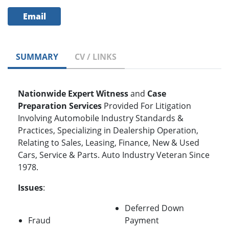
Email
SUMMARY
CV / LINKS
Nationwide Expert Witness
and
Case
Preparation
Services
Provided For Litigation
Involving Automobile Industry Standards &
Practices, Specializing in Dealership Operation,
Relating to Sales, Leasing, Finance, New & Used
Cars, Service & Parts. Auto Industry Veteran Since
1978.
Issues
:
Deferred Down
Fraud
Payment