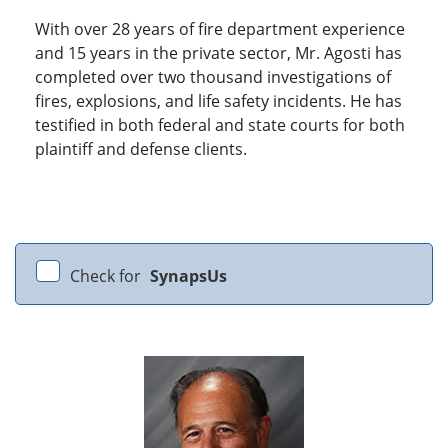
With over 28 years of fire department experience
and 15 years in the private sector, Mr. Agosti has
completed over two thousand investigations of
fires, explosions, and life safety incidents. He has
testified in both federal and state courts for both
plaintiff and defense clients.
Check for
SynapsUs