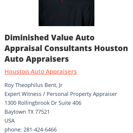
Diminished Value Auto
Appraisal Consultants Houston
Auto Appraisers
Houston Auto Appraisers
Roy Theophilus Bent, Jr
Expert Witness / Personal Property Appraiser
1300 Rollingbrook Dr Suite 406
Baytown TX 77521
USA
phone: 281-424-6466