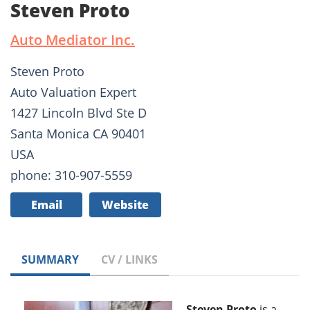
Steven Proto
Auto Mediator Inc.
Steven Proto
Auto Valuation Expert
1427 Lincoln Blvd Ste D
Santa Monica CA 90401
USA
phone: 310-907-5559
Email
Website
SUMMARY
CV / LINKS
Steven Proto
is a