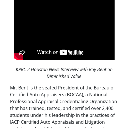
KPRC 2 Houston News Interview with Roy Bent on
Diminished Value
Mr. Bent is the seated President of the Bureau of
Certified Auto Appraisers (BOCAA), a National
Professional Appraisal Credentialing Organization
that has trained, tested, and certified over 2,400
students under his leadership in the practices of
IACP Certified Auto Appraisals and Litigation