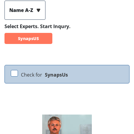
Name A-Z
Select Experts. Start Inqury.
SynapsUS
Check for
SynapsUs