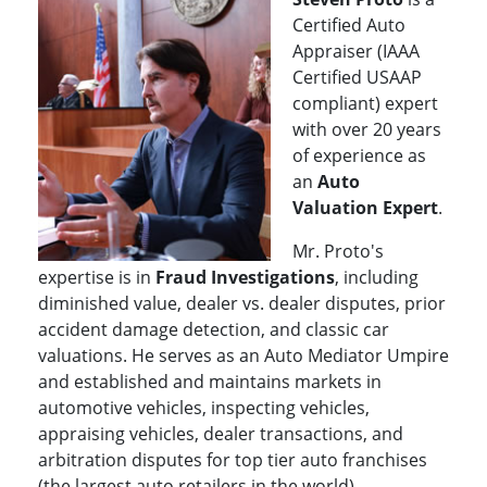
Certified Auto
Appraiser (IAAA
Certified USAAP
compliant) expert
with over 20 years
of experience as
an
Auto
Valuation Exper
t
.
Mr. Proto's
expertise is in
Fraud Investigations
, including
diminished value, dealer vs. dealer disputes, prior
accident damage detection, and classic car
valuations. He serves as an Auto Mediator Umpire
and established and maintains markets in
automotive vehicles, inspecting vehicles,
appraising vehicles, dealer transactions, and
arbitration disputes for top tier auto franchises
(the largest auto retailers in the world).