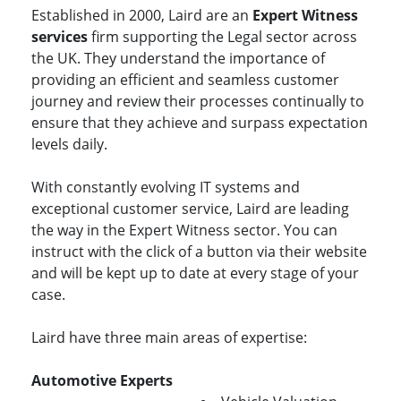
Established in 2000, Laird are an
Expert Witness
services
firm supporting the Legal sector across
the UK. They understand the importance of
providing an efficient and seamless customer
journey and review their processes continually to
ensure that they achieve and surpass expectation
levels daily.
With constantly evolving IT systems and
exceptional customer service, Laird are leading
the way in the Expert Witness sector. You can
instruct with the click of a button via their website
and will be kept up to date at every stage of your
case.
Laird have three main areas of expertise:
Automotive Experts