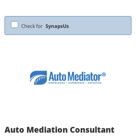
Check for
SynapsUs
Auto Mediation Consultant