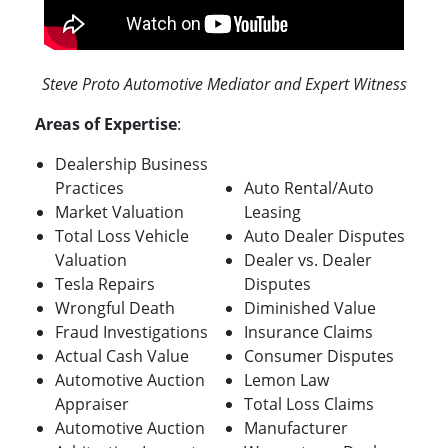
Steve Proto Automotive Mediator and Expert Witness
Areas of Expertise
:
Dealership Business
Practices
Auto Rental/Auto
Market Valuation
Leasing
Total Loss Vehicle
Auto Dealer Disputes
Valuation
Dealer vs. Dealer
Tesla Repairs
Disputes
Wrongful Death
Diminished Value
Fraud Investigations
Insurance Claims
Actual Cash Value
Consumer Disputes
Automotive Auction
Lemon Law
Appraiser
Total Loss Claims
Automotive Auction
Manufacturer