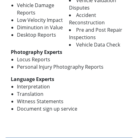
Vehicle Valuation
Vehicle Damage
Disputes
Reports
Accident
Low Velocity Impact
Reconstruction
Diminution in Value
Pre and Post Repair
Desktop Reports
Inspections
Vehicle Data Check
Photography Experts
Locus Reports
Personal Injury Photography Reports
Language Experts
Interpretation
Translation
Witness Statements
Document sign up service