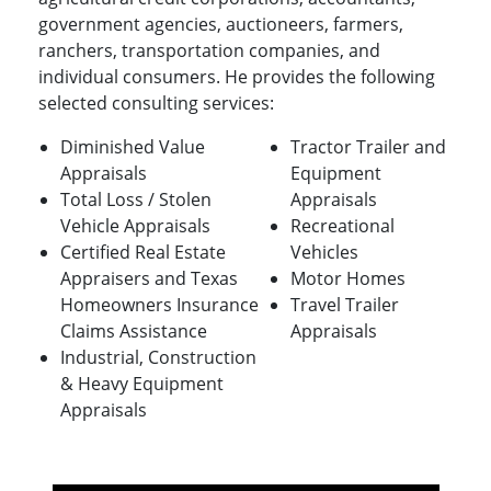
government agencies, auctioneers, farmers,
ranchers, transportation companies, and
individual consumers. He provides the following
selected consulting services:
Diminished Value
Tractor Trailer and
Appraisals
Equipment
Total Loss / Stolen
Appraisals
Vehicle Appraisals
Recreational
Certified Real Estate
Vehicles
Appraisers and Texas
Motor Homes
Homeowners Insurance
Travel Trailer
Claims Assistance
Appraisals
Industrial, Construction
& Heavy Equipment
Appraisals