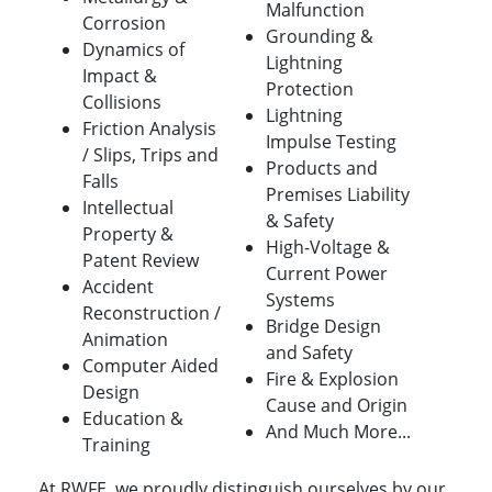
Malfunction
Corrosion
Grounding &
Dynamics of
Lightning
Impact &
Protection
Collisions
Lightning
Friction Analysis
Impulse Testing
/ Slips, Trips and
Products and
Falls
Premises Liability
Intellectual
& Safety
Property &
High-Voltage &
Patent Review
Current Power
Accident
Systems
Reconstruction /
Bridge Design
Animation
and Safety
Computer Aided
Fire & Explosion
Design
Cause and Origin
Education &
And Much More...
Training
At RWFE, we proudly distinguish ourselves by our