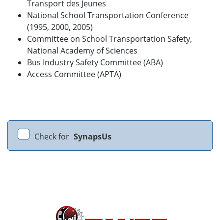
Transport des Jeunes
National School Transportation Conference
(1995, 2000, 2005)
Committee on School Transportation Safety,
National Academy of Sciences
Bus Industry Safety Committee (ABA)
Access Committee (APTA)
Check for
SynapsUs