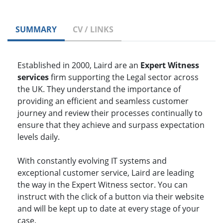
SUMMARY
CV / LINKS
Established in 2000, Laird are an
Expert Witness
services
firm supporting the Legal sector across
the UK. They understand the importance of
providing an efficient and seamless customer
journey and review their processes continually to
ensure that they achieve and surpass expectation
levels daily.
With constantly evolving IT systems and
exceptional customer service, Laird are leading
the way in the Expert Witness sector. You can
instruct with the click of a button via their website
and will be kept up to date at every stage of your
case.