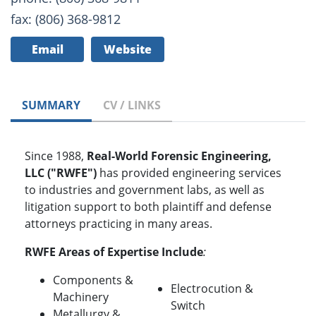
fax: (806) 368-9812
Email
Website
SUMMARY
CV / LINKS
Since 1988,
Real-World Forensic Engineering,
LLC ("RWFE")
has provided engineering services
to industries and government labs, as well as
litigation support to both plaintiff and defense
attorneys practicing in many areas.
RWFE Areas of Expertise Include
:
Components &
Electrocution &
Machinery
Switch
Metallurgy &