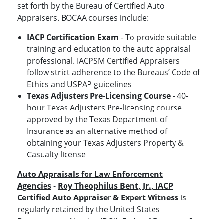
set forth by the Bureau of Certified Auto
Appraisers. BOCAA courses include:
IACP Certification Exam
- To provide suitable
training and education to the auto appraisal
professional. IACPSM Certified Appraisers
follow strict adherence to the Bureaus’ Code of
Ethics and USPAP guidelines
Texas Adjusters Pre-Licensing Course
- 40-
hour Texas Adjusters Pre-licensing course
approved by the Texas Department of
Insurance as an alternative method of
obtaining your Texas Adjusters Property &
Casualty license
Auto Appraisals for Law Enforcement
Agencies
-
Roy Theophilus Bent, Jr., IACP
Certified Auto Appraiser & Expert Witness
is
regularly retained by the United States