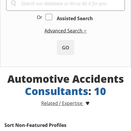
Or
Assisted Search
Advanced Search
GO
Automotive Accidents
Consultants
:
10
Related / Expertise
Sort Non-Featured Profiles