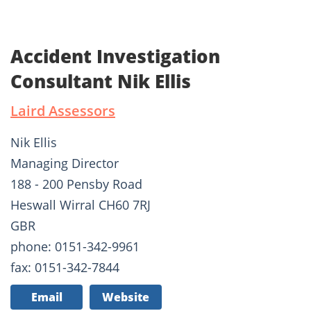
Accident Investigation
Consultant Nik Ellis
Laird Assessors
Nik Ellis
Managing Director
188 - 200 Pensby Road
Heswall Wirral CH60 7RJ
GBR
phone: 0151-342-9961
fax: 0151-342-7844
Email
Website