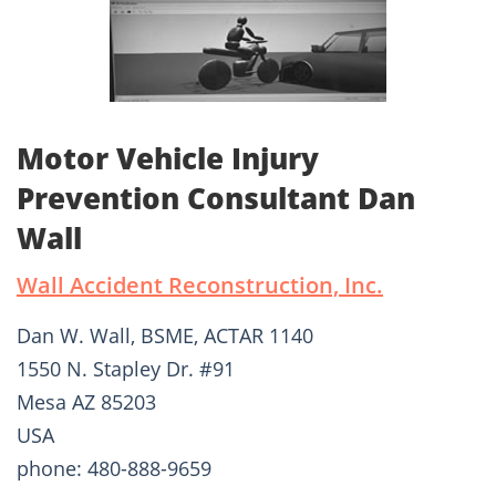
Motor Vehicle Injury
Prevention Consultant Dan
Wall
Wall Accident Reconstruction, Inc.
Dan W. Wall, BSME, ACTAR 1140
1550 N. Stapley Dr. #91
Mesa AZ 85203
USA
phone: 480-888-9659