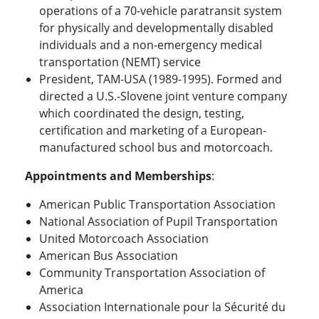
operations of a 70-vehicle paratransit system
for physically and developmentally disabled
individuals and a non-emergency medical
transportation (NEMT) service
President, TAM-USA (1989-1995). Formed and
directed a U.S.-Slovene joint venture company
which coordinated the design, testing,
certification and marketing of a European-
manufactured school bus and motorcoach.
Appointments and Memberships
:
American Public Transportation Association
National Association of Pupil Transportation
United Motorcoach Association
American Bus Association
Community Transportation Association of
America
Association Internationale pour la Sécurité du