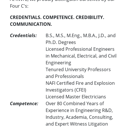
Four C's:
CREDENTIALS. COMPETENCE. CREDIBILITY.
COMMUNICATION.
Credentials:
B.S., M.S., M.Eng., M.B.A., J.D., and
Ph.D. Degrees
Licensed Professional Engineers
in Mechanical, Electrical, and Civil
Engineering
Tenured University Professors
and Professionals
NAFI Certified Fire and Explosion
Investigators (CFEI)
Licensed Master Electricians
Competence:
Over 80 Combined Years of
Experience in Engineering R&D,
Industry, Academia, Consulting,
and Expert Witness Litigation