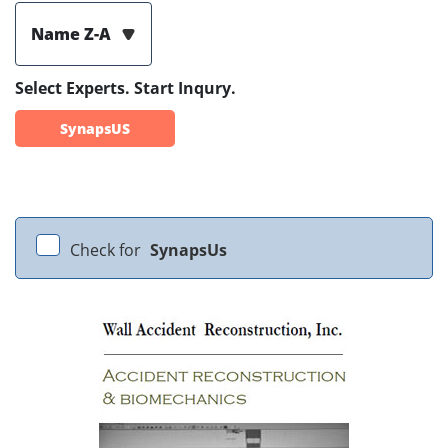
Name Z-A
Select Experts. Start Inqury.
SynapsUS
Check for
SynapsUs