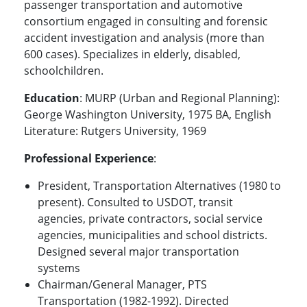
passenger transportation and automotive
consortium engaged in consulting and forensic
accident investigation and analysis (more than
600 cases). Specializes in elderly, disabled,
schoolchildren.
Education
: MURP (Urban and Regional Planning):
George Washington University, 1975 BA, English
Literature: Rutgers University, 1969
Professional Experience
:
President, Transportation Alternatives (1980 to
present). Consulted to USDOT, transit
agencies, private contractors, social service
agencies, municipalities and school districts.
Designed several major transportation
systems
Chairman/General Manager, PTS
Transportation (1982-1992). Directed