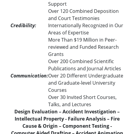
Support
Over 120 Combined Deposition
and Court Testimonies
Credibility:
Internationally Recognized in Our
Areas of Expertise
More Than $19 Million in Peer-
reviewed and Funded Research
Grants
Over 200 Combined Scientific
Publications and Journal Articles
Communication:
Over 20 Different Undergraduate
and Graduate-level University
Courses
Over 30 Invited Short Courses,
Talks, and Lectures
Design Evaluation – Accident Investigation –
Intellectual Property - Failure Analysis – Fire
Cause & Origin – Component Testing -
Computer Aided Drafting – Accident Animation