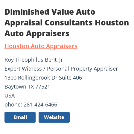
Diminished Value Auto
Appraisal Consultants Houston
Auto Appraisers
Houston Auto Appraisers
Roy Theophilus Bent, Jr
Expert Witness / Personal Property Appraiser
1300 Rollingbrook Dr Suite 406
Baytown TX 77521
USA
phone: 281-424-6466
Email
Website