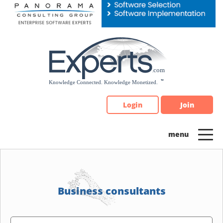
Please
note:
This
website
includes
an
accessibility
system.
Login
Join
Business consultants