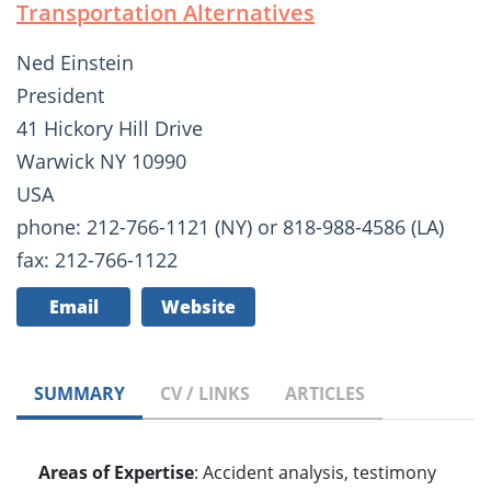
Transportation Alternatives
Ned Einstein
President
41 Hickory Hill Drive
Warwick NY 10990
USA
phone: 212-766-1121 (NY) or 818-988-4586 (LA)
fax: 212-766-1122
Email
Website
SUMMARY
CV / LINKS
ARTICLES
Areas of Expertise
: Accident analysis, testimony