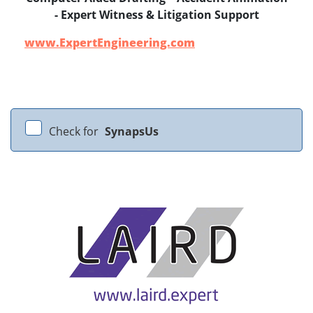
- Expert Witness & Litigation Support
www.ExpertEngineering.com
Check for
SynapsUs