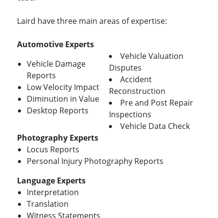
Laird have three main areas of expertise:
Automotive Experts
Vehicle Valuation
Vehicle Damage
Disputes
Reports
Accident
Low Velocity Impact
Reconstruction
Diminution in Value
Pre and Post Repair
Desktop Reports
Inspections
Vehicle Data Check
Photography Experts
Locus Reports
Personal Injury Photography Reports
Language Experts
Interpretation
Translation
Witness Statements