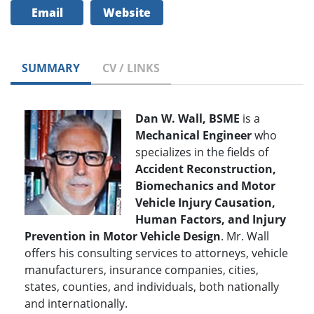
Email
Website
SUMMARY
CV / LINKS
Dan W. Wall, BSME
is a
Mechanical Engineer
who
specializes in the fields of
Accident Reconstruction,
Biomechanics and Motor
Vehicle Injury Causation,
Human Factors, and Injury
Prevention in Motor Vehicle Design
. Mr. Wall
offers his consulting services to attorneys, vehicle
manufacturers, insurance companies, cities,
states, counties, and individuals, both nationally
and internationally.