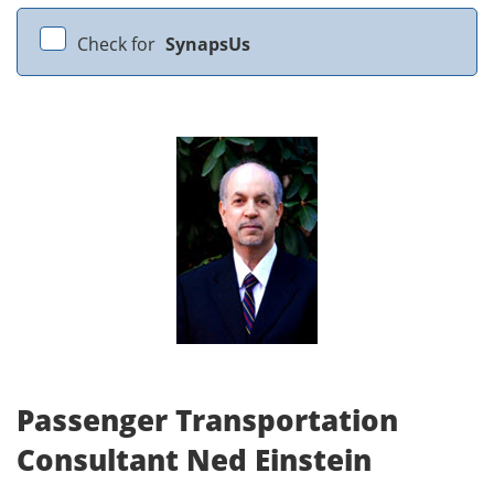
Check for
SynapsUs
Passenger Transportation
Consultant Ned Einstein