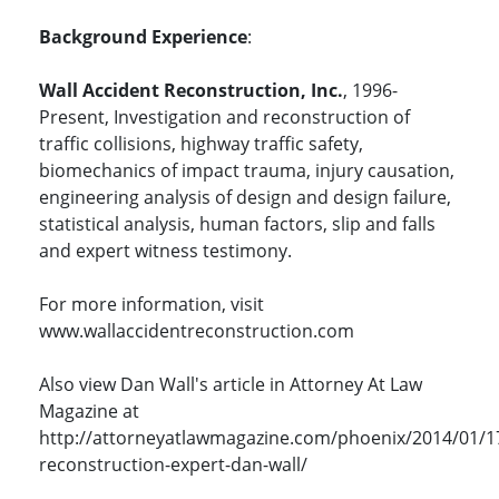
Background Experience
:
Wall Accident Reconstruction, Inc.
, 1996-
Present, Investigation and reconstruction of
traffic collisions, highway traffic safety,
biomechanics of impact trauma, injury causation,
engineering analysis of design and design failure,
statistical analysis, human factors, slip and falls
and expert witness testimony.
For more information, visit
www.wallaccidentreconstruction.com
Also view Dan Wall's article in Attorney At Law
Magazine at
http://attorneyatlawmagazine.com/phoenix/2014/01/1
reconstruction-expert-dan-wall/