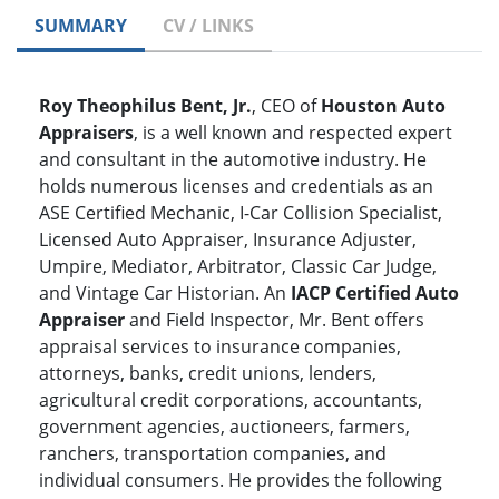
SUMMARY
CV / LINKS
Roy Theophilus Bent, Jr.
, CEO of
Houston Auto
Appraisers
, is a well known and respected expert
and consultant in the automotive industry. He
holds numerous licenses and credentials as an
ASE Certified Mechanic, I-Car Collision Specialist,
Licensed Auto Appraiser, Insurance Adjuster,
Umpire, Mediator, Arbitrator, Classic Car Judge,
and Vintage Car Historian. An
IACP Certified Auto
Appraiser
and Field Inspector, Mr. Bent offers
appraisal services to insurance companies,
attorneys, banks, credit unions, lenders,
agricultural credit corporations, accountants,
government agencies, auctioneers, farmers,
ranchers, transportation companies, and
individual consumers. He provides the following