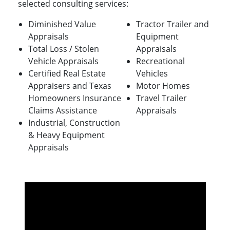
selected consulting services:
Diminished Value
Tractor Trailer and
Appraisals
Equipment
Total Loss / Stolen
Appraisals
Vehicle Appraisals
Recreational
Certified Real Estate
Vehicles
Appraisers and Texas
Motor Homes
Homeowners Insurance
Travel Trailer
Claims Assistance
Appraisals
Industrial, Construction
& Heavy Equipment
Appraisals