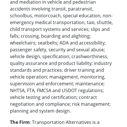
and mediation in vehicle and pedestrian
accidents involving transit, paratransit,
schoolbus, motorcoach, special education, non-
emergency medical transportation, taxi, shuttle,
child transport systems and services; slips and
falls; crossing, boarding and alighting;
wheelchairs; seatbelts; ADA and accessibility;
passenger safety, security and sexual abuse;
vehicle design, specification, crashworthiness,
quality assurance and product liability; industry
standards and practices; driver training and
vehicle operation; management, monitoring,
supervision and enforcement; maintenance;
NHTSA, FTA, FMCSA and USDOT regulations;
vehicle testing and certification; contract
negotiation and compliance; risk management;
planning and system design.
The Firm
: Transportation Alternatives is a