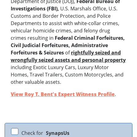
Department of Justice (DOJ),
Federal Bureau of
Investigations (FBI),
U.S. Marshals Office, U.S.
Customs and Border Protection, and Police
Departments to assist with white-collar crimes,
vehicular homicide crimes, and felony drug
crimes resulting in
Federal Criminal Forfeitures,
Civil Judicial Forfeitures, Administrative
Forfeitures & Seizures
of
rightfully seized and
wrongfully seized assets and personal property
including Exotic Luxury Cars, Luxury Motor
Homes, Travel Trailers, Custom Motorcycles, and
other valuable assets.
View Roy T. Bent's Expert Witness Profile
.
Check for
SynapsUs