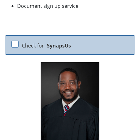
Document sign up service
Check for
SynapsUs