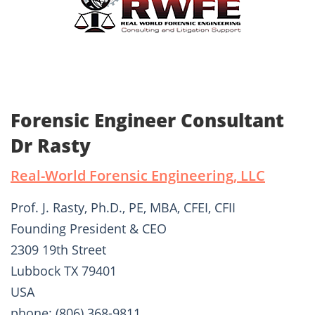
Forensic Engineer Consultant
Dr Rasty
Real-World Forensic Engineering, LLC
Prof. J. Rasty, Ph.D., PE, MBA, CFEI, CFII
Founding President & CEO
2309 19th Street
Lubbock TX 79401
USA
phone: (806) 368-9811