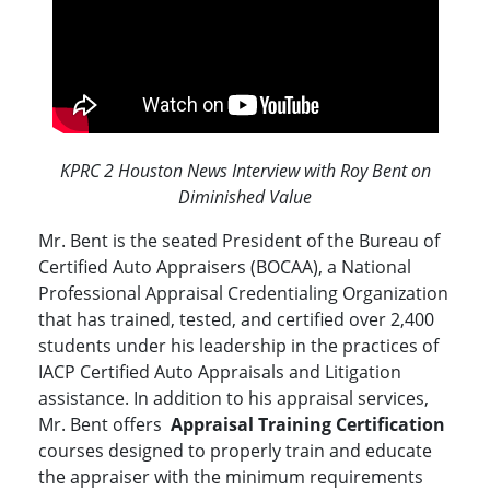
KPRC 2 Houston News Interview with Roy Bent on
Diminished Value
Mr. Bent is the seated President of the Bureau of
Certified Auto Appraisers (BOCAA), a National
Professional Appraisal Credentialing Organization
that has trained, tested, and certified over 2,400
students under his leadership in the practices of
IACP Certified Auto Appraisals and Litigation
assistance. In addition to his appraisal services,
Mr. Bent offers
Appraisal Training Certification
courses designed to properly train and educate
the appraiser with the minimum requirements