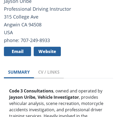
Jayson Uribe
Professional Driving Instructor
315 College Ave
Angwin CA 94508
USA
phone: 707-249-8933
Email
Website
SUMMARY
CV / LINKS
Code 3 Consultations
, owned and operated by
Jayson Uribe, Vehicle Investigator
, provides
vehicular analysis, scene recreation, motorcycle
accidents investigation, and professional driver
training services. Heavily involved in the