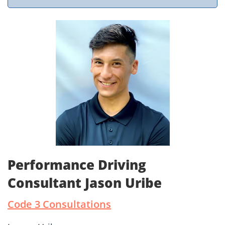
Performance Driving
Consultant Jason Uribe
Code 3 Consultations