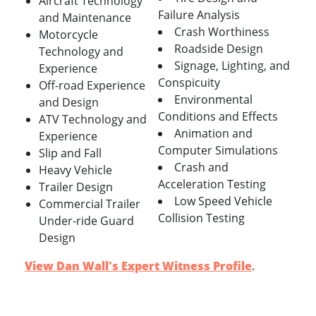
Aircraft Technology
Failure Analysis
and Maintenance
Crash Worthiness
Motorcycle
Roadside Design
Technology and
Signage, Lighting, and
Experience
Conspicuity
Off-road Experience
Environmental
and Design
Conditions and Effects
ATV Technology and
Animation and
Experience
Computer Simulations
Slip and Fall
Crash and
Heavy Vehicle
Acceleration Testing
Trailer Design
Low Speed Vehicle
Commercial Trailer
Collision Testing
Under-ride Guard
Design
View Dan Wall's Expert Witness Profile
.