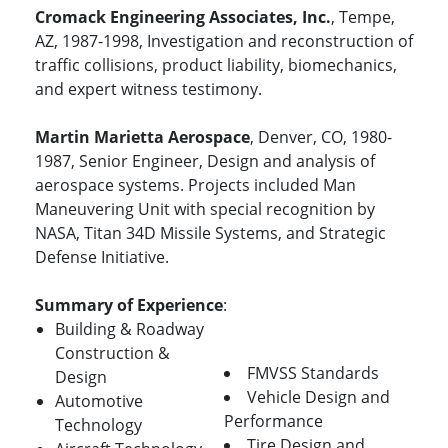
Cromack Engineering Associates, Inc.
, Tempe,
AZ, 1987-1998, Investigation and reconstruction of
traffic collisions, product liability, biomechanics,
and expert witness testimony.
Martin Marietta Aerospace
, Denver, CO, 1980-
1987, Senior Engineer, Design and analysis of
aerospace systems. Projects included Man
Maneuvering Unit with special recognition by
NASA, Titan 34D Missile Systems, and Strategic
Defense Initiative.
Summary of Experience
:
Building & Roadway
Construction &
FMVSS Standards
Design
Vehicle Design and
Automotive
Performance
Technology
Tire Design and