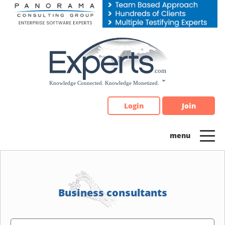
Please
note:
This
website
includes
an
accessibility
system.
Login
Join
Business consultants