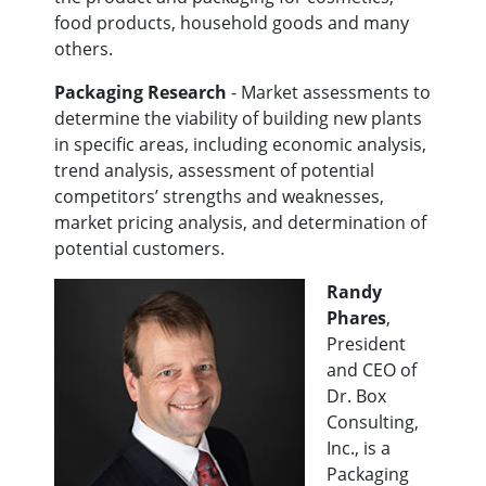
food products, household goods and many
others.
Packaging Research
- Market assessments to
determine the viability of building new plants
in specific areas, including economic analysis,
trend analysis, assessment of potential
competitors’ strengths and weaknesses,
market pricing analysis, and determination of
potential customers.
Randy
Phares
,
President
and CEO of
Dr. Box
Consulting,
Inc., is a
Packaging