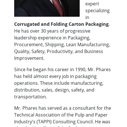
expert
specializing
in
Corrugated and Folding Carton Packaging
.
He has over 30 years of progressive
leadership experience in Packaging,
Procurement, Shipping, Lean Manufacturing,
Quality, Safety, Productivity, and Business
Improvement.
Since he began his career in 1990, Mr. Phares
has held almost every job in packaging
operations. These include manufacturing,
distribution, sales, design, safety, and
transportation.
Mr. Phares has served as a consultant for the
Technical Association of the Pulp and Paper
Industry's (TAPPI) Consulting Council. He was