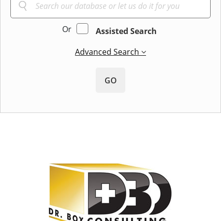
Or
Assisted Search
Advanced Search
GO