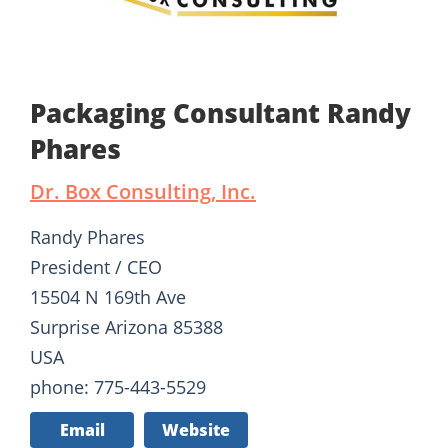
Packaging Consultant Randy
Phares
Dr. Box Consulting, Inc.
Randy Phares
President / CEO
15504 N 169th Ave
Surprise Arizona 85388
USA
phone: 775-443-5529
Email
Website