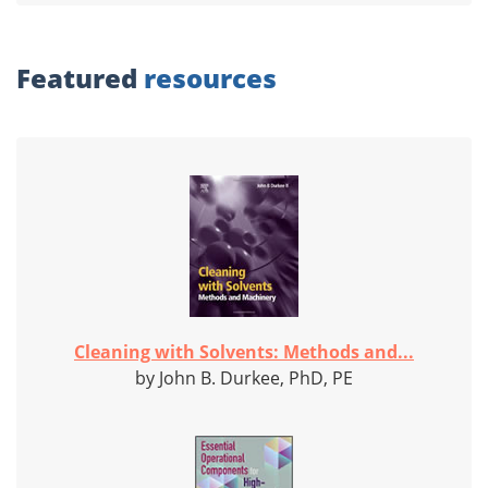
Featured
resources
Cleaning with Solvents: Methods and...
by John B. Durkee, PhD, PE