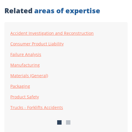
Related
areas of expertise
Accident Investigation and Reconstruction
Consumer Product Liability
Failure Analysis
Manufacturing
Materials (General)
Packaging
Product Safety
Trucks - Forklifts Accidents