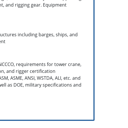
nt, and rigging gear. Equipment
ructures including barges, ships, and
ent
 NCCCO, requirements for tower crane,
n, and rigger certification
ASM, ASME, ANSI, WSTDA, ALI, etc. and
ell as DOE, military specifications and