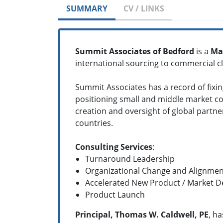
SUMMARY
CV / LINKS
Summit Associates of Bedford
is a
Ma
international sourcing to commercial cli
Summit Associates has a record of fixi
positioning small and middle market co
creation and oversight of global partner
countries.
Consulting Services
:
Turnaround Leadership
Organizational Change and Alignmen
Accelerated New Product / Market 
Product Launch
Principal, Thomas W. Caldwell, PE
, h