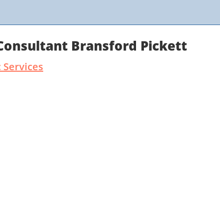
Consultant Bransford Pickett
 Services