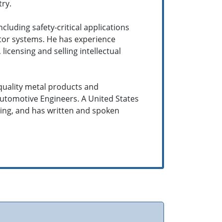
ry.
uding safety-critical applications
otor systems. He has experience
censing and selling intellectual
quality metal products and
Automotive Engineers. A United States
sing, and has written and spoken