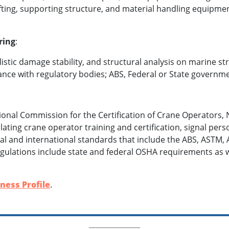
ifting, supporting structure, and material handling equipme
ring
:
stic damage stability, and structural analysis on marine st
nce with regulatory bodies; ABS, Federal or State governm
ional Commission for the Certification of Crane Operators,
ating crane operator training and certification, signal perso
l and international standards that include the ABS, ASTM, 
regulations include state and federal OSHA requirements as w
ness Profile
.