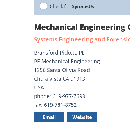
Check for
SynapsUs
Mechanical Engineering 
Systems Engineering and Forensic
Bransford Pickett, PE
PE Mechanical Engineering
1356 Santa Olivia Road
Chula Vista CA 91913
USA
phone: 619-977-7693
fax: 619-781-8752
Email
Website