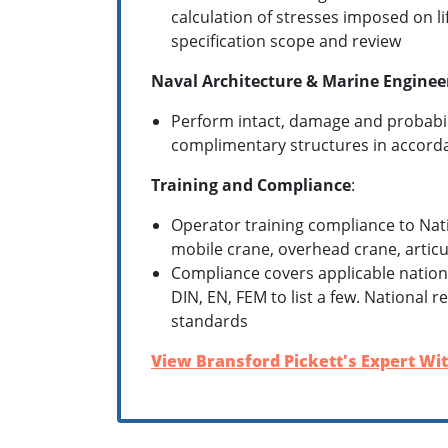
calculation of stresses imposed on l
specification scope and review
Naval Architecture & Marine Enginee
Perform intact, damage and probabili
complimentary structures in accorda
Training and Compliance
:
Operator training compliance to Nat
mobile crane, overhead crane, articul
Compliance covers applicable nationa
DIN, EN, FEM to list a few. National 
standards
View Bransford Pickett's Expert Wit