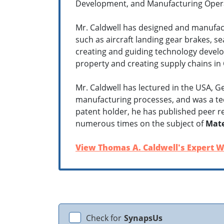
Development, and Manufacturing Opera
Mr. Caldwell has designed and manufact
such as aircraft landing gear brakes, s
creating and guiding technology develo
property and creating supply chains in 
Mr. Caldwell has lectured in the USA, 
manufacturing processes, and was a tec
patent holder, he has published peer r
numerous times on the subject of
Mate
View Thomas A. Caldwell's Expert W
Check for
SynapsUs