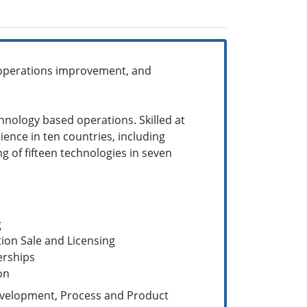
 operations improvement, and
hnology based operations. Skilled at
ence in ten countries, including
ng of fifteen technologies in seven
g
ion Sale and Licensing
erships
on
velopment, Process and Product