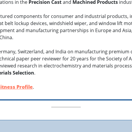
tions in the
Precision Cast
and
Machined Products
indust
ured components for consumer and industrial products, incl
eat belt lockup devices, windshield wiper, and window lift m
pment and manufacturing partnerships in Europe and Asia, li
China.
Germany, Switzerland, and India on manufacturing premium 
hnical paper peer reviewer for 20 years for the Society of 
eviewed research in electrochemistry and materials proces
rials Selection
.
itness Profile
.