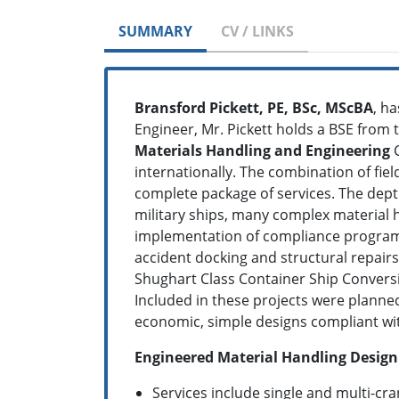
SUMMARY
CV / LINKS
Bransford Pickett, PE, BSc, MScBA
, h
Engineer, Mr. Pickett holds a BSE from 
Materials Handling and Engineering
C
internationally. The combination of fiel
complete package of services. The dept
military ships, many complex material 
implementation of compliance programs.
accident docking and structural repairs
Shughart Class Container Ship Convers
Included in these projects were planned
economic, simple designs compliant wit
Engineered Material Handling Desig
Services include single and multi-cra