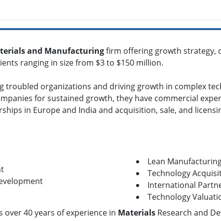
terials and Manufacturing
firm offering growth strategy,
ents ranging in size from $3 to $150 million.
ng troubled organizations and driving growth in complex tec
mpanies for sustained growth, they have commercial experi
ships in Europe and India and acquisition, sale, and licensi
Lean Manufacturin
t
Technology Acquisit
Development
International Partn
Technology Valuati
as over 40 years of experience in
Materials
Research and De