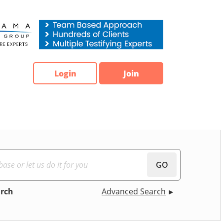
Login
Join
GO
arch
Advanced Search