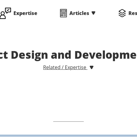
Expertise
Articles
Re
uct Design and Developm
Related / Expertise