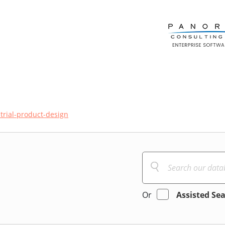
trial-product-design
Or
Assisted Se