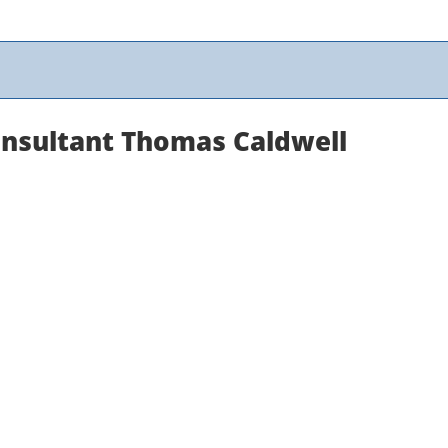
onsultant Thomas Caldwell