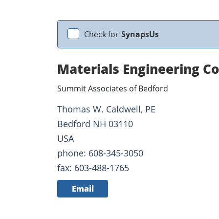
Check for
SynapsUs
Materials Engineering C
Summit Associates of Bedford
Thomas W. Caldwell, PE
Bedford NH 03110
USA
phone: 608-345-3050
fax: 603-488-1765
Email