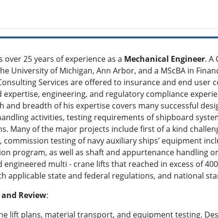
as over 25 years of experience as a
Mechanical Engineer
. A
the University of Michigan, Ann Arbor, and a MScBA in Finan
onsulting Services are offered to insurance and end user 
d expertise, engineering, and regulatory compliance experien
h and breadth of his expertise covers many successful desi
handling activities, testing requirements of shipboard sys
 Many of the major projects include first of a kind challen
, commission testing of navy auxiliary ships’ equipment inc
ion program, as well as shaft and appurtenance handling o
 engineered multi - crane lifts that reached in excess of 40
h applicable state and federal regulations, and national st
n and Review
:
ne lift plans, material transport, and equipment testing. De