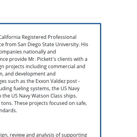
 California Registered Professional
ce from San Diego State University. His
companies nationally and
ce provide Mr. Pickett's clients with a
gn projects including commercial and
tem, and development and
ges such as the Exxon Valdez post -
luding fueling systems, the US Navy
n the US Navy Watson Class ships.
0 tons. These projects focused on safe,
andards.
sign, review and analysis of supporting