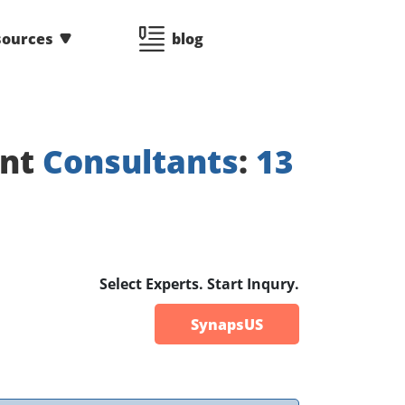
sources
blog
ent
Consultants
:
13
Select Experts. Start Inqury.
SynapsUS