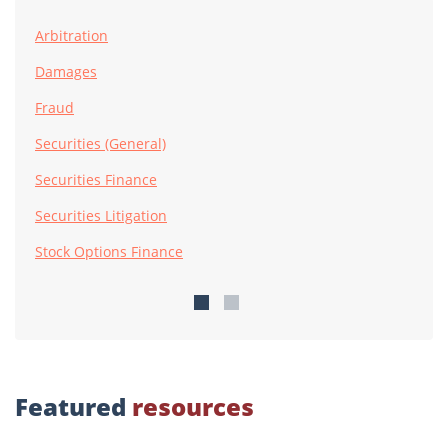
Arbitration
Damages
Fraud
Securities (General)
Securities Finance
Securities Litigation
Stock Options Finance
Featured
resources