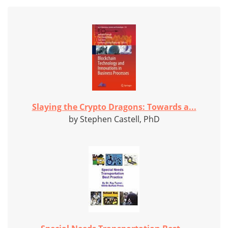
Slaying the Crypto Dragons: Towards a...
by Stephen Castell, PhD