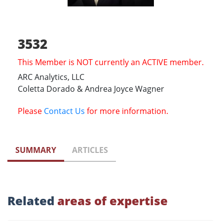
3532
This Member is NOT currently an ACTIVE member.
ARC Analytics, LLC
Coletta Dorado & Andrea Joyce Wagner
Please
Contact Us
for more information.
SUMMARY
ARTICLES
Related
areas of expertise