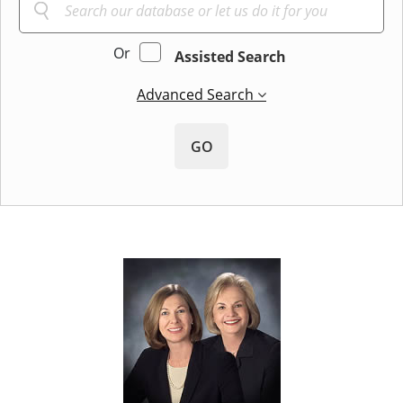
Or
Assisted Search
Advanced Search
GO