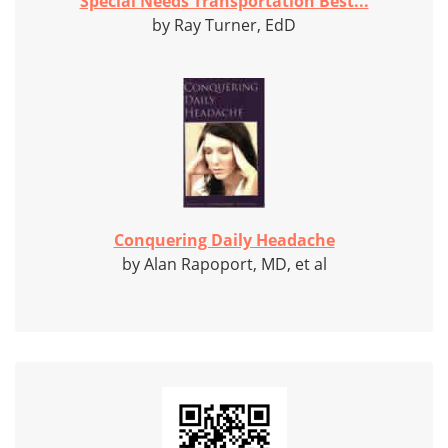
Special Needs Transportation Best...
by Ray Turner, EdD
Conquering Daily Headache
by Alan Rapoport, MD, et al