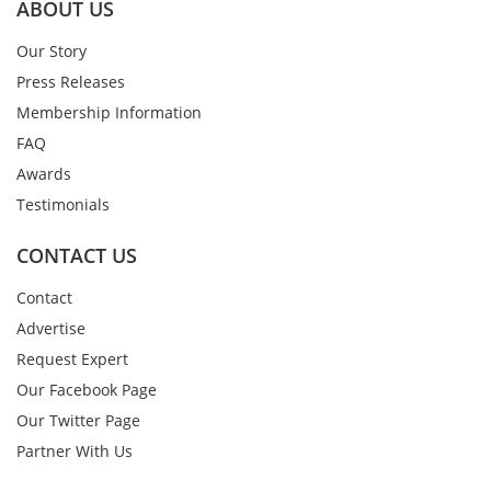
ABOUT US
Our Story
Press Releases
Membership Information
FAQ
Awards
Testimonials
CONTACT US
Contact
Advertise
Request Expert
Our Facebook Page
Our Twitter Page
Partner With Us