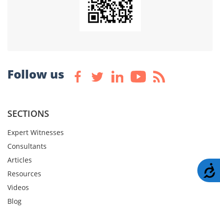
Follow us
SECTIONS
Expert Witnesses
Consultants
Articles
A
Resources
Videos
Blog