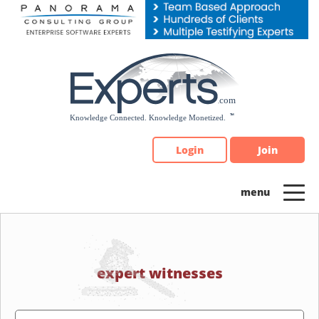
Please
note:
This
website
includes
an
accessibility
system.
Login
Join
expert witnesses