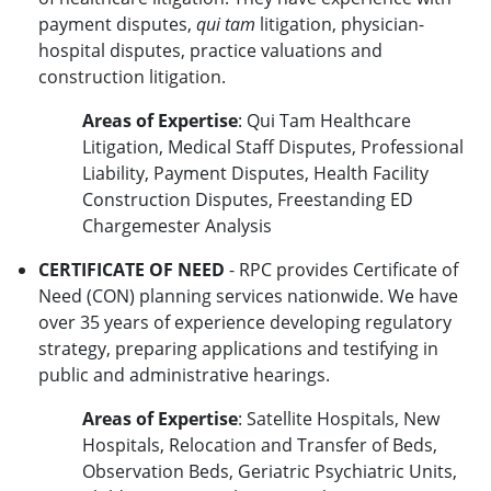
payment disputes,
qui tam
litigation, physician-
hospital disputes, practice valuations and
construction litigation.
Areas of Expertise
: Qui Tam Healthcare
Litigation, Medical Staff Disputes, Professional
Liability, Payment Disputes, Health Facility
Construction Disputes, Freestanding ED
Chargemester Analysis
CERTIFICATE OF NEED
- RPC provides Certificate of
Need (CON) planning services nationwide. We have
over 35 years of experience developing regulatory
strategy, preparing applications and testifying in
public and administrative hearings.
Areas of Expertise
: Satellite Hospitals, New
Hospitals, Relocation and Transfer of Beds,
Observation Beds, Geriatric Psychiatric Units,