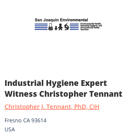
Industrial Hygiene Expert
Witness Christopher Tennant
Christopher J. Tennant, PhD, CIH
Fresno CA 93614
USA