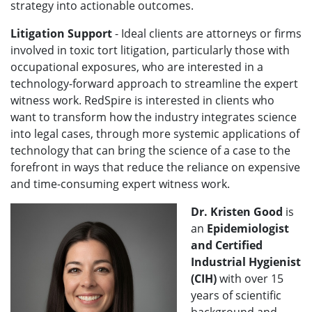
strategy into actionable outcomes.
Litigation Support
- Ideal clients are attorneys or firms
involved in toxic tort litigation, particularly those with
occupational exposures, who are interested in a
technology-forward approach to streamline the expert
witness work. RedSpire is interested in clients who
want to transform how the industry integrates science
into legal cases, through more systemic applications of
technology that can bring the science of a case to the
forefront in ways that reduce the reliance on expensive
and time-consuming expert witness work.
Dr. Kristen Good
is
an
Epidemiologist
and Certified
Industrial Hygienist
(CIH)
with over 15
years of scientific