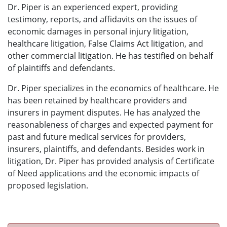
Dr. Piper is an experienced expert, providing
testimony, reports, and affidavits on the issues of
economic damages in personal injury litigation,
healthcare litigation, False Claims Act litigation, and
other commercial litigation. He has testified on behalf
of plaintiffs and defendants.
Dr. Piper specializes in the economics of healthcare. He
has been retained by healthcare providers and
insurers in payment disputes. He has analyzed the
reasonableness of charges and expected payment for
past and future medical services for providers,
insurers, plaintiffs, and defendants. Besides work in
litigation, Dr. Piper has provided analysis of Certificate
of Need applications and the economic impacts of
proposed legislation.