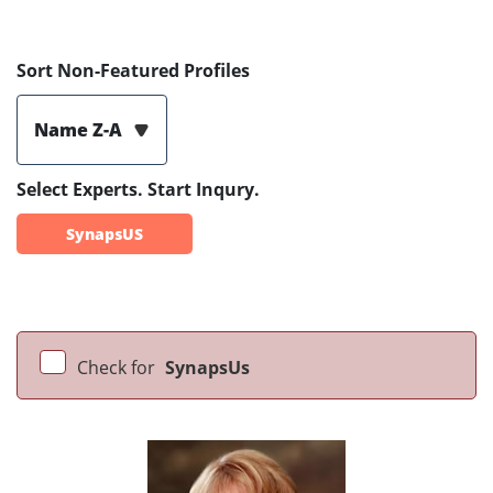
Sort Non-Featured Profiles
Name Z-A
Select Experts. Start Inqury.
SynapsUS
Check for
SynapsUs