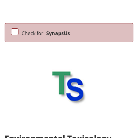
Check for
SynapsUs