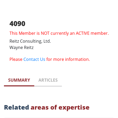
4090
This Member is NOT currently an ACTIVE member.
Reitz Consulting, Ltd.
Wayne Reitz
Please
Contact Us
for more information.
SUMMARY
ARTICLES
Related
areas of expertise