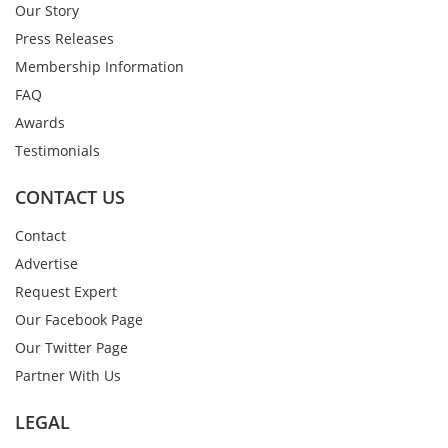
Our Story
Press Releases
Membership Information
FAQ
Awards
Testimonials
CONTACT US
Contact
Advertise
Request Expert
Our Facebook Page
Our Twitter Page
Partner With Us
LEGAL