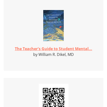
The Teacher's Guide to Student Mental...
by William R. Dikel, MD