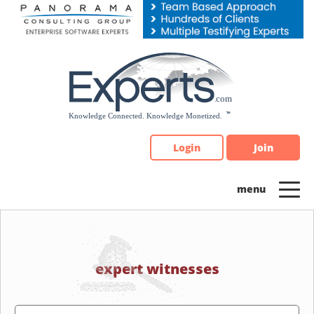
Please
note:
This
website
includes
an
accessibility
system.
Login
Join
expert witnesses