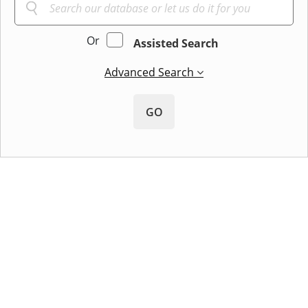
Or
Assisted Search
Advanced Search
GO