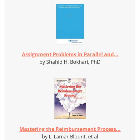
Assignment Problems in Parallel and...
by Shahid H. Bokhari, PhD
Mastering the Reimbursement Process...
by L. Lamar Blount, et al