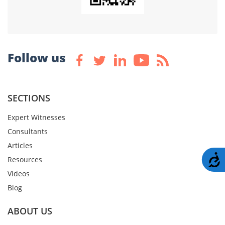
Follow us
SECTIONS
Expert Witnesses
Consultants
Articles
A
Resources
Videos
Blog
ABOUT US