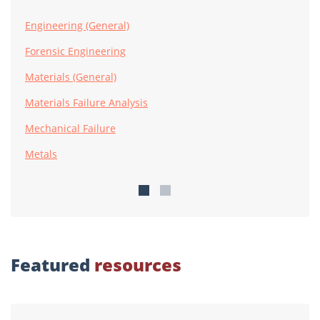
Engineering (General)
Forensic Engineering
Materials (General)
Materials Failure Analysis
Mechanical Failure
Metals
Featured
resources