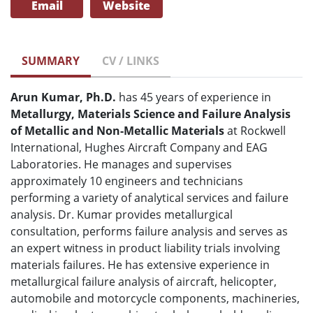
Email
Website
SUMMARY
CV / LINKS
Arun Kumar, Ph.D.
has 45 years of experience in
Metallurgy, Materials Science and Failure Analysis
of Metallic and Non-Metallic Materials
at Rockwell
International, Hughes Aircraft Company and EAG
Laboratories. He manages and supervises
approximately 10 engineers and technicians
performing a variety of analytical services and failure
analysis. Dr. Kumar provides metallurgical
consultation, performs failure analysis and serves as
an expert witness in product liability trials involving
materials failures. He has extensive experience in
metallurgical failure analysis of aircraft, helicopter,
automobile and motorcycle components, machineries,