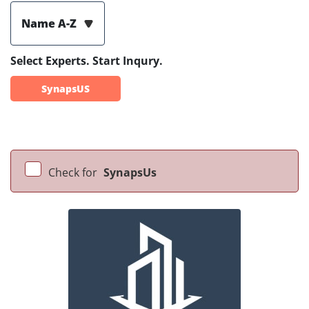
Name A-Z
Select Experts. Start Inqury.
SynapsUS
Check for
SynapsUs