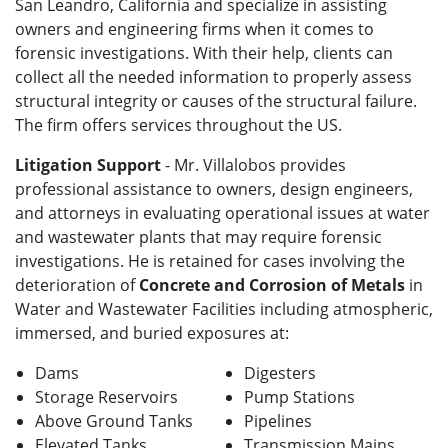
San Leandro, California and specialize in assisting
owners and engineering firms when it comes to
forensic investigations. With their help, clients can
collect all the needed information to properly assess
structural integrity or causes of the structural failure.
The firm offers services throughout the US.
Litigation Support
- Mr. Villalobos provides
professional assistance to owners, design engineers,
and attorneys in evaluating operational issues at water
and wastewater plants that may require forensic
investigations. He is retained for cases involving the
deterioration of
Concrete and Corrosion of Metals
in
Water and Wastewater Facilities including atmospheric,
immersed, and buried exposures at:
Dams
Digesters
Storage Reservoirs
Pump Stations
Above Ground Tanks
Pipelines
Elevated Tanks
Transmission Mains