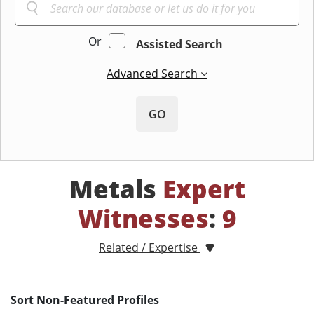
Or
Assisted Search
Advanced Search
GO
Metals
Expert
Witnesses
:
9
Related / Expertise
Sort Non-Featured Profiles