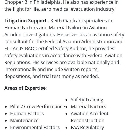
Chopper 3 in Philadelphia. He also has experience in
the flight for life, aero medical evacuation industry.
Litigation Support
- Keith Cianfrani specializes in
Human Factors and Material Failure in Aviation
Accident Investigations. He serves as an aviation safety
consultant for the Federal Aviation Administration and
FIT. An IS-BAO Certified Safety Auditor, he provides
safety evaluations in accordance with Federal Aviation
Regulations. His services are available nationally and
internationally and include written reports,
depositions, and trial testimony as needed.
Areas of Expertise
:
Safety Training
Pilot / Crew Performance
Material Factors
Human Factors
Aviation Accident
Maintenance
Reconstruction
Environmental Factors
FAA Regulatory