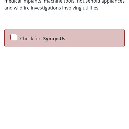
medical implants, machine tools, household appliances
and wildfire investigations involving utilities.
Check for
SynapsUs