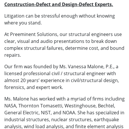
Construction-Defect and Design-Defect Experts.
Litigation can be stressful enough without knowing
where you stand.
At Preeminent Solutions, our structural engineers use
clear, visual and audio presentations to break down
complex structural failures, determine cost, and bound
repairs.
Our firm was founded by Ms. Vanessa Malone, P.E., a
licensed professional civil / structural engineer with
almost 20 years’ experience in civil/structural design,
forensics, and expert work.
Ms. Malone has worked with a myriad of firms including
NASA, Thornton Tomasetti, Westinghouse, Bechtel,
General Electric, NIST, and NOAA. She has specialized in
industrial structures, nuclear structures, earthquake
analysis, wind load analysis, and finite element analysis