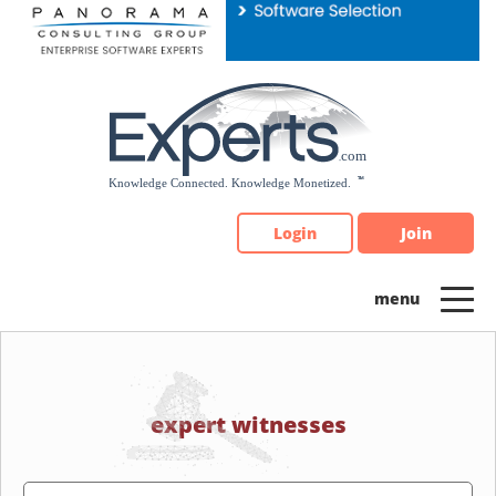
Please
note:
This
website
includes
an
accessibility
system.
Login
Join
expert witnesses