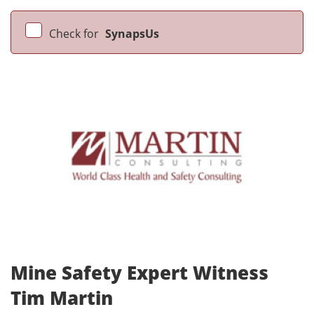
Check for
SynapsUs
Mine Safety Expert Witness
Tim Martin