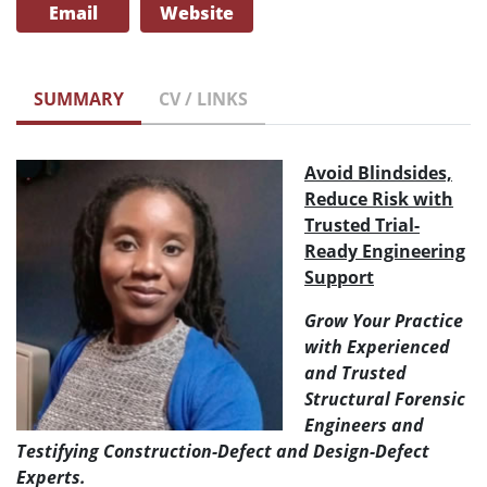
Email
Website
SUMMARY
CV / LINKS
Avoid Blindsides,
Reduce Risk with
Trusted Trial-
Ready Engineering
Support
Grow Your Practice
with Experienced
and Trusted
Structural Forensic
Engineers and
Testifying Construction-Defect and Design-Defect
Experts.