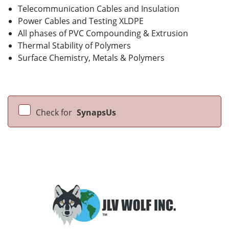
Telecommunication Cables and Insulation
Power Cables and Testing XLDPE
All phases of PVC Compounding & Extrusion
Thermal Stability of Polymers
Surface Chemistry, Metals & Polymers
Check for
SynapsUs