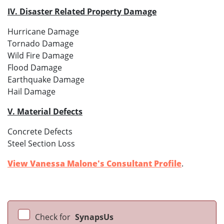
IV. Disaster Related Property Damage
Hurricane Damage
Tornado Damage
Wild Fire Damage
Flood Damage
Earthquake Damage
Hail Damage
V. Material Defects
Concrete Defects
Steel Section Loss
View Vanessa Malone's Consultant Profile
.
Check for
SynapsUs