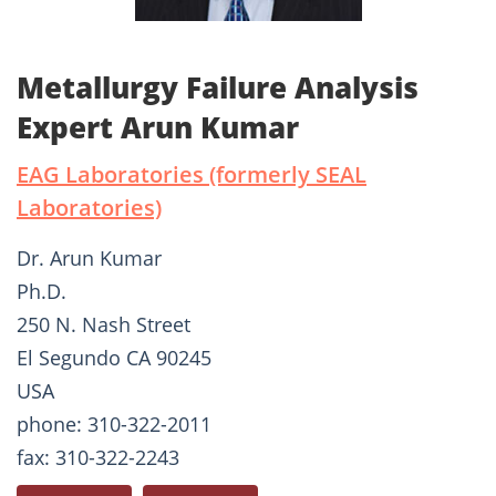
Metallurgy Failure Analysis
Expert Arun Kumar
EAG Laboratories (formerly SEAL
Laboratories)
Dr. Arun Kumar
Ph.D.
250 N. Nash Street
El Segundo CA 90245
USA
phone: 310-322-2011
fax: 310-322-2243