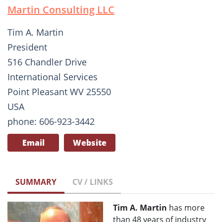
Martin Consulting LLC
Tim A. Martin
President
516 Chandler Drive
International Services
Point Pleasant WV 25550
USA
phone: 606-923-3442
Email
Website
SUMMARY
CV / LINKS
Tim A. Martin
has more
than 48 years of industry