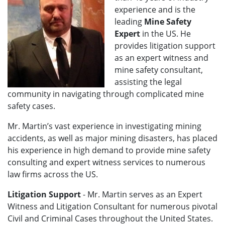
experience and is the
leading
Mine Safety
Expert
in the US. He
provides litigation support
as an expert witness and
mine safety consultant,
assisting the legal
community in navigating through complicated mine
safety cases.
Mr. Martin’s vast experience in investigating mining
accidents, as well as major mining disasters, has placed
his experience in high demand to provide mine safety
consulting and expert witness services to numerous
law firms across the US.
Litigation Support
- Mr. Martin serves as an Expert
Witness and Litigation Consultant for numerous pivotal
Civil and Criminal Cases throughout the United States.