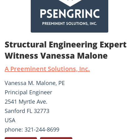
Structural Engineering Expert
Witness Vanessa Malone
A Preeminent Solutions, Inc.
Vanessa M. Malone, PE
Principal Engineer
2541 Myrtle Ave.
Sanford FL 32773
USA
phone: 321-244-8699