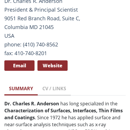
Dr. Charles R. Anderson
President & Principal Scientist
9051 Red Branch Road, Suite C,
Columbia MD 21045
USA
phone: (410) 740-8562
fax: 410-740-8201
Email
Website
SUMMARY
CV / LINKS
Dr. Charles R. Anderson
has long specialized in the
Characterization of Surfaces, Interfaces, Thin Films
and Coatings
. Since 1972 he has applied surface and
near-surface analysis techniques such as x-ray