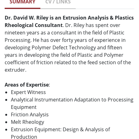
SUMMARY
CV / LINKS
Dr. David W. Riley is an Extrusion Analysis & Plastics
Rheological Consultant
. Dr. Riley has spent over
nineteen years as a consultant in the field of Plastic
Processing. He has over forty years of experience in
developing Polymer Defect Technology and fifteen
years in developing the field of Plastic and Polymer
coefficient of friction related to the feed section of the
extruder.
Areas of Expertise
:
Expert Witness
Analytical Instrumentation Adaptation to Processing
Equipment
Friction Analysis
Melt Rheology
Extrusion Equipment: Design & Analysis of
Production