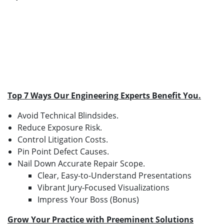
Top 7 Ways Our Engineering Experts Benefit You.
Avoid Technical Blindsides.
Reduce Exposure Risk.
Control Litigation Costs.
Pin Point Defect Causes.
Nail Down Accurate Repair Scope.
Clear, Easy-to-Understand Presentations
Vibrant Jury-Focused Visualizations
Impress Your Boss (Bonus)
Grow Your Practice with Preeminent Solutions