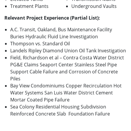
Treatment Plants
Underground Vaults
Relevant Project Experience (Partial List):
A.C. Transit, Oakland, Bus Maintenance Facility
Buries Hydraulic Fluid Line Investigation
Thompson vs. Standard Oil
Landels Ripley Diamond Union Oil Tank Investigation
Field, Richardson et al – Contra Costa Water District
PG&E Claims Seaport Center Stainless Steel Pipe
Support Cable Failure and Corrosion of Concrete
Piles
Bay View Condominiums Copper Recirculation Hot
Water Systems San Luis Water District Cement
Mortar Coated Pipe Failure
Sea Colony Residential Housing Subdivision
Reinforced Concrete Slab Foundation Failure