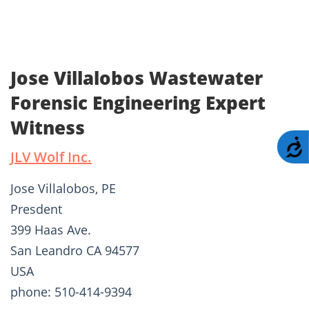
Jose Villalobos Wastewater
Forensic Engineering Expert
Witness
A
JLV Wolf Inc.
Jose Villalobos, PE
Presdent
399 Haas Ave.
San Leandro CA 94577
USA
phone: 510-414-9394