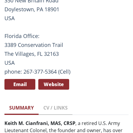
350 New Britain Road
Doylestown, PA 18901
USA
Florida Office:
3389 Conservation Trail
The Villages, FL 32163
USA
phone: 267-377-5364 (Cell)
Email
Website
SUMMARY
CV / LINKS
Keith M. Cianfrani, MAS, CRSP
, a retired U.S. Army
Lieutenant Colonel, the founder and owner, has over