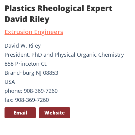
Plastics Rheological Expert
David Riley
Extrusion Engineers
David W. Riley
President, PhD and Physical Organic Chemistry
858 Princeton Ct.
Branchburg NJ 08853
USA
phone: 908-369-7260
fax: 908-369-7260
Email
Website