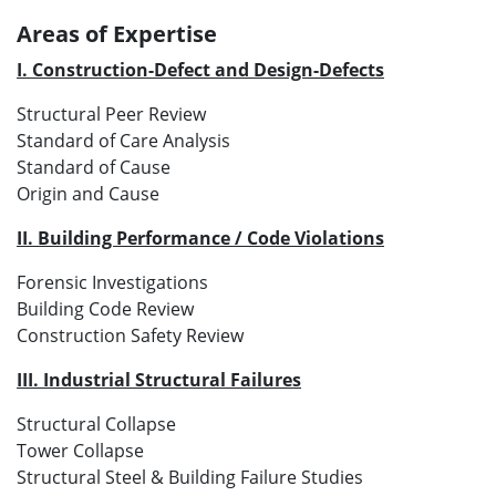
Areas of Expertise
I. Construction-Defect and Design-Defects
Structural Peer Review
Standard of Care Analysis
Standard of Cause
Origin and Cause
II. Building Performance / Code Violations
Forensic Investigations
Building Code Review
Construction Safety Review
III. Industrial Structural Failures
Structural Collapse
Tower Collapse
Structural Steel & Building Failure Studies