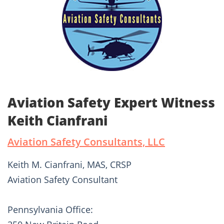
Aviation Safety Expert Witness
Keith Cianfrani
Aviation Safety Consultants, LLC
Keith M. Cianfrani, MAS, CRSP
Aviation Safety Consultant
Pennsylvania Office: