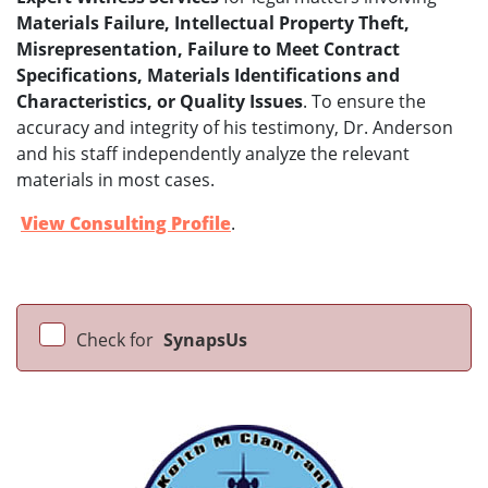
Materials Failure, Intellectual Property Theft,
Misrepresentation, Failure to Meet Contract
Specifications, Materials Identifications and
Characteristics, or Quality Issues
. To ensure the
accuracy and integrity of his testimony, Dr. Anderson
and his staff independently analyze the relevant
materials in most cases.
View Consulting Profile
.
Check for
SynapsUs