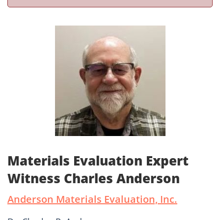
Materials Evaluation Expert
Witness Charles Anderson
Anderson Materials Evaluation, Inc.