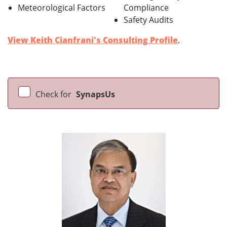
Meteorological Factors
Compliance
Safety Audits
View Keith Cianfrani's Consulting Profile
.
Check for
SynapsUs