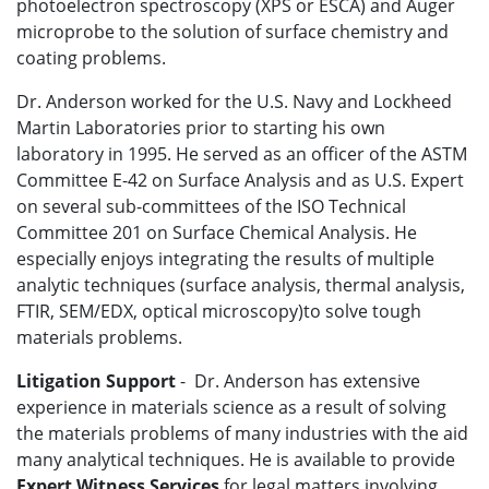
photoelectron spectroscopy (XPS or ESCA) and Auger
microprobe to the solution of surface chemistry and
coating problems.
Dr. Anderson worked for the U.S. Navy and Lockheed
Martin Laboratories prior to starting his own
laboratory in 1995. He served as an officer of the ASTM
Committee E-42 on Surface Analysis and as U.S. Expert
on several sub-committees of the ISO Technical
Committee 201 on Surface Chemical Analysis. He
especially enjoys integrating the results of multiple
analytic techniques (surface analysis, thermal analysis,
FTIR, SEM/EDX, optical microscopy)to solve tough
materials problems.
Litigation Support
- Dr. Anderson has extensive
experience in materials science as a result of solving
the materials problems of many industries with the aid
many analytical techniques. He is available to provide
Expert Witness Services
for legal matters involving