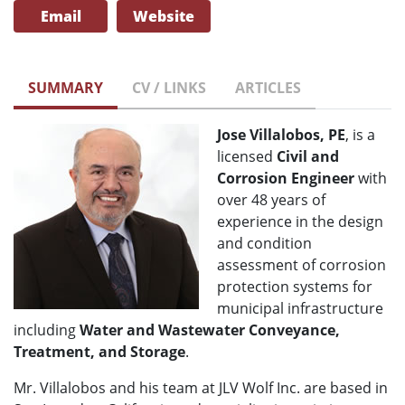
Email
Website
SUMMARY
CV / LINKS
ARTICLES
Jose Villalobos, PE
, is a
licensed
Civil and
Corrosion Engineer
with
over 48 years of
experience in the design
and condition
assessment of corrosion
protection systems for
municipal infrastructure
including
Water and Wastewater Conveyance,
Treatment, and Storage
.
Mr. Villalobos and his team at JLV Wolf Inc. are based in