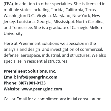
(FEA), in addition to other specialties. She is licensed in
multiple states including Florida, California, Texas,
Washington D.C., Virginia, Maryland, New York, New
Jersey, Louisiana, Georgia, Mississippi, North Carolina,
and Tennessee. She is a graduate of Carnegie Mellon
University.
Here at Preeminent Solutions we specialize in the
analysis and design and investigation of commercial,
defense, aerospace, industrial, and structures. We also
specialize in residential structures.
Preeminent Solutions, Inc.
Email: info@psengrinc.com
Phone: (407) 901-0133
Website: www.psenrginc.com
Call or Email for a complimentary initial consultation.