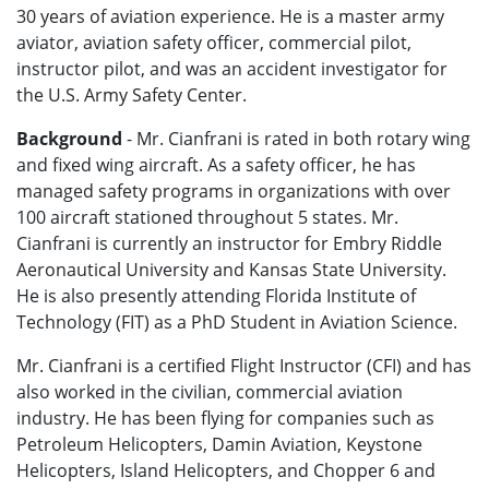
30 years of aviation experience. He is a master army
aviator, aviation safety officer, commercial pilot,
instructor pilot, and was an accident investigator for
the U.S. Army Safety Center.
Background
- Mr. Cianfrani is rated in both rotary wing
and fixed wing aircraft. As a safety officer, he has
managed safety programs in organizations with over
100 aircraft stationed throughout 5 states. Mr.
Cianfrani is currently an instructor for Embry Riddle
Aeronautical University and Kansas State University.
He is also presently attending Florida Institute of
Technology (FIT) as a PhD Student in Aviation Science.
Mr. Cianfrani is a certified Flight Instructor (CFI) and has
also worked in the civilian, commercial aviation
industry. He has been flying for companies such as
Petroleum Helicopters, Damin Aviation, Keystone
Helicopters, Island Helicopters, and Chopper 6 and